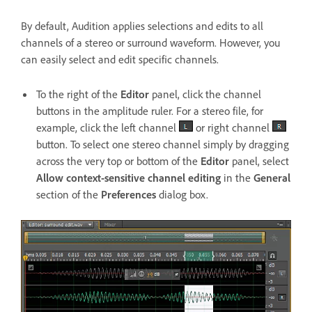
By default, Audition applies selections and edits to all
channels of a stereo or surround waveform. However, you
can easily select and edit specific channels.
To the right of the
Editor
panel, click the channel
buttons in the amplitude ruler. For a stereo file, for
example, click the left channel
or right channel
button. To select one stereo channel simply by dragging
across the very top or bottom of the
Editor
panel, select
Allow context-sensitive channel editing
in the
General
section of the
Preferences
dialog box.