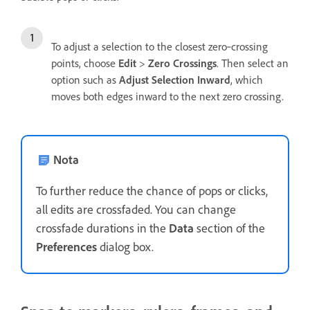
To adjust a selection to the closest zero‑crossing
points, choose
Edit
>
Zero Crossings
. Then select an
option such as
Adjust Selection Inward
, which
moves both edges inward to the next zero crossing.
Nota
To further reduce the chance of pops or clicks,
all edits are crossfaded. You can change
crossfade durations in the
Data
section of the
Preferences
dialog box.