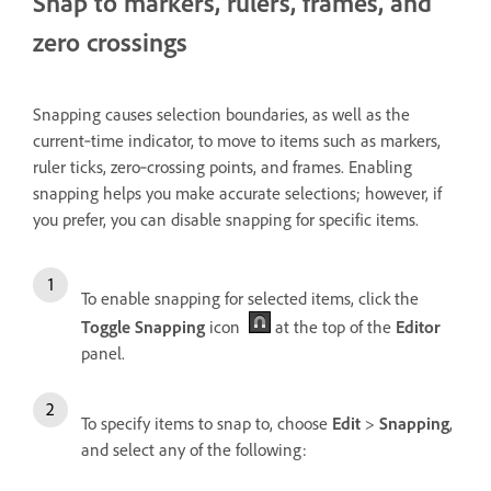
Snap to markers, rulers, frames, and
zero crossings
Snapping
causes selection boundaries, as well as the
current‑time indicator, to move to items such as markers,
ruler ticks, zero‑crossing points, and frames. Enabling
snapping helps you make accurate selections; however, if
you prefer, you can disable snapping for specific items.
To enable snapping for selected items, click the
Toggle Snapping
icon
at the top of the
Editor
panel.
To specify items to snap to, choose
Edit
>
Snapping
,
and select any of the following: