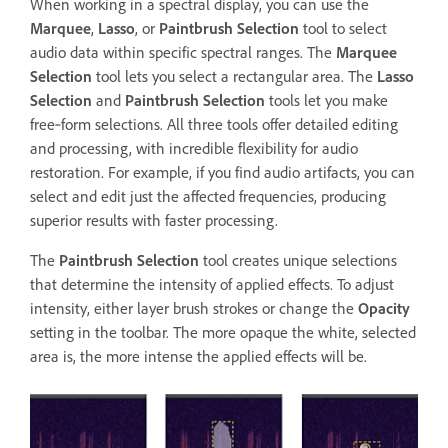
When working in a spectral display, you can use the
Marquee
,
Lasso
, or
Paintbrush Selection
tool to select
audio data within specific spectral ranges. The
Marquee
Selection
tool lets you select a rectangular area. The
Lasso
Selection
and
Paintbrush Selection
tools let you make
free‑form selections. All three tools offer detailed editing
and processing, with incredible flexibility for audio
restoration. For example, if you find audio artifacts, you can
select and edit just the affected frequencies, producing
superior results with faster processing.
The
Paintbrush Selection
tool creates unique selections
that determine the intensity of applied effects. To adjust
intensity, either layer brush strokes or change the
Opacity
setting in the toolbar. The more opaque the white, selected
area is, the more intense the applied effects will be.