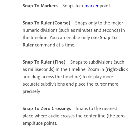
Snap To Markers
Snaps to a
marker
point.
Snap To Ruler (Coarse)
Snaps only to the major
numeric divisions (such as minutes and seconds) in
the timeline. You can enable only one
Snap To
Ruler
command at a time.
Snap To Ruler (Fine)
Snaps to subdivisions (such
as milliseconds) in the timeline. Zoom in (
right
‑
click
and drag across the timeline) to display more
accurate subdivisions and place the cursor more
precisely.
Snap To Zero Crossings
Snaps to the nearest
place where audio crosses the center line (the zero
amplitude point).