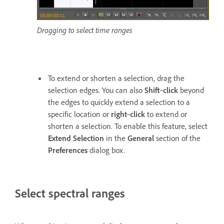
Dragging to select time ranges
To extend or shorten a selection, drag the
selection edges. You can also
Shift
‑
click
beyond
the edges to quickly extend a selection to a
specific location or
right
‑
click
to extend or
shorten a selection. To enable this feature, select
Extend Selection
in the
General
section of the
Preferences
dialog box.
Select spectral ranges