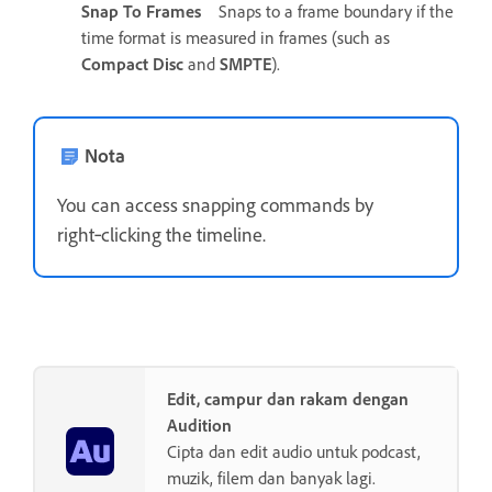
Snap To Frames
Snaps to a frame boundary if the
time format is measured in frames (such as
Compact Disc
and
SMPTE
).
Nota
You can access snapping commands by
right‑clicking the timeline.
Edit, campur dan rakam dengan
Audition
Cipta dan edit audio untuk podcast,
muzik, filem dan banyak lagi.