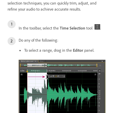
selection techniques, you can quickly trim, adjust, and
refine your audio to achieve accurate results.
In the toolbar, select the
Time Selection
tool
.
Do any of the following:
To select a range, drag in the
Editor
panel.