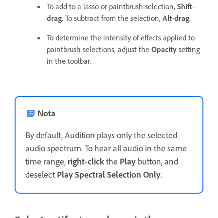
To add to a lasso or paintbrush selection,
Shift
-
drag
. To subtract from the selection,
Alt
-
drag
.
To determine the intensity of effects applied to
paintbrush selections, adjust the
Opacity
setting
in the toolbar.
Nota
By default, Audition plays only the selected
audio spectrum. To hear all audio in the same
time range,
right
-
click
the
Play
button, and
deselect
Play Spectral Selection Only
.