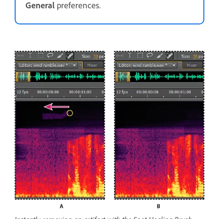
General
preferences.