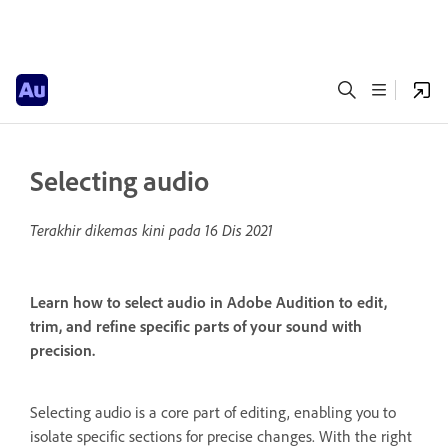
Selecting audio
Terakhir dikemas kini pada
16 Dis 2021
Learn how to select audio in Adobe Audition to edit,
trim, and refine specific parts of your sound with
precision.
Selecting audio is a core part of editing, enabling you to
isolate specific sections for precise changes. With the right