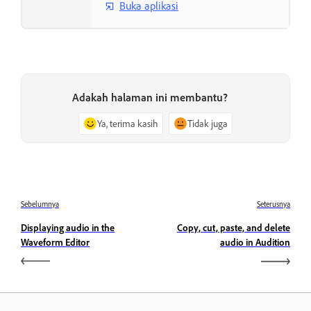
Buka aplikasi
Adakah halaman ini membantu?
Ya, terima kasih
Tidak juga
Sebelumnya
Seterusnya
Displaying audio in the
Copy, cut, paste, and delete
Waveform Editor
audio in Audition