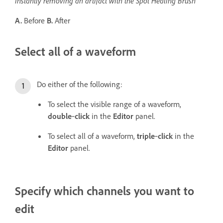
Instantly removing an artifact with the Spot Healing Brush
A.
Before
B.
After
Select all of a waveform
Do either of the following:
To select the visible range of a waveform,
double
‑
click
in the
Editor
panel.
To select all of a waveform,
triple
‑
click
in the
Editor
panel.
Specify which channels you want to
edit