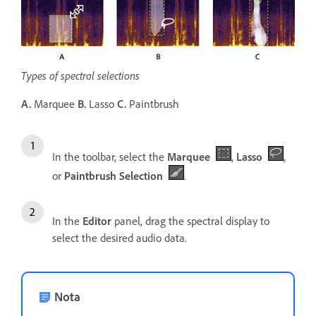
Types of spectral selections
A.
Marquee
B.
Lasso
C.
Paintbrush
In the toolbar, select the
Marquee
,
Lasso
,
or
Paintbrush Selection
.
In the
Editor
panel, drag the spectral display to
select the desired audio data.
Nota