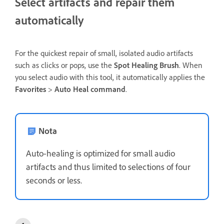
Select artifacts and repair them
automatically
For the quickest repair of small, isolated audio artifacts
such as clicks or pops, use the
Spot Healing Brush
. When
you select audio with this tool, it automatically applies the
Favorites
>
Auto Heal command
.
Nota
Auto-healing is optimized for small audio
artifacts and thus limited to selections of four
seconds or less.