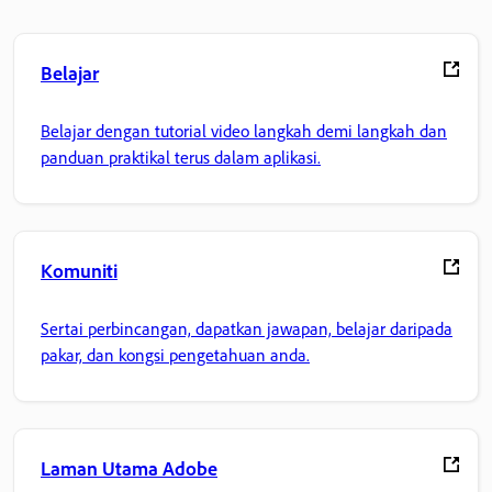
Belajar
Belajar dengan tutorial video langkah demi langkah dan
panduan praktikal terus dalam aplikasi.
Komuniti
Sertai perbincangan, dapatkan jawapan, belajar daripada
pakar, dan kongsi pengetahuan anda.
Laman Utama Adobe