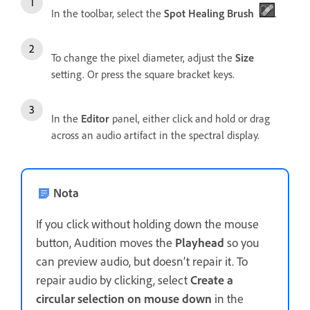
In the toolbar, select the
Spot Healing Brush
.
To change the pixel diameter, adjust the
Size
setting. Or press the square bracket keys.
In the
Editor
panel, either click and hold or drag
across an audio artifact in the spectral display.
Nota
If you click without holding down the mouse
button, Audition moves the
Playhead
so you
can preview audio, but doesn’t repair it. To
repair audio by clicking, select
Create a
circular selection on mouse down
in the