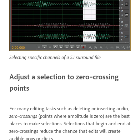
Selecting specific channels of a 5.1 surround file
Adjust a selection to zero‑crossing
points
For many editing tasks such as deleting or inserting audio,
zero‑crossings
(points where amplitude is zero) are the best
places to make selections. Selections that begin and end at
zero‑crossings reduce the chance that edits will create
audible pops or clicks.