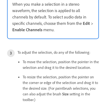
When you make a selection in a stereo
waveform, the selection is applied to all
channels by default. To select audio data in
specific channels, choose them from the
Edit
>
Enable Channels
menu.
To adjust the selection, do any of the following:
To move the selection, position the pointer in the
selection and drag it to the desired location.
To resize the selection, position the pointer on
the corner or edge of the selection and drag it to
the desired size. (For paintbrush selections, you
can also adjust the brush
Size
setting in the
toolbar.)