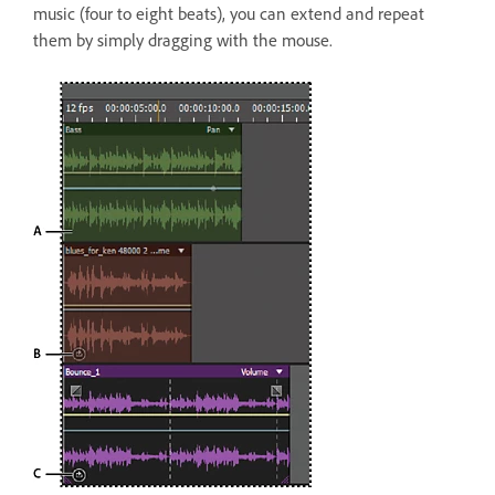
music (four to eight beats), you can extend and repeat
them by simply dragging with the mouse.