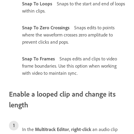
Snap To Loops
Snaps to the start and end of loops
within clips.
Snap To Zero Crossings
Snaps edits to points
where the waveform crosses zero amplitude to
prevent clicks and pops.
Snap To Frames
Snaps edits and clips to video
frame boundaries. Use this option when working
with video to maintain sync.
Enable a looped clip and change its
length
In the
Multitrack Editor
,
right
-
click
an audio clip