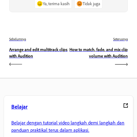
Ya, terima kasih
Tidak juga
Sebelumnya
Seterusnya
Arrange and edit multitrack clips
How to match, fade, and mix clip
with Audition
volume with Audition
Belajar
Belajar dengan tutorial video langkah demi langkah dan
panduan praktikal terus dalam aplikasi.