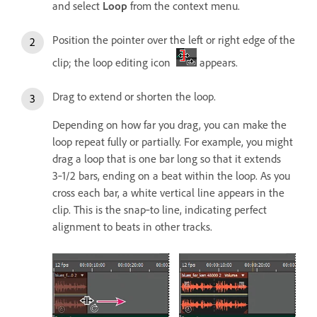
and select
Loop
from the context menu.
Position the pointer over the left or right edge of the
clip; the loop editing icon
appears.
Drag to extend or shorten the loop.
Depending on how far you drag, you can make the
loop repeat fully or partially. For example, you might
drag a loop that is one bar long so that it extends
3‑1/2 bars, ending on a beat within the loop. As you
cross each bar, a white vertical line appears in the
clip. This is the snap‑to line, indicating perfect
alignment to beats in other tracks.