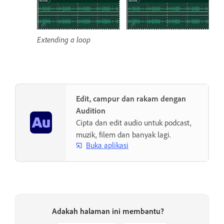
Extending a loop
Edit, campur dan rakam dengan
Audition
Cipta dan edit audio untuk podcast,
muzik, filem dan banyak lagi.
Buka aplikasi
Adakah halaman ini membantu?