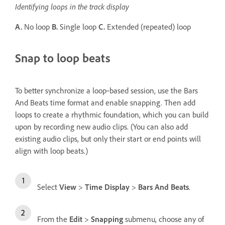
Identifying loops in the track display
A.
No loop
B.
Single loop
C.
Extended (repeated) loop
Snap to loop beats
To better synchronize a loop‑based session, use the Bars
And Beats time format and enable snapping. Then add
loops to create a rhythmic foundation, which you can build
upon by recording new audio clips. (You can also add
existing audio clips, but only their start or end points will
align with loop beats.)
Select
View
>
Time Display
>
Bars And Beats
.
From the
Edit
>
Snapping
submenu, choose any of