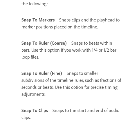
the following:
Snap To Markers
Snaps clips and the playhead to
marker positions placed on the timeline.
Snap To Ruler (Coarse)
Snaps to beats within
bars. Use this option if you work with 1/4 or 1/2 bar
loop files.
Snap To Ruler (Fine)
Snaps to smaller
subdivisions of the timeline ruler, such as fractions of
seconds or beats. Use this option for precise timing
adjustments.
Snap To Clips
Snaps to the start and end of audio
clips.