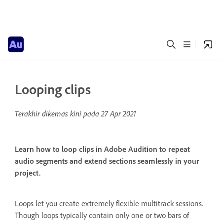
Looping clips
Terakhir dikemas kini pada
27 Apr 2021
Learn how to loop clips in Adobe Audition to repeat
audio segments and extend sections seamlessly in your
project.
Loops let you create extremely flexible multitrack sessions.
Though loops typically contain only one or two bars of