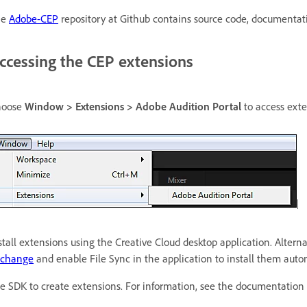
he
Adobe-CEP
repository at Github contains source code, documentat
ccessing the CEP extensions
hoose
Window > Extensions > Adobe Audition Portal
to access exte
stall extensions using the Creative Cloud desktop application. Alter
xchange
and enable File Sync in the application to install them autom
e SDK to create extensions. For information, see the documentation