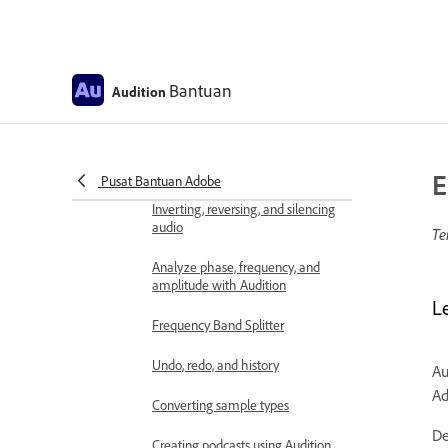
Editor
Selecting audio
Bantuan
Audition
Copy, cut, paste, and delete audio
in Audition
Visually fading and changing
amplitude
E
Pusat Bantuan Adobe
Inverting, reversing, and silencing
audio
Te
Analyze phase, frequency, and
amplitude with Audition
L
Frequency Band Splitter
Undo, redo, and history
Au
Ad
Converting sample types
De
Creating podcasts using Audition