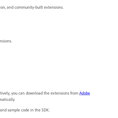
ion, and community-built extensions.
nsions.
natively, you can download the extensions from
Adobe
atically.
 and sample code in the SDK.