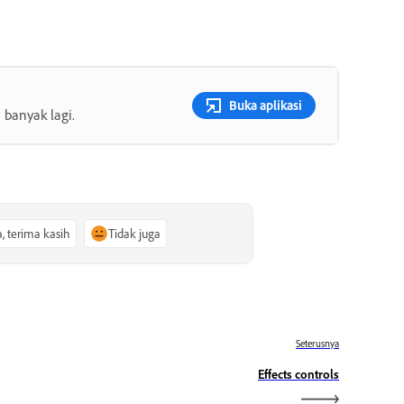
Buka aplikasi
 banyak lagi.
a, terima kasih
Tidak juga
Seterusnya
Effects controls