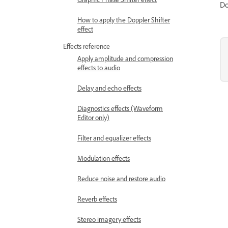
Do
How to apply the Doppler Shifter
effect
Effects reference
Apply amplitude and compression
effects to audio
Delay and echo effects
Diagnostics effects (Waveform
Editor only)
Filter and equalizer effects
Modulation effects
Reduce noise and restore audio
Reverb effects
Stereo imagery effects