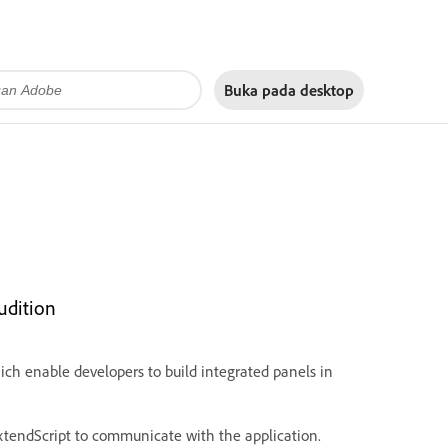
Buka pada
desktop
udition
ch enable developers to build integrated panels in
xtendScript to communicate with the application.