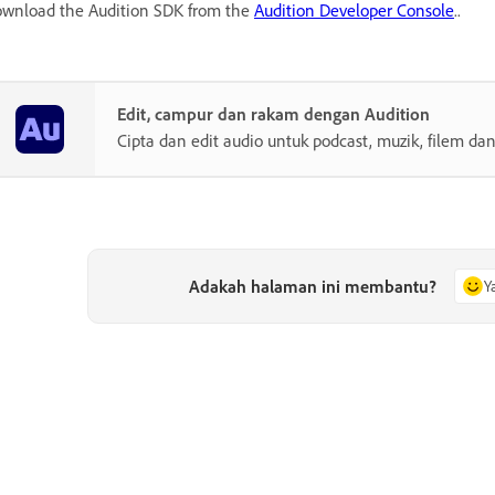
wnload the Audition SDK from the
Audition Developer Console
..
Edit, campur dan rakam dengan Audition
Cipta dan edit audio untuk podcast, muzik, filem dan
Adakah halaman ini membantu?
Y