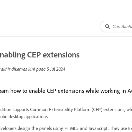
nabling CEP extensions
rakhir dikemas kini pada
5 Jul 2024
earn how to enable CEP extensions while working in A
dition supports Common Extensibility Platform (CEP) extensions, whi
obe desktop applications.
velopers design the panels using HTML5 and JavaScript. They use E