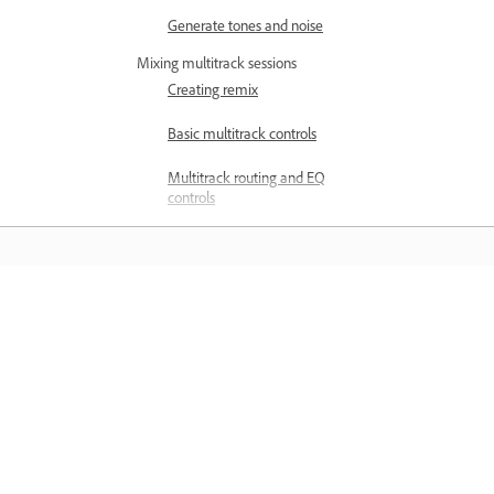
Generate tones and noise
Mixing multitrack sessions
Creating remix
Basic multitrack controls
Multitrack routing and EQ
controls
Arrange and edit multitrack clips
with Audition
Looping clips
Belajar
How to match, fade, and mix clip
volume with Audition
Belajar dengan tutorial video langkah
demi langkah dan panduan praktikal
Automating mixes with
envelopes
terus dalam aplikasi.
Multitrack clip stretching