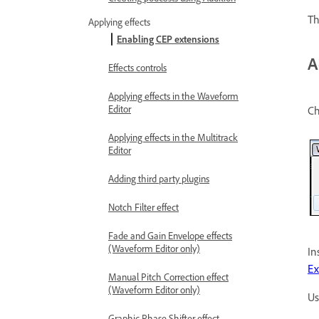
T
Applying effects
Enabling CEP extensions
A
Effects controls
Applying effects in the Waveform
Editor
C
Applying effects in the Multitrack
Editor
Adding third party plugins
Notch Filter effect
Fade and Gain Envelope effects
(Waveform Editor only)
In
E
Manual Pitch Correction effect
(Waveform Editor only)
Us
Graphic Phase Shifter effect