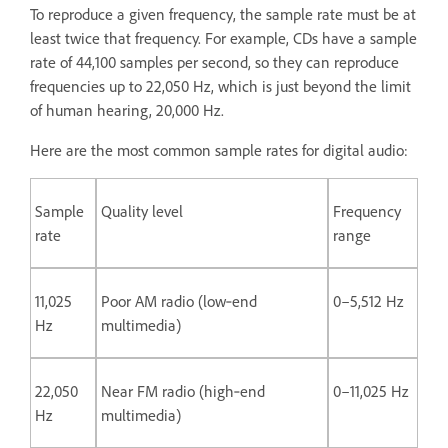
To reproduce a given frequency, the sample rate must be at
least twice that frequency. For example, CDs have a sample
rate of 44,100 samples per second, so they can reproduce
frequencies up to 22,050 Hz, which is just beyond the limit
of human hearing, 20,000 Hz.
Here are the most common sample rates for digital audio:
Sample
Quality level
Frequency
rate
range
11,025
Poor AM radio (low‑end
0–5,512 Hz
Hz
multimedia)
22,050
Near FM radio (high‑end
0–11,025 Hz
Hz
multimedia)