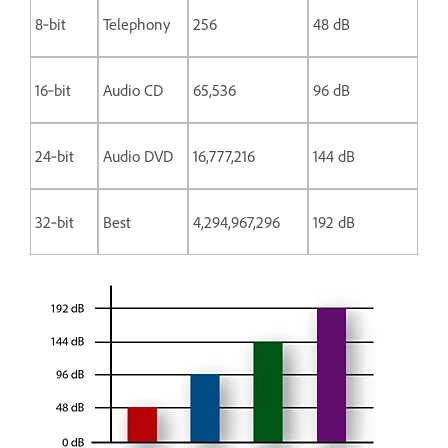
8‑bit
Telephony
256
48 dB
16‑bit
Audio CD
65,536
96 dB
24‑bit
Audio DVD
16,777,216
144 dB
32‑bit
Best
4,294,967,296
192 dB