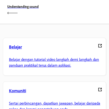
Understanding sound
Belajar
Belajar dengan tutorial video langkah demi langkah dan
panduan praktikal terus dalam aplikasi.
Komuniti
Sertai perbincangan, dapatkan jawapan, belajar daripada