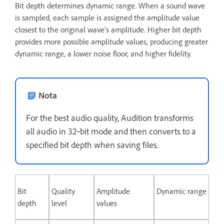
Bit depth determines dynamic range. When a sound wave
is sampled, each sample is assigned the amplitude value
closest to the original wave’s amplitude. Higher bit depth
provides more possible amplitude values, producing greater
dynamic range, a lower noise floor, and higher fidelity.
Nota
For the best audio quality, Audition transforms
all audio in 32‑bit mode and then converts to a
specified bit depth when saving files.
Bit
Quality
Amplitude
Dynamic range
depth
level
values