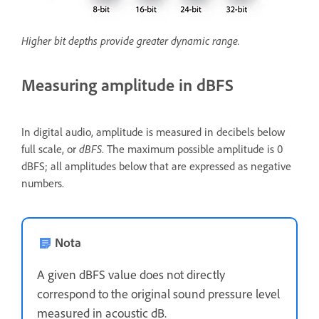
Higher bit depths provide greater dynamic range.
Measuring amplitude in dBFS
In digital audio, amplitude is measured in decibels below
full scale, or
dBFS
. The maximum possible amplitude is 0
dBFS; all amplitudes below that are expressed as negative
numbers.
Nota
A given dBFS value does not directly
correspond to the original sound pressure level
measured in acoustic dB.