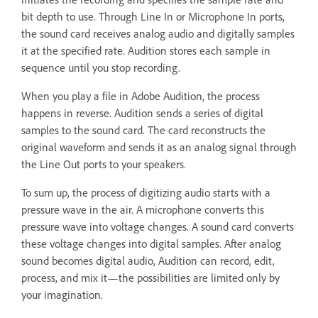
bit depth to use. Through Line In or Microphone In ports,
the sound card receives analog audio and digitally samples
it at the specified rate. Audition stores each sample in
sequence until you stop recording.
When you play a file in Adobe Audition, the process
happens in reverse. Audition sends a series of digital
samples to the sound card. The card reconstructs the
original waveform and sends it as an analog signal through
the Line Out ports to your speakers.
To sum up, the process of digitizing audio starts with a
pressure wave in the air. A microphone converts this
pressure wave into voltage changes. A sound card converts
these voltage changes into digital samples. After analog
sound becomes digital audio, Audition can record, edit,
process, and mix it—the possibilities are limited only by
your imagination.