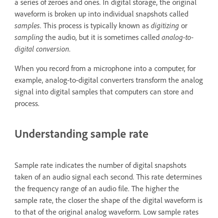
a series of zeroes and ones. In digital storage, the original
waveform is broken up into individual snapshots called
samples
. This process is typically known as
digitizing
or
sampling
the audio, but it is sometimes called
analog-to-
digital conversion
.
When you record from a microphone into a computer, for
example, analog-to-digital converters transform the analog
signal into digital samples that computers can store and
process.
Understanding sample rate
Sample rate indicates the number of digital snapshots
taken of an audio signal each second. This rate determines
the frequency range of an audio file. The higher the
sample rate, the closer the shape of the digital waveform is
to that of the original analog waveform. Low sample rates