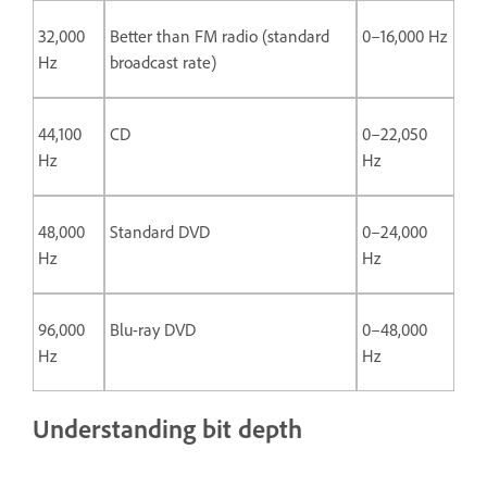
32,000
Better than FM radio (standard
0–16,000 Hz
Hz
broadcast rate)
44,100
CD
0–22,050
Hz
Hz
48,000
Standard DVD
0–24,000
Hz
Hz
96,000
Blu-ray DVD
0–48,000
Hz
Hz
Understanding bit depth