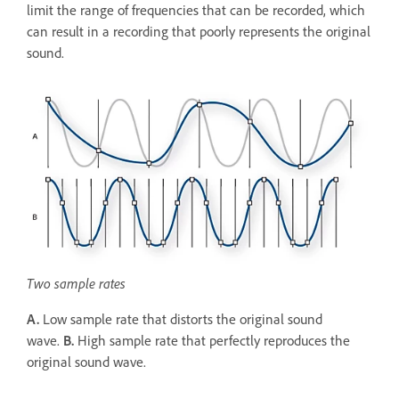
limit the range of frequencies that can be recorded, which
can result in a recording that poorly represents the original
sound.
Two sample rates
A.
Low sample rate that distorts the original sound
wave.
B.
High sample rate that perfectly reproduces the
original sound wave.