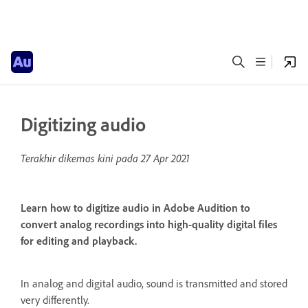
Digitizing audio
Terakhir dikemas kini pada
27 Apr 2021
Learn how to digitize audio in Adobe Audition to
convert analog recordings into high-quality digital files
for editing and playback.
In analog and digital audio, sound is transmitted and stored
very differently.