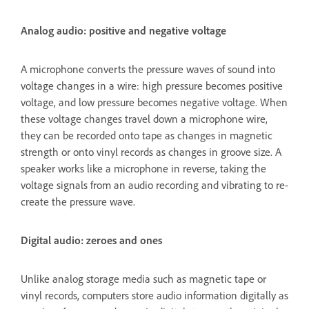
Analog audio: positive and negative voltage
A microphone converts the pressure waves of sound into
voltage changes in a wire: high pressure becomes positive
voltage, and low pressure becomes negative voltage. When
these voltage changes travel down a microphone wire,
they can be recorded onto tape as changes in magnetic
strength or onto vinyl records as changes in groove size. A
speaker works like a microphone in reverse, taking the
voltage signals from an audio recording and vibrating to re-
create the pressure wave.
Digital audio: zeroes and ones
Unlike analog storage media such as magnetic tape or
vinyl records, computers store audio information digitally as