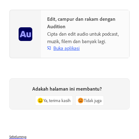
Edit, campur dan rakam dengan
Audition
Cipta dan edit audio untuk podcast,
muzik, filem dan banyak lagi.
Buka aplikasi
Adakah halaman ini membantu?
Ya, terima kasih
Tidak juga
Sebelumnya