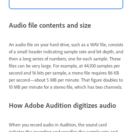
Audio file contents and size
An audio file on your hard drive, such as a WAV file, consists
of a small header indicating sample rate and bit depth, and
then a long series of numbers, one for each sample. These
files can be very large. For example, at 44,100 samples per
second and 16 bits per sample, a mono file requires 86 KB
per second—about 5 MB per minute. That figure doubles to
10 MB per minute for a stereo file, which has two channels.
How Adobe Audition digitizes audio
When you record audio in Audition, the sound card
initiates the recording and specifies the sample rate and