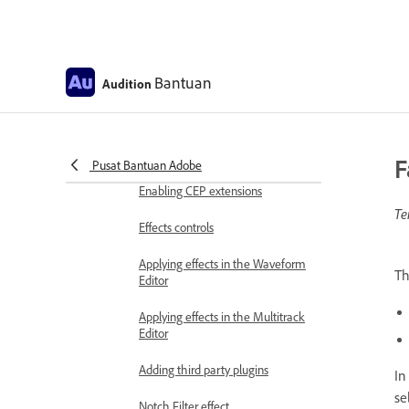
Frequency Band Splitter
Undo, redo, and history
Bantuan
Audition
Converting sample types
Creating podcasts using Audition
F
Pusat Bantuan Adobe
Applying effects
Enabling CEP extensions
Te
Effects controls
Applying effects in the Waveform
T
Editor
Applying effects in the Multitrack
Editor
Adding third party plugins
In
se
Notch Filter effect