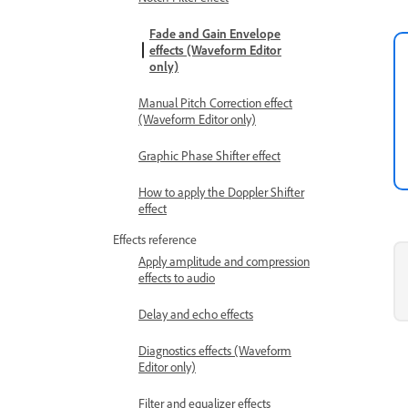
Fade and Gain Envelope
effects (Waveform Editor
only)
Manual Pitch Correction effect
(Waveform Editor only)
Graphic Phase Shifter effect
How to apply the Doppler Shifter
effect
Effects reference
Apply amplitude and compression
effects to audio
Delay and echo effects
Diagnostics effects (Waveform
Editor only)
Filter and equalizer effects