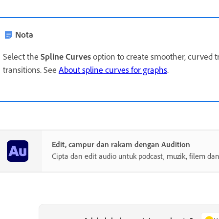
Nota
Select the
Spline Curves
option to create smoother, curved t
transitions. See
About spline curves for graphs
.
Edit, campur dan rakam dengan Audition
Cipta dan edit audio untuk podcast, muzik, filem dan