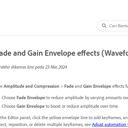
ade and Gain Envelope effects (Wavefo
rakhir dikemas kini pada
23 Mei 2024
he
Amplitude and Compression
>
Fade
and
Gain Envelope
effects f
Choose
Fade Envelope
to reduce amplitude by varying amounts ove
Choose
Gain Envelope
to boost or reduce amplitude over time.
 the Editor panel, click the yellow envelope line to add keyframes, 
lect, reposition, or delete multiple keyframes, see
Adjust automation 