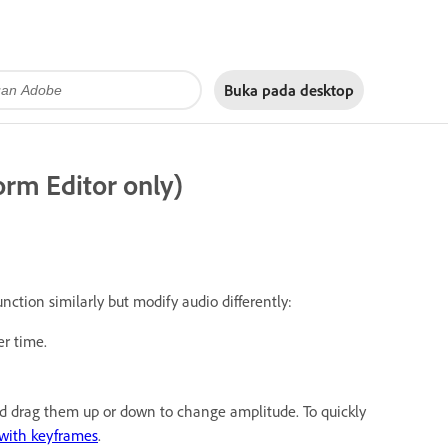
Buka pada
desktop
rm Editor only)
unction similarly but modify audio differently:
r time.
and drag them up or down to change amplitude. To quickly
with keyframes
.