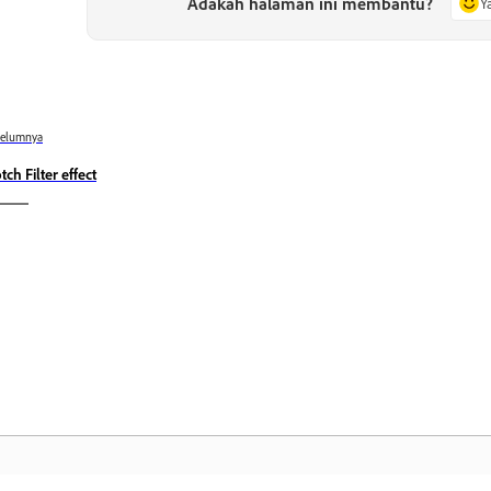
Adakah halaman ini membantu?
Y
belumnya
tch Filter effect