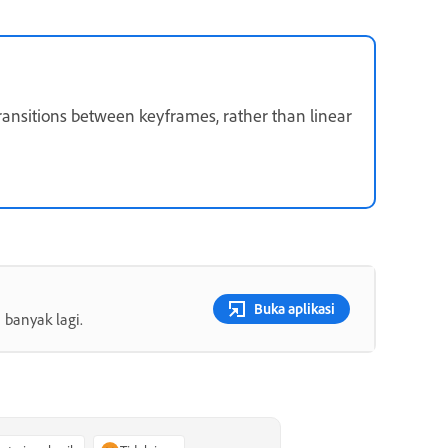
ransitions between keyframes, rather than linear
Buka aplikasi
 banyak lagi.