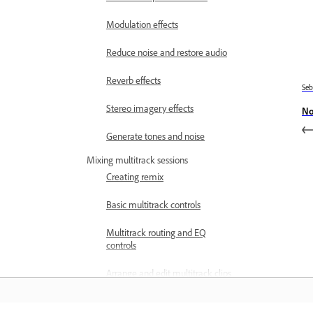
Modulation effects
Reduce noise and restore audio
Reverb effects
Se
Stereo imagery effects
No
Generate tones and noise
Mixing multitrack sessions
Creating remix
Basic multitrack controls
Multitrack routing and EQ
controls
Arrange and edit multitrack clips
with Audition