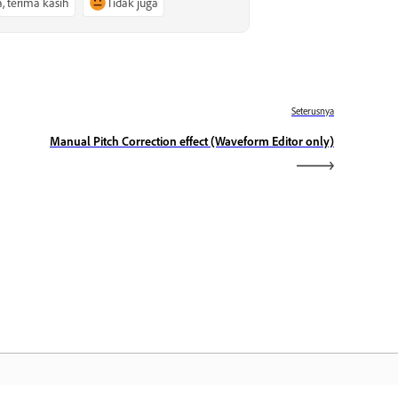
a, terima kasih
Tidak juga
Seterusnya
Manual Pitch Correction effect (Waveform Editor only)