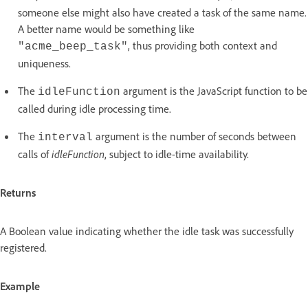
someone else might also have created a task of the same name.
A better name would be something like
, thus providing both context and
"acme_beep_task"
uniqueness.
The
argument is the JavaScript function to be
idleFunction
called during idle processing time.
The
argument is the number of seconds between
interval
calls of
idleFunction
, subject to idle-time availability.
Returns
A Boolean value indicating whether the idle task was successfully
registered.
Example