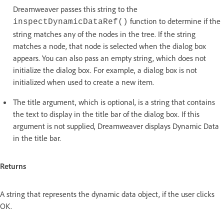
Dreamweaver passes this string to the
function to determine if the
inspectDynamicDataRef()
string matches any of the nodes in the tree. If the string
matches a node, that node is selected when the dialog box
appears. You can also pass an empty string, which does not
initialize the dialog box. For example, a dialog box is not
initialized when used to create a new item.
The title argument, which is optional, is a string that contains
the text to display in the title bar of the dialog box. If this
argument is not supplied, Dreamweaver displays Dynamic Data
in the title bar.
Returns
A string that represents the dynamic data object, if the user clicks
OK.