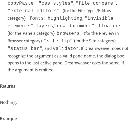
,
,
,
copyPaste
"css styles"
"file compare"
(for the File Types/Editors
"external editors"
category),
,
,
fonts
highlighting
"invisible
,
,
,
elements"
layers
"new document"
floaters
(for the Panels category),
(for the Preview in
browsers,
Browser category),
(for the Site category),
"site ftp"
, and
. If Dreamweaver does not
"status bar"
validator
recognize the argument as a valid pane name, the dialog box
opens to the last active pane. Dreamweaver does the same, if
the argument is omitted.
Returns
Nothing.
Example