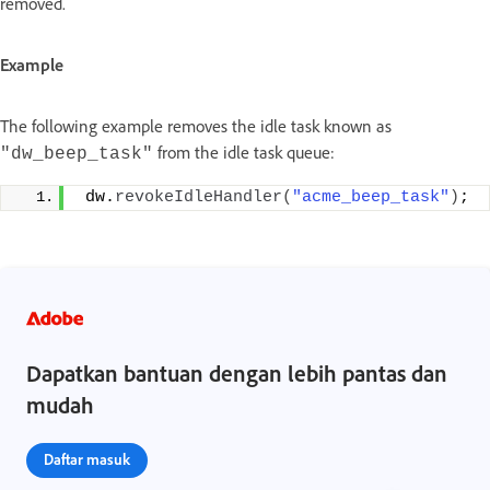
removed.
Example
The following example removes the idle task known as
from the idle task queue:
"dw_beep_task"
 dw.
revokeIdleHandler
(
"acme_beep_task"
)
;
Dapatkan bantuan dengan lebih pantas dan
mudah
Daftar masuk