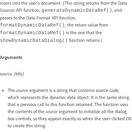
insert into the user’s document. (This string returns from the Data
Sources API function,
, and
generateDynamicDataRef()
passes to the Data Format API function,
; the return value from
formatDynamicDataRef()
is the one that the
formatDynamicDataRef()
function returns.)
showDynamicDataDialog()
Arguments
source, {title}
The
source
argument is a string that contains source code,
which represents the dynamic data object. It is the same string
that a previous call to this function returned. The function uses
the contents of the
source
argument to initialize all the dialog
box controls, so they appear exactly as when the user clicked OK
to create this string.