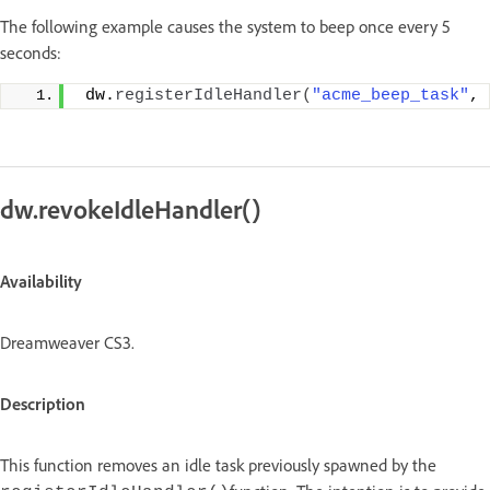
The following example causes the system to beep once every 5
seconds:
 dw.
registerIdleHandler
(
"acme_beep_task"
, 
dw.revokeIdleHandler()
Availability
Dreamweaver CS3.
Description
This function removes an idle task previously spawned by the