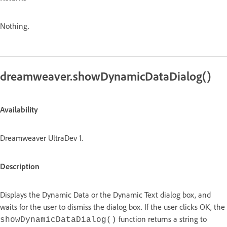
Nothing.
dreamweaver.showDynamicDataDialog()
Availability
Dreamweaver UltraDev 1.
Description
Displays the Dynamic Data or the Dynamic Text dialog box, and
waits for the user to dismiss the dialog box. If the user clicks OK, the
function returns a string to
showDynamicDataDialog()