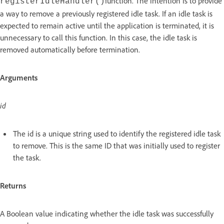
function. The intention is to provide
registerIdleHandler()
a way to remove a previously registered idle task. If an idle task is
expected to remain active until the application is terminated, it is
unnecessary to call this function. In this case, the idle task is
removed automatically before termination.
Arguments
id
The id is a unique string used to identify the registered idle task
to remove. This is the same ID that was initially used to register
the task.
Returns
A Boolean value indicating whether the idle task was successfully