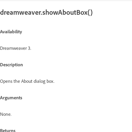
dreamweaver.showAboutBox()
Availability
Dreamweaver 3.
Description
Opens the About dialog box.
Arguments
None.
Returns