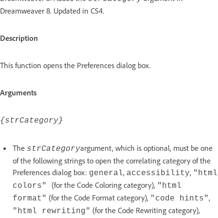
Dreamweaver 8. Updated in CS4.
Description
This function opens the Preferences dialog box.
Arguments
{strCategory}
The
argument, which is optional, must be one
strCategory
of the following strings to open the correlating category of the
Preferences dialog box:
,
,
general
accessibility
"html
(for the Code Coloring category),
colors"
"html
(for the Code Format category),
,
format"
"code hints"
(for the Code Rewriting category),
"html rewriting"