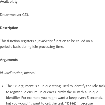
Availability
Dreamweaver CS3.
Description
This function registers a JavaScript function to be called on a
periodic basis during idle processing time.
Arguments
id
,
idleFunction
,
interval
The
argument is a unique string used to identify the idle task
id
to register. To ensure uniqueness, prefix the ID with a unique
identifier. For example you might want a beep every 5 seconds,
but you wouldn't want to call the task
, because
"beep"