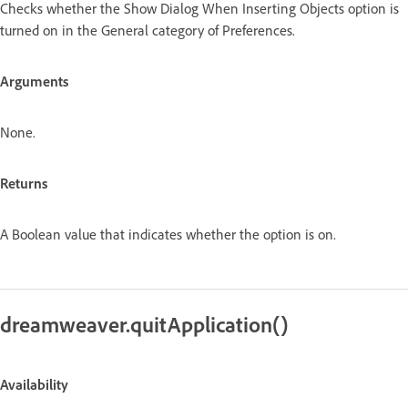
Checks whether the Show Dialog When Inserting Objects option is
turned on in the General category of Preferences.
Arguments
None.
Returns
A Boolean value that indicates whether the option is on.
dreamweaver.quitApplication()
Availability