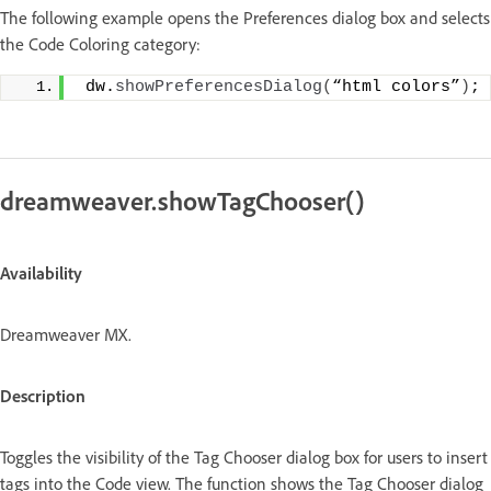
The following example opens the Preferences dialog box and selects
the Code Coloring category:
 dw.
showPreferencesDialog
(
“html colors”
)
;
dreamweaver.showTagChooser()
Availability
Dreamweaver MX.
Description
Toggles the visibility of the Tag Chooser dialog box for users to insert
tags into the Code view. The function shows the Tag Chooser dialog