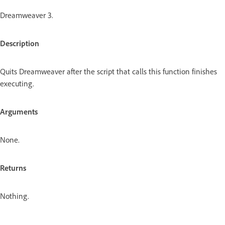
Dreamweaver 3.
Description
Quits Dreamweaver after the script that calls this function finishes
executing.
Arguments
None.
Returns
Nothing.