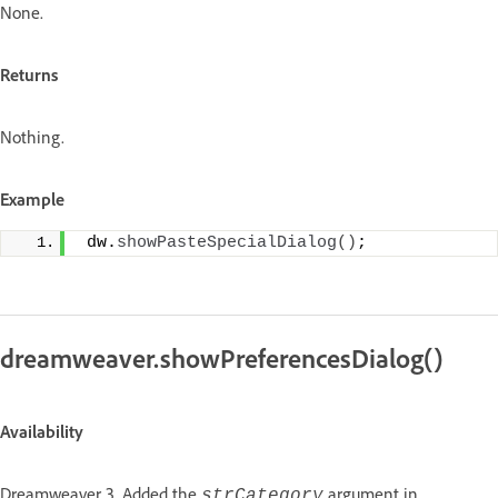
None.
Returns
Nothing.
Example
 dw.
showPasteSpecialDialog
()
;
dreamweaver.showPreferencesDialog()
Availability
Dreamweaver 3. Added the
argument in
strCategory