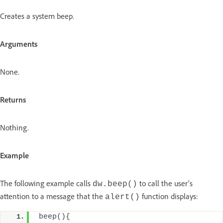
Creates a system beep.
Arguments
None.
Returns
Nothing.
Example
The following example calls
to call the user’s
dw.beep()
attention to a message that the
function displays:
alert()
beep
(){