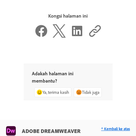
Kongsi halaman ini
Adakah halaman ini
membantu?
Ya, terima kasih
Tidak juga
^ Kembali ke atas
ADOBE DREAMWEAVER