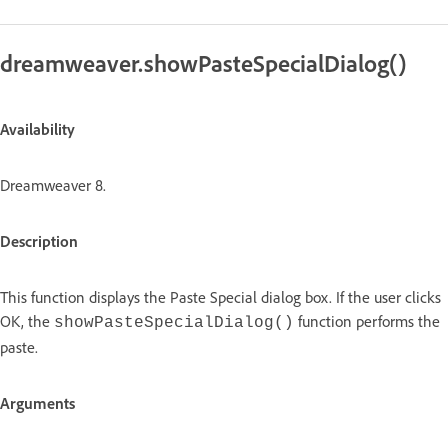
dreamweaver.showPasteSpecialDialog()
Availability
Dreamweaver 8.
Description
This function displays the Paste Special dialog box. If the user clicks
OK, the
function performs the
showPasteSpecialDialog()
paste.
Arguments