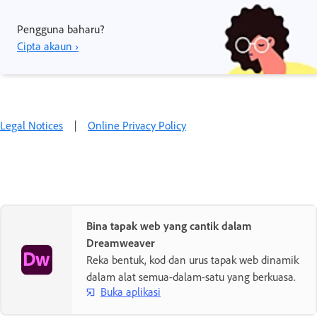
Pengguna baharu?
Cipta akaun ›
Legal Notices
|
Online Privacy Policy
Bina tapak web yang cantik dalam
Dreamweaver
Reka bentuk, kod dan urus tapak web dinamik
dalam alat semua-dalam-satu yang berkuasa.
Buka aplikasi