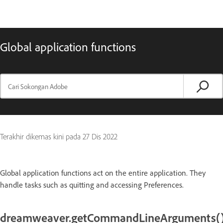
Global application functions
Terakhir dikemas kini pada
27 Dis 2022
Global application functions act on the entire application. They
handle tasks such as quitting and accessing Preferences.
dreamweaver.getCommandLineArguments(