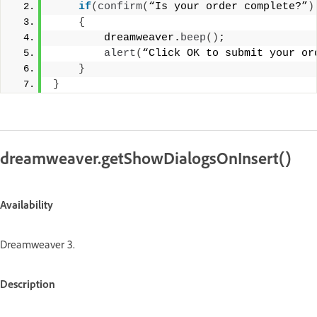
if
(
confirm
(
“Is your order complete?”
)
{
        dreamweaver.
beep
()
; 
alert
(
“Click OK to submit your or
}
}
dreamweaver.getShowDialogsOnInsert()
Availability
Dreamweaver 3.
Description