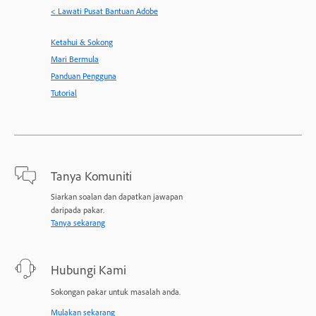
< Lawati Pusat Bantuan Adobe
Ketahui & Sokong
Mari Bermula
Panduan Pengguna
Tutorial
Tanya Komuniti
Siarkan soalan dan dapatkan jawapan
daripada pakar.
Tanya sekarang
Hubungi Kami
Sokongan pakar untuk masalah anda.
Mulakan sekarang