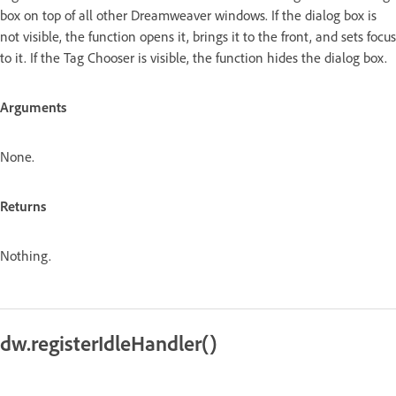
box on top of all other Dreamweaver windows. If the dialog box is
not visible, the function opens it, brings it to the front, and sets focus
to it. If the Tag Chooser is visible, the function hides the dialog box.
Arguments
None.
Returns
Nothing.
dw.registerIdleHandler()