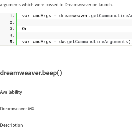
arguments which were passed to Dreamweaver on launch.
var cmdArgs = dreamweaver.
getCommandLineA
Or
var cmdArgs = dw.
getCommandLineArguments
(
dreamweaver.beep()
Availability
Dreamweaver MX.
Description