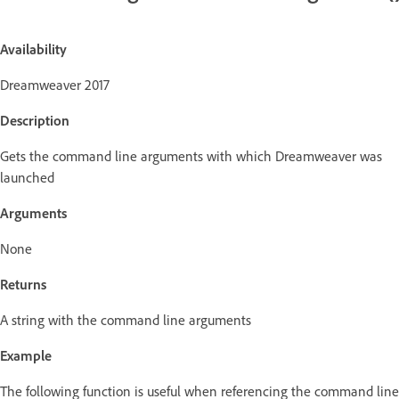
Availability
Dreamweaver 2017
Description
Gets the command line arguments with which Dreamweaver was
launched
Arguments
None
Returns
A string with the command line arguments
Example
The following function is useful when referencing the command line