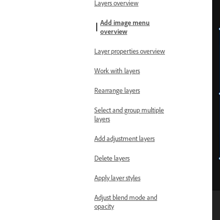
Layers overview
Add image menu
overview
Layer properties overview
Work with layers
Rearrange layers
Select and group multiple
layers
Add adjustment layers
Delete layers
Apply layer styles
Adjust blend mode and
opacity