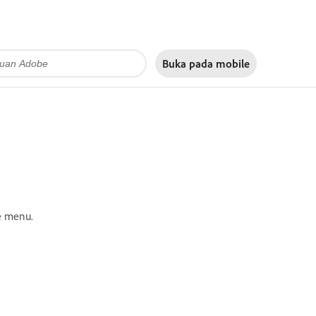
Buka pada
mobile
e menu.