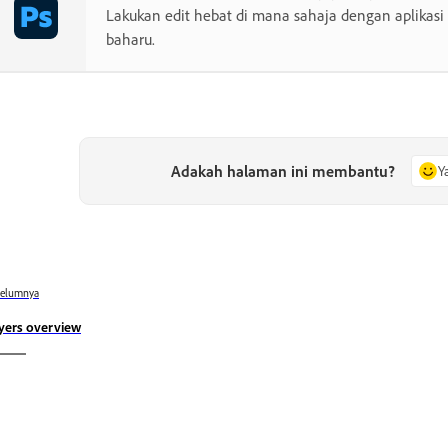
Lakukan edit hebat di mana sahaja dengan aplikasi
baharu.
Adakah halaman ini membantu?
Y
belumnya
yers overview