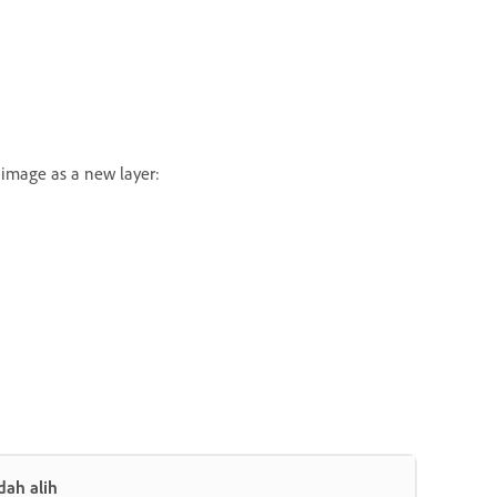
 image as a new layer:
dah alih