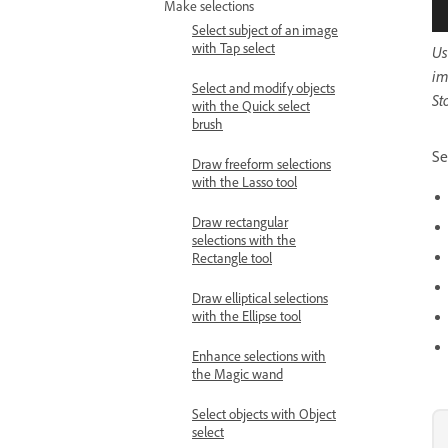
Make selections
Select subject of an image
with Tap select
Us
im
Select and modify objects
St
with the Quick select
brush
Se
Draw freeform selections
with the Lasso tool
Draw rectangular
selections with the
Rectangle tool
Draw elliptical selections
with the Ellipse tool
Enhance selections with
the Magic wand
Select objects with Object
select