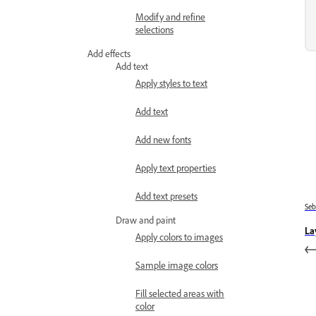
Modify and refine
selections
Add effects
Add text
Apply styles to text
Add text
Add new fonts
Apply text properties
Add text presets
Se
Draw and paint
La
Apply colors to images
Sample image colors
Fill selected areas with
color