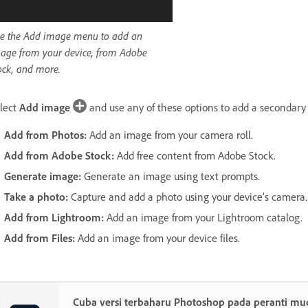
e the Add image menu to add an
age from your device, from Adobe
ock, and more.
lect
Add image
and use any of these options to add a secondary
Add from Photos
:
Add an image from your camera roll.
Add from Adobe Stock
:
Add free content from Adobe Stock.
Generate image
:
Generate an image using text prompts.
Take a photo
:
Capture and add a photo using your device’s camera.
Add from Lightroom
:
Add an image from your Lightroom catalog.
Add from Files
:
Add an image from your device files.
Cuba versi terbaharu Photoshop pada peranti mu