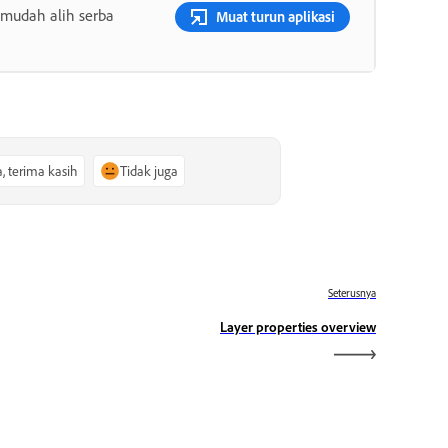
 mudah alih serba
Muat turun aplikasi
a, terima kasih
Tidak juga
Seterusnya
Layer properties overview