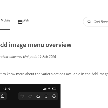
Mobile
Web
dd image menu overview
rakhir dikemas kini pada
19 Feb 2026
t to know more about the various options available in the Add imag