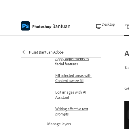
Remove spots
Expand images with
Desktop
Bantuan
generative AI
Photoshop
Blend people and objects
into any background with
Harmonize
A
Pusat Bantuan Adobe
Apply adjustments to
facial features
Te
Fill selected areas with
Content aware fill
Ge
Edit images with AI
Assistant
Writing effective text
prompts
Manage layers