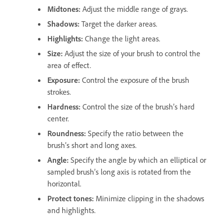
Midtones
:
Adjust the middle range of grays.
Shadows
:
Target the darker areas.
Highlights
:
Change the light areas.
Size
:
Adjust the size of your brush to control the
area of effect.
Exposure
:
Control the exposure of the brush
strokes.
Hardness
:
Control the size of the brush’s hard
center.
Roundness
:
Specify the ratio between the
brush’s short and long axes.
Angle
:
Specify the angle by which an elliptical or
sampled brush’s long axis is rotated from the
horizontal.
Protect tones
:
Minimize clipping in the shadows
and highlights.