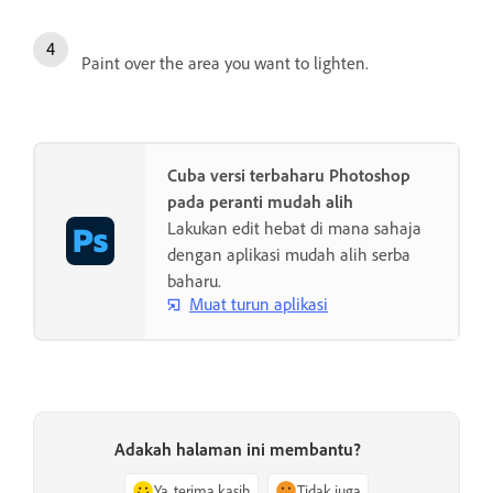
Paint over the area you want to lighten.
Cuba versi terbaharu Photoshop
pada peranti mudah alih
Lakukan edit hebat di mana sahaja
dengan aplikasi mudah alih serba
baharu.
Muat turun aplikasi
Adakah halaman ini membantu?
Ya, terima kasih
Tidak juga