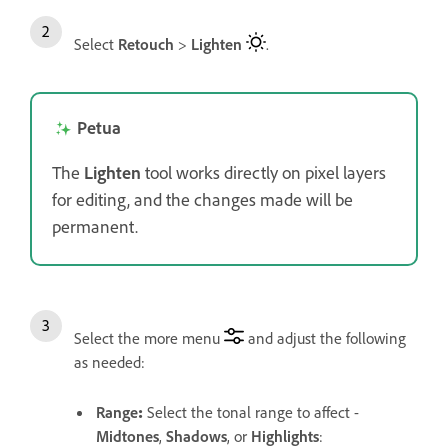
Select
Retouch
>
Lighten
.
Petua
The
Lighten
tool works directly on pixel layers
for editing, and the changes made will be
permanent.
Select the more menu
and adjust the following
as needed:
Range
:
Select the tonal range to affect -
Midtones
,
Shadows
, or
Highlights
: