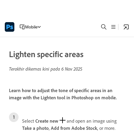
Mobile
Lighten specific areas
Terakhir dikemas kini pada
6 Nov 2025
Learn how to adjust the tone of specific areas in an
image with the Lighten tool in Photoshop on mobile.
Select
Create new
and open an image using
Take a photo
,
Add from Adobe Stock
, or more.