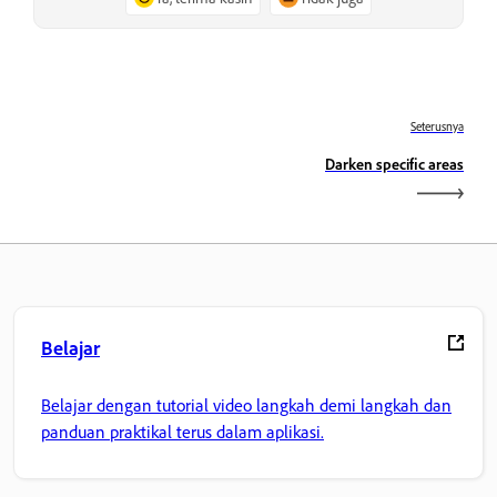
Seterusnya
Darken specific areas
Belajar
Belajar dengan tutorial video langkah demi langkah dan
panduan praktikal terus dalam aplikasi.