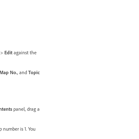
>
Edit
against the
Map No.
, and
Topic
ntents
panel, drag a
p number is 1. You