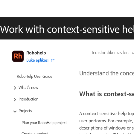
Work with context-sensitive he
Robohelp
Terakhir dikemas kini 
Buka aplikasi
Understand the concep
RoboHelp User Guide
What’s new
What is context-se
Introduction
Projects
A context-sensitive help top
user performs. For example, 
Plan your RoboHelp project
descriptions of windows or s
Create a project