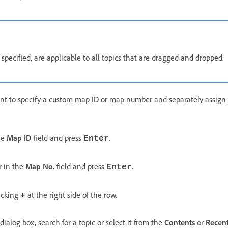
if specified, are applicable to all topics that are dragged and dropped.
nt to specify a custom map ID or map number and separately assign 
he
Map ID
field and press
.
Enter
 in the
Map No.
field and press
.
Enter
licking
at the right side of the row.
dialog box, search for a topic or select it from the
Contents
or
Recent