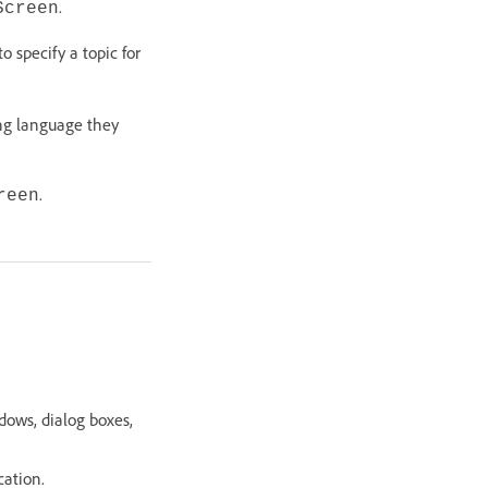
.
Screen
 specify a topic for
ng language they
.
reen
.
dows, dialog boxes,
cation.