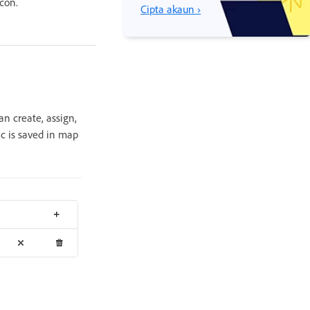
con.
Cipta akaun ›
an create, assign,
ic is saved in map