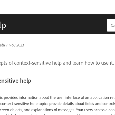
lp
pada
7 Nov 2023
ts of context-sensitive help and learn how to use it.
nsitive help
ic provides information about the user interface of an application rel
context-sensitive help topics provide details about fields and controls
creen objects, and explanations of messages. Your users access a con