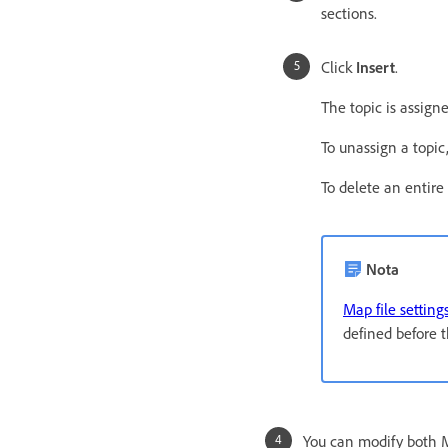
sections.
Click
Insert
.
The topic is assig
To unassign a topic,
To delete an entire
Nota
Map file setting
defined before t
You can modify both M