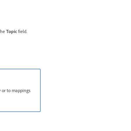
 the
Topic
field.
ly or to mappings