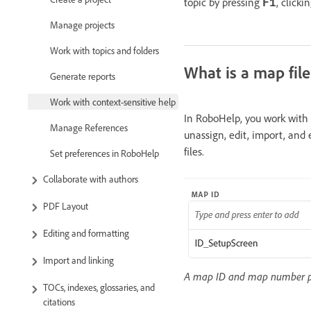
topic by pressing
, clicki
F1
Manage projects
Work with topics and folders
What is a map file
Generate reports
Work with context-sensitive help
In RoboHelp, you work with c
Manage References
unassign, edit, import, and
files.
Set preferences in RoboHelp
Collaborate with authors
PDF Layout
Editing and formatting
Import and linking
A map ID and map number pai
TOCs, indexes, glossaries, and
citations