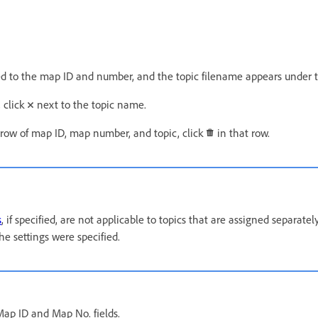
ned to the map ID and number, and the topic filename appears under
 click
next to the topic name.
 row of map ID, map number, and topic, click
in that row.
s
, if specified, are not applicable to topics that are assigned separate
he settings were specified.
ap ID and Map No. fields.