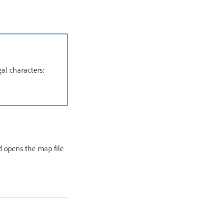
al characters:
 opens the map file