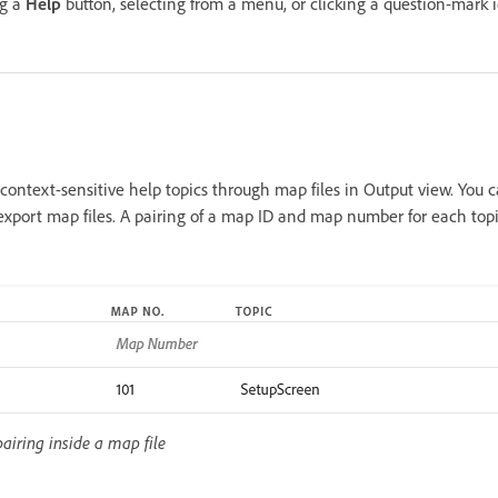
ng a
Help
button, selecting from a menu, or clicking a question-mark i
ontext-sensitive help topics through map files in Output view. You c
 export map files. A pairing of a map ID and map number for each top
ring inside a map file