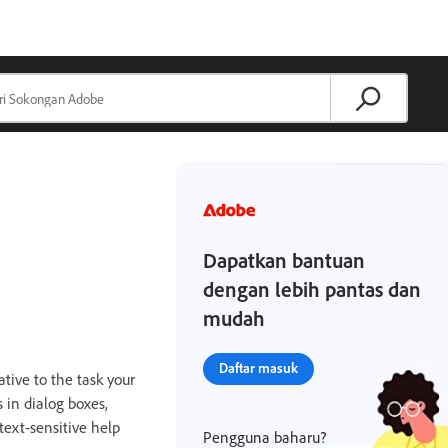
Dapatkan bantuan
dengan lebih pantas dan
mudah
Daftar masuk
ative to the task your
 in dialog boxes,
text-sensitive help
Pengguna baharu?