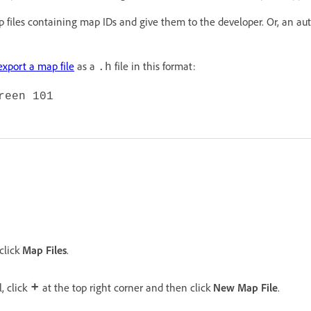
 files containing map IDs and give them to the developer. Or, an a
export a map file
as a
file in this format:
.h
reen 101
 click
Map Files
.
, click
at the top right corner and then click
New Map File
.