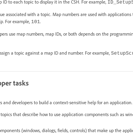
ID to each topic to display it in the CSH. For example,
ID_Setup
e associated with a topic. Map numbers are used with applications to
elp. For example,
.
101
opers use map numbers, map IDs, or both depends on the programmi
ssign a topic against a map ID and number. For example,
SetupSc
oper tasks
s and developers to build a context-sensitive help for an application
topics that describe how to use application components such as win
mponents (windows, dialogs, fields, controls) that make up the appli