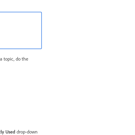
a topic, do the
ly Used
drop-down