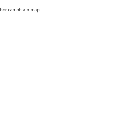
uthor can obtain map