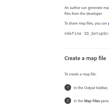
An author can generate map
files from the developer.
To share map files, you can
#define ID_SetupSc
Create a map file
To create a map file:
In the Output toolbar,
In the
Map Files
panel