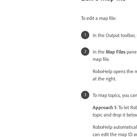
To edit a map file:
In the Output toolbar,
In the
Map Files
panel
map file.
RoboHelp opens the ma
at the right.
To map topics, you ca
Approach 1:
To let Ro
topic and drop it belo
RoboHelp automaticall
can edit the map ID 