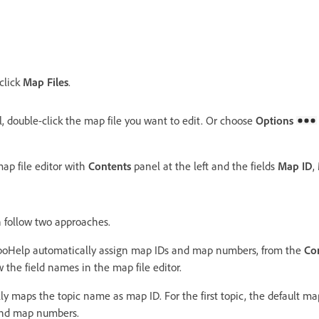
 click
Map Files
.
, double-click the map file you want to edit. Or choose
Options
p file editor with
Contents
panel at the left and the fields
Map ID
,
n follow two approaches.
boHelp automatically assign map IDs and map numbers, from the
Co
w the field names in the map file editor.
y maps the topic name as map ID. For the first topic, the default ma
and map numbers.