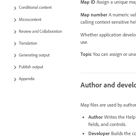
Map ID
Assign a unique map 
Conditional content
Map number
A numeric valu
Microcontent
calling context-sensitive h
Review and Collaboration
Whether application devel
use.
Translation
Topic
You can assign or una
Generating output
Publish output
Appendix
Author and devel
Map files are used by author
Author
Writes the Help 
fields, and controls.
Developer
Builds the co