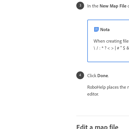
In the
New Map File
d
Nota
When creating file
\ / : * ? < > | # " $ &
Click
Done
.
RoboHelp places the m
editor.
Edit a map file