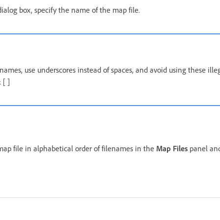
ialog box, specify the name of the map file.
names, use underscores instead of spaces, and avoid using these illeg
 [ ]
ap file in alphabetical order of filenames in the
Map Files
panel and