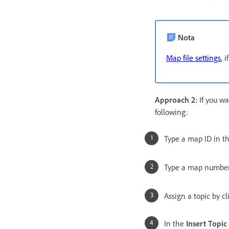
Nota
Map file settings
, 
Approach 2:
If you wa
following:
Type a map ID in t
Type a map number
Assign a topic by c
In the
Insert Topic