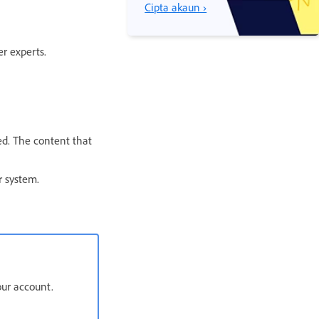
Cipta akaun ›
r experts.
ed. The content that
r system.
our account.