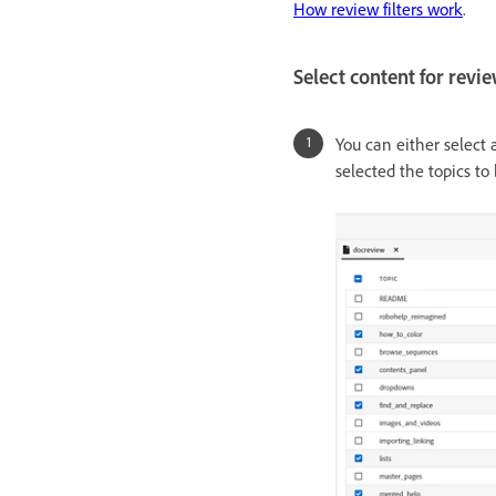
How review filters work
.
Select content for revi
You can either select 
selected the topics to