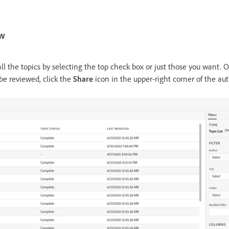
ew
all the topics by selecting the top check box or just those you want.
 be reviewed, click the
Share
icon in the upper-right corner of the au