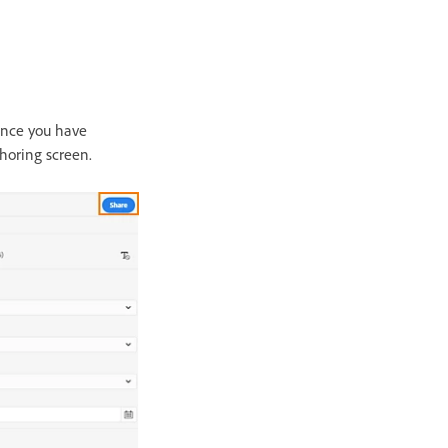
 Once you have
thoring screen.