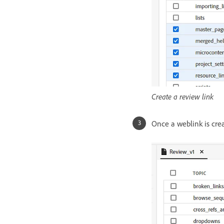
Create a review link
Once a weblink is crea