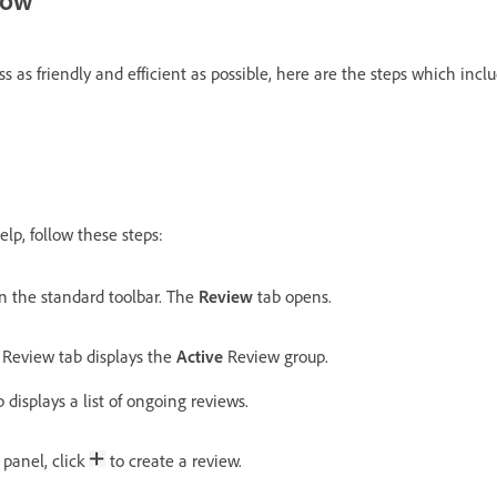
s as friendly and efficient as possible, here are the steps which incl
lp, follow these steps:
n the standard toolbar. The
Review
tab opens.
e Review tab displays the
Active
Review group.
 displays a list of ongoing reviews.
panel, click
to create a review.