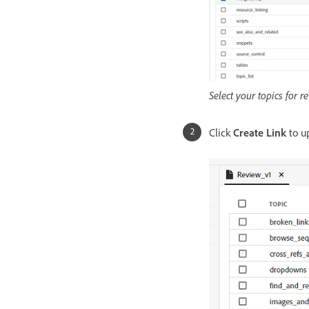
Select your topics for r
Click
Create Link
to up