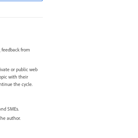
g feedback from
rivate or public web
opic with their
tinue the cycle.
 and SMEs.
the author.