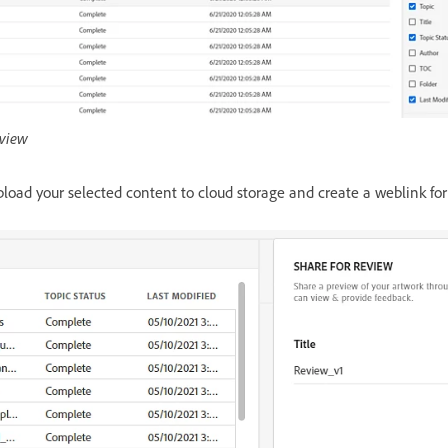
eview
load your selected content to cloud storage and create a weblink for