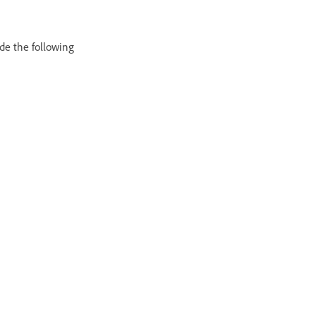
ude the following