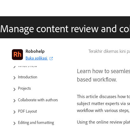
Manage content review and co
Robohelp
Terakhir dikemas kini 
RoboHelp User Guide
Buka aplikasi
What’s new
Learn how to seamles
Introduction
based workflow.
Projects
This article discusses how t
Collaborate with authors
subject matter experts via 
workflow with various steps,
PDF Layout
Using the online review plat
Editing and formatting