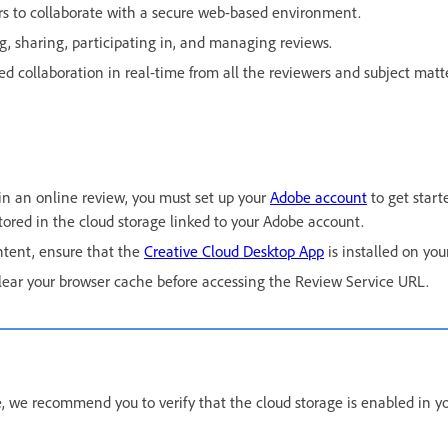
rs to collaborate with a secure web-based environment.
ng, sharing, participating in, and managing reviews.
d collaboration in real-time from all the reviewers and subject matte
 in an online review, you must set up your
Adobe account
to get start
stored in the cloud storage linked to your Adobe account.
ontent, ensure that the
Creative Cloud Desktop App
is installed on you
lear your browser cache before accessing the Review Service URL.
, we recommend you to verify that the cloud storage is enabled in y