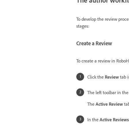
To develop the review proces
stages:
Create a Review
To create a review in RoboHe
Click the
Review
tab i
The left toolbar in th
The
Active Review
tab
In the
Active Reviews