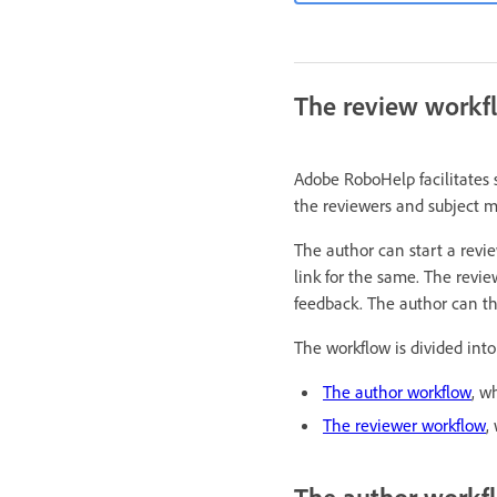
The review workf
Adobe RoboHelp facilitates 
the reviewers and subject m
The author can start a revie
link for the same. The revie
feedback. The author can t
The workflow is divided into
The author workflow
, w
The reviewer workflow
,
The author workf