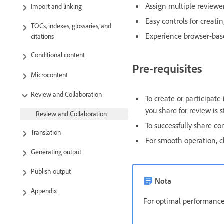
Assign multiple reviewe
Import and linking
Easy controls for creati
TOCs, indexes, glossaries, and
Experience browser-base
citations
Conditional content
Pre-requisites
Microcontent
Review and Collaboration
To create or participate
you share for review is 
Review and Collaboration
To successfully share c
Translation
For smooth operation, c
Generating output
Publish output
Nota
Appendix
For optimal performance