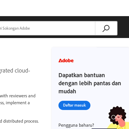
rated cloud-
Dapatkan bantuan
dengan lebih pantas dan
mudah
n with reviewers and
ess, implement a
Daftar masuk
d distributed process.
Pengguna baharu?