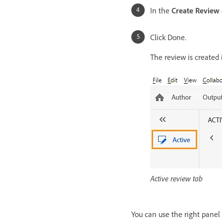
In the
Create Review
Click Done.
The review is created
Active review tab
You can use the right panel t