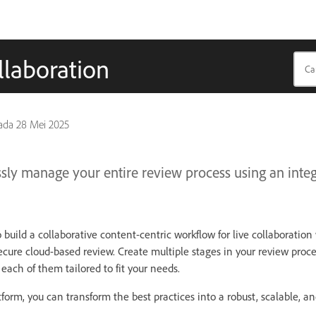
llaboration
pada
28 Mei 2025
sly manage your entire review process using an integ
o build a collaborative content-centric workflow for live collaboratio
secure cloud-based review. Create multiple stages in your review proc
 each of them tailored to fit your needs.
form, you can transform the best practices into a robust, scalable, an