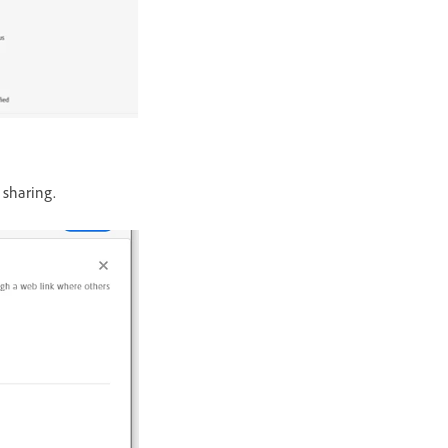
 sharing.