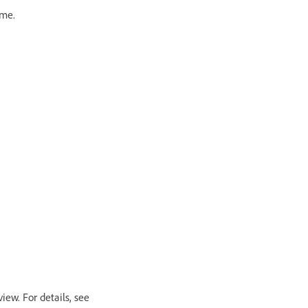
ame.
view. For details, see