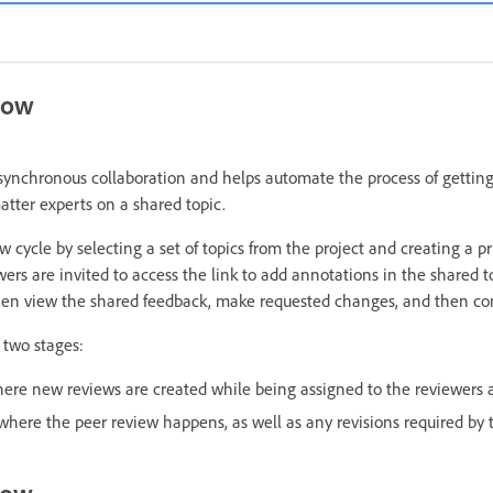
low
synchronous collaboration and helps automate the process of gettin
atter experts on a shared topic.
w cycle by selecting a set of topics from the project and creating a p
wers are invited to access the link to add annotations in the shared t
hen view the shared feedback, make requested changes, and then con
 two stages:
here new reviews are created while being assigned to the reviewers
 where the peer review happens, as well as any revisions required by 
low