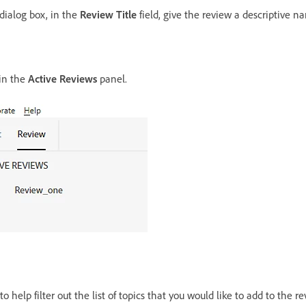
dialog box, in the
Review Title
field, give the review a descriptive n
 in the
Active Reviews
panel.
o help filter out the list of topics that you would like to add to the re