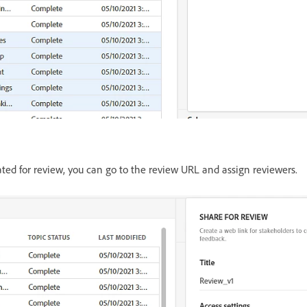
ted for review, you can go to the review URL and assign reviewers.