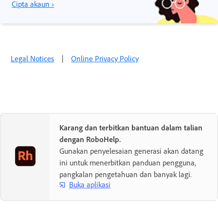
Cipta akaun ›
Legal Notices
|
Online Privacy Policy
Karang dan terbitkan bantuan dalam talian
dengan RoboHelp.
Gunakan penyelesaian generasi akan datang
ini untuk menerbitkan panduan pengguna,
pangkalan pengetahuan dan banyak lagi.
Buka aplikasi