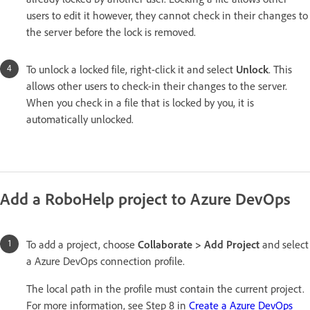
users to edit it however, they cannot check in their changes to
the server before the lock is removed.
To unlock a locked file, right-click it and select
Unlock
. This
allows other users to check-in their changes to the server.
When you check in a file that is locked by you, it is
automatically unlocked.
Add a RoboHelp project to Azure DevOps
To add a project, choose
Collaborate > Add Project
and select
a Azure DevOps connection profile.
The local path in the profile must contain the current project.
For more information, see Step 8 in
Create a Azure DevOps