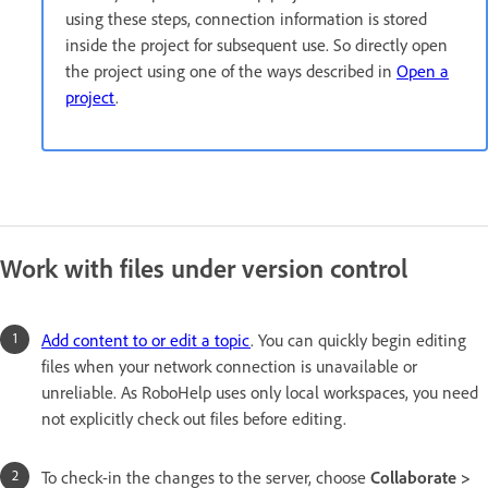
using these steps, connection information is stored
inside the project for subsequent use. So directly open
the project using one of the ways described in
Open a
project
.
Work with files under version control
Add content to or edit a topic
. You can quickly begin editing
files when your network connection is unavailable or
unreliable. As RoboHelp uses only local workspaces, you need
not explicitly check out files before editing.
To check-in the changes to the server, choose
Collaborate >