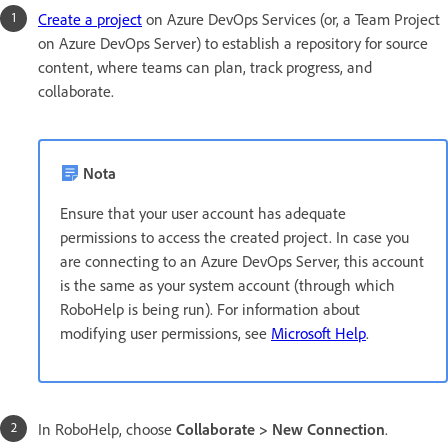
Create a project
on Azure DevOps Services (or, a Team Project
on Azure DevOps Server) to establish a repository for source
content, where teams can plan, track progress, and
collaborate.
Nota
Ensure that your user account has adequate
permissions to access the created project. In case you
are connecting to an Azure DevOps Server, this account
is the same as your system account (through which
RoboHelp is being run). For information about
modifying user permissions, see
Microsoft Help
.
In RoboHelp, choose
Collaborate > New Connection
.