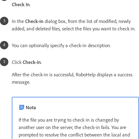
Check In
.
In the
Check-in
dialog box, from the list of modified, newly
added, and deleted files, select the files you want to check in.
You can optionally specify a check-in description.
Click
Check-in
.
After the check-in is successful, RoboHelp displays a success
message.
Nota
If the file you are trying to check in is changed by
another user on the server, the check-in fails. You are
prompted to resolve the conflict between the local and