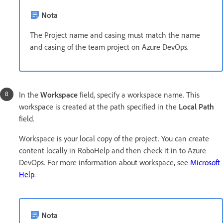
Nota
The Project name and casing must match the name
and casing of the team project on Azure DevOps.
In the
Workspace
field, specify a workspace name. This
workspace is created at the path specified in the
Local Path
field.
Workspace is your local copy of the project. You can create
content locally in RoboHelp and then check it in to Azure
DevOps. For more information about workspace, see
Microsoft
Help
.
Nota