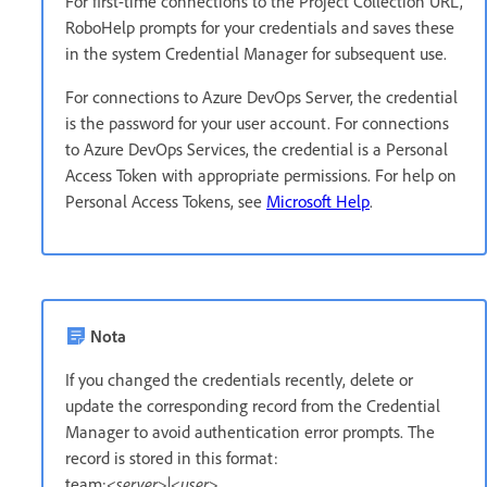
For first-time connections to the Project Collection URL,
RoboHelp prompts for your credentials and saves these
in the system Credential Manager for subsequent use.
For connections to Azure DevOps Server, the credential
is the password for your user account. For connections
to Azure DevOps Services, the credential is a Personal
Access Token with appropriate permissions. For help on
Personal Access Tokens, see
Microsoft Help
.
Nota
If you changed the credentials recently, delete or
update the corresponding record from the Credential
Manager to avoid authentication error prompts. The
record is stored in this format:
team:<
server
>|<
user
>