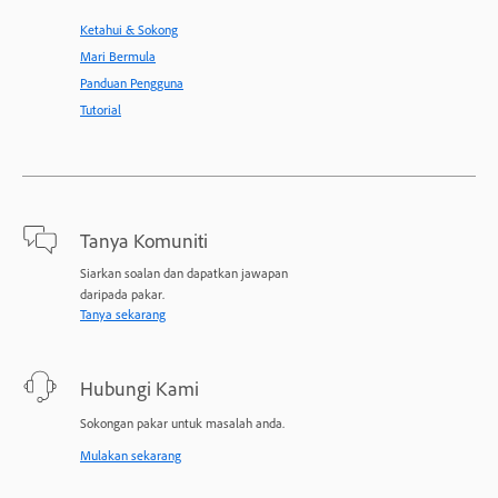
Ketahui & Sokong
Mari Bermula
Panduan Pengguna
Tutorial
Tanya Komuniti
Siarkan soalan dan dapatkan jawapan
daripada pakar.
Tanya sekarang
Hubungi Kami
Sokongan pakar untuk masalah anda.
Mulakan sekarang