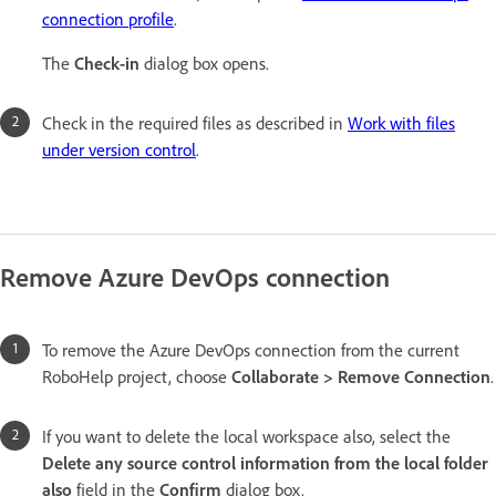
connection profile
.
The
Check-in
dialog box opens.
Check in the required files as described in
Work with files
under version control
.
Remove Azure DevOps connection
To remove the Azure DevOps connection from the current
RoboHelp project, choose
Collaborate > Remove Connection
.
If you want to delete the local workspace also, select the
Delete any source control information from the local folder
also
field in the
Confirm
dialog box.