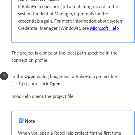
If RoboHelp does not find a matching record in the
system Credential Manager, it prompts for the
credentials again. For more information about system
Credential Manager (Windows), see
Microsoft Help
.
The project is cloned at the local path specified in the
connection profile.
In the
Open
dialog box, select a RoboHelp project file
(
) and click
Open
.
.rhpj
RoboHelp opens the project file.
Nota
When you open a RoboHelp project for the first time