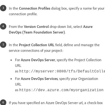
In the
Connection Profiles
dialog box, specify a name for your
connection profile.
From the
Version Control
drop-down list, select
Azure
DevOps (Team Foundation Server)
.
In the
Project Collection URL
field, define and manage the
service connections of your project:
For
Azure DevOps Server
, specify the Project Collection
URL
as
http://myserver:8080/tfs/DefaultColl
For
Azure DevOps Services
, specify your Organization
URL
as
https://dev.azure.com/myorganization
If you have specified an Azure DevOps Server url, a check-box