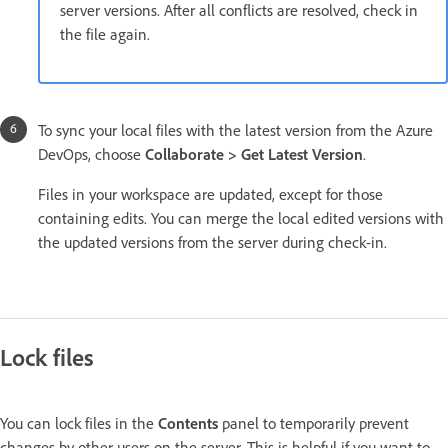
server versions. After all conflicts are resolved, check in
the file again.
To sync your local files with the latest version from the Azure
DevOps, choose
Collaborate > Get Latest Version
.
Files in your workspace are updated, except for those
containing edits. You can merge the local edited versions with
the updated versions from the server during check-in.
Lock files
You can lock files in the
Contents
panel to temporarily prevent
changes by other users on the server. This is helpful if you want to