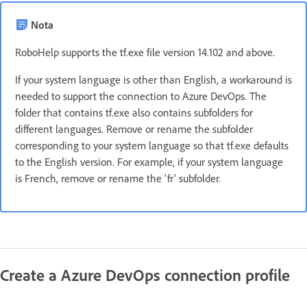
Nota
RoboHelp supports the tf.exe file version 14.102 and above.
If your system language is other than English, a workaround is
needed to support the connection to Azure DevOps. The
folder that contains tf.exe also contains subfolders for
different languages. Remove or rename the subfolder
corresponding to your system language so that tf.exe defaults
to the English version. For example, if your system language
is French, remove or rename the 'fr' subfolder.
Create a Azure DevOps connection profile