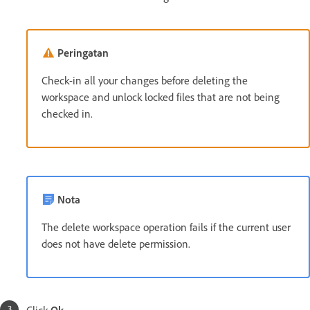
Peringatan
Check-in all your changes before deleting the
workspace and unlock locked files that are not being
checked in.
Nota
The delete workspace operation fails if the current user
does not have delete permission.
Click
Ok
.