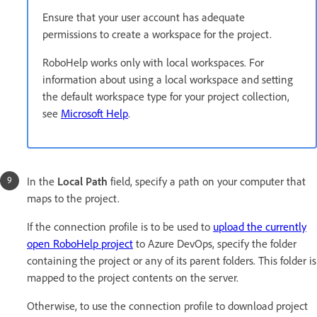
Ensure that your user account has adequate
permissions to create a workspace for the project.
RoboHelp works only with local workspaces. For
information about using a local workspace and setting
the default workspace type for your project collection,
see
Microsoft Help
.
In the
Local Path
field, specify a path on your computer that
maps to the project.
If the connection profile is to be used to
upload the currently
open RoboHelp project
to Azure DevOps, specify the folder
containing the project or any of its parent folders. This folder is
mapped to the project contents on the server.
Otherwise, to use the connection profile to download project