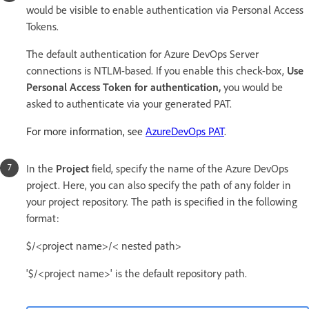
would be visible to enable authentication via Personal Access
Tokens.
The default authentication for Azure DevOps Server
connections is NTLM-based. If you enable this check-box,
Use
Personal Access Token for authentication,
you would be
asked to authenticate via your generated PAT.
For more information, see
AzureDevOps PAT
.
In the
Project
field, specify the name of the Azure DevOps
project. Here, you can also specify the path of any folder in
your project repository. The path is specified in the following
format:
$/<project name>/< nested path>
'$/<project name>' is the default repository path.