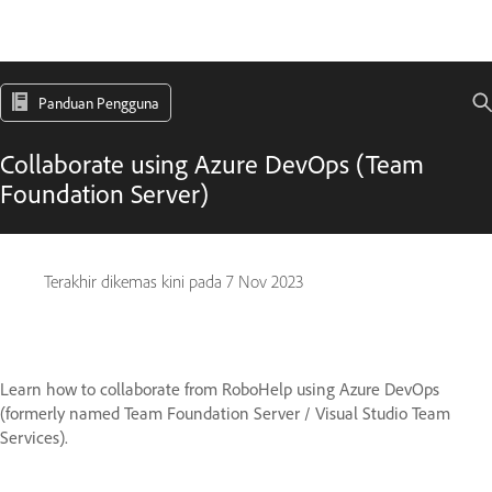
Panduan Pengguna
Collaborate using Azure DevOps (Team
Foundation Server)
Terakhir dikemas kini pada
7 Nov 2023
Learn how to collaborate from RoboHelp using Azure DevOps
(formerly named Team Foundation Server / Visual Studio Team
Services).