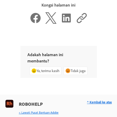
Kongsi halaman ini
Adakah halaman ini
membantu?
Ya, terima kasih
Tidak juga
^ Kembali ke atas
ROBOHELP
< Lawati Pusat Bantuan Adobe