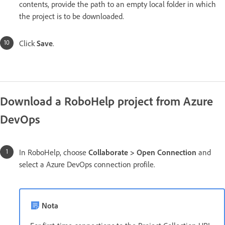
contents, provide the path to an empty local folder in which
the project is to be downloaded.
Click
Save
.
Download a RoboHelp project from Azure
DevOps
In RoboHelp, choose
Collaborate > Open Connection
and
select a Azure DevOps connection profile.
Nota