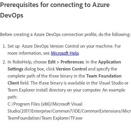
Prerequisites for connecting to Azure
DevOps
Before creating a Azure DevOps connection profile, do the following:
Set up Azure DevOps Version Control on your machine. For
more information, see
Microsoft Help
.
In RoboHelp, choose
Edit > Preferences
. In the
Application
Settings
dialog box, click
Version Control
and specify the
complete path of the tf.exe binary in the
Team Foundation
Client
field. The tf.exe binary is available in the Visual Studio or
Team Explorer install directory on your computer. An example
path:
C:/Program Files (x86)/Microsoft Visual
Studio/2017/Enterprise/Common7/IDE/CommonExtensions/Micro
TeamFoundation/Team Explorer/TF.exe