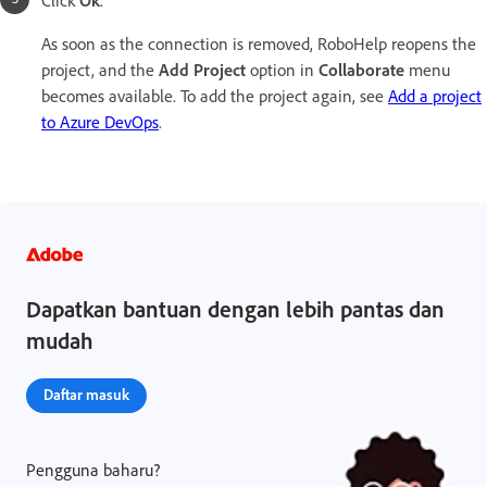
As soon as the connection is removed, RoboHelp reopens the
project, and the
Add Project
option in
Collaborate
menu
becomes available. To add the project again, see
Add a project
to Azure DevOps
.
Dapatkan bantuan dengan lebih pantas dan
mudah
Daftar masuk
Pengguna baharu?