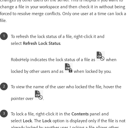
change a file in your workspace and then check it in without being
forced to resolve merge conflicts. Only one user at a time can lock a
file.
To refresh the lock status of a file, right-click it and
select
Refresh Lock Status
.
RoboHelp indicates the lock status of a file as
when
locked by other users and as
when locked by you.
To view the name of the user who locked the file, hover the
pointer over
.
To lock a file, right-click it in the
Contents
panel and
select
Lock
. The
Lock
option is displayed only if the file is not
already locked by another user. Locking a file allows other