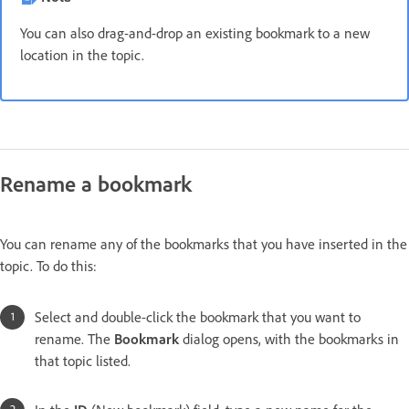
You can also drag-and-drop an existing bookmark to a new
location in the topic.
Rename a bookmark
You can rename any of the bookmarks that you have inserted in the
topic. To do this:
Select and double-click the bookmark that you want to
rename. The
Bookmark
dialog opens, with the bookmarks in
that topic listed.