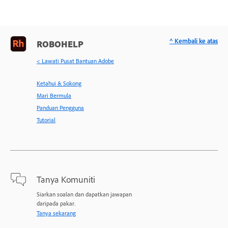
^ Kembali ke atas
ROBOHELP
< Lawati Pusat Bantuan Adobe
Ketahui & Sokong
Mari Bermula
Panduan Pengguna
Tutorial
Tanya Komuniti
Siarkan soalan dan dapatkan jawapan
daripada pakar.
Tanya sekarang