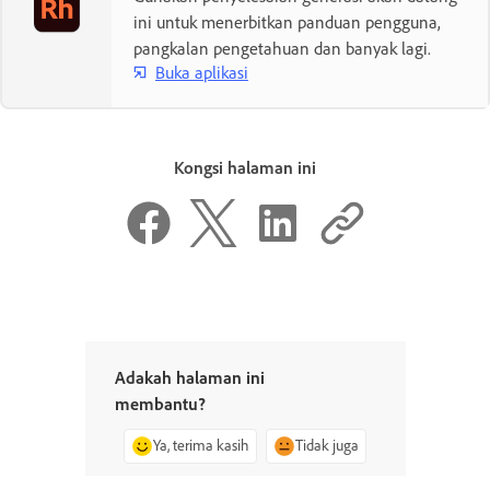
ini untuk menerbitkan panduan pengguna,
pangkalan pengetahuan dan banyak lagi.
Buka aplikasi
Kongsi halaman ini
Adakah halaman ini
membantu?
Ya, terima kasih
Tidak juga