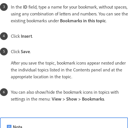
In the
ID
field, type a name for your bookmark, without spaces,
using any combination of letters and numbers. You can see the
existing bookmarks under
Bookmarks in this topic
.
Click
Insert
.
Click
Save
.
After you save the topic, bookmark icons appear nested under
the individual topics listed in the Contents panel and at the
appropriate location in the topic.
You can also show/hide the bookmark icons in topics with
settings in the menu:
View > Show > Bookmarks
.
Nota