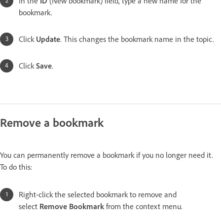
In the
ID
(New bookmark)
field, type a new name for the
bookmark.
Click
Update
. This changes the bookmark name in the topic.
Click
Save
.
Remove a bookmark
You can permanently remove a bookmark if you no longer need it.
To do this:
Right-click the selected bookmark to remove and
select
Remove Bookmark
from the context menu.