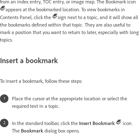
from an index entry, TOC entry, or image map. The Bookmark icon
appears at the bookmarked location. To view bookmarks in
Contents Panel, click the
sign next to a topic, and it will show all
the bookmarks defined within that topic. They are also useful to
mark a position that you want to return to later, especially with long
topics.
Insert a bookmark
To insert a bookmark, follow these steps:
Place the cursor at the appropriate location or select the
required text in a topic.
In the standard toolbar, click the
Insert Bookmark
icon.
The
Bookmark
dialog box opens.