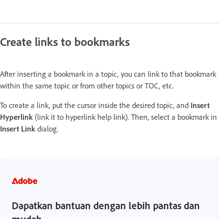
Create links to bookmarks
After inserting a bookmark in a topic, you can link to that bookmark
within the same topic or from other topics or TOC, etc.
To create a link, put the cursor inside the desired topic, and
Insert
Hyperlink
(link it to hyperlink help link). Then, select a bookmark in
Insert Link
dialog.
Dapatkan bantuan dengan lebih pantas dan