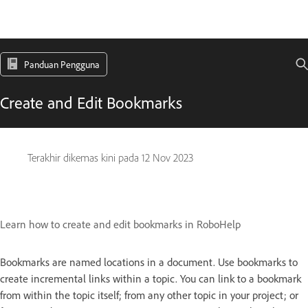
Panduan Pengguna
Create and Edit Bookmarks
Terakhir dikemas kini pada
12 Nov 2023
Learn how to create and edit bookmarks in RoboHelp
Bookmarks are named locations in a document. Use bookmarks to
create incremental links within a topic. You can link to a bookmark
from within the topic itself; from any other topic in your project; or