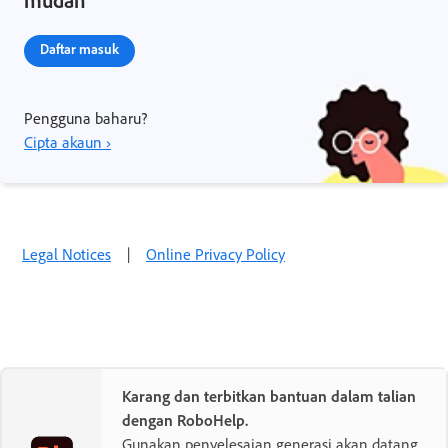
mudah
Daftar masuk
Pengguna baharu?
Cipta akaun ›
Legal Notices
|
Online Privacy Policy
Karang dan terbitkan bantuan dalam talian
dengan RoboHelp.
Gunakan penyelesaian generasi akan datang