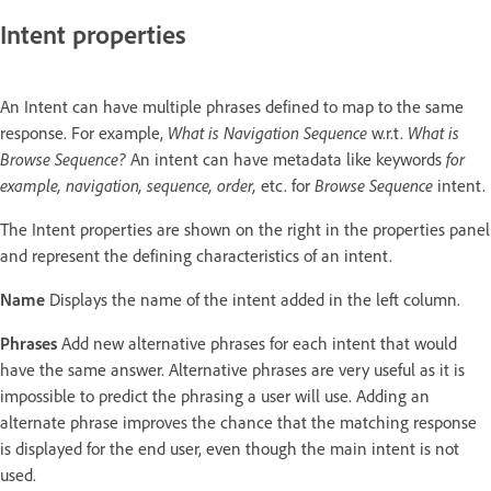
Intent properties
An Intent can have multiple phrases defined to map to the same
response. For example,
What is Navigation Sequence
w.r.t.
What is
Browse Sequence?
An intent can have metadata like keywords
for
example,
navigation, sequence, order,
etc. for
Browse Sequence
intent.
The Intent properties are shown on the right in the properties panel
and represent the defining characteristics of an intent.
Name
Displays the name of the intent added in the left column.
Phrases
Add new alternative phrases for each intent that would
have the same answer. Alternative phrases are very useful as it is
impossible to predict the phrasing a user will use. Adding an
alternate phrase improves the chance that the matching response
is displayed for the end user, even though the main intent is not
used.