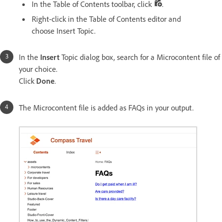
In the Table of Contents toolbar, click
.
Right-click in the Table of Contents editor and
choose Insert Topic.
In the
Insert
Topic dialog box, search for a Microcontent file of
your choice.
Click
Done
.
The Microcontent file is added as FAQs in your output.