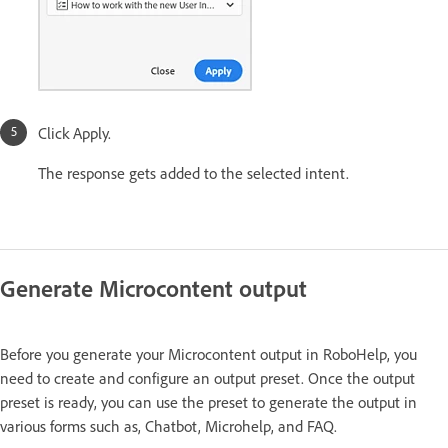
Click Apply.
The response gets added to the selected intent.
Generate Microcontent output
Before you generate your Microcontent output in RoboHelp, you
need to create and configure an output preset. Once the output
preset is ready, you can use the preset to generate the output in
various forms such as, Chatbot, Microhelp, and FAQ.