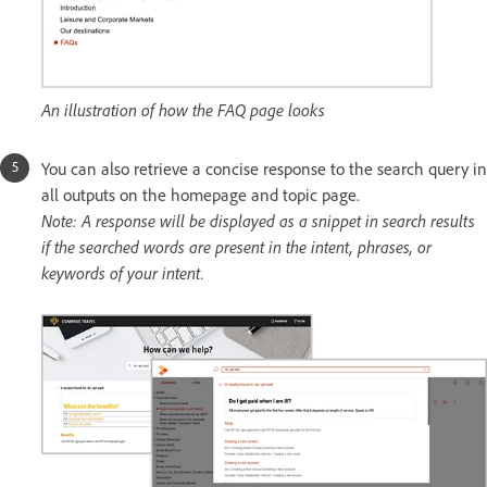
An illustration of how the FAQ page looks
You can also retrieve a concise response to the search query in
all outputs on the homepage and topic page.
Note: A response will be displayed as a snippet in search results
if the searched words are present in the intent, phrases, or
keywords of your intent.