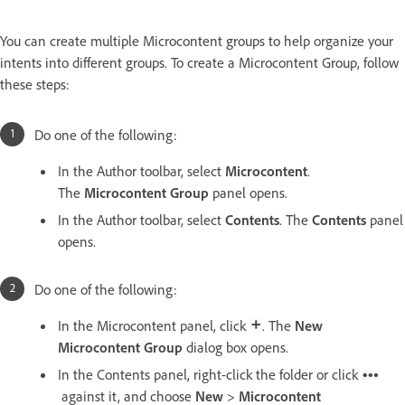
You can create multiple Microcontent groups to help organize your
intents into different groups. To create a Microcontent Group, follow
these steps:
Do one of the following:
In the Author toolbar, select
Microcontent
.
The
Microcontent Group
panel opens.
In the Author toolbar, select
Contents
. The
Contents
panel
opens.
Do one of the following:
In the Microcontent panel, click
. The
New
Microcontent Group
dialog box opens.
In the Contents panel, right-click the folder or click
against it, and choose
New
>
Microcontent