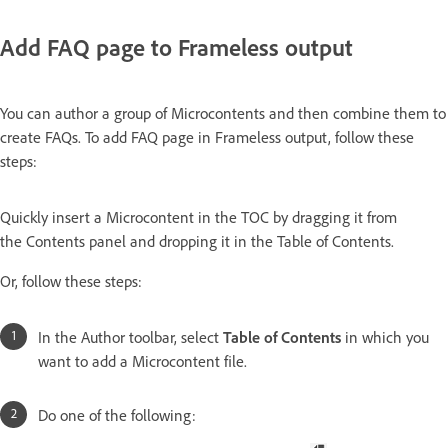
Add FAQ page to Frameless output
You can author a group of Microcontents and then combine them to
create FAQs. To add FAQ page in Frameless output, follow these
steps:
Quickly insert a Microcontent in the TOC by dragging it from
the Contents panel and dropping it in the Table of Contents.
Or, follow these steps:
In the Author toolbar, select
Table of Contents
in which you
want to add a Microcontent file.
Do one of the following: