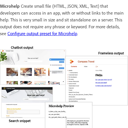
Microhelp
Create small file (HTML, JSON, XML, Text) that
developers can access in an app, with or without links to the main
help. This is very small in size and sit standalone on a server. This
output does not require any phrase or keyword. For more details,
see
Configure output preset for Microhelp
.