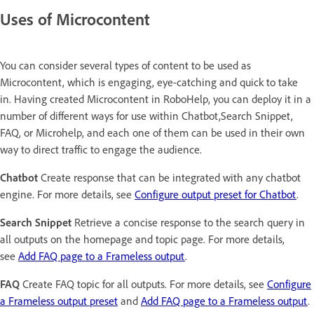
Uses of Microcontent
You can consider several types of content to be used as
Microcontent, which is engaging, eye-catching and quick to take
in. Having created Microcontent in RoboHelp, you can deploy it in a
number of different ways for use within Chatbot,Search Snippet,
FAQ, or Microhelp, and each one of them can be used in their own
way to direct traffic to engage the audience.
Chatbot
Create response that can be integrated with any chatbot
engine. For more details, see
Configure output preset for Chatbot
.
Search Snippet
Retrieve a concise response to the search query in
all outputs on the homepage and topic page. For more details,
see
Add FAQ page to a Frameless output
.
FAQ
Create FAQ topic for all outputs. For more details, see
Configure
a Frameless output preset
and
Add FAQ page to a Frameless output
.