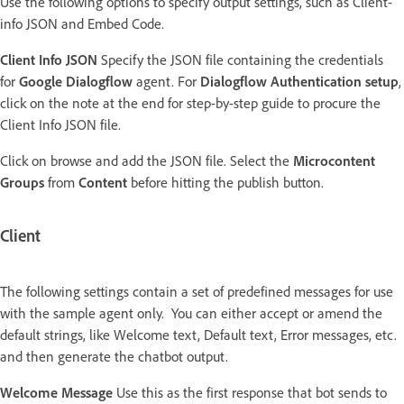
Use the following options to specify output settings, such as Client-
info JSON and Embed Code.
Client Info JSON
Specify the JSON file containing the credentials
for
Google Dialogflow
agent. For
Dialogflow Authentication setup
,
click on the note at the end for step-by-step guide to procure the
Client Info JSON file.
Click on browse and add the JSON file. Select the
Microcontent
Groups
from
Content
before hitting the publish button.
Client
The following settings contain a set of predefined messages for use
with the sample agent only. You can either accept or amend the
default strings, like Welcome text, Default text, Error messages, etc.
and then generate the chatbot output.
Welcome Message
Use this as the first response that bot sends to