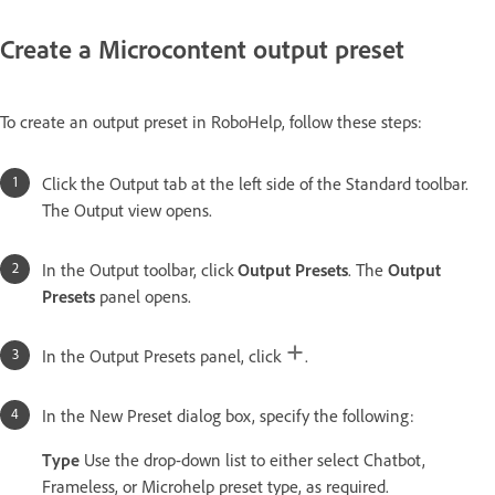
Create a Microcontent output preset
To create an output preset in RoboHelp, follow these steps:
Click the Output tab at the left side of the Standard toolbar.
The Output view opens.
In the Output toolbar, click
Output Presets
. The
Output
Presets
panel opens.
In the Output Presets panel, click
.
In the New Preset dialog box, specify the following:
Type
Use the drop-down list to either select Chatbot,
Frameless, or Microhelp preset type, as required.