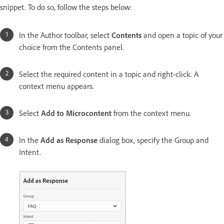
snippet. To do so, follow the steps below:
In the Author toolbar, select
Contents
and open a topic of your
choice from the Contents panel.
Select the required content in a topic and right-click. A
context menu appears.
Select
Add to Microcontent
from the context menu.
In the
Add as Response
dialog box, specify the Group and
Intent.