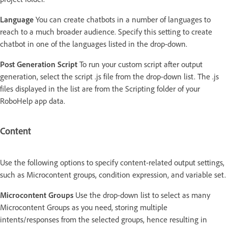
Language
You can create chatbots in a number of languages to
reach to a much broader audience. Specify this setting to create
chatbot in one of the languages listed in the drop-down.
Post Generation Script
To run your custom script after output
generation, select the script .js file from the drop-down list. The .js
files displayed in the list are from the Scripting folder of your
RoboHelp app data.
Content
Use the following options to specify content-related output settings,
such as Microcontent groups, condition expression, and variable set.
Microcontent Groups
Use the drop-down list to select as many
Microcontent Groups as you need, storing multiple
intents/responses from the selected groups, hence resulting in