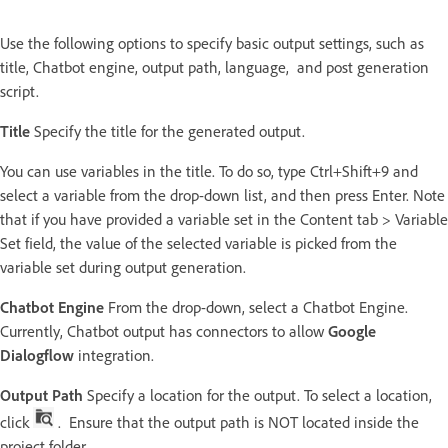
Use the following options to specify basic output settings, such as
title, Chatbot engine, output path, language, and post generation
script.
Title
Specify the title for the generated output.
You can use variables in the title. To do so, type Ctrl+Shift+9 and
select a variable from the drop-down list, and then press Enter. Note
that if you have provided a variable set in the Content tab > Variable
Set field, the value of the selected variable is picked from the
variable set during output generation.
Chatbot Engine
From the drop-down, select a Chatbot Engine.
Currently, Chatbot output has connectors to allow
Google
Dialogflow
integration.
Output Path
Specify a location for the output. To select a location,
click
. Ensure that the output path is NOT located inside the
project folder.