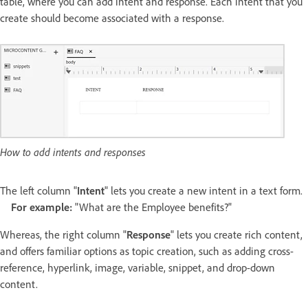
table, where you can add intent and response. Each intent that you
create should become associated with a response.
How to add intents and responses
The left column "
Intent
" lets you create a new intent in a text form.
For example:
"What are the Employee benefits?"
Whereas, the right column "
Response
" lets you create rich content,
and offers familiar options as topic creation, such as adding cross-
reference, hyperlink, image, variable, snippet, and drop-down
content.