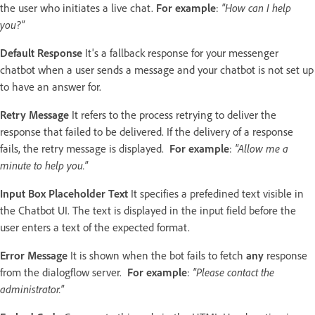
the user who initiates a live chat.
For example
:
"How can I help
you?"
Default Response
It's a fallback response for your messenger
chatbot when a user sends a message and your chatbot is not set up
to have an answer for.
Retry Message
It refers to the process retrying to deliver the
response that failed to be delivered. If the delivery of a response
fails, the retry message is displayed.
For example
:
"Allow me a
minute to help you."
Input Box Placeholder Text
It specifies a prefedined text visible in
the Chatbot UI. The text is displayed in the input field before the
user enters a text of the expected format.
Error Message
It is shown when the bot fails to fetch
any
response
from the dialogflow server.
For example
:
"Please contact the
administrator."