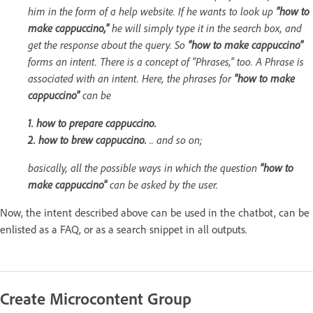
him in the form of a help website. If he wants to look up
"how to
make cappuccino,"
he will simply type it in the search box, and
get the response about the query. So
"how to make cappuccino"
forms an intent. There is a concept of "Phrases," too. A Phrase is
associated with an intent. Here, the phrases for
"how to make
cappuccino"
can be
1. how to prepare cappuccino.
2. how to brew cappuccino.
.. and so on;
basically, all the possible ways in which the question
"how to
make cappuccino"
can be asked by the user.
Now, the intent described above can be used in the chatbot, can be
enlisted as a FAQ, or as a search snippet in all outputs.
Create Microcontent Group