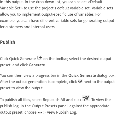
in this output. In the drop-down list, you can select <Default
Variable Set> to use the project's default variable set. Variable sets
allow you to implement output-specific use of variables. For
example, you can have different variable sets for generating output
for customers and internal users.
Publish
Click Quick Generate
on the toolbar, select the desired output
preset, and click
Generate
.
You can then view a progress bar in the
Quick Generate
dialog box.
After the output generation is complete, click
next to the output
preset to view the output.
To publish all files, select Republish All and click
. To view the
publish log, in the Output Presets panel, against the appropriate
output preset, choose
> View Publish Log.