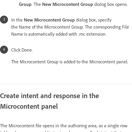
Group
. The
New Microcontent Group
dialog box opens.
In the
New Microcontent Group
dialog box, specify
the Name of the Microcontent Group. The corresponding File
Name is automatically added with .mc extension.
Click Done.
The Microcontent Group is added to the Microcontent panel.
Create intent and response in the
Microcontent panel
The Microcontent file opens in the authoring area, as a single row