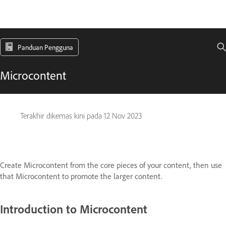
Panduan Pengguna
Microcontent
Terakhir dikemas kini pada
12 Nov 2023
Create Microcontent from the core pieces of your content, then use
that Microcontent to promote the larger content.
Introduction to Microcontent