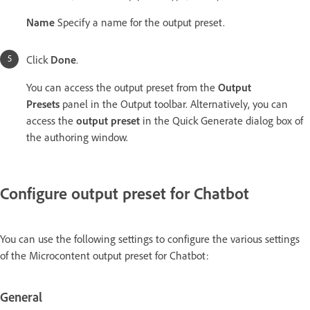
Name
Specify a name for the output preset.
Click
Done
.
You can access the output preset from the
Output
Presets
panel in the Output toolbar. Alternatively, you can
access the
output preset
in the Quick Generate dialog box of
the authoring window.
Configure output preset for Chatbot
You can use the following settings to configure the various settings
of the Microcontent output preset for Chatbot:
General