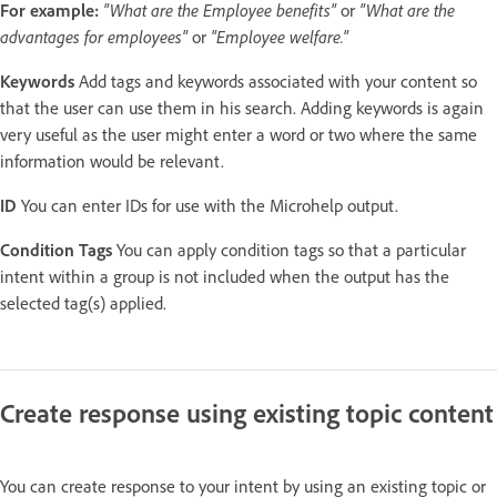
For example:
"What are the Employee benefits"
or
"What are the
advantages for employees"
or
"Employee welfare."
Keywords
Add tags and keywords associated with your content so
that the user can use them in his search. Adding keywords is again
very useful as the user might enter a word or two where the same
information would be relevant.
ID
You can enter IDs for use with the Microhelp output.
Condition Tags
You can apply condition tags so that a particular
intent within a group is not included when the output has the
selected tag(s) applied.
Create response using existing topic content
You can create response to your intent by using an existing topic or