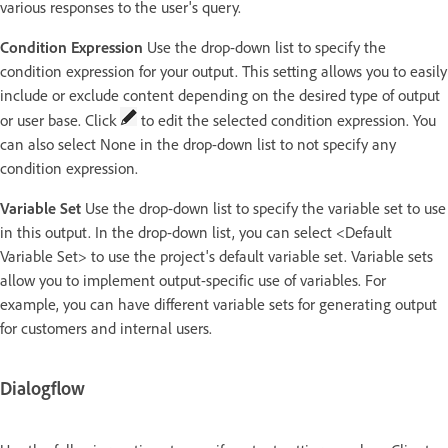
various responses to the user's query.
Condition Expression
Use the drop-down list to specify the
condition expression for your output. This setting allows you to easily
include or exclude content depending on the desired type of output
or user base. Click
to edit the selected condition expression. You
can also select None in the drop-down list to not specify any
condition expression.
Variable Set
Use the drop-down list to specify the variable set to use
in this output. In the drop-down list, you can select <Default
Variable Set> to use the project's default variable set. Variable sets
allow you to implement output-specific use of variables. For
example, you can have different variable sets for generating output
for customers and internal users.
Dialogflow