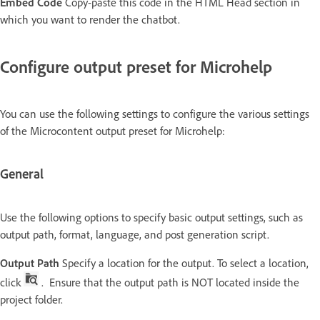
Embed Code
Copy-paste this code in the HTML Head section in
which you want to render the chatbot.
Configure output preset for Microhelp
You can use the following settings to configure the various settings
of the Microcontent output preset for Microhelp:
General
Use the following options to specify basic output settings, such as
output path, format, language, and post generation script.
Output Path
Specify a location for the output. To select a location,
click
. Ensure that the output path is NOT located inside the
project folder.