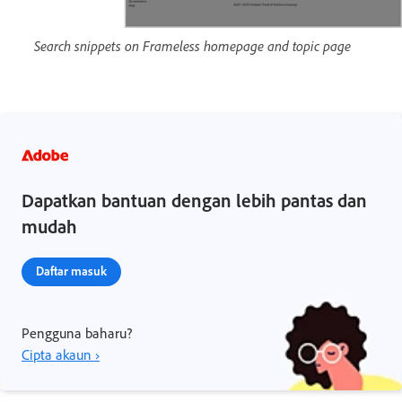
Search snippets on Frameless homepage and topic page
Dapatkan bantuan dengan lebih pantas dan
mudah
Daftar masuk
Pengguna baharu?
Cipta akaun ›