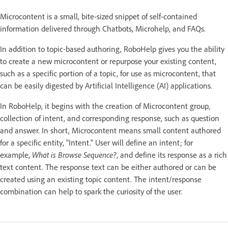
Microcontent is a small, bite-sized snippet of self-contained
information delivered through Chatbots, Microhelp, and FAQs.
In addition to topic-based authoring, RoboHelp gives you the ability
to create a new microcontent or repurpose your existing content,
such as a specific portion of a topic, for use as microcontent, that
can be easily digested by Artificial Intelligence (AI) applications.
In RoboHelp, it begins with the creation of Microcontent group,
collection of intent, and corresponding response, such as question
and answer. In short, Microcontent means small content authored
for a specific entity, "Intent." User will define an intent; for
example,
What is Browse Sequence?
, and define its response as a rich
text content. The response text can be either authored or can be
created using an existing topic content. The intent/response
combination can help to spark the curiosity of the user.