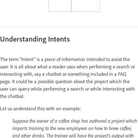
Understanding Intents
The term "Intent" is a piece of information intended to assist the
user. It is all about what a reader uses when performing a search or
interacting with, say a chatbot or something included in a FAQ
page. It could be a possible question about the project which the
user can query while performing a search or while interacting with
the chatbot.
Let us understand this with an example:
Suppose the owner of a coffee shop has authored a project which
imparts training to the new employees on how to brew coffee,
and other drinks. The trainee will have the project's output with