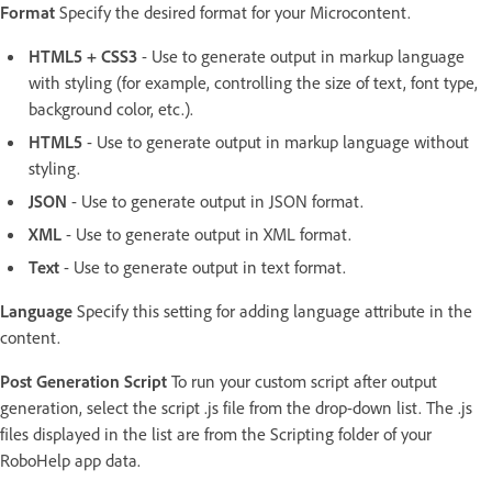
Format
Specify the desired format for your Microcontent.
HTML5 + CSS3
- Use to generate output in markup language
with styling (for example, controlling the size of text, font type,
background color, etc.).
HTML5
- Use to generate output in markup language without
styling.
JSON
- Use to generate output in JSON format.
XML
- Use to generate output in XML format.
Text
- Use to generate output in text format.
Language
Specify this setting for adding language attribute in the
content.
Post Generation Script
To run your custom script after output
generation, select the script .js file from the drop-down list. The .js
files displayed in the list are from the Scripting folder of your
RoboHelp app data.