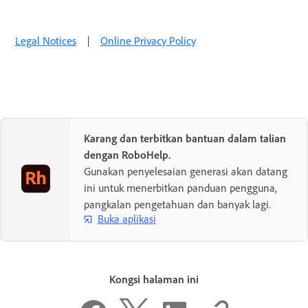
Legal Notices
|
Online Privacy Policy
Karang dan terbitkan bantuan dalam talian
dengan RoboHelp.
Gunakan penyelesaian generasi akan datang
ini untuk menerbitkan panduan pengguna,
pangkalan pengetahuan dan banyak lagi.
Buka aplikasi
Kongsi halaman ini