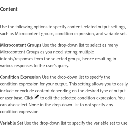
Content
Use the following options to specify content-related output settings,
such as Microcontent groups, condition expression, and variable set.
Microcontent Groups
Use the drop-down list to select as many
Microcontent Groups as you need, storing multiple
intents/responses from the selected groups, hence resulting in
various responses to the user's query.
Condition Expression
Use the drop-down list to specify the
condition expression for your output. This setting allows you to easily
include or exclude content depending on the desired type of output
or user base. Click
to edit the selected condition expression. You
can also select None in the drop-down list to not specify any
condition expression.
Variable Set
Use the drop-down list to specify the variable set to use