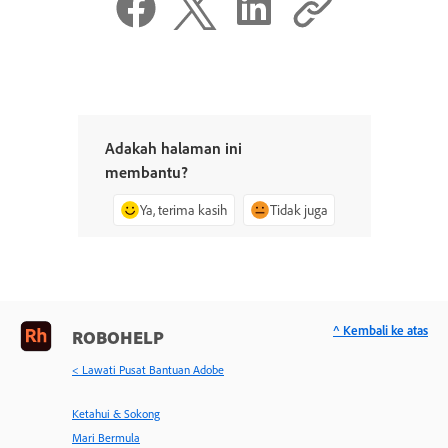
Adakah halaman ini
membantu?
Ya, terima kasih
Tidak juga
^ Kembali ke atas
ROBOHELP
< Lawati Pusat Bantuan Adobe
Ketahui & Sokong
Mari Bermula