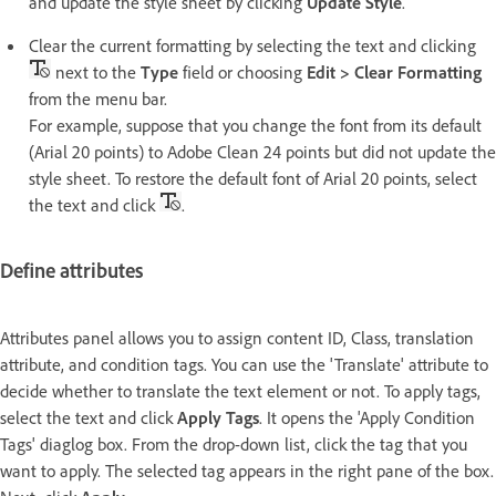
and update the style sheet by clicking
Update Style
.
Clear the current formatting by selecting the text and clicking
next to the
Type
field or choosing
Edit > Clear Formatting
from the menu bar.
For example, suppose that you change the font from its default
(Arial 20 points) to Adobe Clean 24 points but did not update the
style sheet. To restore the default font of Arial 20 points, select
the text and click
.
Define attributes
Attributes panel allows you to assign content ID, Class, translation
attribute, and condition tags. You can use the 'Translate' attribute to
decide whether to translate the text element or not. To apply tags,
select the text and click
Apply Tags
. It opens the 'Apply Condition
Tags' diaglog box. From the drop-down list, click the tag that you
want to apply. The selected tag appears in the right pane of the box.