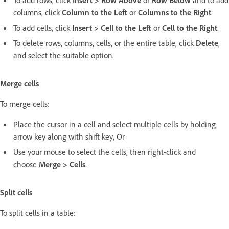
To add rows, click
Insert > Row Above
or
Row Below
and to add
columns, click
Column to the Left
or
Columns to the Right
.
To add cells, click
Insert > Cell to the Left
or
Cell to the Right
.
To delete rows, columns, cells, or the entire table, click
Delete
,
and select the suitable option.
Merge cells
To merge cells:
Place the cursor in a cell and select multiple cells by holding
arrow key along with shift key, Or
Use your mouse to select the cells, then right-click and
choose
Merge > Cells
.
Split cells
To split cells in a table: