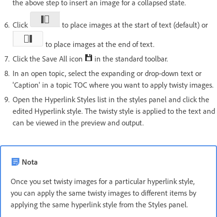
the above step to insert an image for a collapsed state.
Click
to place images at the start of text (default) or
to place images at the end of text.
Click the Save All icon
in the standard toolbar.
In an open topic, select the expanding or drop-down text or
'Caption' in a topic TOC where you want to apply twisty images.
Open the Hyperlink Styles list in the styles panel and click the
edited Hyperlink style. The twisty style is applied to the text and
can be viewed in the preview and output.
Nota
Once you set twisty images for a particular hyperlink style,
you can apply the same twisty images to different items by
applying the same hyperlink style from the Styles panel.