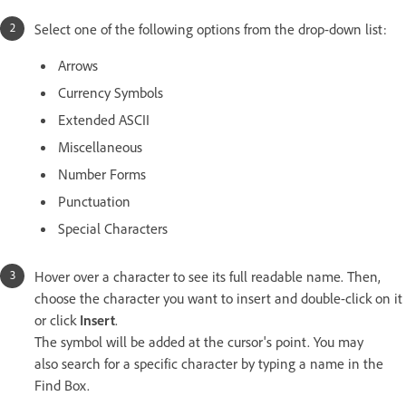
Select one of the following options from the drop-down list:
Arrows
Currency Symbols
Extended ASCII
Miscellaneous
Number Forms
Punctuation
Special Characters
Hover over a character to see its full readable name. Then,
choose the character you want to insert and double-click on it
or click
Insert
.
The symbol will be added at the cursor's point. You may
also search for a specific character by typing a name in the
Find Box.