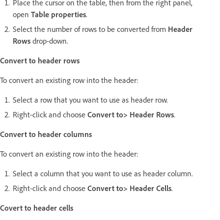
Place the cursor on the table, then from the right panel,
open
Table properties
.
Select the number of rows to be converted from
Header
Rows
drop-down.
Convert to header rows
To convert an existing row into the header:
Select a row that you want to use as header row.
Right-click and choose
Convert to> Header Rows
.
Convert to header columns
To convert an existing row into the header:
Select a column that you want to use as header column.
Right-click and choose
Convert to> Header Cells
.
Covert to header cells