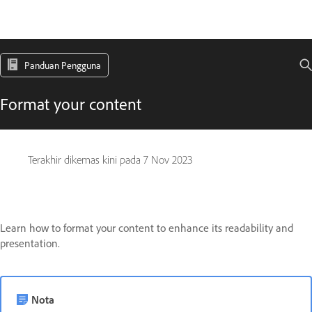
Panduan Pengguna
Format your content
Terakhir dikemas kini pada
7 Nov 2023
Learn how to format your content to enhance its readability and
presentation.
Nota