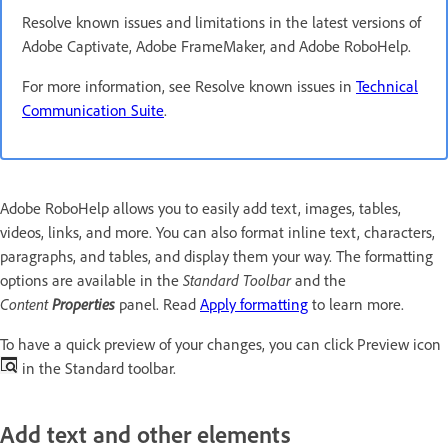
Resolve known issues and limitations in the latest versions of
Adobe Captivate, Adobe FrameMaker, and Adobe RoboHelp.
For more information, see Resolve known issues in
Technical
Communication Suite
.
Adobe RoboHelp allows you to easily add text, images, tables,
videos, links, and more. You can also format inline text, characters,
paragraphs, and tables, and display them your way. The formatting
options are available in the
Standard Toolbar
and the
Content
Properties
panel. Read
Apply formatting
to learn more.
To have a quick preview of your changes, you can click Preview icon
in the Standard toolbar.
Add text and other elements