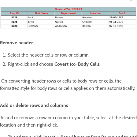
Remove header
Select the header cells or row or column.
Right-click and choose
Covert to> Body Cells
.
On converting header rows or cells to body rows or cells, the
formatted style for body rows or cells applies on them automatically.
Add or delete rows and columns
To add or remove a row or column in your table, select at the desired
location and then right-click.