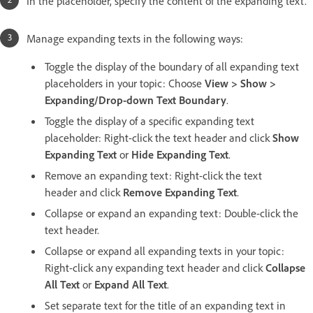
In the placeholder, specify the content of the expanding text.
Manage expanding texts in the following ways:
Toggle the display of the boundary of all expanding text
placeholders in your topic: Choose
View > Show >
Expanding/Drop-down Text Boundary
.
Toggle the display of a specific expanding text
placeholder: Right-click the text header and click
Show
Expanding Text
or
Hide Expanding Text
.
Remove an expanding text: Right-click the text
header and click
Remove Expanding Text
.
Collapse or expand an expanding text: Double-click the
text header.
Collapse or expand all expanding texts in your topic:
Right-click any expanding text header and click
Collapse
All Text
or
Expand All Text
.
Set separate text for the title of an expanding text in