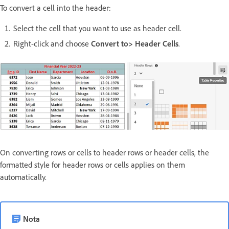
To convert a cell into the header:
Select the cell that you want to use as header cell.
Right-click and choose
Convert to> Header Cells
.
On converting rows or cells to header rows or header cells, the
formatted style for header rows or cells applies on them
automatically.
Nota