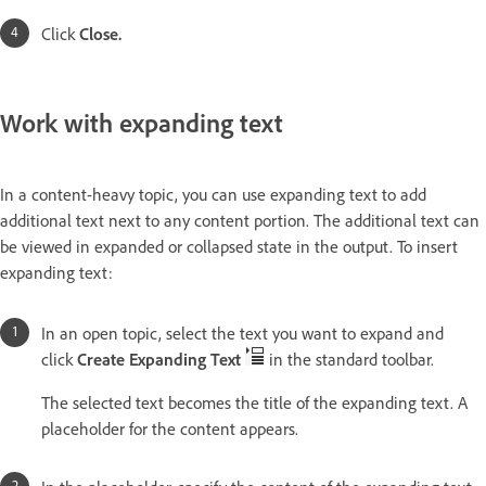
Click
Close.
Work with expanding text
In a content-heavy topic, you can use expanding text to add
additional text next to any content portion. The additional text can
be viewed in expanded or collapsed state in the output. To insert
expanding text:
In an open topic, select the text you want to expand and
click
Create Expanding Text
in the standard toolbar.
The selected text becomes the title of the expanding text. A
placeholder for the content appears.