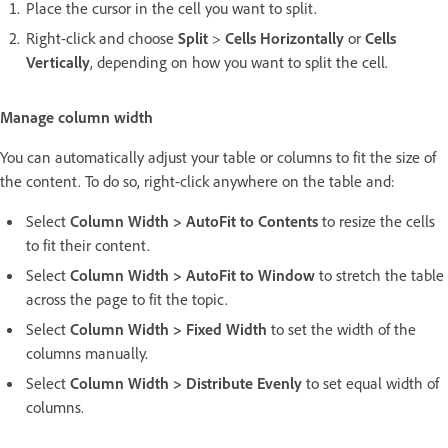
Place the cursor in the cell you want to split.
Right-click and choose
Split
>
Cells Horizontally
or
Cells
Vertically
, depending on how you want to split the cell.
Manage column width
You can automatically adjust your table or columns to fit the size of
the content. To do so, right-click anywhere on the table and:
Select
Column Width > AutoFit to Contents
to resize the cells
to fit their content.
Select
Column Width >
AutoFit to Window
to stretch the table
across the page to fit the topic.
Select
Column Width >
Fixed Width
to set the width of the
columns manually.
Select
Column Width > Distribute Evenly
to set equal width of
columns.