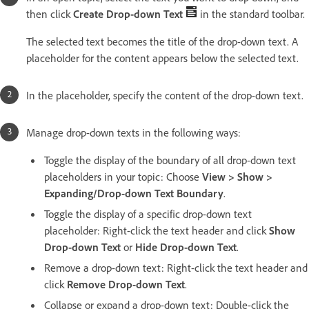
then click
Create Drop-down Text
in the standard toolbar.
The selected text becomes the title of the drop-down text. A
placeholder for the content appears below the selected text.
In the placeholder, specify the content of the drop-down text.
Manage drop-down texts in the following ways:
Toggle the display of the boundary of all drop-down text
placeholders in your topic: Choose
View > Show >
Expanding/Drop-down Text Boundary
.
Toggle the display of a specific drop-down text
placeholder: Right-click the text header and click
Show
Drop-down Text
or
Hide Drop-down Text
.
Remove a drop-down text: Right-click the text header and
click
Remove Drop-down Text
.
Collapse or expand a drop-down text: Double-click the