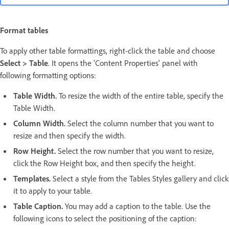
Format tables
To apply other table formattings, right-click the table and choose
Select > Table
. It opens the 'Content Properties' panel with
following formatting options:
Table Width.
To resize the width of the entire table, specify the
Table Width.
Column Width.
Select the column number that you want to
resize and then specify the width.
Row Height.
Select the row number that you want to resize,
click the Row Height box, and then specify the height.
Templates.
Select a style from the Tables Styles gallery and click
it to apply to your table.
Table Caption.
You may add a caption to the table. Use the
following icons to select the positioning of the caption: