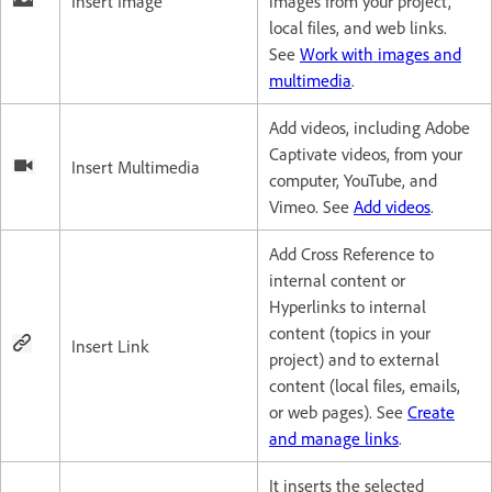
Insert Image
images from your project,
local files, and web links.
See
Work with images and
multimedia
.
Add videos, including Adobe
Captivate videos, from your
Insert Multimedia
computer, YouTube, and
Vimeo. See
Add videos
.
Add Cross Reference to
internal content or
Hyperlinks to internal
content (topics in your
Insert Link
project) and to external
content (local files, emails,
or web pages). See
Create
and manage links
.
It inserts the selected