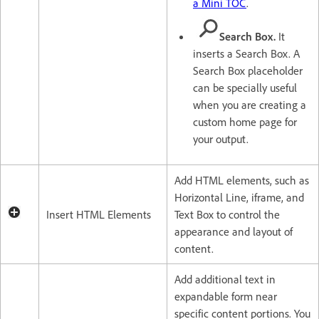
a Mini TOC
.
Search Box.
It
inserts a Search Box. A
Search Box placeholder
can be specially useful
when you are creating a
custom home page for
your output.
Add HTML elements, such as
Horizontal Line, iframe, and
Insert HTML Elements
Text Box to control the
appearance and layout of
content.
Add additional text in
expandable form near
specific content portions. You