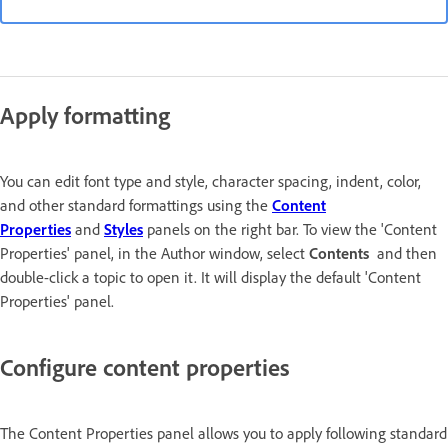
Apply formatting
You can edit font type and style, character spacing, indent, color,
and other standard formattings using the
Content
Properties
and
Styles
panels on the right bar. To view the 'Content
Properties' panel, in the Author window, select
Contents
and then
double-click a topic to open it. It will display the default 'Content
Properties' panel.
Configure content properties
The Content Properties panel allows you to apply following standard