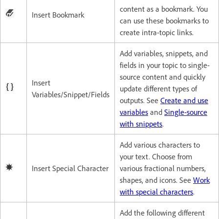
content as a bookmark. You
Insert Bookmark
can use these bookmarks to
create intra-topic links.
Add variables, snippets, and
fields in your topic to single-
source content and quickly
Insert
update different types of
Variables/Snippet/Fields
outputs. See
Create and use
variables
and
Single-source
with snippets
.
Add various characters to
your text. Choose from
Insert Special Character
various fractional numbers,
shapes, and icons. See
Work
with special characters
.
Add the following different