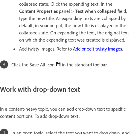
collapsed state: Click the expanding text. In the
Content
Pro
perties
panel >
Text when collapsed
field,
type the new title. As expanding texts are collapsed by
default, in your output, the new title is displayed in the
collapsed state. On expanding the text, the original text
on which the expanding text was created is displayed.
Add twisty images. Refer to
Add or edit twisty images
.
Click the Save All icon
in the standard toolbar.
Work with drop-down text
In a content-heavy topic, you can add drop-down text to specific
content portions. To add drop-down text:
In an open topic, select the text you want to drop down, and