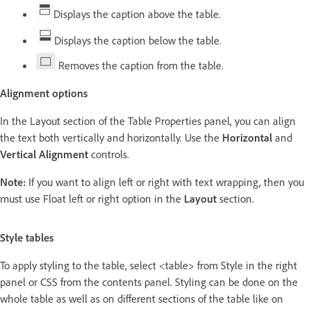
Displays the caption above the table.
Displays the caption below the table.
Removes the caption from the table.
Alignment options
In the Layout section of the Table Properties panel, you can align
the text both vertically and horizontally. Use the
Horizontal
and
Vertical Alignment
controls.
Note:
If you want to align left or right with text wrapping, then you
must use Float left or right option in the
Layout
section.
Style tables
To apply styling to the table, select <table> from Style in the right
panel or CSS from the contents panel. Styling can be done on the
whole table as well as on different sections of the table like on