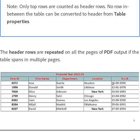
Note: Only top rows are counted as header rows. No row in-
between the table can be converted to header from
Table
properties
.
The
header rows
are
repeated
on all the pages of
PDF
output if the
table spans in multiple pages.