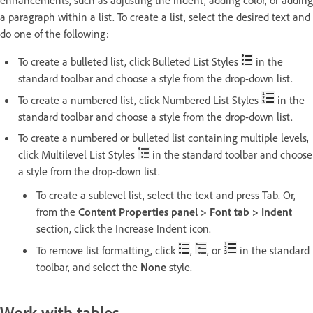
enhancements, such as adjusting the indent, adding color, or adding
a paragraph within a list. To create a list, select the desired text and
do one of the following:
To create a bulleted list, click Bulleted List Styles
in the
standard toolbar and choose a style from the drop-down list.
To create a numbered list, click Numbered List Styles
in the
standard toolbar and choose a style from the drop-down list.
To create a numbered or bulleted list containing multiple levels,
click Multilevel List Styles
in the standard toolbar and choose
a style from the drop-down list.
To create a sublevel list, select the text and press Tab. Or,
from the
Content Properties panel > Font tab > Indent
section, click the Increase Indent icon.
To remove list formatting, click
,
, or
in the standard
toolbar, and select the
None
style.
Work with tables