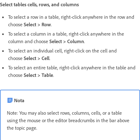
Select tables cells, rows, and columns
To select a row in a table, right-click anywhere in the row and
choose
Select > Row
.
To select a column in a table, right-click anywhere in the
column and choose
Select > Column
.
To select an individual cell, right-click on the cell and
choose
Select > Cell
.
To select an entire table, right-click anywhere in the table and
choose
Select > Table
.
Nota
Note: You may also select rows, columns, cells, or a table
using the mouse or the editor breadcrumbs in the bar above
the topic page.