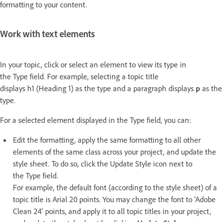
formatting to your content.
Work with text elements
In your topic, click or select an element to view its type in
the Type field. For example, selecting a topic title
displays h1 (Heading 1) as the type and a paragraph displays
p
as the
type.
For a selected element displayed in the Type field, you can:
Edit the formatting, apply the same formatting to all other
elements of the same class across your project, and update the
style sheet. To do so, click the Update Style icon next to
the Type field.
For example, the default font (according to the style sheet) of a
topic title is Arial 20 points. You may change the font to 'Adobe
Clean 24' points, and apply it to all topic titles in your project,