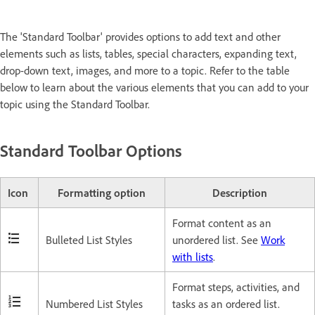
The 'Standard Toolbar' provides options to add text and other
elements such as lists, tables, special characters, expanding text,
drop-down text, images, and more to a topic. Refer to the table
below to learn about the various elements that you can add to your
topic using the Standard Toolbar.
Standard Toolbar Options
Icon
Formatting option
Description
Format content as an
Bulleted List Styles
unordered list. See
Work
with lists
.
Format steps, activities, and
Numbered List Styles
tasks as an ordered list.