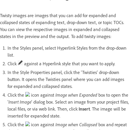
Twisty images are images that you can add for expanded and
collapsed states of expanding text, drop-down text, or topic TOCs.
You can view the respective images in expanded and collapsed
states in the preview and the output. To add twisty images:
In the Styles panel, select Hyperlink Styles from the drop-down
list.
Click
against a Hyperlink style that you want to apply.
In the Style Properties panel, click the 'Twisties' drop-down
button. It opens the Twisties panel where you can add images
for expanded and collapsed states.
Click the
icon against
Image when Expanded
box to open the
'
Insert Image
' dialog box. Select an image from your project files,
local files, or via web link. Then, click
Insert
. The image will be
inserted for expanded state.
Click the
icon against
Image when Collapsed
box and repeat