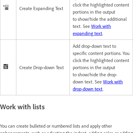
click the highlighted content
Create Expanding Text
portions in the output
to show/hide the additional
text. See
Work with
expanding text
.
Add drop-down text to
specific content portions. You
click the highlighted content
Create Drop-down Text
portions in the output
to show/hide the drop-
down text. See
Work with
drop-down text
.
Work with lists
You can create bulleted or numbered lists and apply other