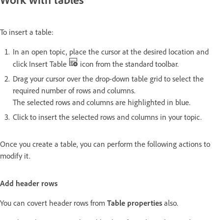
To insert a table:
In an open topic, place the cursor at the desired location and
click Insert Table
icon from the standard toolbar.
Drag your cursor over the drop-down table grid to select the
required number of rows and columns.
The selected rows and columns are highlighted in blue.
Click to insert the selected rows and columns in your topic.
Once you create a table, you can perform the following actions to
modify it.
Add header rows
You can covert header rows from
Table properties
also.