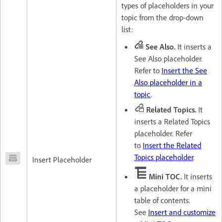
types of placeholders in your
topic from the drop-down
list:
See Also.
It inserts a
See Also placeholder.
Refer to
Insert the See
Also placeholder in a
topic
.
Related Topics.
It
inserts a Related Topics
placeholder. Refer
to
Insert the Related
Topics placeholder
.
Insert Placeholder
Mini TOC.
It inserts
a placeholder for a mini
table of contents.
See
Insert and customize