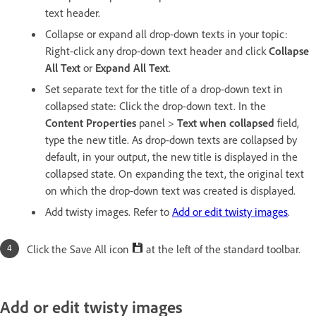
text header.
Collapse or expand all drop-down texts in your topic:
Right-click any drop-down text header and click
Collapse
All Text
or
Expand All Text
.
Set separate text for the title of a drop-down text in
collapsed state: Click the drop-down text. In the
Content
Pro
perties
panel >
Text when collapsed
field,
type the new title. As drop-down texts are collapsed by
default, in your output, the new title is displayed in the
collapsed state. On expanding the text, the original text
on which the drop-down text was created is displayed.
Add twisty images. Refer to
Add or edit twisty images
.
Click the Save All icon
at the left of the standard toolbar.
Add or edit twisty images