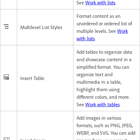
See
Work with lists
.
Format content as an
unordered or ordered list of
Multilevel List Styles
multiple levels. See
Work
with lists
.
Add tables to organize data
and showcase content in a
simplified format. You can
organize text and
Insert Table
multimedia in a table,
highlight them using
different colors, and more.
See
Work with tables
.
Add images in various
formats, such as PNG, JPEG,
WEBP, and SVG. You can add