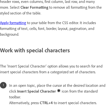
header rows, even columns, first column, last row, and many
more. Select
Clear Formatting
to remove all formatting from the
styled section of the table.
Apply formatting
to your table from the CSS editor. It includes
formatting of text, cells, font, border, layout, pagination, and
background.
Work with special characters
The 'Insert Special Character' option allows you to search for and
insert special characters from a categorized set of characters.
In an open topic, place the cursor at the desired location and
click
Insert Special Character
icon from the standard
toolbar.
Alternatively, press
CTRL+4
to insert special characters.