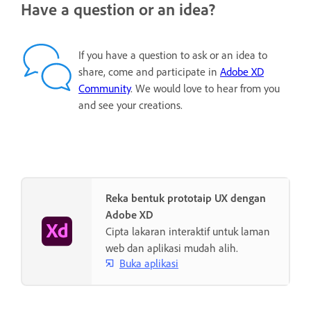
Have a question or an idea?
If you have a question to ask or an idea to
share, come and participate in
Adobe XD
Community
. We would love to hear from you
and see your creations.
Reka bentuk prototaip UX dengan
Adobe XD
Cipta lakaran interaktif untuk laman
web dan aplikasi mudah alih.
Buka aplikasi