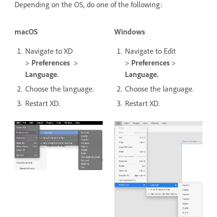
Depending on the OS, do one of the following:
macOS
Windows
Navigate to XD
Navigate to Edit
>
Preferences
>
>
Preferences
>
Language.
Language.
Choose the language.
Choose the language.
Restart XD.
Restart XD.