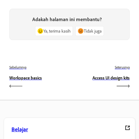
Adakah halaman ini membantu?
Ya, terima kasih
Tidak juga
Sebelumnya
Seterusnya
Workspace basics
Access UI design kits
Belajar