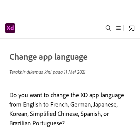
Change app language
Terakhir dikemas kini pada
11 Mei 2021
Do you want to change the XD app language
from English to French, German, Japanese,
Korean, Simplified Chinese, Spanish, or
Brazilian Portuguese?