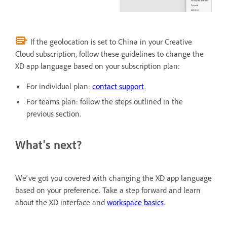
If the geolocation is set to China in your Creative
Cloud subscription, follow these guidelines to change the
XD app language based on your subscription plan:
For individual plan:
contact support
.
For teams plan: follow the steps outlined in the
previous section.
What's next?
We've got you covered with changing the XD app language
based on your preference. Take a step forward and learn
about the XD interface and
workspace basics
.