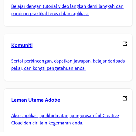
Belajar dengan tutorial video langkah demi langkah dan
panduan praktikal terus dalam aplikasi.
Komuniti
Sertai perbincangan, dapatkan jawapan, belajar daripada
pakar, dan kongsi pengetahuan anda.
Laman Utama Adobe
Akses aplikasi, perkhidmatan, pengurusan fail Creative
Cloud dan ciri lain kegemaran anda.