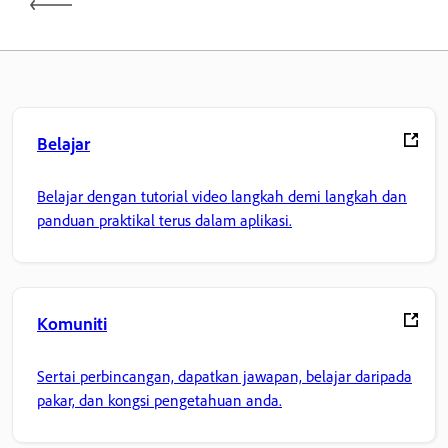
Belajar
Belajar dengan tutorial video langkah demi langkah dan
panduan praktikal terus dalam aplikasi.
Komuniti
Sertai perbincangan, dapatkan jawapan, belajar daripada
pakar, dan kongsi pengetahuan anda.