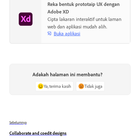
Reka bentuk prototaip UX dengan
Adobe XD
Cipta lakaran interaktif untuk laman
web dan aplikasi mudah alih.
Buka aplikasi
Adakah halaman ini membantu?
Ya, terima kasih
Tidak juga
Sebelumnya
Collaborate and coedit designs