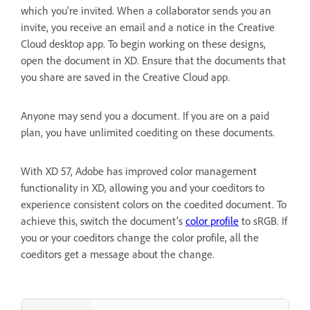
which you're invited. When a collaborator sends you an
invite, you receive an email and a notice in the Creative
Cloud desktop app. To begin working on these designs,
open the document in XD. Ensure that the documents that
you share are saved in the Creative Cloud app.
Anyone may send you a document. If you are on a paid
plan, you have unlimited coediting on these documents.
With XD 57, Adobe has improved color management
functionality in XD, allowing you and your coeditors to
experience consistent colors on the coedited document. To
achieve this, switch the document’s
color profile
to sRGB. If
you or your coeditors change the color profile, all the
coeditors get a message about the change.