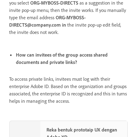
you select
ORG-MYBOSS-DIRECTS
as a suggestion in the
invite pop-up menu, then the invite works. If you manually
type the email address
ORG-MYBOSS-
DIRECTS@company.com in
the
invite pop-up edit field,
the invite does not work.
How can invitees of the group access shared
documents and private links?
To access private links, invitees must log with their
enterprise Adobe ID. Based on the organization and groups
associated, the enterprise ID is recognized and this in turns
helps in managing the access.
Reka bentuk prototaip UX dengan