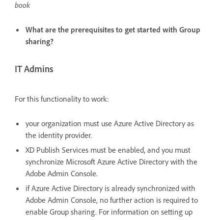
book
What are the prerequisites to get started with Group
sharing?
IT Admins
For this functionality to work:
your organization must use Azure Active Directory as
the identity provider.
XD Publish Services must be enabled, and you must
synchronize Microsoft Azure Active Directory with the
Adobe Admin Console.
if Azure Active Directory is already synchronized with
Adobe Admin Console, no further action is required to
enable Group sharing. For information on setting up