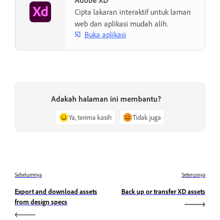
Adobe XD
Cipta lakaran interaktif untuk laman
web dan aplikasi mudah alih.
Buka aplikasi
Adakah halaman ini membantu?
Ya, terima kasih
Tidak juga
Sebelumnya
Seterusnya
Export and download assets
Back up or transfer XD assets
from design specs