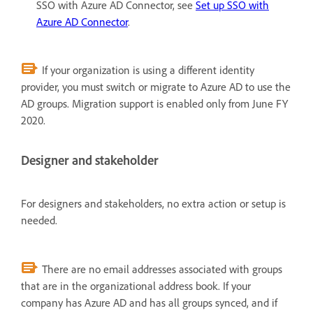
SSO with Azure AD Connector, see
Set up SSO with
Azure AD Connector
.
If your organization is using a different identity
provider, you must switch or migrate to Azure AD to use the
AD groups. Migration support is enabled only from June FY
2020.
Designer and stakeholder
For designers and stakeholders, no extra action or setup is
needed.
There are no email addresses associated with groups
that are in the organizational address book. If your
company has Azure AD and has all groups synced, and if