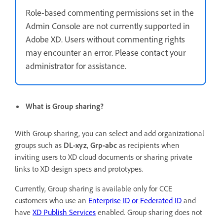
Role-based commenting permissions set in the
Admin Console are not currently supported in
Adobe XD. Users without commenting rights
may encounter an error. Please contact your
administrator for assistance.
What is Group sharing?
With Group sharing, you can select and add organizational
groups such as
DL-xyz
,
Grp-abc
as recipients when
inviting
users to XD cloud documents or sharing private
links to XD design specs and prototypes.
Currently, Group sharing is available only for CCE
customers who use an
Enterprise ID or Federated ID
and
have
XD Publish Services
enabled. Group sharing does not