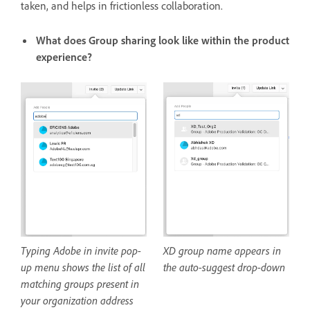
taken, and helps in frictionless collaboration.
What does Group sharing look like within the product
experience?
Typing Adobe in invite pop-
XD group name appears in
up menu shows the list of all
the auto-suggest drop-down
matching groups present in
your organization address