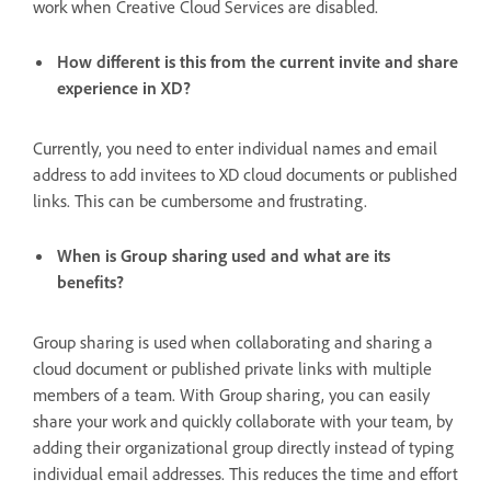
work when Creative Cloud Services are disabled.
How different is this from the current invite and share
experience in XD?
Currently, you need to enter individual names and email
address to add invitees to XD cloud documents or published
links. This can be cumbersome and frustrating.
When is Group sharing used and what are its
benefits?
Group sharing is used when collaborating and sharing a
cloud document or published private links with multiple
members of a team. With Group sharing, you can easily
share your work and quickly collaborate with your team, by
adding their organizational group directly instead of typing
individual email addresses. This reduces the time and effort