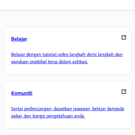
Belajar
Belajar dengan tutorial video langkah demi langkah dan
panduan praktikal terus dalam aplikasi.
Komuniti
Sertai perbincangan, dapatkan jawapan, belajar daripada
pakar, dan kongsi pengetahuan anda.