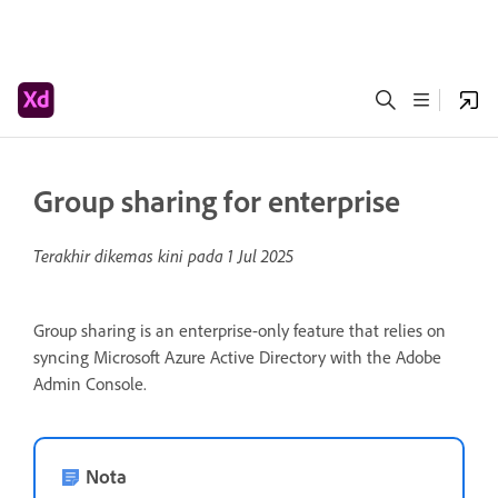
Group sharing for enterprise
Terakhir dikemas kini pada
1 Jul 2025
Group sharing is an enterprise-only feature that relies on
syncing Microsoft Azure Active Directory with the Adobe
Admin Console.
Nota