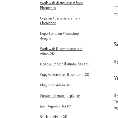
Work with design assets from
Photoshop
2
Copy and paste assets from
Photoshop
Import or open Photoshop
designs
S
Work with Illustrator assets in
Adobe XD
If
Open or import Illustrator designs
Copy vectors from Illustrator to XD
Y
Plugins for Adobe XD
If
Create and manage plugins
Th
Jira integration for XD
or
Slack plugin for XD