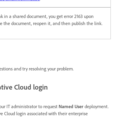
ink in a shared document, you get error 2163 upon
ose the document, reopen it, and then publish the link.
estions and try resolving your problem.
tive Cloud login
our IT administrator to request
Named User
deployment.
ve Cloud login associated with their enterprise