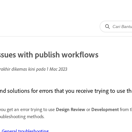
ssues with publish workflows
rakhir dikemas kini pada
1 Mac 2023
ind solutions for errors that you receive trying to use 
 you get an error trying to use
Design
Review
or
Development
from 
oubleshooting methods.
General troubleshooting