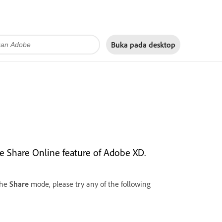
Buka pada
desktop
the Share Online feature of Adobe XD.
the
Share
mode, please try any of the following