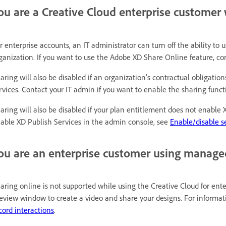
ou are a Creative Cloud enterprise customer 
r enterprise accounts, an IT administrator can turn off the ability to
ganization. If you want to use the Adobe XD Share Online feature, con
aring will also be disabled if an organization's contractual obligatio
rvices. Contact your IT admin if you want to enable the sharing functi
aring will also be disabled if your plan entitlement does not enable
able XD Publish Services in the admin console, see
Enable/disable se
ou are an enterprise customer using manage
aring online is not supported while using the Creative Cloud for ente
eview window to create a video and share your designs. For informati
cord interactions
.