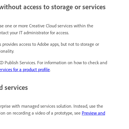
without access to storage or services
 use one or more Creative Cloud services within the
tact your IT administrator for access.
ns provides access to Adobe apps, but not to storage or
onality.
 XD Publish Services. For information on how to check and
rvices for a product profile
.
d services
rprise with managed services solution. Instead, use the
on on recording a video of a prototype, see
Preview and