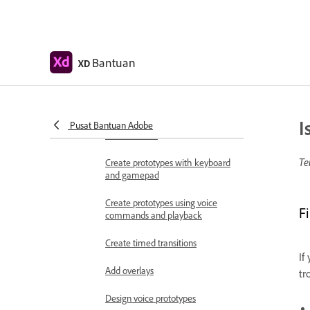
Work with Lottie
animations
Prototype
Bantuan
XD
Create interactive prototypes
Animate prototypes
I
Object properties supported for
Pusat Bantuan Adobe
auto-animate
Te
Create prototypes with keyboard
and gamepad
Create prototypes using voice
F
commands and playback
Create timed transitions
If
Add overlays
tr
Design voice prototypes