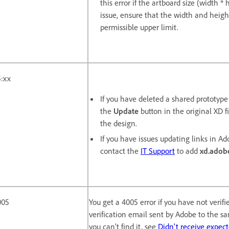
this error if the artboard size (width 
issue, ensure that the width and heigh
permissible upper limit.
:xx
If you have deleted a shared prototyp
the
Update
button in the original XD fi
the design.
If you have issues updating links in Ado
contact the
IT Support
to add
xd.adob
005
You get a 4005 error if you have not verif
verification email sent by Adobe to the s
you can’t find it, see
Didn't receive expec