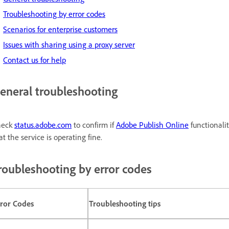
Troubleshooting by error codes
Scenarios for enterprise customers
Issues with sharing using a proxy server
Contact us for help
eneral troubleshooting
heck
status.adobe.com
to confirm if
Adobe Publish Online
functionalit
at the service is operating fine.
roubleshooting by error codes
rror Codes
Troubleshooting tips