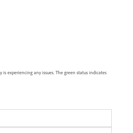
y is experiencing any issues. The green status indicates