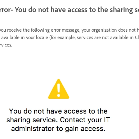
rror- You do not have access to the sharing s
 you receive the following error message, your organization does not 
 available in your locale (for example, services are not available in C
rvices.