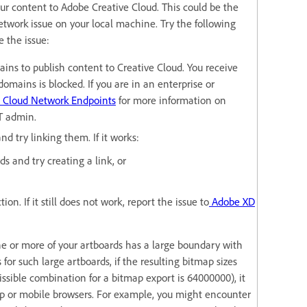
ur content to Adobe Creative Cloud. This could be the
network issue on your local machine. Try the following
e the issue:
ins to publish content to Creative Cloud. You receive
domains is blocked. If you are in an enterprise or
 Cloud Network Endpoints
for more information on
IT admin.
nd try linking them. If it works:
s and try creating a link, or
ion. If it still does not work, report the issue to
Adobe XD
ne or more of your artboards has a large boundary with
or such large artboards, if the resulting bitmap sizes
sible combination for a bitmap export is 64000000), it
op or mobile browsers. For example, you might encounter