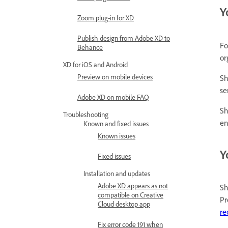
Y
Zoom plug-in for XD
Publish design from Adobe XD to
Fo
Behance
or
XD for iOS and Android
Preview on mobile devices
Sh
se
Adobe XD on mobile FAQ
Sh
Troubleshooting
en
Known and fixed issues
Known issues
Y
Fixed issues
Installation and updates
Adobe XD appears as not
Sh
compatible on Creative
Pr
Cloud desktop app
re
Fix error code 191 when