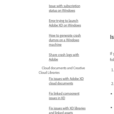
Issue with subscription
status on Windows
Error trying to launch
Adobe XD on Windows
I
How to generate crash
dumps on a Windows
machine
If
Share crash logs with
Adobe
fo
Cloud documents and Creative
Cloud Libraries
Fix issues with Adobe XD
cloud documents
Fix linked component
issues in XD
Fix issues with XD libraries
and linked assets