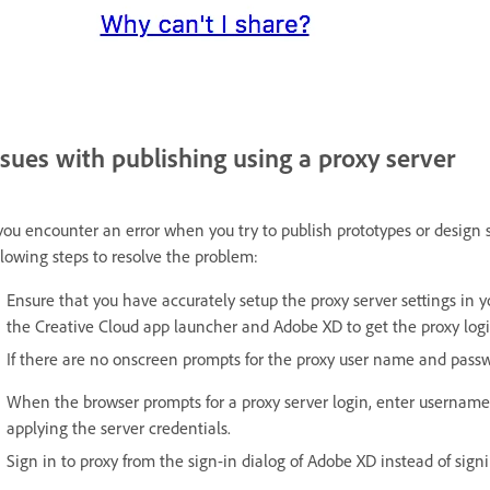
ssues with publishing using a proxy server
 you encounter an error when you try to publish prototypes or design 
llowing steps to resolve the problem:
Ensure that you have accurately setup the proxy server settings in y
the Creative Cloud app launcher and Adobe XD to get the proxy login
If there are no onscreen prompts for the proxy user name and pass
When the browser prompts for a proxy server login, enter username
applying the server credentials.
Sign in to proxy from the sign-in dialog of Adobe XD instead of sign