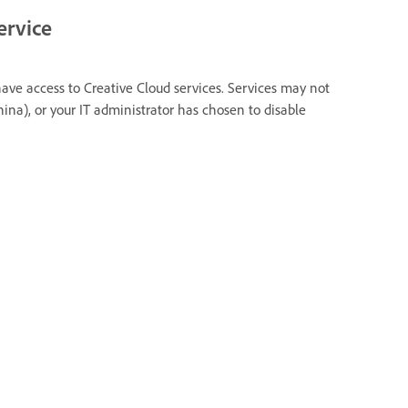
ervice
have access to Creative Cloud services. Services may not
hina), or your IT administrator has chosen to disable