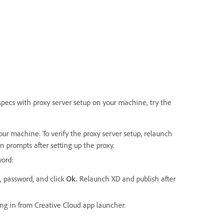
specs with proxy server setup on your machine, try the
our machine. To verify the proxy server setup, relaunch
 prompts after setting up the proxy.
word:
, password, and click
Ok.
Relaunch XD and publish after
ing in from Creative Cloud app launcher.