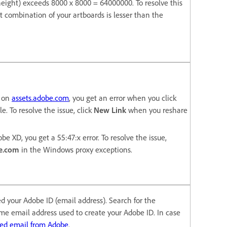
* height) exceeds 8000 x 8000 = 64000000. To resolve this
t combination of your artboards is lesser than the
e on
assets.adobe.com
, you get an error when you click
le. To resolve the issue, click
New Link
when you reshare
be XD, you get a 55:47:x error. To resolve the issue,
e.com
in the Windows proxy exceptions.
ied your Adobe ID (email address). Search for the
ame email address used to create your Adobe ID. In case
ted email from Adobe
.