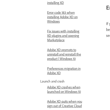
installing XD
E
Error code 183 when
installing Adobe XD on
Windows
If
be
Fix issues with installing
se
XD plugins and opening
Marketplace
Adobe XD prompts to
uninstall and reinstall the
product | Windows 10
Preferences migration in
Adobe XD
Launch and crash
Adobe XD crashes when
launched on Windows 10
Adobe XD quits when you
sign out of Creative Cloud