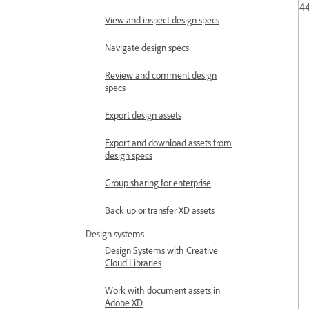
44
View and inspect design specs
Navigate design specs
Review and comment design
specs
Export design assets
Export and download assets from
design specs
Group sharing for enterprise
Back up or transfer XD assets
Design systems
Design Systems with Creative
Cloud Libraries
Work with document assets in
Adobe XD