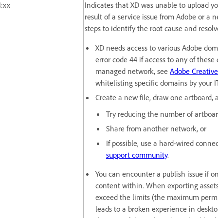
:xx
Indicates that XD was unable to upload yo
result of a service issue from Adobe or a 
steps to identify the root cause and resolv
XD needs access to various Adobe doma
error code 44 if access to any of these 
managed network, see
Adobe Creative
whitelisting specific domains by your 
Create a new file, draw one artboard, a
Try reducing the number of artboard
Share from another network, or
If possible, use a hard-wired connect
support community
.
You can encounter a publish issue if o
content within. When exporting assets f
exceed the limits (the maximum permis
leads to a broken experience in deskt