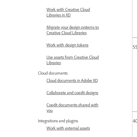
Work with Creative Cloud
Libraries in XD
Migrate your design systems to
Creative Cloud Libraries
Work with design tokens
55
Use assets from Creative Cloud
Libraries
Cloud documents
Cloud documents in Adobe XD
Collaborate and coedit designs
Coedit documents shared with
you
4
Integrations and plugins
Work with external assets