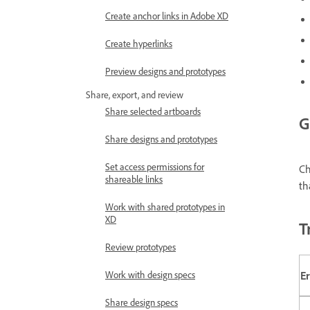
Create anchor links in Adobe XD
Create hyperlinks
Preview designs and prototypes
Share, export, and review
Share selected artboards
G
Share designs and prototypes
Set access permissions for
C
shareable links
th
Work with shared prototypes in
XD
T
Review prototypes
E
Work with design specs
Share design specs