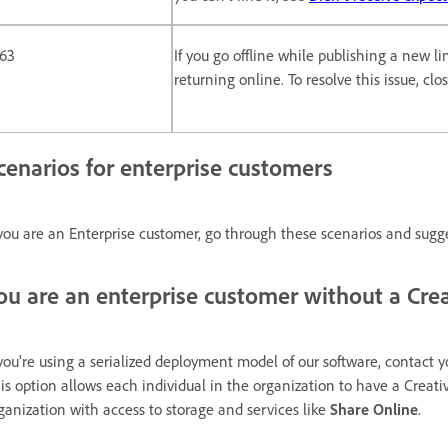
163
If you go offline while publishing a new l
returning online. To resolve this issue, cl
cenarios for enterprise customers
 you are an Enterprise customer, go through these scenarios and sugg
ou are an enterprise customer without a Crea
 you're using a serialized deployment model of our software, contact y
is option allows each individual in the organization to have a Creati
ganization with access to storage and services like
Share Online
.