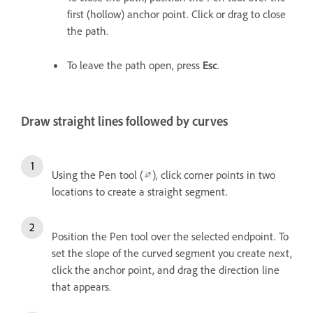
first (hollow) anchor point. Click or drag to close
the path.
To leave the path open, press
Esc
.
Draw straight lines followed by curves
Using the Pen tool (
), click corner points in two
locations to create a straight segment.
Position the Pen tool over the selected endpoint. To
set the slope of the curved segment you create next,
click the anchor point, and drag the direction line
that appears.