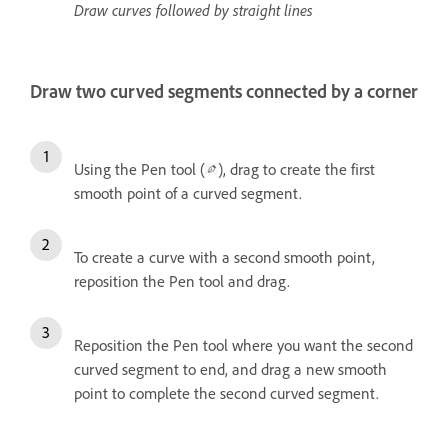
Draw curves followed by straight lines
Draw two curved segments connected by a corner
Using the Pen tool (
), drag to create the first
smooth point of a curved segment.
To create a curve with a second smooth point,
reposition the Pen tool and drag.
Reposition the Pen tool where you want the second
curved segment to end, and drag a new smooth
point to complete the second curved segment.