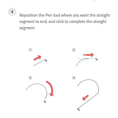
Reposition the Pen tool where you want the straight
segment to end, and click to complete the straight
segment.