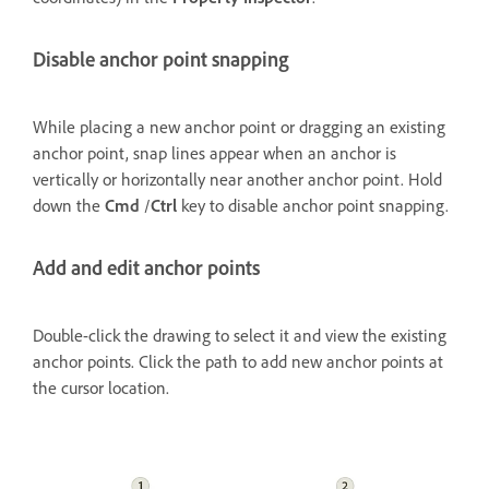
Disable anchor point snapping
While placing a new anchor point or dragging an existing
anchor point, snap lines appear when an anchor is
vertically or horizontally near another anchor point. Hold
down the
Cmd
/
Ctrl
key to disable anchor point snapping.
Add and edit anchor points
Double-click the drawing to select it and view the existing
anchor points. Click the path to add new anchor points at
the cursor location.