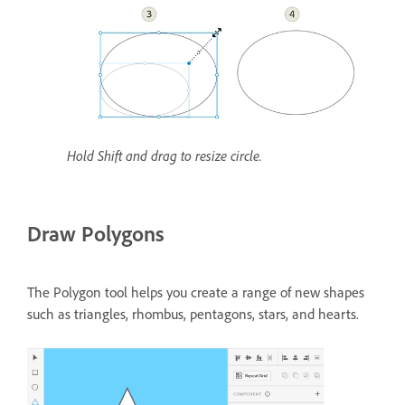
Hold Shift and drag to resize circle.
Draw Polygons
The Polygon tool helps you create a range of new shapes
such as triangles, rhombus, pentagons, stars, and hearts.