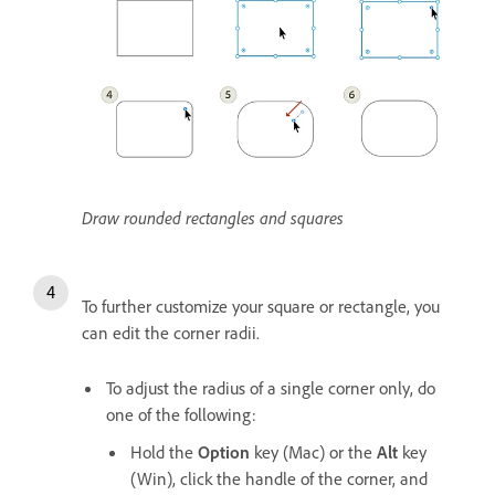
Draw rounded rectangles and squares
To further customize your square or rectangle, you
can edit the corner radii.
To adjust the radius of a single corner only, do
one of the following:
Hold the
Option
key (Mac) or the
Alt
key
(Win), click the handle of the corner, and