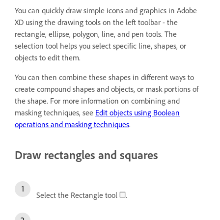
You can quickly draw simple icons and graphics in Adobe
XD using the drawing tools on the left toolbar - the
rectangle, ellipse, polygon, line, and pen tools. The
selection tool helps you select specific line, shapes, or
objects to edit them.
You can then combine these shapes in different ways to
create compound shapes and objects, or mask portions of
the shape. For more information on combining and
masking techniques, see
Edit objects using Boolean
operations and masking techniques
.
Draw rectangles and squares
Select the Rectangle tool
.