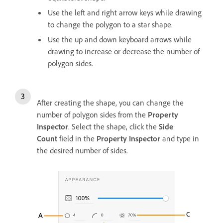
Use the left and right arrow keys while drawing
to change the polygon to a star shape.
Use the up and down keyboard arrows while
drawing to increase or decrease the number of
polygon sides.
After creating the shape, you can change the
number of polygon sides from the
Property
Inspector
. Select the shape, click the
Side
Count
field in the
Property Inspector
and type in
the desired number of sides.