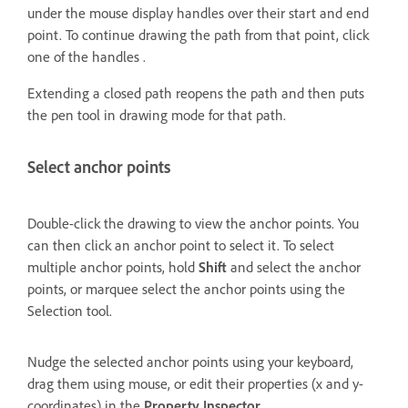
under the mouse display handles over their start and end
point. To continue drawing the path from that point, click
one of the handles .
Extending a closed path reopens the path and then puts
the pen tool in drawing mode for that path.
Select anchor points
Double-click the drawing to view the anchor points. You
can then click an anchor point to select it. To select
multiple anchor points, hold
Shift
and select the anchor
points, or marquee select the anchor points using the
Selection tool.
Nudge the selected anchor points using your keyboard,
drag them using mouse, or edit their properties (x and y-
coordinates) in the
Property Inspector
.