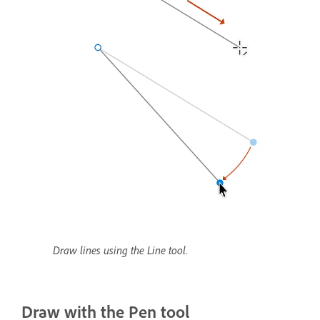
Draw lines using the Line tool.
Draw with the Pen tool