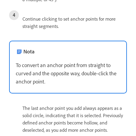
Continue clicking to set anchor points for more
straight segments.
Nota
To convert an anchor point from straight to
curved and the opposite way, double-click the
anchor point.
The last anchor point you add always appears as a
solid circle, indicating that it is selected. Previously
defined anchor points become hollow, and
deselected, as you add more anchor points.