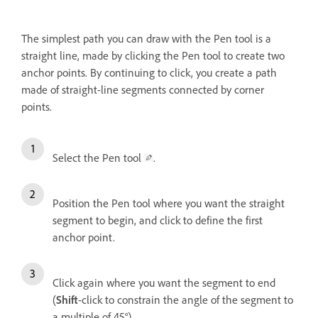
The simplest path you can draw with the Pen tool is a
straight line, made by clicking the Pen tool to create two
anchor points. By continuing to click, you create a path
made of straight-line segments connected by corner
points.
Select the Pen tool
.
Position the Pen tool where you want the straight
segment to begin, and click to define the first
anchor point.
Click again where you want the segment to end
(
Shift
-click to constrain the angle of the segment to
a multiple of 45°).