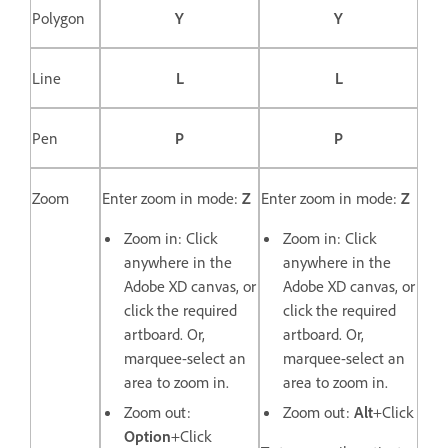
Polygon
Y
Y
Line
L
L
Pen
P
P
Zoom
Enter zoom in mode:
Z
Enter zoom in mode:
Z
Zoom in: Click
Zoom in: Click
anywhere in the
anywhere in the
Adobe XD canvas, or
Adobe XD canvas, or
click the required
click the required
artboard. Or,
artboard. Or,
marquee-select an
marquee-select an
area to zoom in.
area to zoom in.
Zoom out:
Zoom out:
Alt
+Click
Option
+Click