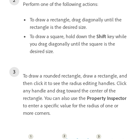
Perform one of the following actions:
To draw a rectangle, drag diagonally until the
rectangle is the desired size.
To draw a square, hold down the
Shift
key while
you drag diagonally until the square is the
desired size.
To draw a rounded rectangle, draw a rectangle, and
then click it to see the radius editing handles. Click
any handle and drag toward the center of the
rectangle. You can also use the
Property Inspector
to enter a specific value for the radius of one or
more corners.