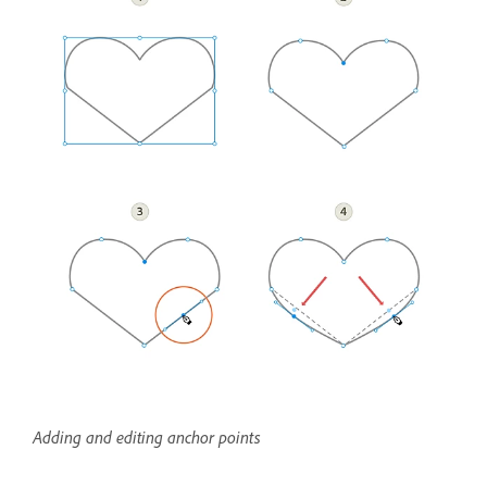
Adding and editing anchor points