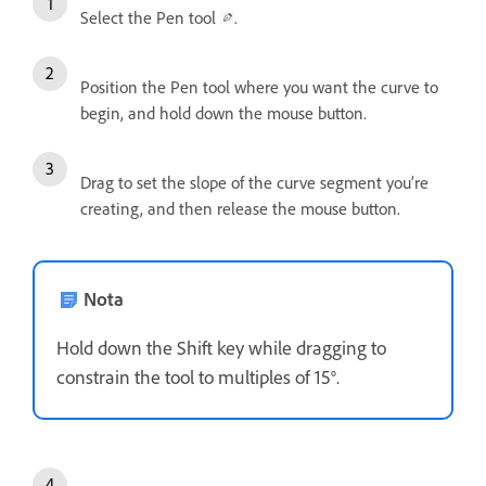
Select the Pen tool
.
Position the Pen tool where you want the curve to
begin, and hold down the mouse button.
Drag to set the slope of the curve segment you’re
creating, and then release the mouse button.
Nota
Hold down the Shift key while dragging to
constrain the tool to multiples of 15°.