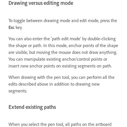
Drawing versus editing mode
To toggle between drawing mode and edit mode, press the
Esc
key.
You can also enter the 'path edit mode' by double-clicking
the shape or path. In this mode, anchor points of the shape
are visible, but moving the mouse does not draw anything.
You can manipulate existing anchor/control points or
insert new anchor points on existing segments on path.
When drawing with the pen tool, you can perform all the
edits described above in addition to drawing new
segments.
Extend existing paths
When you select the pen tool, all paths on the artboard