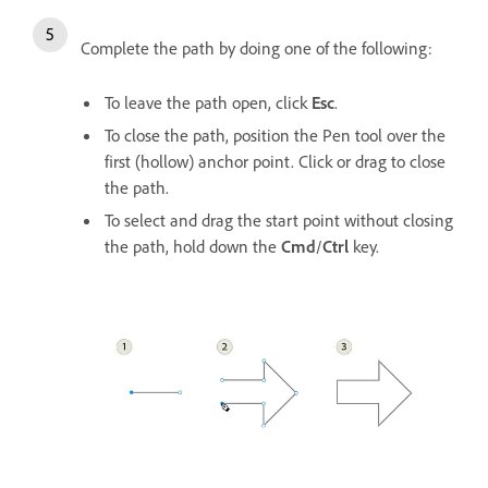
Complete the path by doing one of the following:
To leave the path open, click
Esc
.
To close the path, position the Pen tool over the
first (hollow) anchor point. Click or drag to close
the path.
To select and drag the start point without closing
the path, hold down the
Cmd
/
Ctrl
key.