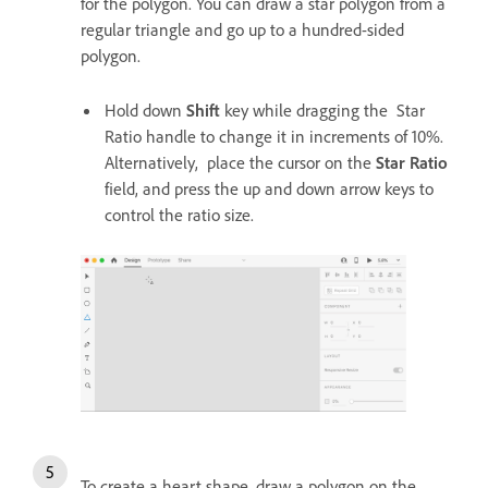
for the polygon. You can draw a star polygon from a
regular triangle and go up to a hundred-sided
polygon.
Hold down
Shift
key while dragging the Star
Ratio handle to change it in increments of 10%.
Alternatively, place the cursor on the
Star Ratio
field, and press the up and down arrow keys to
control the ratio size.
To create a heart shape, draw a polygon on the