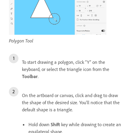
Polygon Tool
To start drawing a polygon, click “Y” on the
keyboard, or select the triangle icon from the
Toolbar
.
On the artboard or canvas, click and drag to draw
the shape of the desired size. You’ll notice that the
default shape is a triangle.
Hold down
Shift
key while drawing to create an
equilateral shape.