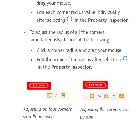
drag your mouse.
Edit each corner radius value individually
after selecting
in the
Property Inspector
.
To adjust the radius of all the corners
simultaneously, do one of the following:
Click a corner radius and drag your mouse.
Edit the value of the radius after selecting
in the
Property Inspector
.
Adjusting all four corners
Adjusting the corners one
simultaneously
by one