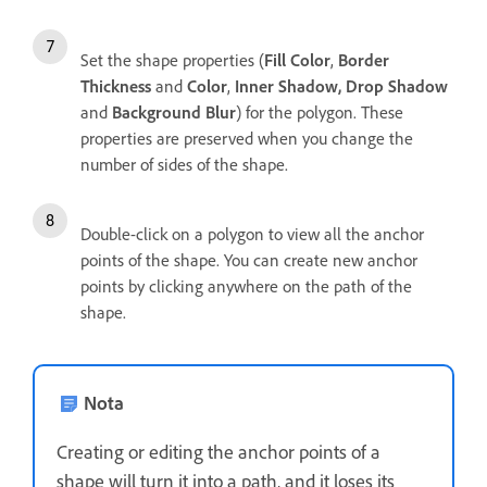
Set the shape properties (
Fill Color
,
Border
Thickness
and
Color
,
Inner Shadow, Drop Shadow
and
Background Blur
) for the polygon. These
properties are preserved when you change the
number of sides of the shape.
Double-click on a polygon to view all the anchor
points of the shape. You can create new anchor
points by clicking anywhere on the path of the
shape.
Nota
Creating or editing the anchor points of a
shape will turn it into a path, and it loses its