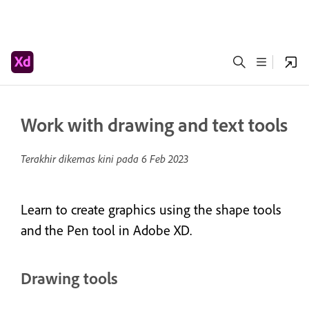
Work with drawing and text tools
Terakhir dikemas kini pada
6 Feb 2023
Learn to create graphics using the shape tools
and the Pen tool in Adobe XD.
Drawing tools