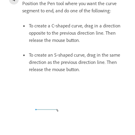
Position the Pen tool where you want the curve
segment to end, and do one of the following:
To create a C‑shaped curve, drag in a direction
opposite to the previous direction line. Then
release the mouse button.
To create an S‑shaped curve, drag in the same
direction as the previous direction line. Then
release the mouse button.