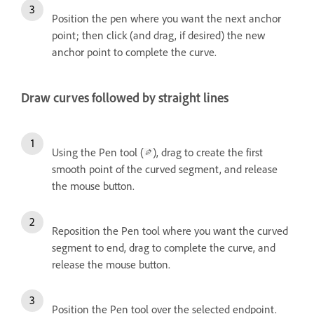
Position the pen where you want the next anchor
point; then click (and drag, if desired) the new
anchor point to complete the curve.
Draw curves followed by straight lines
Using the Pen tool (
), drag to create the first
smooth point of the curved segment, and release
the mouse button.
Reposition the Pen tool where you want the curved
segment to end, drag to complete the curve, and
release the mouse button.
Position the Pen tool over the selected endpoint.