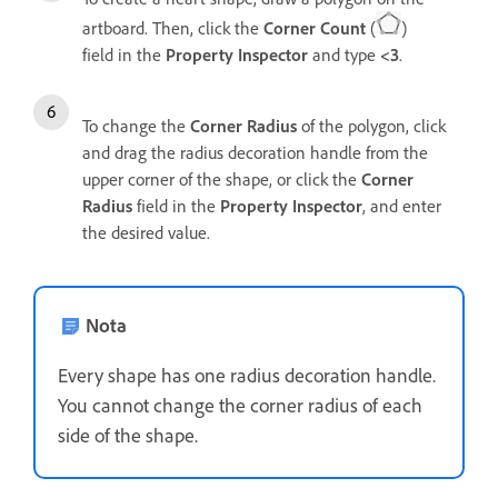
artboard. Then, click the
Corner Count
(
)
field in the
Property Inspector
and type
<3
.
To change the
Corner Radius
of the polygon, click
and drag the radius decoration handle from the
upper corner of the shape, or click the
Corner
Radius
field in the
Property Inspector
, and
enter
the desired value.
Nota
Every shape has one radius decoration handle.
You cannot change the corner radius of each
side of the shape.