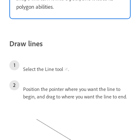
polygon abilities.
Draw lines
Select the Line tool
.
Position the pointer where you want the line to
begin, and drag to where you want the line to end.