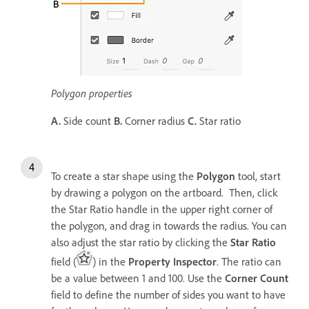
Polygon properties
A.
Side count
B.
Corner radius
C.
Star ratio
To create a star shape using the
Polygon
tool, start
by drawing a polygon on the artboard. Then, click
the Star Ratio handle in the upper right corner of
the polygon, and drag in towards the radius. You can
also adjust the star ratio by clicking the
Star Ratio
field (
) in the
Property Inspector
. The ratio can
be a value between 1 and 100. Use the
Corner Count
field to define the number of sides you want to have