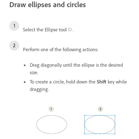
Draw ellipses and circles
Select the Ellipse tool
.
Perform one of the following actions:
Drag diagonally until the ellipse is the desired
size.
To create a circle, hold down the
Shift
key while
dragging.