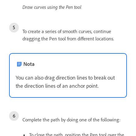
Draw curves using the Pen tool
To create a series of smooth curves, continue
dragging the Pen tool from different locations.
Nota
You can also drag direction lines to break out
the direction lines of an anchor point.
Complete the path by doing one of the following:
To close the path, position the Pen tool over the