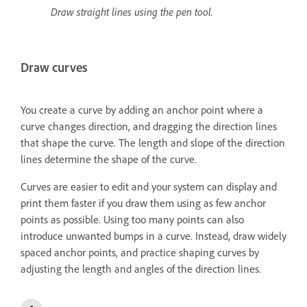
Draw straight lines using the pen tool.
Draw curves
You create a curve by adding an anchor point where a
curve changes direction, and dragging the direction lines
that shape the curve. The length and slope of the direction
lines determine the shape of the curve.
Curves are easier to edit and your system can display and
print them faster if you draw them using as few anchor
points as possible. Using too many points can also
introduce unwanted bumps in a curve. Instead, draw widely
spaced anchor points, and practice shaping curves by
adjusting the length and angles of the direction lines.