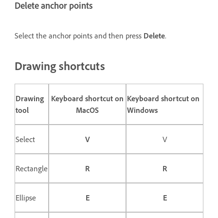
Delete anchor points
Select the anchor points and then press
Delete
.
Drawing shortcuts
Drawing
Keyboard shortcut on
Keyboard shortcut on
tool
MacOS
Windows
Select
V
V
Rectangle
R
R
Ellipse
E
E