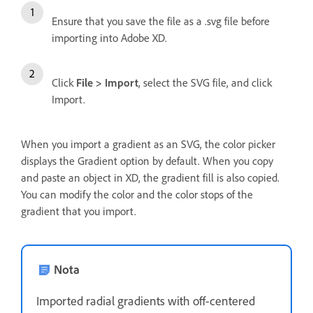
Ensure that you save the file as a .svg file before
importing into Adobe XD.
Click
File > Import
, select the SVG file, and click
Import.
When you import a gradient as an SVG, the color picker
displays the Gradient option by default. When you copy
and paste an object in XD, the gradient fill is also copied.
You can modify the color and the color stops of the
gradient that you import.
Nota
Imported radial gradients with off-centered