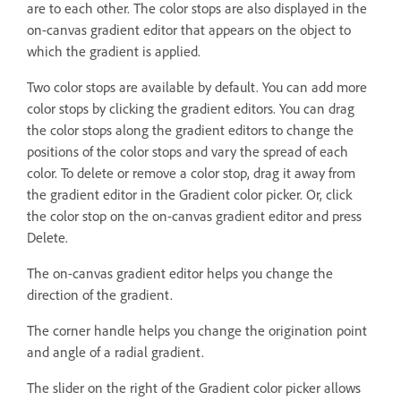
are to each other. The color stops are also displayed in the
on-canvas gradient editor that appears on the object to
which the gradient is applied.
Two color stops are available by default. You can add more
color stops by clicking the gradient editors. You can drag
the color stops along the gradient editors to change the
positions of the color stops and vary the spread of each
color. To delete or remove a color stop, drag it away from
the gradient editor in the Gradient color picker. Or, click
the color stop on the on-canvas gradient editor and press
Delete.
The on-canvas gradient editor helps you change the
direction of the gradient.
The corner handle helps you change the origination point
and angle of a radial gradient.
The slider on the right of the Gradient color picker allows