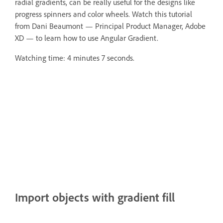
radial gradients, can be really useful for the designs like
progress spinners and color wheels. Watch this tutorial
from Dani Beaumont — Principal Product Manager, Adobe
XD — to learn how to use Angular Gradient.
Watching time: 4 minutes 7 seconds.
Import objects with gradient fill