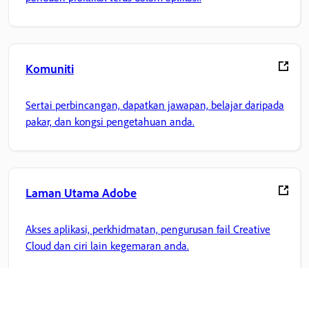
Komuniti
Sertai perbincangan, dapatkan jawapan, belajar daripada
pakar, dan kongsi pengetahuan anda.
Laman Utama Adobe
Akses aplikasi, perkhidmatan, pengurusan fail Creative
Cloud dan ciri lain kegemaran anda.