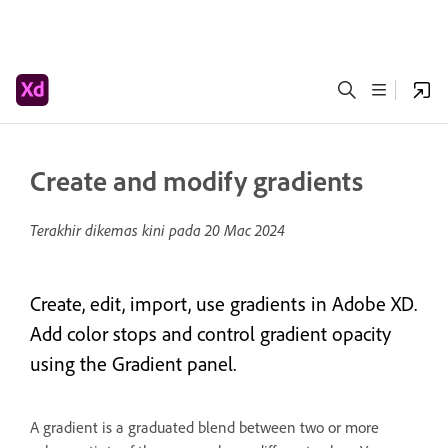
Create and modify gradients
Terakhir dikemas kini pada
20 Mac 2024
Create, edit, import, use gradients in Adobe XD.
Add color stops and control gradient opacity
using the Gradient panel.
A gradient is a graduated blend between two or more