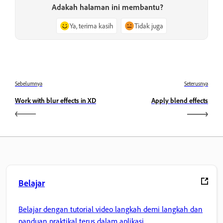
Adakah halaman ini membantu?
Ya, terima kasih
Tidak juga
Sebelumnya
Seterusnya
Work with blur effects in XD
Apply blend effects
Belajar
Belajar dengan tutorial video langkah demi langkah dan
panduan praktikal terus dalam aplikasi.