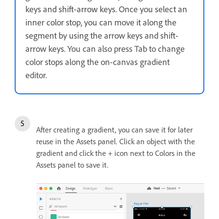
keys and shift-arrow keys. Once you select an
inner color stop, you can move it along the
segment by using the arrow keys and shift-
arrow keys.
You can also press Tab to change
color stops along the on-canvas gradient
editor.
After creating a gradient, you can save it for later
reuse in the Assets panel. Click an object with the
gradient and click the + icon next to Colors in the
Assets panel to save it.