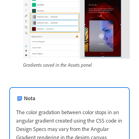
Gradients saved in the Assets panel
Nota
The color gradation between color stops in an
angular gradient created using the CSS code in
Design Specs may vary from the Angular
Gradient rendering in the design canvas.