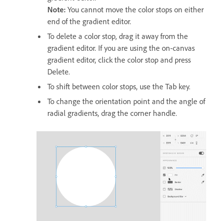
Note:
You cannot move the color stops on either
end of the gradient editor.
To delete a color stop, drag it away from the
gradient editor. If you are using the on-canvas
gradient editor, click the color stop and press
Delete.
To shift between color stops, use the Tab key.
To change the orientation point and the angle of
radial gradients, drag the corner handle.