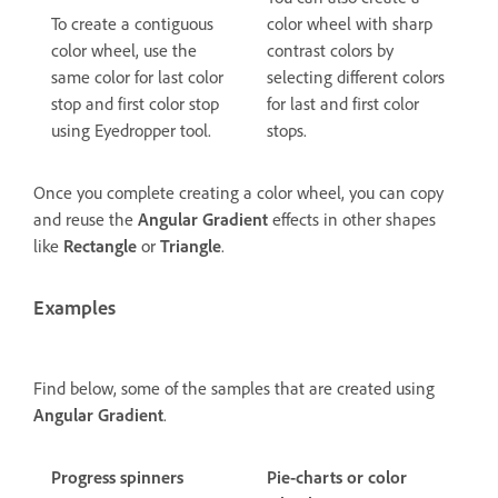
To create a contiguous
color wheel with sharp
color wheel, use the
contrast colors by
same color for last color
selecting different colors
stop and first color stop
for last and first color
using Eyedropper tool.
stops.
Once you complete creating a color wheel, you can copy
and reuse the
Angular Gradient
effects in other shapes
like
Rectangle
or
Triangle
.
Examples
Find below, some of the samples that are created using
Angular Gradient
.
Progress spinners
Pie-charts or color