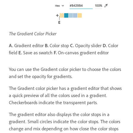
The Gradient Color Picker
A.
Gradient editor
B.
Color stop
C.
Opacity slider
D.
Color
field
E.
Save as swatch
F.
On-canvas gradient editor
You can use the Gradient color picker to choose the colors
and set the opacity for gradients.
The Gradient color picker has a gradient editor that shows
a quick preview of all the colors used in a gradient.
Checkerboards indicate the transparent parts.
The gradient editor also displays the color stops in a
gradient. Small circles indicate the color stops. The colors
change and mix depending on how close the color stops