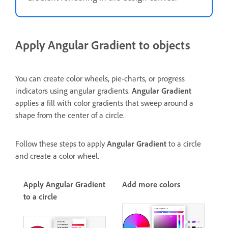
Apply Angular Gradient to objects
You can create color wheels, pie-charts, or progress
indicators using angular gradients.
Angular Gradient
applies a fill with color gradients that sweep around a
shape from the center of a circle.
Follow these steps to apply
Angular Gradient
to a circle
and create a color wheel.
Apply Angular Gradient
Add more colors
to a circle