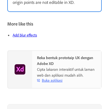
origin points are not editable in XD.
More like this
Add blur effects
Reka bentuk prototaip UX dengan
Adobe XD
Cipta lakaran interaktif untuk laman
web dan aplikasi mudah alih.
Buka aplikasi