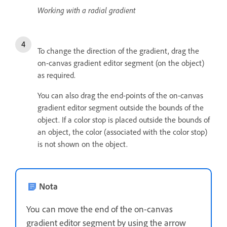
Working with a radial gradient
To change the direction of the gradient, drag the
on-canvas gradient editor segment (on the object)
as required.
You can also drag the end-points of the on-canvas
gradient editor segment outside the bounds of the
object. If a color stop is placed outside the bounds of
an object, the color (associated with the color stop)
is not shown on the object.
Nota
You can move the end of the on-canvas
gradient editor segment by using the arrow