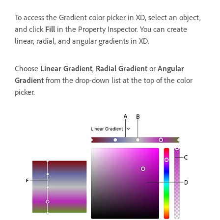
To access the Gradient color picker in XD, select an object,
and click
Fill
in the Property Inspector. You can create
linear, radial, and angular gradients in XD.
Choose
Linear Gradient
,
Radial Gradient
or
Angular
Gradient
from the drop-down list at the top of the color
picker.