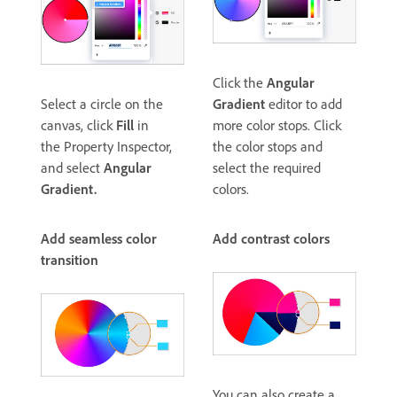
Click the
Angular
Select a circle on the
Gradient
editor to add
canvas, click
Fill
in
more color stops. Click
the Property Inspector,
the color stops and
and select
Angular
select the required
Gradient.
colors.
Add seamless color
Add contrast colors
transition
You can also create a