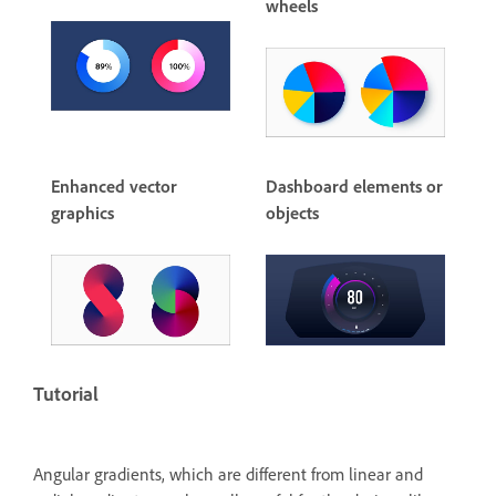
wheels
Enhanced vector
Dashboard elements or
graphics
objects
Tutorial
Angular gradients, which are different from linear and