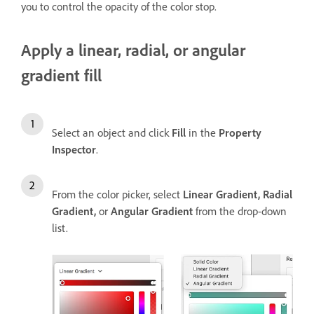
you to control the opacity of the color stop.
Apply a linear, radial, or angular
gradient fill
Select an object and click
Fill
in the
Property
Inspector
.
From the color picker, select
Linear Gradient,
Radial
Gradient,
or
Angular Gradient
from the drop-down
list.