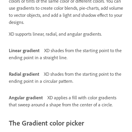
colors or tints of the same color or different colors. You can
use gradients to create color blends, pie-charts, add volume
to vector objects, and add a light and shadow effect to your
designs.
XD supports linear, radial, and angular gradients.
Linear gradient
XD shades from the starting point to the
ending point in a straight line.
Radial gradient
XD shades from the starting point to the
ending point in a circular pattern.
Angular gradient
XD applies a fill with color gradients
that sweep around a shape from the center of a circle.
The Gradient color picker