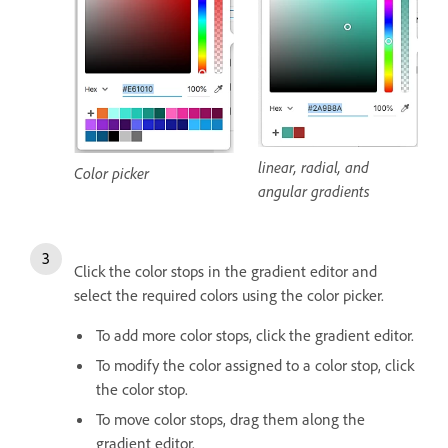
linear, radial, and
Color picker
angular gradients
Click the color stops in the gradient editor and
select the required colors using the color picker.
To add more color stops, click the gradient editor.
To modify the color assigned to a color stop, click
the color stop.
To move color stops, drag them along the
gradient editor.