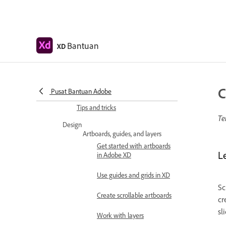
Workspace basics
Change app language
Bantuan
XD
Access UI design kits
Accessibility in Adobe XD
Keyboard shortcuts
C
Pusat Bantuan Adobe
Tips and tricks
Te
Design
Artboards, guides, and layers
Get started with artboards
L
in Adobe XD
Use guides and grids in XD
Sc
Create scrollable artboards
cr
sl
Work with layers