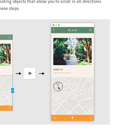
ating objects that allow you to scroll in all directions
hese steps.