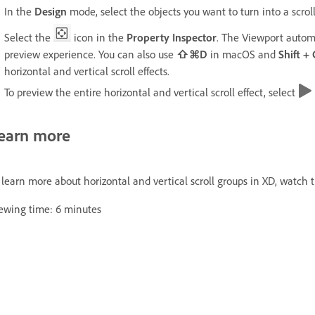
In the
Design
mode, select the objects you want to turn into a scrol
Select the
icon in the
Property Inspector
. The Viewport automa
preview experience. You can also use
⇧⌘D
in macOS and
Shift +
horizontal and vertical scroll effects.
To preview the entire horizontal and vertical scroll effect, select
earn more
 learn more about horizontal and vertical scroll groups in XD, watch t
ewing time: 6 minutes