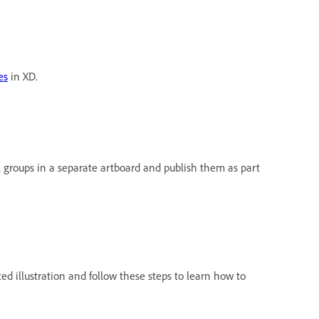
es
in XD.
l groups in a separate artboard and publish them as part
ed illustration and follow these steps to learn how to