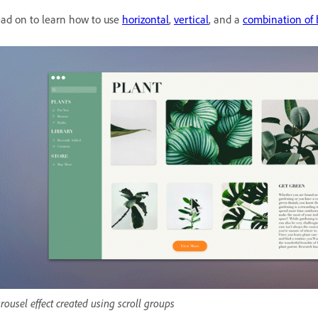
ad on to learn how to use
horizontal
,
vertical
, and a
combination of 
rousel effect created using scroll groups