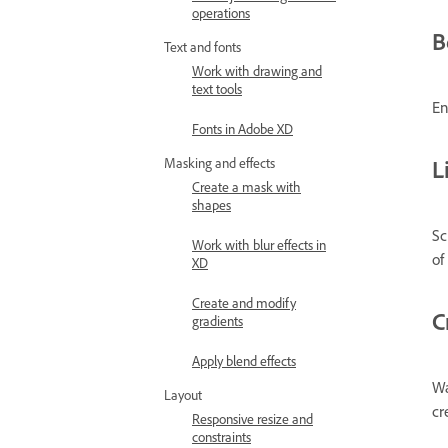
operations
B
Text and fonts
Work with drawing and
text tools
En
Fonts in Adobe XD
L
Masking and effects
Create a mask with
shapes
Sc
Work with blur effects in
of
XD
Create and modify
C
gradients
Apply blend effects
Wa
Layout
cr
Responsive resize and
constraints