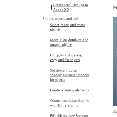
Create scroll groups in
Re
Adobe XD
Shapes, objects, and path
Select, resize, and rotate
objects
Move, align, distribute, and
arrange objects
Group, lock, duplicate,
copy, and flip objects
Set stroke, fill, drop
shadow, and inner shadow
for objects
Create repeating elements
Create perspective designs
with 3D transforms
Ca
Edit objects using Boolean