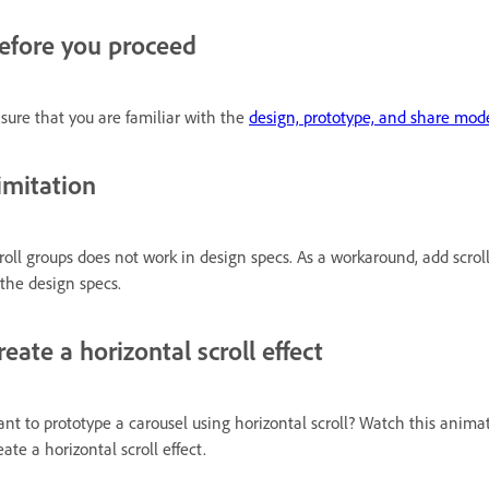
efore you proceed
sure that you are familiar with the
design, prototype, and share mod
imitation
roll groups does not work in design specs. As a workaround, add scrol
 the design specs.
reate a horizontal scroll effect
nt to prototype a carousel using horizontal scroll? Watch this animat
eate a horizontal scroll effect.