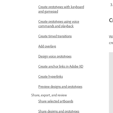
Create prototypes with keyboard
and gamepad
C
Create prototypes using voice
commands and playback
Create timed transitions
Wa
cr
Add overlays
Design voice prototypes
Create anchor links in Adobe XD
Create hyperlinks
Preview designs and prototypes
Share, export, and review
Share selected artboards
Share designs and prototypes