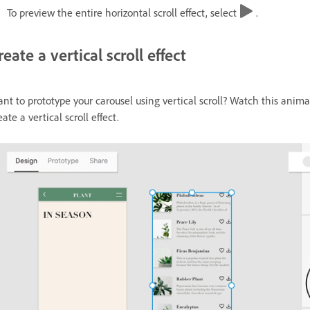
To preview the entire horizontal scroll effect, select
.
reate a vertical scroll effect
nt to prototype your carousel using vertical scroll? Watch this animat
eate a vertical scroll effect.