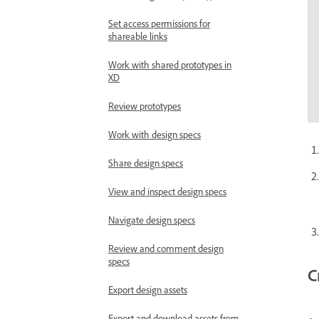
Set access permissions for
shareable links
Work with shared prototypes in
XD
Review prototypes
Work with design specs
Share design specs
View and inspect design specs
Navigate design specs
Review and comment design
specs
C
Export design assets
Export and download assets from