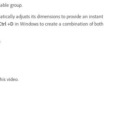
lable group.
tically adjusts its dimensions to provide an instant
 Ctrl +D
in Windows
to create a combination of both
.
his video.