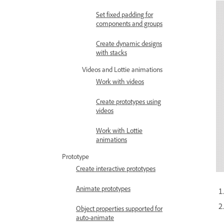
Set fixed padding for
components and groups
Create dynamic designs
with stacks
Videos and Lottie animations
Work with videos
Create prototypes using
videos
Work with Lottie
animations
Prototype
Create interactive prototypes
Animate prototypes
Object properties supported for
auto-animate