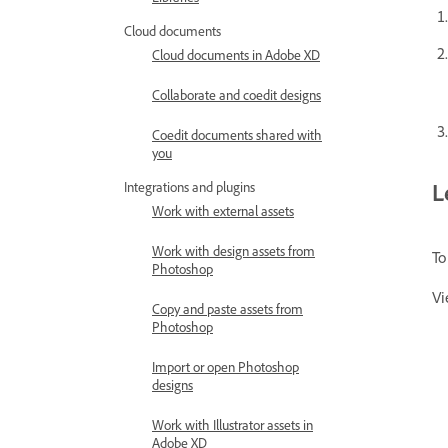
Cloud documents
Cloud documents in Adobe XD
Collaborate and coedit designs
Coedit documents shared with
you
L
Integrations and plugins
Work with external assets
Work with design assets from
To
Photoshop
Vi
Copy and paste assets from
Photoshop
Import or open Photoshop
designs
Work with Illustrator assets in
Adobe XD