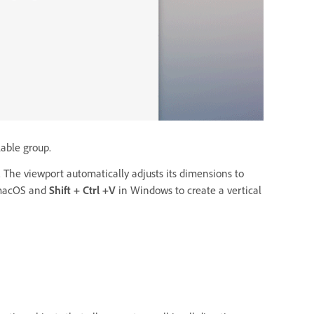
lable group.
 The viewport automatically adjusts its dimensions to
macOS and
Shift + Ctrl +V
in Windows
to create a vertical