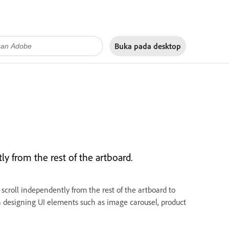
Buka pada
desktop
ly from the rest of the artboard.
 scroll independently from the rest of the artboard to
hen designing UI elements such as image carousel, product