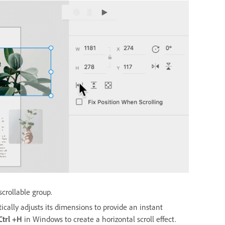
scrollable group.
ically adjusts its dimensions to provide an instant
 Ctrl +H
in Windows
to create a horizontal scroll effect.