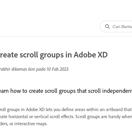
reate scroll groups in Adobe XD
rakhir dikemas kini pada
10 Feb 2023
earn how to create scroll groups that scroll independent
roll groups in Adobe XD lets you define areas within an artboard that
eate horizontal or vertical scroll effects. Scroll groups are handy w
iders, or interactive maps.