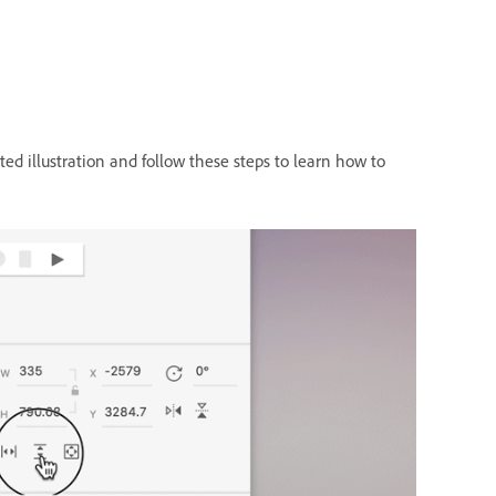
ed illustration and follow these steps to learn how to