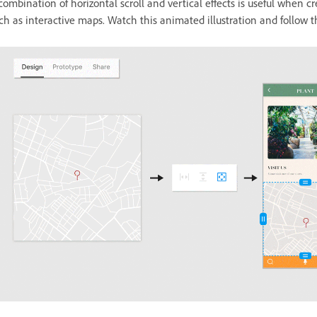
combination of horizontal scroll and vertical effects is useful when cre
ch as interactive maps. Watch this animated illustration and follow t