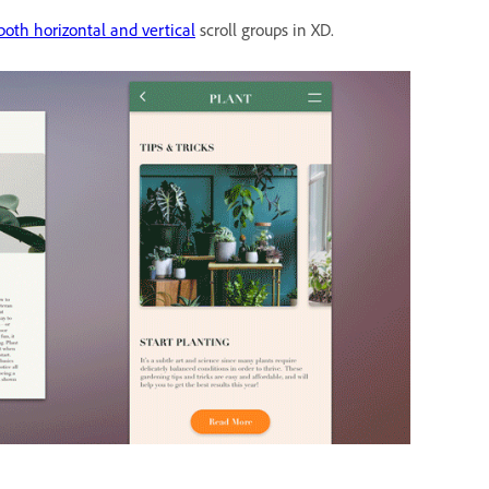
both horizontal and vertical
scroll groups in XD.