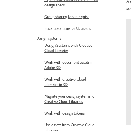
A 
design specs
su
Group sharing for enterprise
Back up or transfer XD assets
Design systems
Design Systems with Creative
Cloud Libraries
Work with document assets in
Adobe XD
Work with Creative Cloud
Libraries in XD
Migrate your design systems to
Creative Cloud Libraries
Work with design tokens
Use assets from Creative Cloud
Libraries