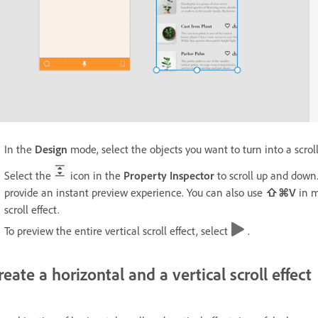
In the
Design
mode, select the objects you want to turn into a scrol
Select the
icon in the
Property Inspector
to scroll up and down.
provide an instant preview experience. You can also use
⇧⌘V
in 
scroll effect.
To preview the entire vertical scroll effect, select
.
reate a horizontal and a vertical scroll effect