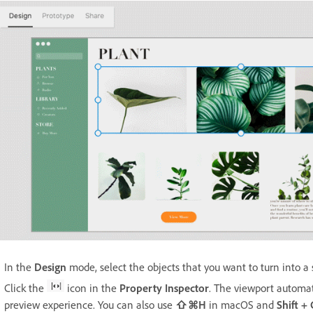
In the
Design
mode, select the objects that you want to turn into a 
Click the
icon in the
Property Inspector
. The viewport automat
preview experience. You can also use
⇧⌘H
in macOS and
Shift +