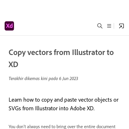
Copy vectors from Illustrator to
XD
Terakhir dikemas kini pada
6 Jun 2023
Learn how to copy and paste vector objects or
SVGs from Illustrator into Adobe XD.
You don’t always need to bring over the entire document