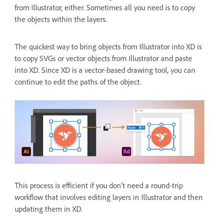
from Illustrator, either. Sometimes all you need is to copy
the objects within the layers.
The quickest way to bring objects from Illustrator into XD is
to copy SVGs or vector objects from Illustrator and paste
into XD. Since XD is a vector-based drawing tool, you can
continue to edit the paths of the object.
This process is efficient if you don’t need a round-trip
workflow that involves editing layers in Illustrator and then
updating them in XD.