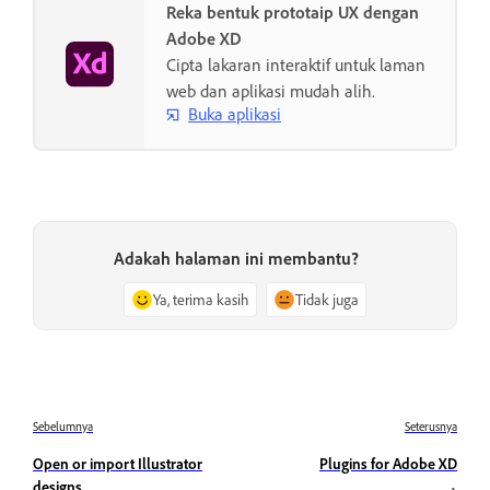
Reka bentuk prototaip UX dengan
Adobe XD
Cipta lakaran interaktif untuk laman
web dan aplikasi mudah alih.
Buka aplikasi
Adakah halaman ini membantu?
Ya, terima kasih
Tidak juga
Sebelumnya
Seterusnya
Open or import Illustrator
Plugins for Adobe XD
designs