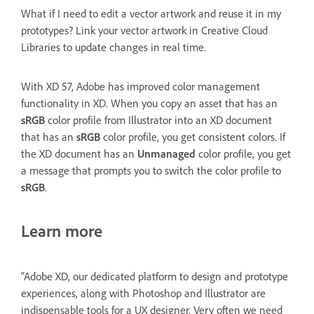
What if I need to edit a vector artwork and reuse it in my
prototypes? Link your vector artwork in Creative Cloud
Libraries to update changes in real time.
With XD 57, Adobe has improved color management
functionality in XD. When you copy an asset that has an
sRGB
color profile from Illustrator into an XD document
that has an
sRGB
color profile, you get consistent colors. If
the XD document has an
Unmanaged
color profile, you get
a message that prompts you to switch the color profile to
sRGB
.
Learn more
"Adobe XD, our dedicated platform to design and prototype
experiences, along with Photoshop and Illustrator are
indispensable tools for a UX designer. Very often we need