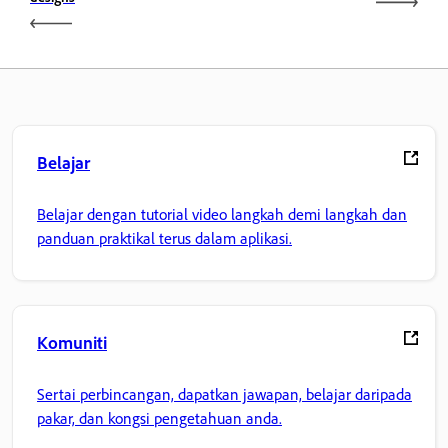
Belajar
Belajar dengan tutorial video langkah demi langkah dan
panduan praktikal terus dalam aplikasi.
Komuniti
Sertai perbincangan, dapatkan jawapan, belajar daripada
pakar, dan kongsi pengetahuan anda.