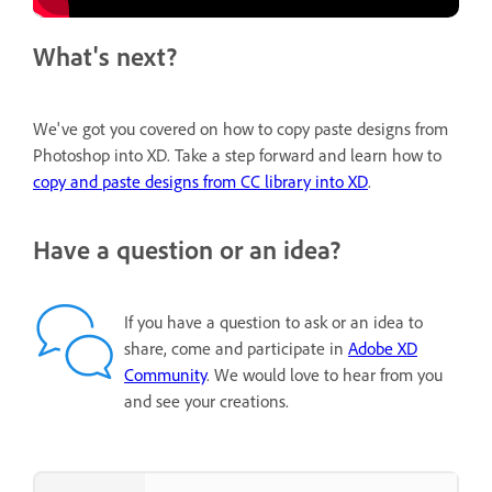
What's next?
We've got you covered on how to copy paste designs from
Photoshop into XD. Take a step forward and learn how to
copy and paste designs from CC library into XD
.
Have a question or an idea?
If you have a question to ask or an idea to
share, come and participate in
Adobe XD
Community
. We would love to hear from you
and see your creations.