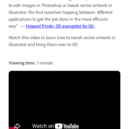
to edit images in Photoshop or tweak vector artwork in
Illustrator. We find ourselves hopping between different
applications to get the job done in the most efficient
way" —
Howard Pinsky, SR evangelist for XD.
Watch this video to learn how to tweak vector artwork in
Illustrator and bring them over to XD.
Viewing time
: 1 minute.