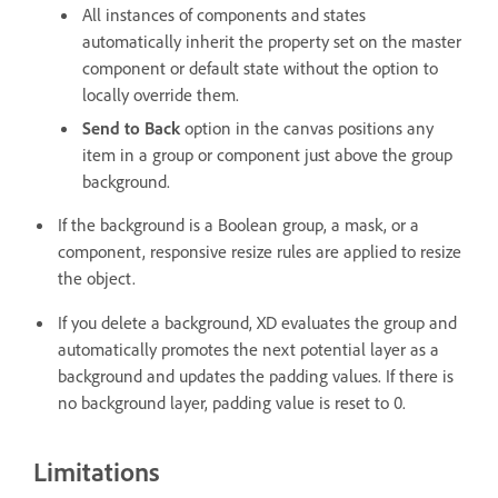
All instances of components and states
automatically inherit the property set on the master
component or default state without the option to
locally override them.
Send to Back
option in the canvas
positions any
item in a group or component just above the group
background.
If the background is a Boolean group, a mask, or a
component, responsive resize rules are applied to resize
the object.
If you delete a background, XD evaluates the group and
automatically promotes the next potential layer as a
background and updates the padding values. If there is
no background layer, padding value is reset to 0.
Limitations