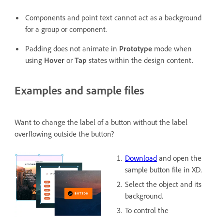
Components and point text cannot act as a background
for a group or component.
Padding does not animate in
Prototype
mode when
using
Hover
or
Tap
states within the design content.
Examples and sample files
Want to change the label of a button without the label
overflowing outside the button?
Download
and open the
sample button file in XD.
Select the object and its
background.
To control the