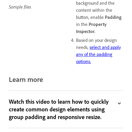
background and the
Sample files
content within the
button, enable
Padding
in the
Property
Inspector.
Based on your design
needs,
select and apply
any of the padding
options.
Learn more
Watch this video to learn how to quickly
create common design elements using
group padding and responsive resize.