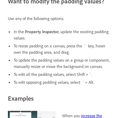
Want to modify the padding values?
Use any of the following options:
In the
Property Inspector,
update the existing padding
values.
To resize padding on a canvas, press the ` key, hover
over the padding area, and drag.
To update the padding values on a group or component,
manually resize or move the background on canvas.
To edit all the padding values, select Shift + `.
To edit opposing padding values, select ` + Alt.
Examples
When you
increase the