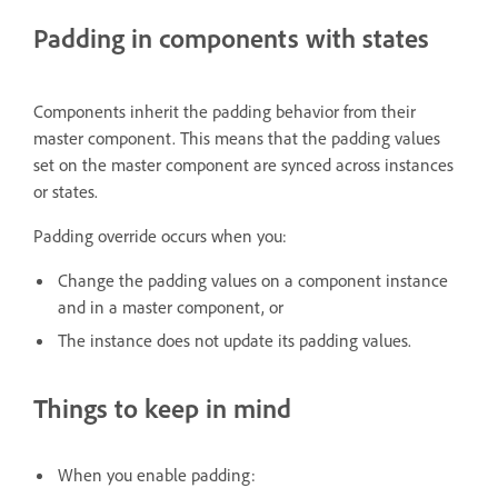
Padding in components with states
Components inherit the padding behavior from their
master component. This means that the padding values
set on the master component are synced across instances
or states.
Padding override occurs when you:
Change the padding values on a component instance
and in a master component, or
The instance does not update its padding values.
Things to keep in mind
When you enable padding: