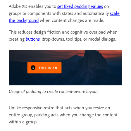
Adobe XD enables you to
set fixed padding values
on
groups or components with states and automatically
scale
the background
when content changes are made.
This reduces design friction and cognitive overload when
creating
buttons
, drop-downs, tool tips, or modal dialogs.
Usage of padding to create content-aware layout
Unlike responsive resize that acts when you resize an
entire group, padding acts when you change the content
within a group.