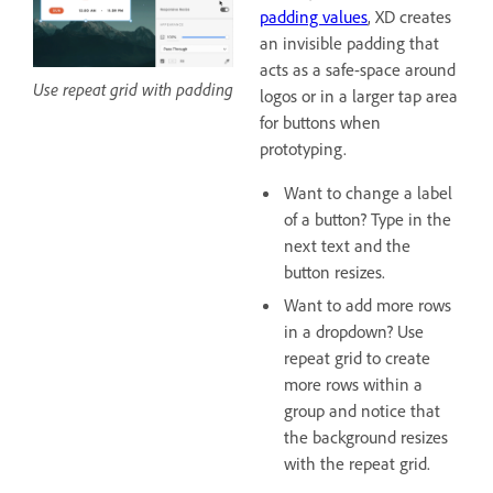
padding values
, XD creates
an invisible padding that
acts as a safe-space around
Use repeat grid with padding
logos or in a larger tap area
for buttons when
prototyping.
Want to change a label
of a button? Type in the
next text and the
button resizes.
Want to add more rows
in a dropdown? Use
repeat grid to create
more rows within a
group and notice that
the background resizes
with the repeat grid.