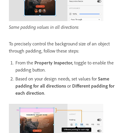
Same padding values in all directions
To
precisely control the background size of an object
through padding, follow these steps:
From the
Property Inspector,
toggle to enable the
padding button.
Based on your design needs, set values for
Same
padding for all directions
or
Different padding for
each direction
.