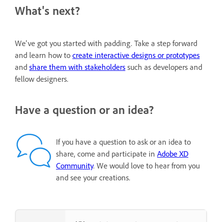
What's next?
We've got you started with padding. Take a step forward
and learn how to
create interactive designs or prototypes
and
share them with stakeholders
such as developers and
fellow designers.
Have a question or an idea?
If you have a question to ask or an idea to
share, come and participate in
Adobe XD
Community
. We would love to hear from you
and see your creations.