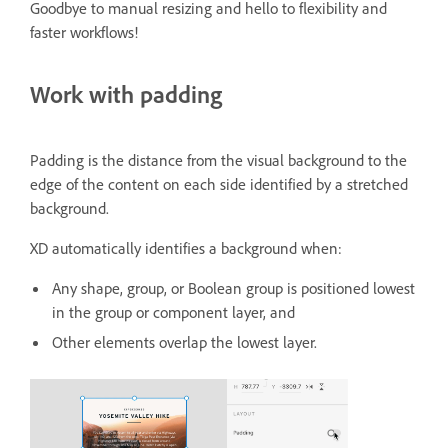
Goodbye to manual resizing and hello to flexibility and
faster workflows!
Work with padding
Padding is the distance from the visual background to the
edge of the content on each side identified by a stretched
background.
XD automatically identifies a background when:
Any shape, group, or Boolean group is positioned lowest
in the group or component layer, and
Other elements overlap the lowest layer.