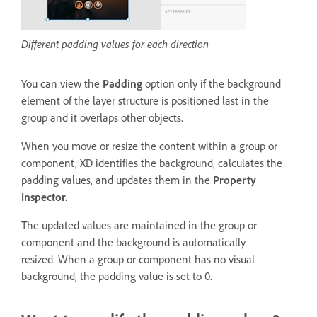
Different padding values for each direction
You can view the
Padding
option only if the background
element of the layer structure is positioned last in the
group and it overlaps other objects.
When you move or resize the content within a group or
component, XD identifies the background, calculates the
padding values, and updates them in the
Property
Inspector.
The updated values are maintained in the group or
component and the background is automatically
resized. When a group or component has no visual
background, the padding value is set to 0.