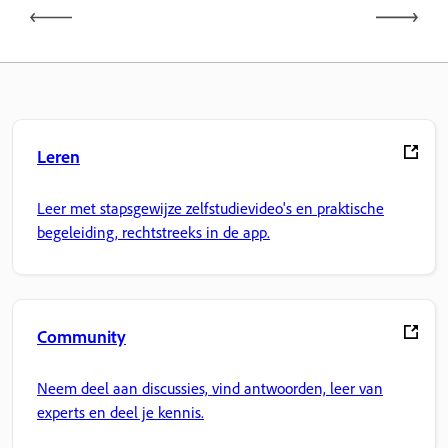
Leren
Leer met stapsgewijze zelfstudievideo's en praktische
begeleiding, rechtstreeks in de app.
Community
Neem deel aan discussies, vind antwoorden, leer van
experts en deel je kennis.