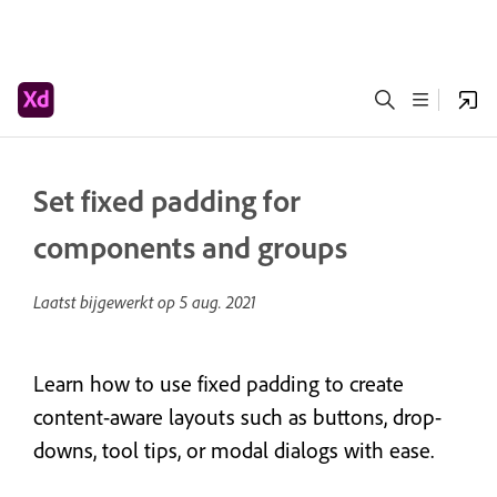
Set fixed padding for
components and groups
Laatst bijgewerkt op
5 aug. 2021
Learn how to use fixed padding to create
content-aware layouts such as buttons, drop-
downs, tool tips, or modal dialogs with ease.