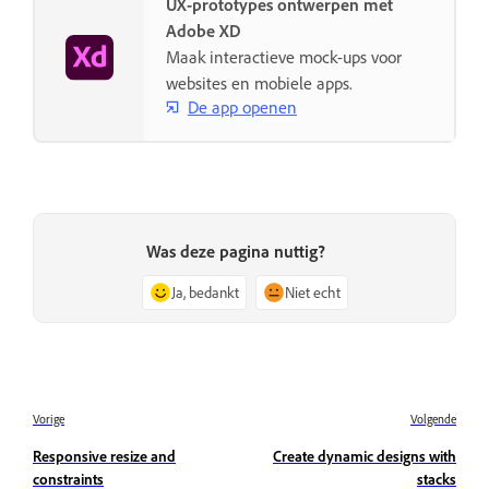
UX-prototypes ontwerpen met
Adobe XD
Maak interactieve mock-ups voor
websites en mobiele apps.
De app openen
Was deze pagina nuttig?
Ja, bedankt
Niet echt
Vorige
Volgende
Responsive resize and
Create dynamic designs with
constraints
stacks