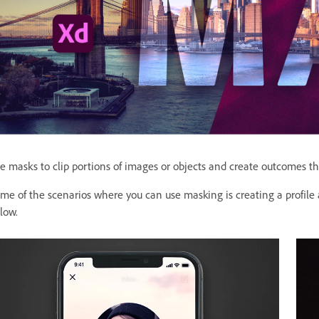
e masks to clip portions of images or objects and create outcomes th
me of the scenarios where you can use masking is creating a profile
low.