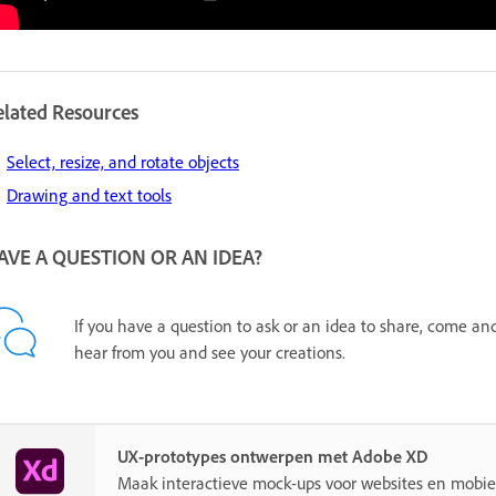
elated Resources
Select, resize, and rotate objects
Drawing and text tools
AVE A QUESTION OR AN IDEA?
If you have a question to ask or an idea to share, come an
hear from you and see your creations.
UX-prototypes ontwerpen met Adobe XD
Maak interactieve mock-ups voor websites en mobie