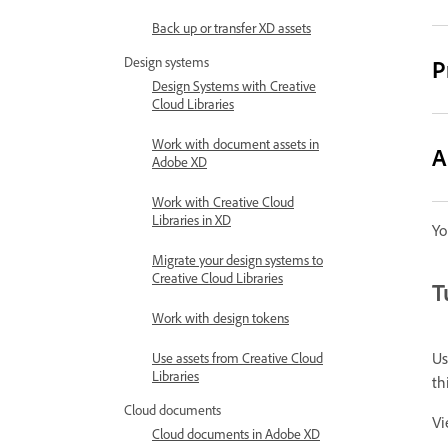
Back up or transfer XD assets
Design systems
P
Design Systems with Creative
Cloud Libraries
Work with document assets in
A
Adobe XD
Work with Creative Cloud
Libraries in XD
Yo
Migrate your design systems to
Creative Cloud Libraries
T
Work with design tokens
Us
Use assets from Creative Cloud
Libraries
th
Cloud documents
Vi
Cloud documents in Adobe XD