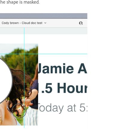
the shape is masked.