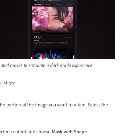
ated masks to simulate a dark mode experience
e steps:
he portion of the image you want to retain. Select the
elected content and choose
Mask with Shape