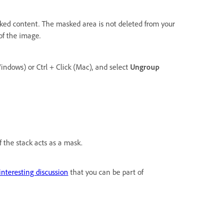
sked content. The masked area is not deleted from your
of the image.
Windows) or Ctrl + Click (Mac), and select
Ungroup
 the stack acts as a mask.
 interesting discussion
that you can be part of