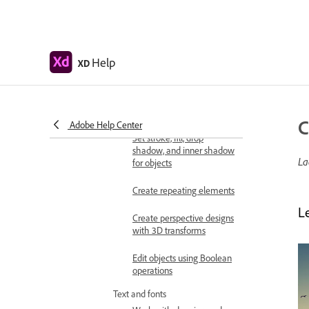
Shapes, objects, and path
Select, resize, and rotate
objects
Move, align, distribute, and
Help
XD
arrange objects
Group, lock, duplicate,
copy, and flip objects
C
Adobe Help Center
Set stroke, fill, drop
shadow, and inner shadow
La
for objects
Create repeating elements
L
Create perspective designs
with 3D transforms
Edit objects using Boolean
operations
Text and fonts