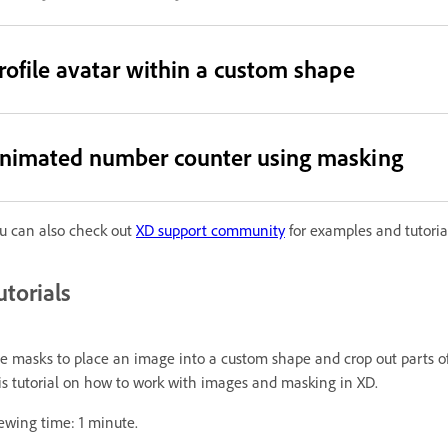
rofile avatar within a custom shape
nimated number counter using masking
u can also check out
XD support community
for examples and tutorial
utorials
e masks to place an image into a custom shape and crop out parts of
is tutorial on how to work with images and masking in XD.
ewing time: 1 minute.