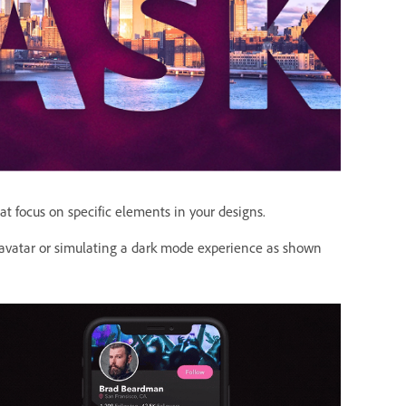
at focus on specific elements in your designs.
 avatar or simulating a dark mode experience as shown