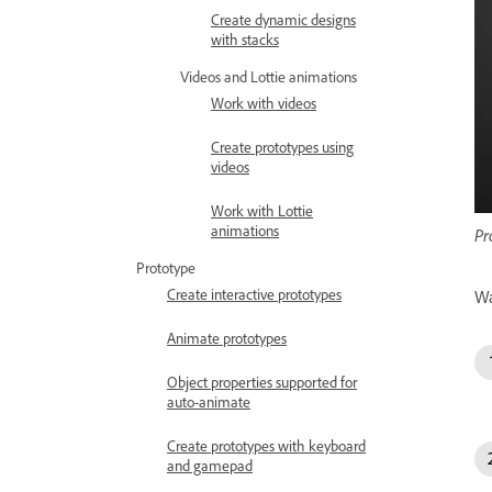
Create dynamic designs
with stacks
Videos and Lottie animations
Work with videos
Create prototypes using
videos
Work with Lottie
animations
Pr
Prototype
Create interactive prototypes
Wa
Animate prototypes
Object properties supported for
auto-animate
Create prototypes with keyboard
and gamepad