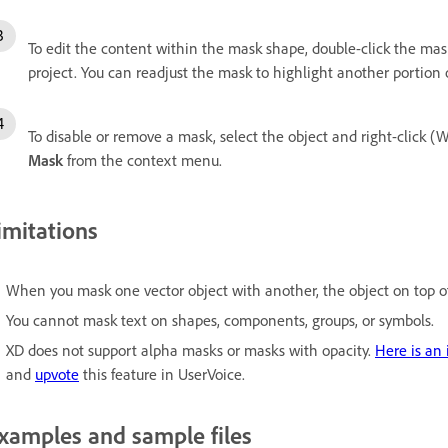
To edit the content within the mask shape, double-click the ma
project. You can readjust the mask to highlight another portion 
To disable or remove a mask, select the object and right-click (
Mask
from the context menu.
imitations
When you mask one vector object with another, the object on top of
You cannot mask text on shapes, components, groups, or symbols.
XD does not support alpha masks or masks with opacity.
H
ere is an
and
upvote
this feature in UserVoice.
xamples and sample files