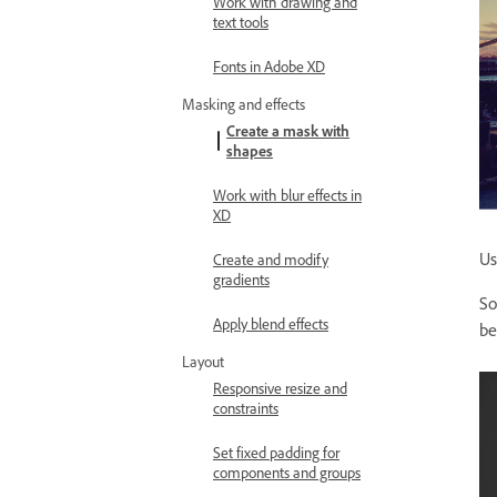
Work with drawing and
text tools
Fonts in Adobe XD
Masking and effects
Create a mask with
shapes
Work with blur effects in
XD
Us
Create and modify
gradients
So
Apply blend effects
be
Layout
Responsive resize and
constraints
Set fixed padding for
components and groups