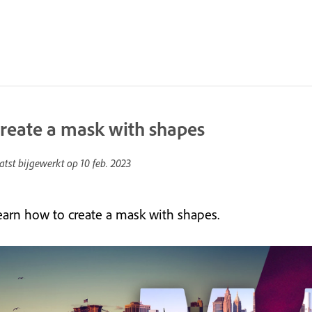
reate a mask with shapes
atst bijgewerkt op
10 feb. 2023
earn how to create a mask with shapes.