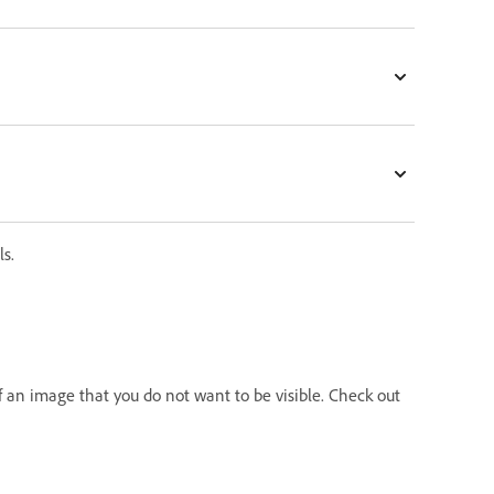
s.
 an image that you do not want to be visible. Check out