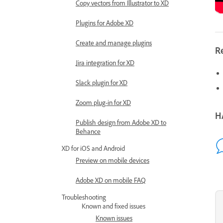
Copy vectors from Illustrator to XD
Plugins for Adobe XD
Create and manage plugins
R
Jira integration for XD
Slack plugin for XD
Zoom plug-in for XD
H
Publish design from Adobe XD to
Behance
XD for iOS and Android
Preview on mobile devices
Adobe XD on mobile FAQ
Troubleshooting
Known and fixed issues
Known issues