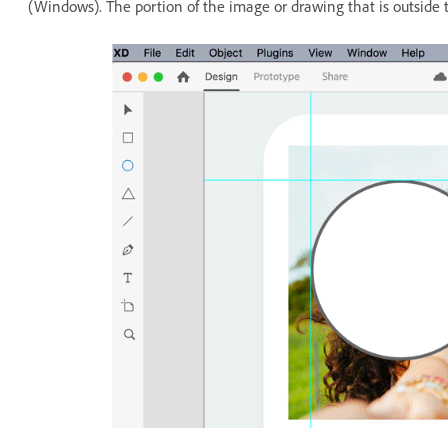
(Windows). The portion of the image or drawing that is outside 