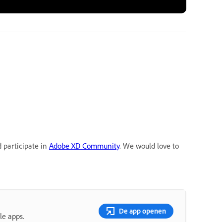
d participate in
Adobe XD Community
. We would love to
De app openen
le apps.