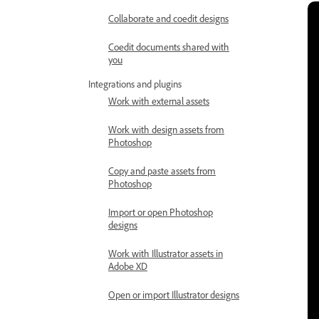
Collaborate and coedit designs
Coedit documents shared with
you
Integrations and plugins
Work with external assets
Work with design assets from
Photoshop
Copy and paste assets from
Photoshop
Import or open Photoshop
designs
Work with Illustrator assets in
Adobe XD
Open or import Illustrator designs