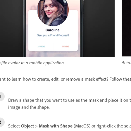
Anim
ofile avatar in a mobile application
nt to learn how to create, edit, or remove a mask effect? Follow thes
Draw a shape that you want to use as the mask and place it on t
image and the shape.
Select
Object
>
Mask with Shape
(MacOS) or right-click the s