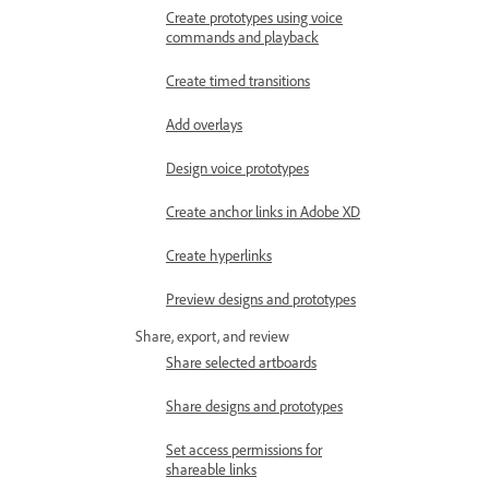
Create prototypes using voice
commands and playback
Create timed transitions
Add overlays
Design voice prototypes
Create anchor links in Adobe XD
Create hyperlinks
Preview designs and prototypes
Share, export, and review
Share selected artboards
Share designs and prototypes
Set access permissions for
shareable links