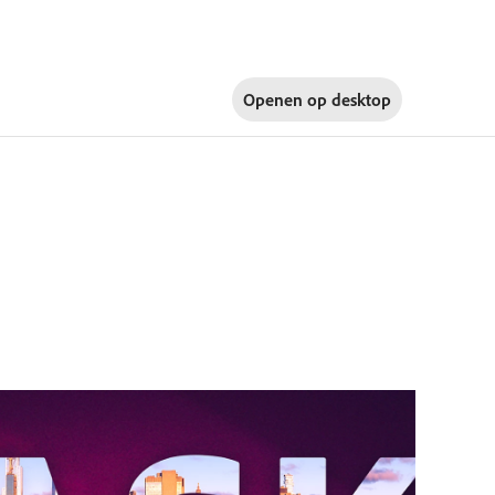
Openen op
desktop