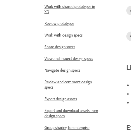
Work with shared prototypes in
XD
Review prototypes
Work with design specs
Share design specs
View and inspect design specs
L
Navigate design specs
Review and comment design
specs
Export design assets
Export and download assets from
design specs
E
Group sharing for enterprise