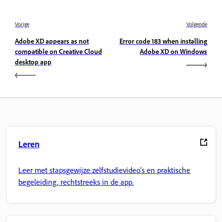
Vorige
Volgende
Adobe XD appears as not
Error code 183 when installing
compatible on Creative Cloud
Adobe XD on Windows
desktop app
Leren
Leer met stapsgewijze zelfstudievideo's en praktische
begeleiding, rechtstreeks in de app.