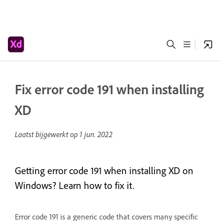
Fix error code 191 when installing
XD
Laatst bijgewerkt op
1 jun. 2022
Getting error code 191 when installing XD on
Windows? Learn how to fix it.
Error code 191 is a generic code that covers many specific