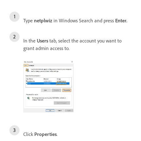
Type
netplwiz
in Windows Search and press
Enter.
In the
Users
tab, select the account you want to
grant admin access to.
Click
Properties
.