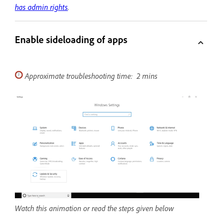
has admin rights
.
Enable sideloading of apps
Approximate troubleshooting time: 2 mins
Watch this animation or read the steps given below