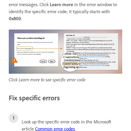
error messages. Click
Learn more
in the error window to
identify the specific error code; it typically starts with
0x800
.
Click Learn more to see specific error code
Fix specific errors
Look up the specific error code in the Microsoft
article
Common error codes
.