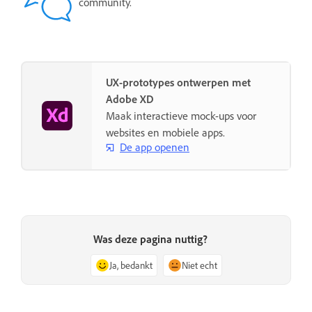
community.
UX-prototypes ontwerpen met
Adobe XD
Maak interactieve mock-ups voor
websites en mobiele apps.
De app openen
Was deze pagina nuttig?
Ja, bedankt
Niet echt