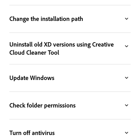
Change the installation path
Uninstall old XD versions using Creative
Cloud Cleaner Tool
Update Windows
Check folder permissions
Turn off antivirus