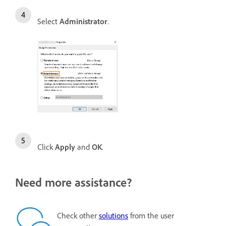
Select
Administrator
.
Click
Apply
and
OK
.
Need more assistance?
Check other
solutions
from the user