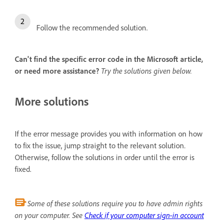
Follow the recommended solution.
Can't find the specific error code in the Microsoft article,
or need more assistance?
Try the solutions given below.
More solutions
If the error message provides you with information on how
to fix the issue, jump straight to the relevant solution.
Otherwise, follow the solutions in order until the error is
fixed.
Some of these solutions require you to have admin rights
on your computer. See
Check if your computer sign-in account