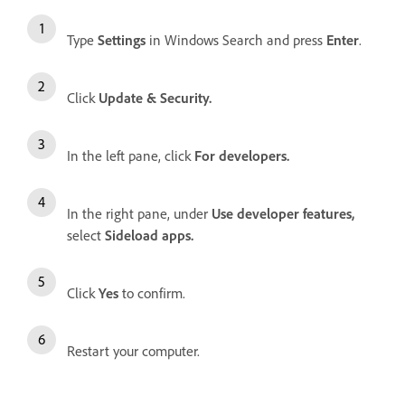
Type
Settings
in Windows Search and press
Enter
.
Click
Update & Security.
In the left pane, click
For developers.
In the right pane, under
Use developer features,
select
Sideload apps.
Click
Yes
to confirm.
Restart your computer.