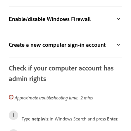
Enable/disable Windows Firewall
Create a new computer sign-in account
Check if your computer account has
admin rights
Approximate troubleshooting time: 2 mins
Type
netplwiz
in Windows Search and press
Enter.