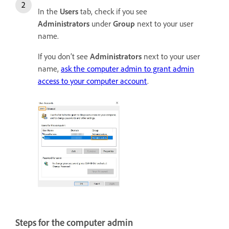
In the
Users
tab, check if you see
Administrators
under
Group
next to your user
name.
If you don’t see
Administrators
next to your user
name,
ask the computer admin to grant admin
access to your computer account
.
Steps for the computer admin