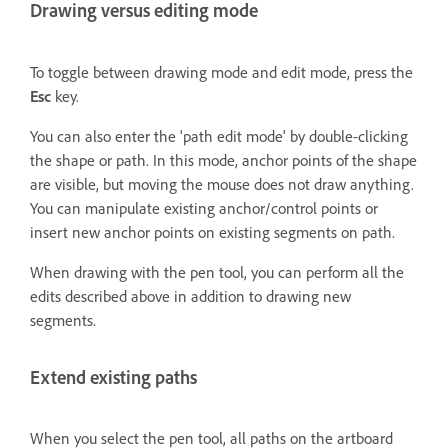
Drawing versus editing mode
To toggle between drawing mode and edit mode, press the
Esc
key.
You can also enter the 'path edit mode' by double-clicking
the shape or path. In this mode, anchor points of the shape
are visible, but moving the mouse does not draw anything.
You can manipulate existing anchor/control points or
insert new anchor points on existing segments on path.
When drawing with the pen tool, you can perform all the
edits described above in addition to drawing new
segments.
Extend existing paths
When you select the pen tool, all paths on the artboard