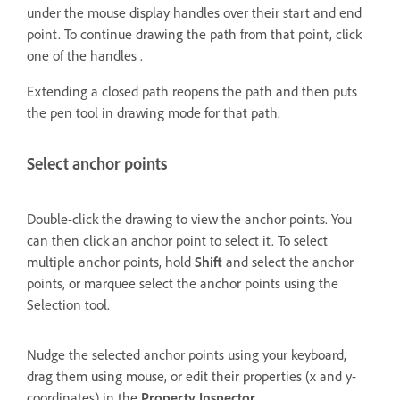
under the mouse display handles over their start and end
point. To continue drawing the path from that point, click
one of the handles .
Extending a closed path reopens the path and then puts
the pen tool in drawing mode for that path.
Select anchor points
Double-click the drawing to view the anchor points. You
can then click an anchor point to select it. To select
multiple anchor points, hold
Shift
and select the anchor
points, or marquee select the anchor points using the
Selection tool.
Nudge the selected anchor points using your keyboard,
drag them using mouse, or edit their properties (x and y-
coordinates) in the
Property Inspector
.