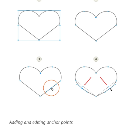
Adding and editing anchor points