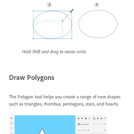
Hold Shift and drag to resize circle.
Draw Polygons
The Polygon tool helps you create a range of new shapes
such as triangles, rhombus, pentagons, stars, and hearts.