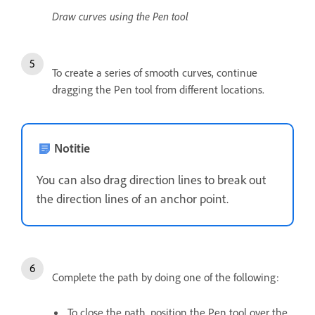
Draw curves using the Pen tool
To create a series of smooth curves, continue
dragging the Pen tool from different locations.
Notitie
You can also drag direction lines to break out
the direction lines of an anchor point.
Complete the path by doing one of the following:
To close the path, position the Pen tool over the