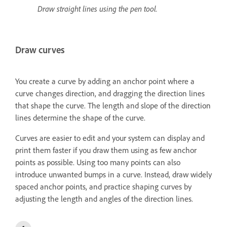
Draw straight lines using the pen tool.
Draw curves
You create a curve by adding an anchor point where a
curve changes direction, and dragging the direction lines
that shape the curve. The length and slope of the direction
lines determine the shape of the curve.
Curves are easier to edit and your system can display and
print them faster if you draw them using as few anchor
points as possible. Using too many points can also
introduce unwanted bumps in a curve. Instead, draw widely
spaced anchor points, and practice shaping curves by
adjusting the length and angles of the direction lines.