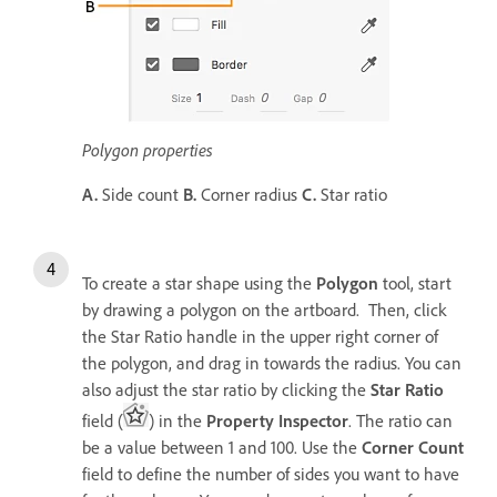
Polygon properties
A.
Side count
B.
Corner radius
C.
Star ratio
To create a star shape using the
Polygon
tool, start
by drawing a polygon on the artboard. Then, click
the Star Ratio handle in the upper right corner of
the polygon, and drag in towards the radius. You can
also adjust the star ratio by clicking the
Star Ratio
field (
) in the
Property Inspector
. The ratio can
be a value between 1 and 100. Use the
Corner Count
field to define the number of sides you want to have