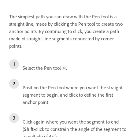
The simplest path you can draw with the Pen tool is a
straight line, made by clicking the Pen tool to create two
anchor points. By continuing to click, you create a path
made of straight-line segments connected by corner
points.
Select the Pen tool
.
Position the Pen tool where you want the straight
segment to begin, and click to define the first
anchor point.
Click again where you want the segment to end
(
Shift
-click to constrain the angle of the segment to
a multiple of 45°).