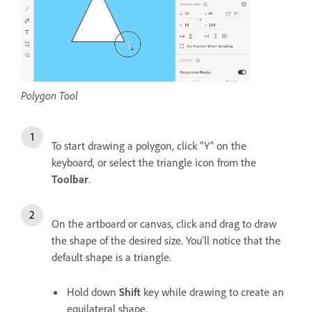
Polygon Tool
To start drawing a polygon, click “Y” on the
keyboard, or select the triangle icon from the
Toolbar
.
On the artboard or canvas, click and drag to draw
the shape of the desired size. You’ll notice that the
default shape is a triangle.
Hold down
Shift
key while drawing to create an
equilateral shape.