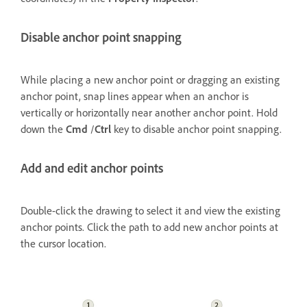
Disable anchor point snapping
While placing a new anchor point or dragging an existing
anchor point, snap lines appear when an anchor is
vertically or horizontally near another anchor point. Hold
down the
Cmd
/
Ctrl
key to disable anchor point snapping.
Add and edit anchor points
Double-click the drawing to select it and view the existing
anchor points. Click the path to add new anchor points at
the cursor location.