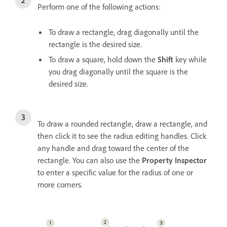
Perform one of the following actions:
To draw a rectangle, drag diagonally until the
rectangle is the desired size.
To draw a square, hold down the
Shift
key while
you drag diagonally until the square is the
desired size.
To draw a rounded rectangle, draw a rectangle, and
then click it to see the radius editing handles. Click
any handle and drag toward the center of the
rectangle. You can also use the
Property Inspector
to enter a specific value for the radius of one or
more corners.