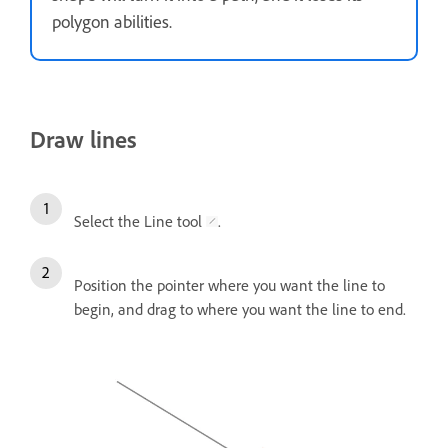
polygon abilities.
Draw lines
Select the Line tool
.
Position the pointer where you want the line to
begin, and drag to where you want the line to end.