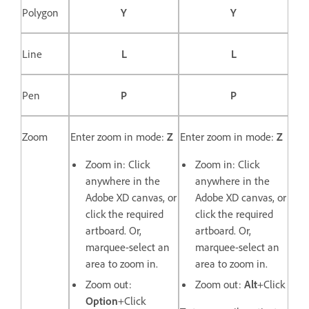
Polygon
Y
Y
Line
L
L
Pen
P
P
Zoom
Enter zoom in mode:
Z
Enter zoom in mode:
Z
Zoom in: Click
Zoom in: Click
anywhere in the
anywhere in the
Adobe XD canvas, or
Adobe XD canvas, or
click the required
click the required
artboard. Or,
artboard. Or,
marquee-select an
marquee-select an
area to zoom in.
area to zoom in.
Zoom out:
Zoom out:
Alt
+Click
Option
+Click