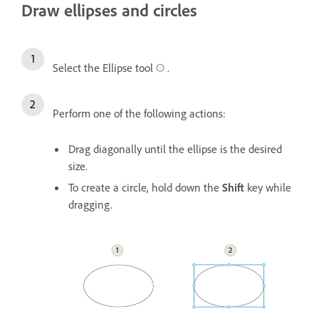
Draw ellipses and circles
Select the Ellipse tool
.
Perform one of the following actions:
Drag diagonally until the ellipse is the desired
size.
To create a circle, hold down the
Shift
key while
dragging.