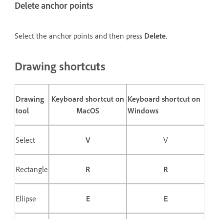
Delete anchor points
Select the anchor points and then press
Delete
.
Drawing shortcuts
Drawing
Keyboard shortcut on
Keyboard shortcut on
tool
MacOS
Windows
Select
V
V
Rectangle
R
R
Ellipse
E
E