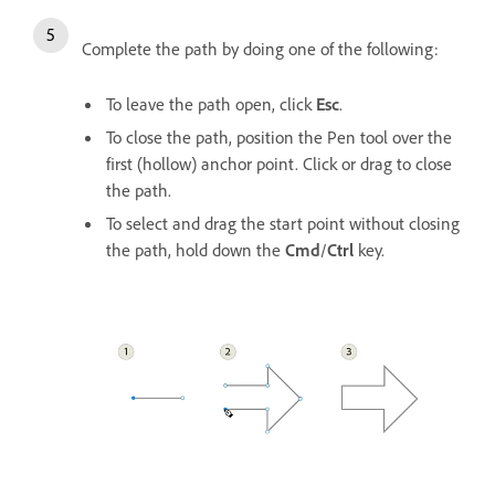
Complete the path by doing one of the following:
To leave the path open, click
Esc
.
To close the path, position the Pen tool over the
first (hollow) anchor point. Click or drag to close
the path.
To select and drag the start point without closing
the path, hold down the
Cmd
/
Ctrl
key.