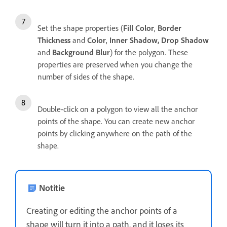
Set the shape properties (
Fill Color
,
Border
Thickness
and
Color
,
Inner Shadow, Drop Shadow
and
Background Blur
) for the polygon. These
properties are preserved when you change the
number of sides of the shape.
Double-click on a polygon to view all the anchor
points of the shape. You can create new anchor
points by clicking anywhere on the path of the
shape.
Notitie
Creating or editing the anchor points of a
shape will turn it into a path, and it loses its