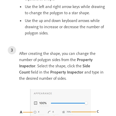
Use the left and right arrow keys while drawing
to change the polygon to a star shape.
Use the up and down keyboard arrows while
drawing to increase or decrease the number of
polygon sides.
After creating the shape, you can change the
number of polygon sides from the
Property
Inspector
. Select the shape, click the
Side
Count
field in the
Property Inspector
and type in
the desired number of sides.