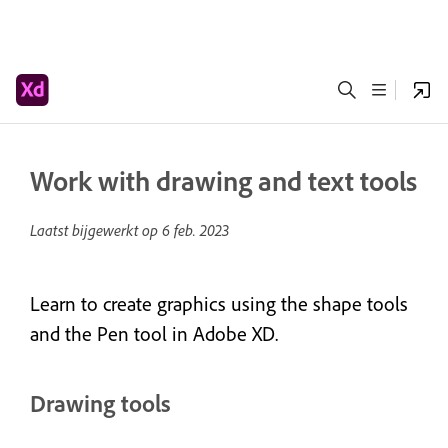
Work with drawing and text tools
Laatst bijgewerkt op
6 feb. 2023
Learn to create graphics using the shape tools
and the Pen tool in Adobe XD.
Drawing tools