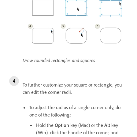
Draw rounded rectangles and squares
To further customize your square or rectangle, you
can edit the corner radii.
To adjust the radius of a single corner only, do
one of the following:
Hold the
Option
key (Mac) or the
Alt
key
(Win), click the handle of the corner, and