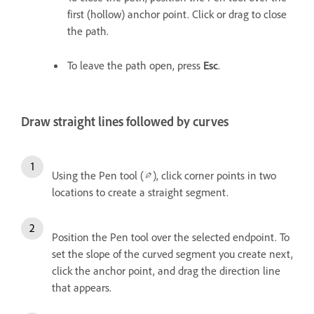
first (hollow) anchor point. Click or drag to close
the path.
To leave the path open, press
Esc
.
Draw straight lines followed by curves
Using the Pen tool (
), click corner points in two
locations to create a straight segment.
Position the Pen tool over the selected endpoint. To
set the slope of the curved segment you create next,
click the anchor point, and drag the direction line
that appears.