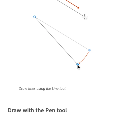
Draw lines using the Line tool.
Draw with the Pen tool