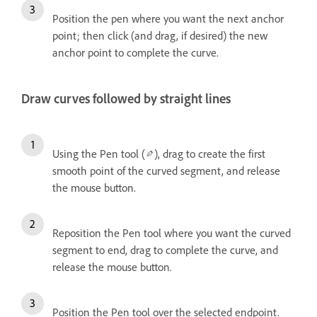
Position the pen where you want the next anchor
point; then click (and drag, if desired) the new
anchor point to complete the curve.
Draw curves followed by straight lines
Using the Pen tool (
), drag to create the first
smooth point of the curved segment, and release
the mouse button.
Reposition the Pen tool where you want the curved
segment to end, drag to complete the curve, and
release the mouse button.
Position the Pen tool over the selected endpoint.