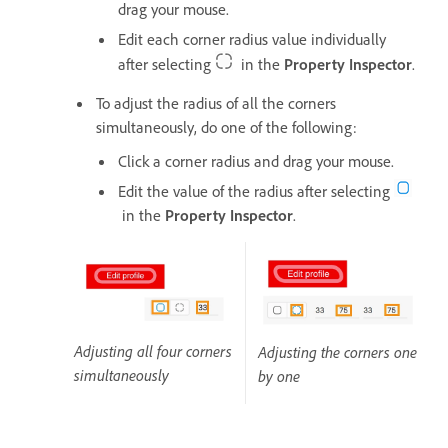
drag your mouse.
Edit each corner radius value individually
after selecting
in the
Property Inspector
.
To adjust the radius of all the corners
simultaneously, do one of the following:
Click a corner radius and drag your mouse.
Edit the value of the radius after selecting
in the
Property Inspector
.
Adjusting all four corners
Adjusting the corners one
simultaneously
by one