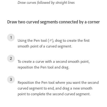
Draw curves followed by straight lines
Draw two curved segments connected by a corner
Using the Pen tool (
), drag to create the first
smooth point of a curved segment.
To create a curve with a second smooth point,
reposition the Pen tool and drag.
Reposition the Pen tool where you want the second
curved segment to end, and drag a new smooth
point to complete the second curved segment.