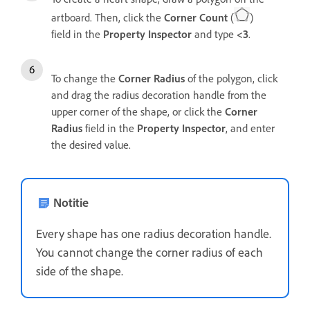
artboard. Then, click the
Corner Count
(
)
field in the
Property Inspector
and type
<3
.
To change the
Corner Radius
of the polygon, click
and drag the radius decoration handle from the
upper corner of the shape, or click the
Corner
Radius
field in the
Property Inspector
, and
enter
the desired value.
Notitie
Every shape has one radius decoration handle.
You cannot change the corner radius of each
side of the shape.