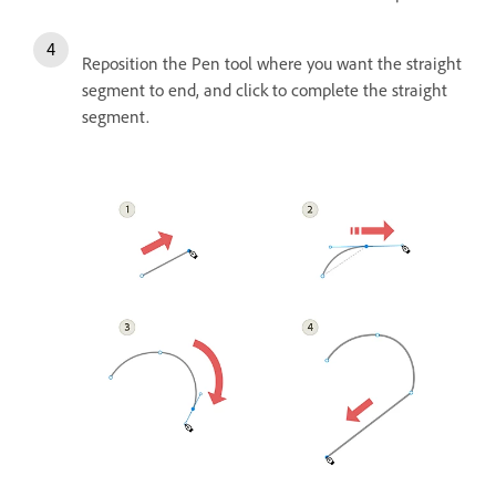
Reposition the Pen tool where you want the straight
segment to end, and click to complete the straight
segment.