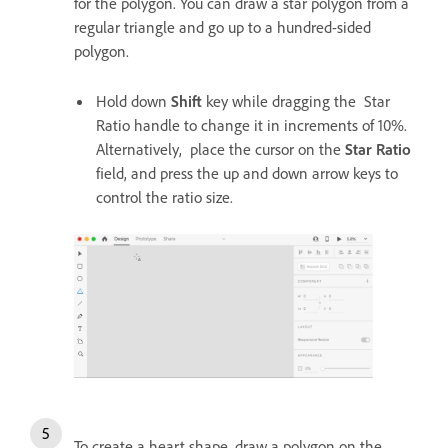
for the polygon. You can draw a star polygon from a
regular triangle and go up to a hundred-sided
polygon.
Hold down
Shift
key while dragging the Star
Ratio handle to change it in increments of 10%.
Alternatively, place the cursor on the
Star Ratio
field, and press the up and down arrow keys to
control the ratio size.
To create a heart shape, draw a polygon on the