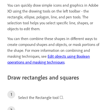
You can quickly draw simple icons and graphics in Adobe
XD using the drawing tools on the left toolbar - the
rectangle, ellipse, polygon, line, and pen tools. The
selection tool helps you select specific line, shapes, or
objects to edit them.
You can then combine these shapes in different ways to
create compound shapes and objects, or mask portions of
the shape. For more information on combining and
masking techniques, see
Edit objects using Boolean
operations and masking techniques
.
Draw rectangles and squares
Select the Rectangle tool
.