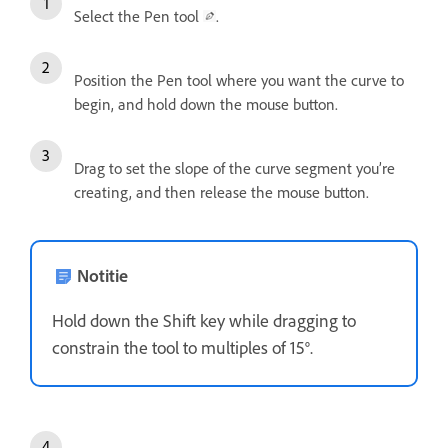
Select the Pen tool
.
Position the Pen tool where you want the curve to
begin, and hold down the mouse button.
Drag to set the slope of the curve segment you’re
creating, and then release the mouse button.
Notitie
Hold down the Shift key while dragging to
constrain the tool to multiples of 15°.