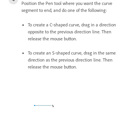
Position the Pen tool where you want the curve
segment to end, and do one of the following:
To create a C‑shaped curve, drag in a direction
opposite to the previous direction line. Then
release the mouse button.
To create an S‑shaped curve, drag in the same
direction as the previous direction line. Then
release the mouse button.