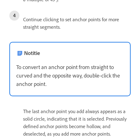
Continue clicking to set anchor points for more
straight segments.
Notitie
To convert an anchor point from straight to
curved and the opposite way, double-click the
anchor point.
The last anchor point you add always appears as a
solid circle, indicating that it is selected. Previously
defined anchor points become hollow, and
deselected, as you add more anchor points.