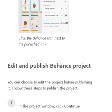
Click the Behance icon next to
the published link
Edit and publish Behance project
You can choose to edit the project before publishing
it.
Follow these steps to publish the project:
In the project window, click
Continue
.