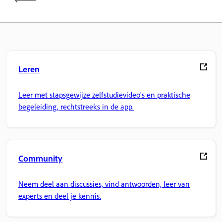
Leren
Leer met stapsgewijze zelfstudievideo's en praktische
begeleiding, rechtstreeks in de app.
Community
Neem deel aan discussies, vind antwoorden, leer van
experts en deel je kennis.