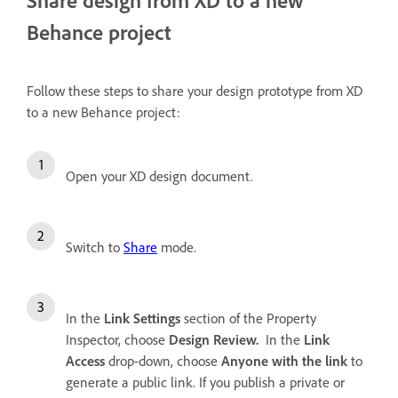
Behance project
Follow these steps to share your design prototype from XD
to a new Behance project:
Open your XD design document.
Switch to
Share
mode.
In the
Link Settings
section of the Property
Inspector, choose
Design Review.
In the
Link
Access
drop-down, choose
Anyone with the link
to
generate a public link. If you publish a private or