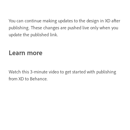
You can continue making updates to the design in XD after
publishing. These changes are pushed live only when you
update the published link.
Learn more
Watch this 3-minute video to get started with publishing
from XD to Behance.