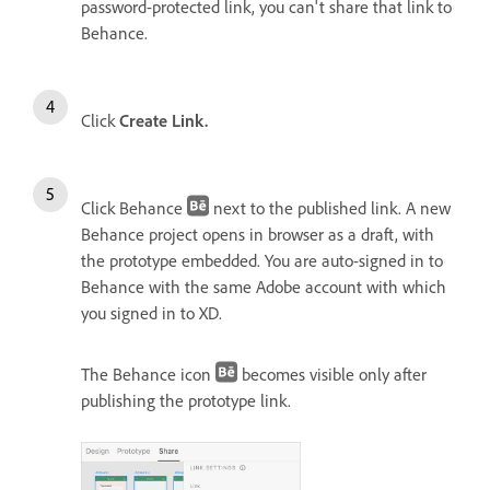
password-protected link, you can't share that link to
Behance.
Click
Create Link.
Click Behance
next to the published link. A new
Behance project opens in browser as a draft, with
the prototype embedded. You are auto-signed in to
Behance with the same Adobe account with which
you signed in to XD.
The Behance icon
becomes visible only after
publishing the prototype link.