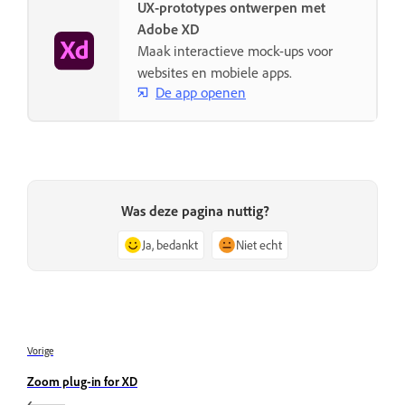
UX-prototypes ontwerpen met
Adobe XD
Maak interactieve mock-ups voor
websites en mobiele apps.
De app openen
Was deze pagina nuttig?
Ja, bedankt
Niet echt
Vorige
Zoom plug-in for XD