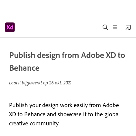
Publish design from Adobe XD to
Behance
Laatst bijgewerkt op
26 okt. 2021
Publish your design work easily from Adobe
XD to Behance and showcase it to the global
creative community.