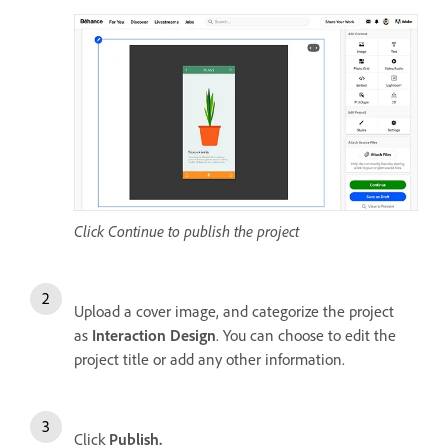
Click Continue to publish the project
Upload a cover image, and categorize the project
as
Interaction Design
. You can choose to edit the
project title or add any other information.
Click
Publish.