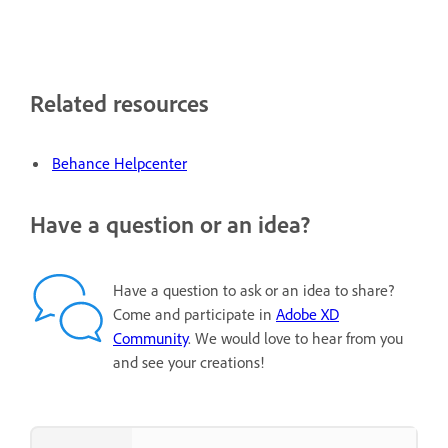
Related resources
Behance Helpcenter
Have a question or an idea?
Have a question to ask or an idea to share?
Come and participate in
Adobe XD
Community
. We would love to hear from you
and see your creations!