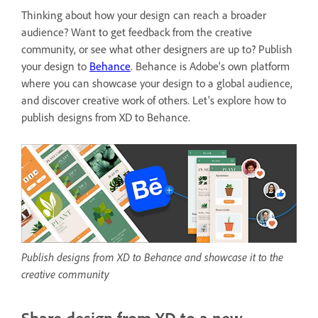
Thinking about how your design can reach a broader
audience? Want to get feedback from the creative
community, or see what other designers are up to? Publish
your design to
Behance
. Behance is
Adobe's own platform
where you can showcase your design to a global audience,
and discover creative work of others. Let's explore how to
publish designs from XD to Behance.
Publish designs from XD to Behance and showcase it to the
creative community
Share design from XD to a new