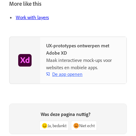
More like this
Work with layers
UX-prototypes ontwerpen met
Adobe XD
Maak interactieve mock-ups voor
websites en mobiele apps.
De app openen
Was deze pagina nuttig?
Ja, bedankt
Niet echt