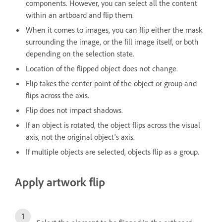
components. However, you can select all the content
within an artboard and flip them.
When it comes to images, you can flip either the mask
surrounding the image, or the fill image itself, or both
depending on the selection state.
Location of the flipped object does not change.
Flip takes the center point of the object or group and
flips across the axis.
Flip does not impact shadows.
If an object is rotated, the object flips across the visual
axis, not the original object's axis.
If multiple objects are selected, objects flip as a group.
Apply artwork flip