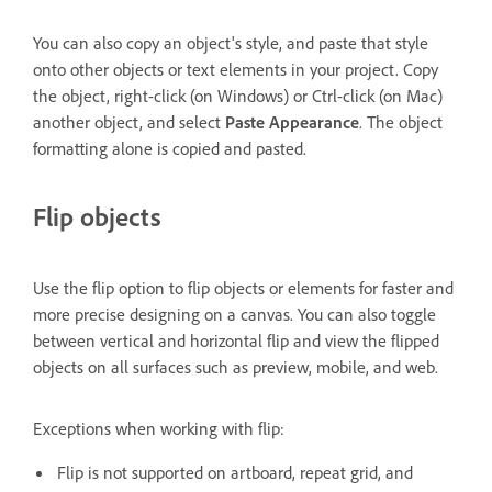
You can also copy an object's style, and paste that style
onto other objects or text elements in your project. Copy
the object, right-click (on Windows) or Ctrl-click (on Mac)
another object, and select
Paste Appearance
. The object
formatting alone is copied and pasted.
Flip objects
Use the flip option to flip objects or elements for faster and
more precise designing on a canvas. You can also toggle
between vertical and horizontal flip and view the flipped
objects on all surfaces such as preview, mobile, and web.
Exceptions when working with flip:
Flip is not supported on artboard, repeat grid, and