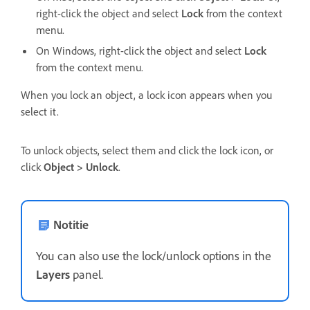
right-click the object and select
Lock
from the context
menu.
On Windows, right-click the object and select
Lock
from the context menu.
When you lock an object, a lock icon appears when you
select it.
To unlock objects, select them and click the lock icon, or
click
Object > Unlock
.
Notitie
You can also use the lock/unlock options in the
Layers
panel.