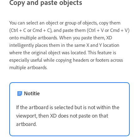
Copy and paste objects
You can select an object or group of objects, copy them
(Ctrl + C or Cmd + C), and paste them (Ctrl + V or Cmd + V)
onto multiple artboards. When you paste them, XD
intelligently places them in the same X and Y location
where the original object was located. This feature is
especially useful while copying headers or footers across
multiple artboards.
Notitie
If the artboard is selected but is not within the
viewport, then XD does not paste on that
artboard.