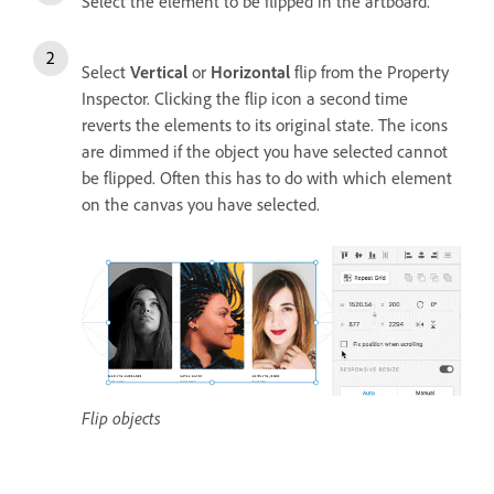
Select the element to be flipped in the artboard.
Select
Vertical
or
Horizontal
flip from the Property
Inspector. Clicking the flip icon a second time
reverts the elements to its original state. The icons
are dimmed if the object you have selected cannot
be flipped. Often this has to do with which element
on the canvas you have selected.
Flip objects