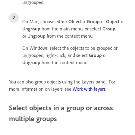
ungrouped.
On Mac, choose either
Object > Group
or
Object >
Ungroup
from the main menu, or select
Group
or
Ungroup
from the context menu.
On Windows, select the objects to be grouped or
ungrouped, right-click, and select
Group
or
Ungroup
from the context menu.
You can also group objects using the Layers panel. For
more information on layers, see
Work with layers
.
Select objects in a group or across
multiple groups