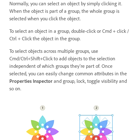
Normally, you can select an object by simply clicking it.
When the object is part of a group, the whole group is
selected when you click the object.
To select an object in a group, double-click or Cmd + click /
Ctrl + Click the object in the group.
To select objects across multiple groups, use
Cmd/Ctrl+Shift+Click to add objects to the selection
independent of which groups they're part of. Once
selected, you can easily change common attributes in the
Properties Inspector
and group, lock, toggle visibility and
so on.