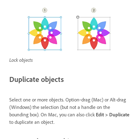
Lock objects
Duplicate objects
Select one or more objects. Option‑drag (Mac) or Alt-drag
(Windows) the selection (but not a handle on the
bounding box). On Mac, you can also click
Edit > Duplicate
to duplicate an object.