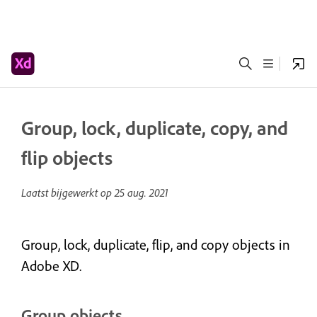
Group, lock, duplicate, copy, and
flip objects
Laatst bijgewerkt op
25 aug. 2021
Group, lock, duplicate, flip, and copy objects in
Adobe XD.
Group objects