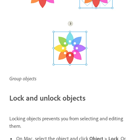
Group objects
Lock and unlock objects
Locking objects prevents you from selecting and editing
them.
On Mac, select the object and click
Object > Lock
. Or,