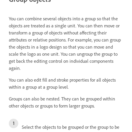
You can combine several objects into a group so that the
objects are treated as a single unit. You can then move or
transform a group of objects without affecting their
attributes or relative positions. For example, you can group
the objects in a logo design so that you can move and
scale the logo as one unit. You can ungroup the group to
get back the editing control on individual components
again.
You can also edit fill and stroke properties for all objects
within a group at a group level.
Groups can also be nested. They can be grouped within
other objects or groups to form larger groups.
Select the objects to be grouped or the group to be