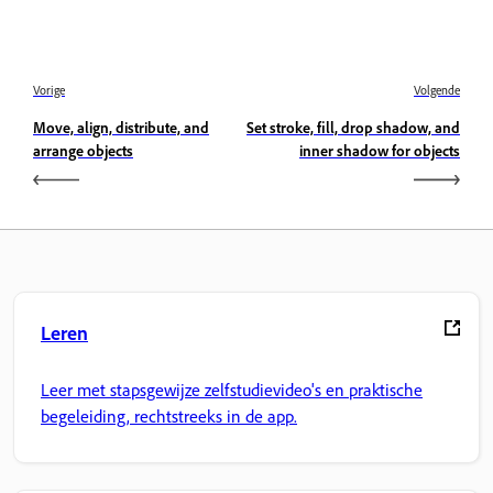
Vorige
Volgende
Move, align, distribute, and
Set stroke, fill, drop shadow, and
arrange objects
inner shadow for objects
Leren
Leer met stapsgewijze zelfstudievideo's en praktische
begeleiding, rechtstreeks in de app.