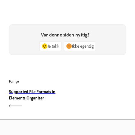
Var denne siden nyttig?
Ja takk
Ikke egentlig
Forrige
Supported File Formats in
Elements Organizer