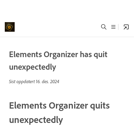
Elements Organizer has quit
unexpectedly
Sist oppdatert
16. des. 2024
Elements Organizer quits
unexpectedly