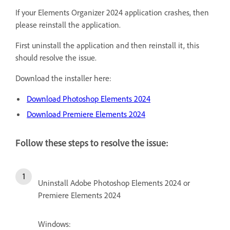
If your Elements Organizer 2024 application crashes, then
please reinstall the application.
First uninstall the application and then reinstall it, this
should resolve the issue.
Download the installer here:
Download Photoshop Elements 2024
Download Premiere Elements 2024
Follow these steps to resolve the issue:
Uninstall Adobe Photoshop Elements 2024 or
Premiere Elements 2024
Windows: