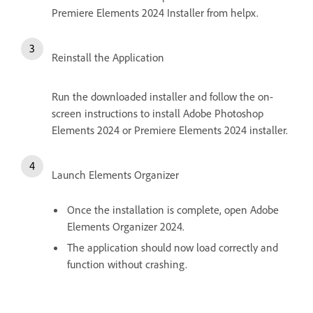
Premiere Elements 2024 Installer from helpx.
Reinstall the Application
Run the downloaded installer and follow the on-
screen instructions to install Adobe Photoshop
Elements 2024 or Premiere Elements 2024 installer.
Launch Elements Organizer
Once the installation is complete, open Adobe
Elements Organizer 2024.
The application should now load correctly and
function without crashing.