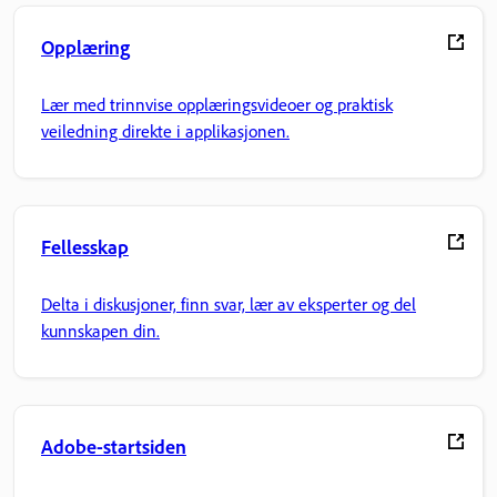
Opplæring
Lær med trinnvise opplæringsvideoer og praktisk
veiledning direkte i applikasjonen.
Fellesskap
Delta i diskusjoner, finn svar, lær av eksperter og del
kunnskapen din.
Adobe-startsiden