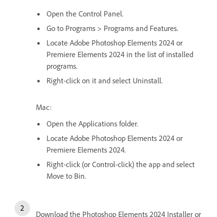
Open the Control Panel.
Go to Programs > Programs and Features.
Locate Adobe Photoshop Elements 2024 or
Premiere Elements 2024 in the list of installed
programs.
Right-click on it and select Uninstall.
Mac:
Open the Applications folder.
Locate Adobe Photoshop Elements 2024 or
Premiere Elements 2024.
Right-click (or Control-click) the app and select
Move to Bin.
Download the Photoshop Elements 2024 Installer or