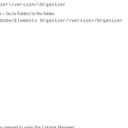
.
zer\<version>\Organizer
> Go to Folder) to the folder:
.
dobe/Elements Organizer/<version>/Organizer
ey pressed to open the Catalog Manager.