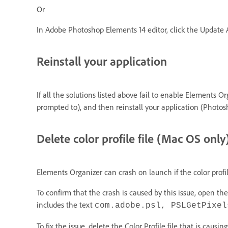
Or
In Adobe Photoshop Elements 14 editor, click the Update
Reinstall your application
If all the solutions listed above fail to enable Elements 
prompted to), and then reinstall your application (Photo
Delete color profile file (Mac OS only
Elements Organizer can crash on launch if the color profil
To confirm that the crash is caused by this issue, open t
includes the text
com.adobe.psl, PSLGetPixel
To fix the issue, delete the Color Profile file that is causi