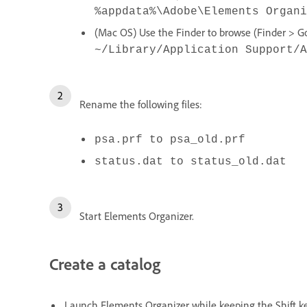
%appdata%\Adobe\Elements Organi
(Mac OS) Use the Finder to browse (Finder > Go 
~/Library/Application Support/A
Rename the following files:
psa.prf to psa_old.prf
status.dat to status_old.dat
Start Elements Organizer.
Create a catalog
Launch Elements Organizer while keeping the Shift k