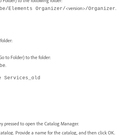
Folder) to the following folder:
<version>
.
be/Elements Organizer/
/Organizer
folder:
 to Folder) to the folder:
.
be
e Services_old
ey pressed to open the Catalog Manager.
catalog. Provide a name for the catalog, and then click OK.