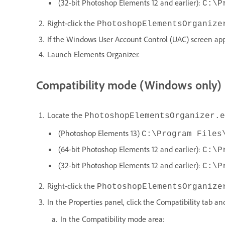
(32-bit Photoshop Elements 12 and earlier):
C:\P
Right-click the
PhotoshopElementsOrganize
If the Windows User Account Control (UAC) screen appe
Launch Elements Organizer.
Compatibility mode (Windows only)
Locate the
PhotoshopElementsOrganizer.e
(Photoshop Elements 13)
C:\Program Files
(64-bit Photoshop Elements 12 and earlier):
C:\P
(32-bit Photoshop Elements 12 and earlier):
C:\P
Right-click the
PhotoshopElementsOrganize
In the Properties panel, click the Compatibility tab an
In the Compatibility mode area: