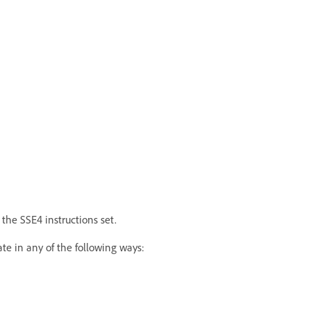
the SSE4 instructions set.
te in any of the following ways: