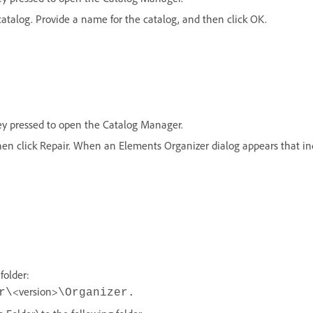
catalog. Provide a name for the catalog, and then click OK.
ey pressed to open the Catalog Manager.
hen click Repair. When an Elements Organizer dialog appears that ind
folder:
<version>
r\
\Organizer.