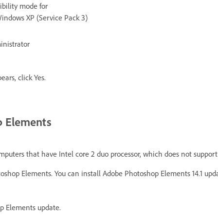
bility mode for
Windows XP (Service Pack 3)
inistrator
ars, click Yes.
op Elements
mputers that have Intel core 2 duo processor, which does not support 
hotoshop Elements. You can install Adobe Photoshop Elements 14.1 upda
op Elements update.