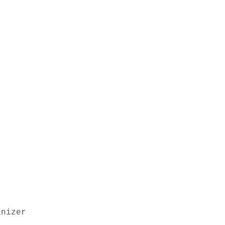
nizer