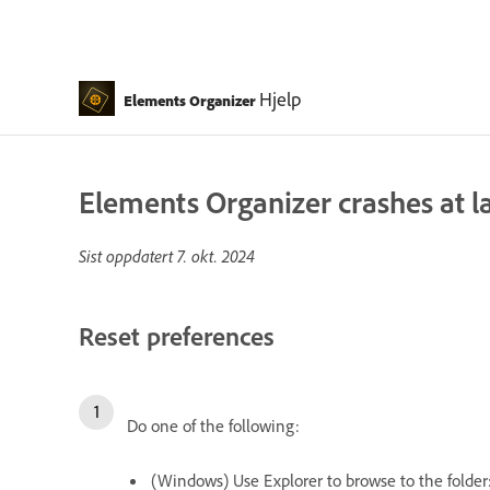
Hjelp
Elements Organizer
Elements Organizer crashes at 
Sist oppdatert
7. okt. 2024
Reset preferences
Do one of the following:
(Windows) Use Explorer to browse to the folder