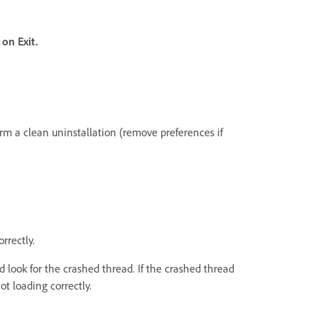
l on Exit.
form a clean uninstallation (remove preferences if
rrectly.
 look for the crashed thread. If the crashed thread
ot loading correctly.