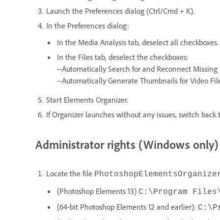
Launch the Preferences dialog (Ctrl/Cmd + K).
In the Preferences dialog:
In the Media Analysis tab, deselect all checkboxes.
In the Files tab, deselect the checkboxes:
--Automatically Search for and Reconnect Missing 
--Automatically Generate Thumbnails for Video Fil
Start Elements Organizer.
If Organizer launches without any issues, switch back t
Administrator rights (Windows only)
Locate the file
PhotoshopElementsOrganize
(Photoshop Elements 13)
C:\Program Files
(64-bit Photoshop Elements 12 and earlier):
C:\P