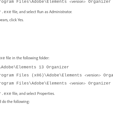
<version>
rogram Files\Adobe\Elements
Organizer
file, and select Run as Administrator.
r.exe
ars, click Yes.
file in the following folder:
xe
\Adobe\Elements 13 Organizer
<version>
rogram Files (x86)\Adobe\Elements
Orga
<version>
rogram Files\Adobe\Elements
Organizer
file, and select Properties.
r.exe
d do the following: