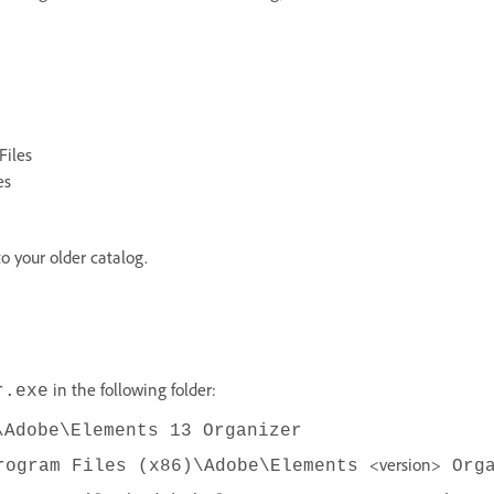
Files
es
o your older catalog.
in the following folder:
r.exe
\Adobe\Elements 13 Organizer
<version>
rogram Files (x86)\Adobe\Elements
Orga