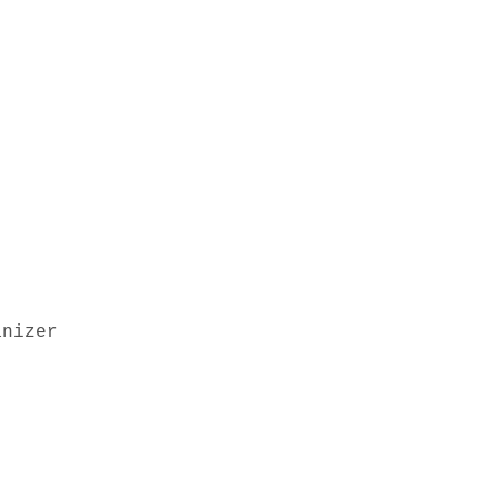
nizer