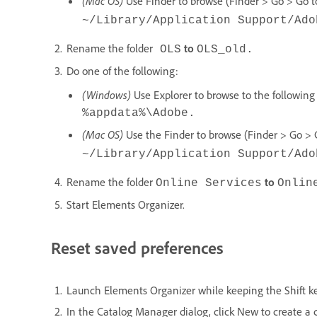
(Mac OS)
Use Finder to browse (Finder > Go > Go to 
~/Library/Application Support/Ado
Rename the folder
to
OLS
OLS_old.
Do one of the following:
(Windows)
Use Explorer to browse to the following 
%appdata%\Adobe
.
(Mac OS)
Use the Finder to browse (Finder > Go > Go
~/Library/Application Support/Ado
Rename the folder
to
Online Services
Onlin
Start Elements Organizer.
Reset saved preferences
Launch Elements Organizer while keeping the Shift k
In the Catalog Manager dialog, click New to create a 