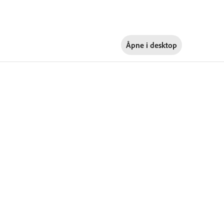
Åpne i
desktop