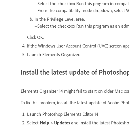
--Select the checkbox Run this program in compati
--From the compatibility mode dropdown, select 
In the Privilege Level area:
--Select the checkbox Run this program as an adm
Click OK.
If the Windows User Account Control (UAC) screen appe
Launch Elements Organizer.
Install the latest update of Photosh
Elements Organizer 14 might fail to start on older Mac co
To fix this problem, install the latest update of Adobe P
Launch Photoshop Elements Editor 14
Select
Help
>
Updates
and install the latest Photosh