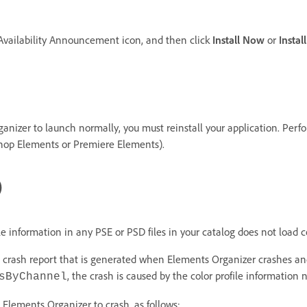
 Availability Announcement icon, and then click
Install Now
or
Instal
Organizer to launch normally, you must reinstall your application. Per
shop Elements or Premiere Elements).
)
e information in any PSE or PSD files in your catalog does not load co
he crash report that is generated when Elements Organizer crashes and
, the crash is caused by the color profile information n
sByChannel
ng Elements Organizer to crash, as follows: