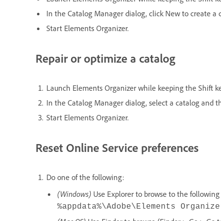
In the Catalog Manager dialog, click New to create a 
Start Elements Organizer.
Repair or optimize a catalog
Launch Elements Organizer while keeping the Shift k
In the Catalog Manager dialog, select a catalog and t
Start Elements Organizer.
Reset Online Service preferences
Do one of the following:
(Windows)
Use Explorer to browse to the following 
%appdata%\Adobe\Elements Organize