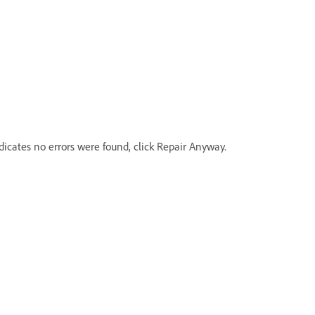
icates no errors were found, click Repair Anyway.