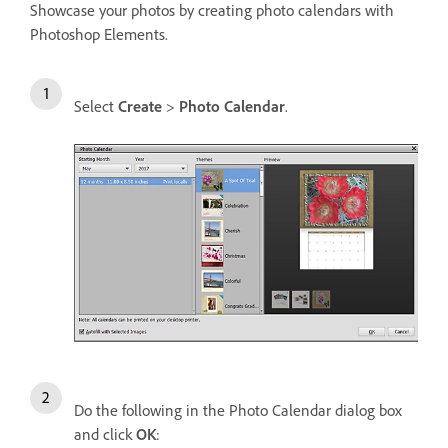
Showcase your photos by creating photo calendars with
Photoshop Elements.
Select
Create
>
Photo Calendar
.
Do the following in the Photo Calendar dialog box
and click
OK
: