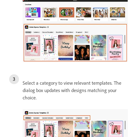
Select a category to view relevant templates. The
dialog box updates with designs matching your
choice.