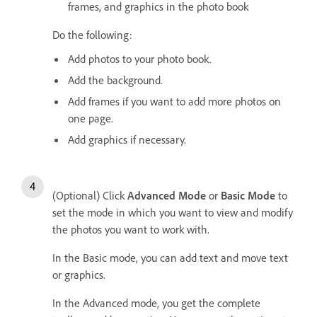
frames, and graphics in the photo book
Do the following:
Add photos to your photo book.
Add the background.
Add frames if you want to add more photos on
one page.
Add graphics if necessary.
(Optional) Click
Advanced Mode
or
Basic Mode
to
set the mode in which you want to view and modify
the photos you want to work with.
In the Basic mode, you can add text and move text
or graphics.
In the Advanced mode, you get the complete