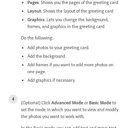
Pages
: Shows you the pages of the greeting card
Layout
: Shows the layout of the greeting card
Graphics
: Lets you change the background,
frames, and graphics in the greeting card
Do the following:
Add photos to your greeting card.
Add the background.
Add frames if you want to add more photos on
one page.
Add graphics if necessary.
(Optional) Click
Advanced Mode
or
Basic Mode
to
set the mode in which you want to view and modify
the photos you want to work with.
In the Basic mode, you can add text and move text