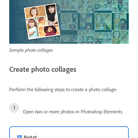
Sample photo collages
Create photo collages
Perform the following steps to create a photo collage:
Open two or more photos in Photoshop Elements.
Notat