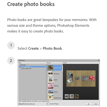
Create photo books
Photo books are great keepsakes for your memories. With
various size and theme options, Photoshop Elements
makes it easy to create photo books.
Select
Create
>
Photo Book
.