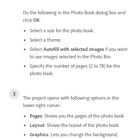
Do the following in the Photo Book dialog box and
click
OK
:
Select a size for the photo book.
Select a theme.
Select
Autofill with selected images
if you want
to use images selected in the Photo Bin.
Specify the number of pages (2 to 78) for the
photo book.
The project opens with following options in the
lower-right corner:
Pages
: Shows you the pages of the photo book
Layout
: Shows the layout of the photo book
Graphics
: Lets you change the background,