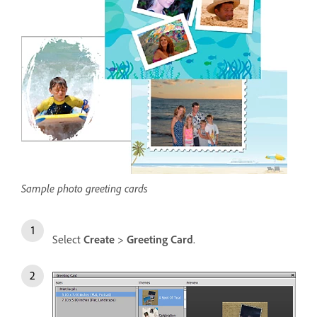
Sample photo greeting cards
Select
Create
>
Greeting Card
.