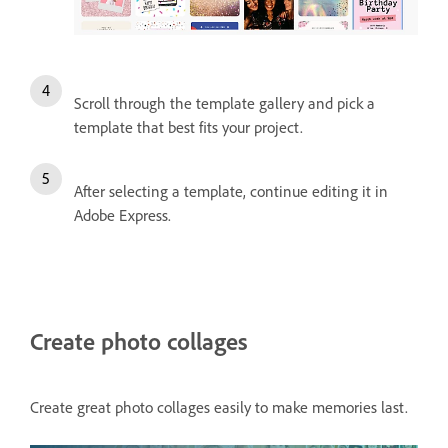
Scroll through the template gallery and pick a
template that best fits your project.
After selecting a template, continue editing it in
Adobe Express.
Create photo collages
Create great photo collages easily to make memories last.