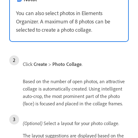
You can also select photos in Elements
Organizer. A maximum of 8 photos can be
selected to create a photo collage.
Click
Create
>
Photo Collage
.
Based on the number of open photos, an attractive
collage is automatically created. Using intelligent
auto-crop, the most prominent part of the photo
(face) is focused and placed in the collage frames.
(Optional)
Select a layout for your photo collage.
The layout suggestions are displayed based on the