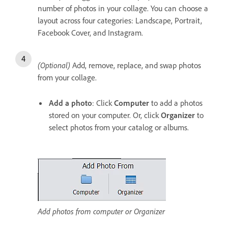
number of photos in your collage. You can choose a
layout across four categories: Landscape, Portrait,
Facebook Cover, and Instagram.
(Optional)
Add, remove, replace, and swap photos
from your collage.
Add a photo
: Click
Computer
to add a photos
stored on your computer. Or, click
Organizer
to
select photos from your catalog or albums.
Add photos from computer or Organizer