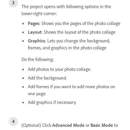
The project opens with following options in the
lower-right corner:
Pages
: Shows you the pages of the photo collage
Layout
: Shows the layout of the photo collage
Graphics
: Lets you change the background,
frames, and graphics in the photo collage
Do the following:
Add photos to your photo collage.
Add the background.
Add frames if you want to add more photos on
one page.
Add graphics if necessary.
(Optional) Click
Advanced Mode
or
Basic Mode
to