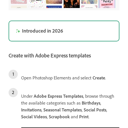
Introduced in 2026
Create with Adobe Express templates
Open Photoshop Elements and select
Create
.
Under
Adobe Express Templates
, browse through
the available categories such as
Birthdays
,
Invitations
,
Seasonal Templates
,
Social Posts
,
Social Videos
,
Scrapbook
and
Print
.