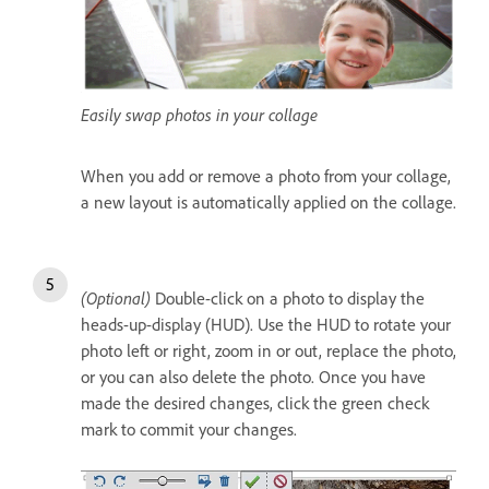
Easily swap photos in your collage
When you add or remove a photo from your collage,
a new layout is automatically applied on the collage.
(Optional)
Double-click on a photo to display the
heads-up-display (HUD). Use the HUD to rotate your
photo left or right, zoom in or out, replace the photo,
or you can also delete the photo. Once you have
made the desired changes, click the green check
mark to commit your changes.