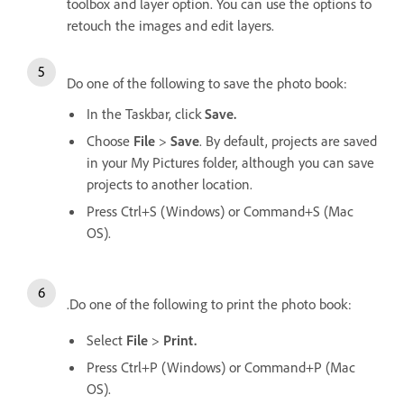
toolbox and layer option. You can use the options to
retouch the images and edit layers.
Do one of the following to save the photo book:
In the Taskbar, click
Save.
Choose
File
>
Save
. By default, projects are saved
in your My Pictures folder, although you can save
projects to another location.
Press Ctrl+S (Windows) or Command+S (Mac
OS).
.Do one of the following to print the photo book:
Select
File
>
Print.
Press Ctrl+P (Windows) or Command+P (Mac
OS).