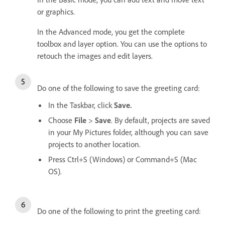
or graphics.
In the Advanced mode, you get the complete
toolbox and layer option. You can use the options to
retouch the images and edit layers.
Do one of the following to save the greeting card:
In the Taskbar, click
Save.
Choose
File
>
Save
. By default, projects are saved
in your My Pictures folder, although you can save
projects to another location.
Press Ctrl+S (Windows) or Command+S (Mac
OS).
Do one of the following to print the greeting card: