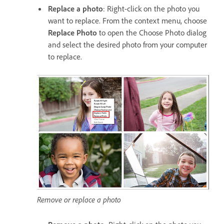
Replace a photo
: Right-click on the photo you
want to replace. From the context menu, choose
Replace Photo
to open the Choose Photo dialog
and select the desired photo from your computer
to replace.
Remove or replace a photo