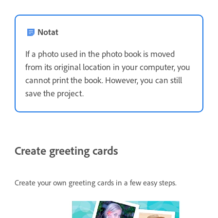
Notat
If a photo used in the photo book is moved
from its original location in your computer, you
cannot print the book. However, you can still
save the project.
Create greeting cards
Create your own greeting cards in a few easy steps.