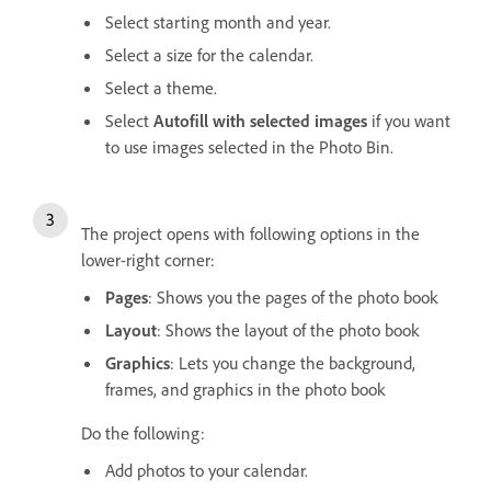
Select starting month and year.
Select a size for the calendar.
Select a theme.
Select
Autofill with selected images
if you want
to use images selected in the Photo Bin.
The project opens with following options in the
lower-right corner:
Pages
: Shows you the pages of the photo book
Layout
: Shows the layout of the photo book
Graphics
: Lets you change the background,
frames, and graphics in the photo book
Do the following:
Add photos to your calendar.