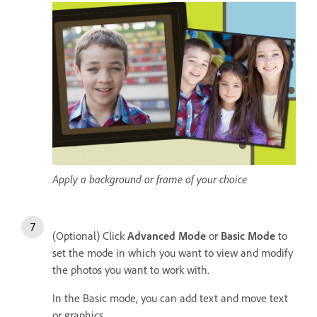
Apply a background or frame of your choice
(Optional) Click
Advanced Mode
or
Basic Mode
to
set the mode in which you want to view and modify
the photos you want to work with.
In the Basic mode, you can add text and move text
or graphics.