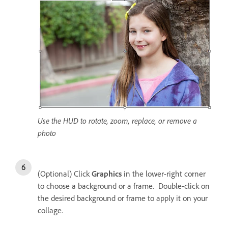
Use the HUD to rotate, zoom, replace, or remove a
photo
(Optional) Click
Graphics
in the lower-right corner
to choose a background or a frame. Double-click on
the desired background or frame to apply it on your
collage.