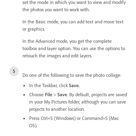
set the mode in which you want to view and modify
the photos you want to work with.
In the Basic mode, you can add text and move text
or graphics.
In the Advanced mode, you get the complete
toolbox and layer option. You can use the options to
retouch the images and edit layers.
Do one of the following to save the photo collage:
In the Taskbar, click
Save.
Choose
File
>
Save
. By default, projects are saved
in your My Pictures folder, although you can save
projects to another location.
Press Ctrl+S (Windows) or Command+S (Mac
OS).