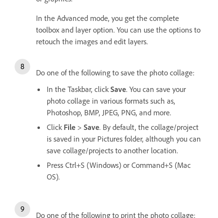
In the Advanced mode, you get the complete
toolbox and layer option. You can use the options to
retouch the images and edit layers.
Do one of the following to save the photo collage:
In the Taskbar, click
Save
. You can save your
photo collage in various formats such as,
Photoshop, BMP, JPEG, PNG, and more.
Click
File
>
Save
. By default, the collage/project
is saved in your Pictures folder, although you can
save collage/projects to another location.
Press Ctrl+S (Windows) or Command+S (Mac
OS).
Do one of the following to print the photo collage: