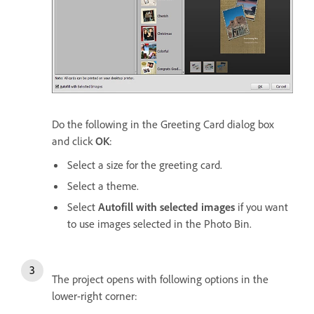
Do the following in the Greeting Card dialog box
and click
OK
:
Select a size for the greeting card.
Select a theme.
Select
Autofill with selected images
if you want
to use images selected in the Photo Bin.
The project opens with following options in the
lower-right corner: