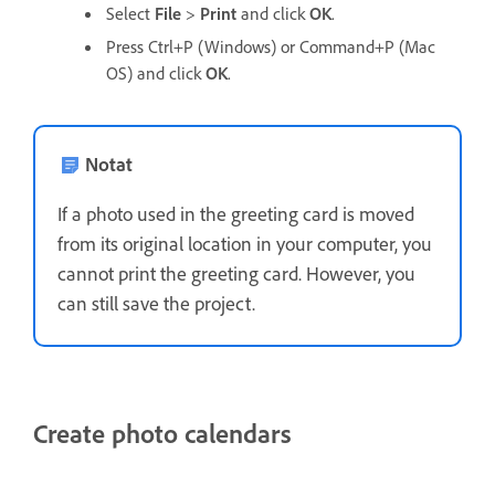
Select
File
>
Print
and click
OK
.
Press Ctrl+P (Windows) or Command+P (Mac
OS) and click
OK
.
Notat
If a photo used in the greeting card is moved
from its original location in your computer, you
cannot print the greeting card. However, you
can still save the project.
Create photo calendars