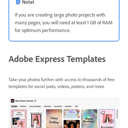
Notat
If you are creating large photo projects with
many pages, you will need at least 1 GB of RAM
for optimum performance.
Adobe Express Templates
Take your photos further with access to thousands of free
templates for social posts, videos, posters, and more.