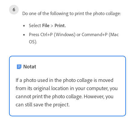
Do one of the following to print the photo collage:
Select
File
>
Print.
Press Ctrl+P (Windows) or Command+P (Mac
OS).
Notat
If a photo used in the photo collage is moved
from its original location in your computer, you
cannot print the photo collage. However, you
can still save the project.