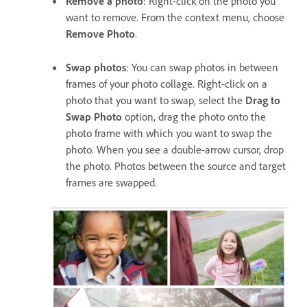
Remove a photo
: Right-click on the photo you
want to remove. From the context menu, choose
Remove Photo
.
Swap photos
: You can swap photos in between
frames of your photo collage. Right-click on a
photo that you want to swap, select the
Drag to
Swap Photo
option, drag the photo onto the
photo frame with which you want to swap the
photo. When you see a double-arrow cursor, drop
the photo. Photos between the source and target
frames are swapped.