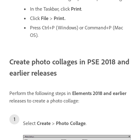
In the Taskbar, click
Print
.
Click
File
>
Print.
Press Ctrl+P (Windows) or Command+P (Mac
OS).
Create photo collages in PSE 2018 and
earlier releases
Perform the following steps in
Elements 2018 and earlier
releases to create a photo collage:
Select
Create
>
Photo Collage
.