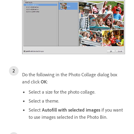
Do the following in the Photo Collage dialog box
and click
OK
:
Select a size for the photo collage.
Select a theme.
Select
Autofill with selected images
if you want
to use images selected in the Photo Bin.