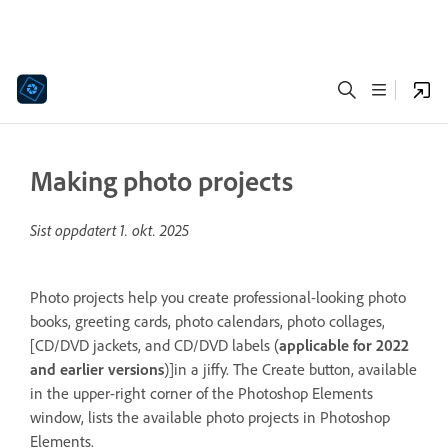
Making photo projects
Sist oppdatert
1. okt. 2025
Photo projects help you create professional-looking photo
books, greeting cards, photo calendars, photo collages,
[CD/DVD jackets, and CD/DVD labels (
applicable for 2022
and earlier versions
)]in a jiffy. The Create button, available
in the upper-right corner of the Photoshop Elements
window, lists the available photo projects in Photoshop
Elements.