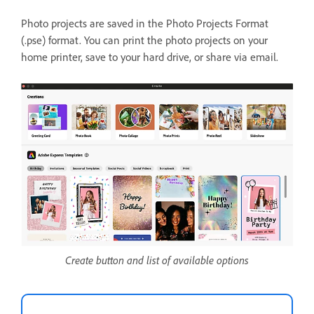
Photo projects are saved in the Photo Projects Format
(.pse) format. You can print the photo projects on your
home printer, save to your hard drive, or share via email.
Create button and list of available options