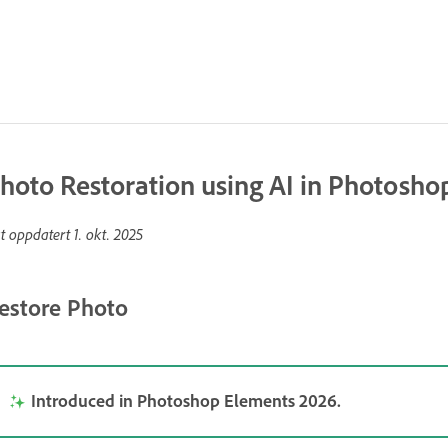
hoto Restoration using AI in Photosh
st oppdatert
1. okt. 2025
estore Photo
Introduced in Photoshop Elements 2026.