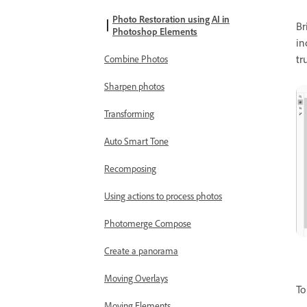
Photo Restoration using AI in
Br
Photoshop Elements
in
tr
Combine Photos
Sharpen photos
Transforming
Auto Smart Tone
Recomposing
Using actions to process photos
Photomerge Compose
Create a panorama
Moving Overlays
To
Moving Elements