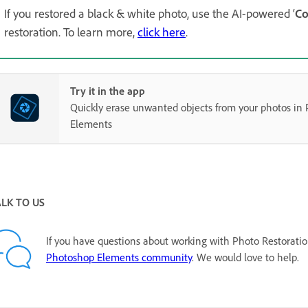
If you restored a black & white photo, use the AI-powered ‘
Co
restoration. To learn more,
click here
.
Try it in the app
Quickly erase unwanted objects from your photos in
Elements
ALK TO US
If you have questions about working with Photo Restoratio
Photoshop Elements community
. We would love to help.