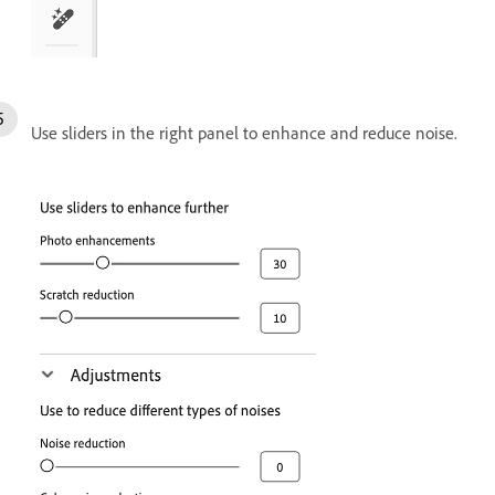
Use sliders in the right panel to enhance and reduce noise.