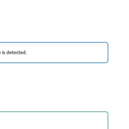
 is detected.