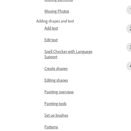
Moving Photos
Adding shapes and text
Add text
Edit text
Spell Checker with Language
Support
Create shapes
Editing shapes
Painting overview
Painting tools
Set up brushes
Patterns