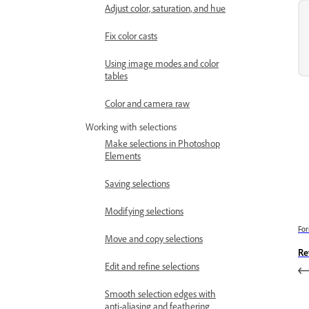
Adjust color, saturation, and hue
Fix color casts
Using image modes and color
tables
Color and camera raw
Working with selections
Make selections in Photoshop
Elements
Saving selections
Modifying selections
For
Move and copy selections
Re
Edit and refine selections
Smooth selection edges with
anti-aliasing and feathering