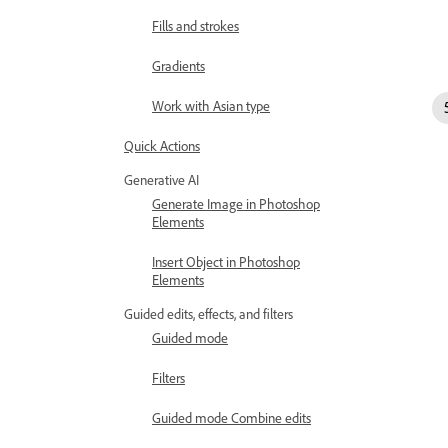
Fills and strokes
Gradients
Work with Asian type
Quick Actions
Generative AI
Generate Image in Photoshop
Elements
Insert Object in Photoshop
Elements
Guided edits, effects, and filters
Guided mode
Filters
Guided mode Combine edits