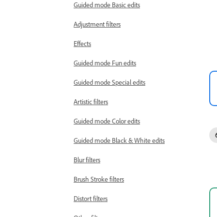
Guided mode Basic edits
Adjustment filters
Effects
Guided mode Fun edits
Guided mode Special edits
Artistic filters
Guided mode Color edits
Guided mode Black & White edits
Blur filters
Brush Stroke filters
Distort filters