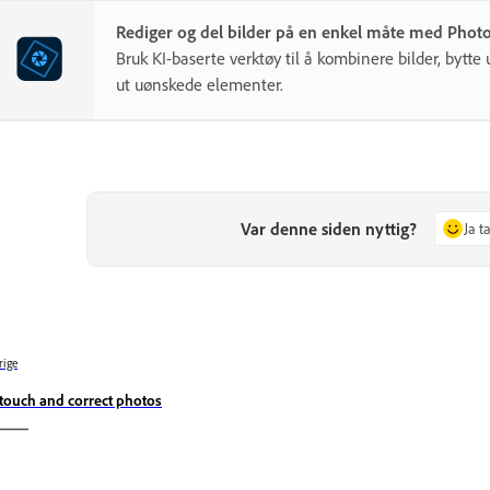
Rediger og del bilder på en enkel måte med Phot
Bruk KI-baserte verktøy til å kombinere bilder, bytte 
ut uønskede elementer.
Var denne siden nyttig?
Ja t
rige
touch and correct photos