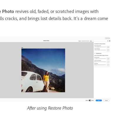
e Photo
revives old, faded, or scratched images with
ls cracks, and brings lost details back. It’s a dream come
After using Restore Photo