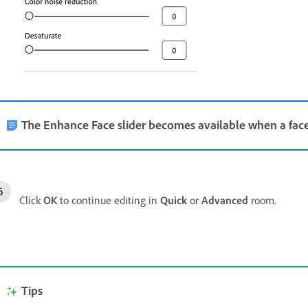
The Enhance Face slider becomes available when a face
Click
OK
to continue editing in
Quick
or
Advanced
room.
Tips