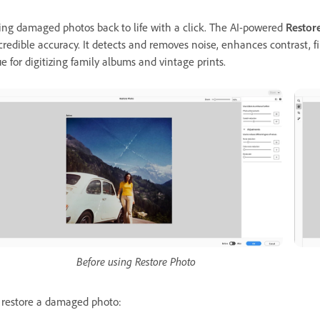
ing damaged photos back to life with a click. The AI-powered
Restor
credible accuracy. It detects and removes noise, enhances contrast, fil
ue for digitizing family albums and vintage prints.
Before using Restore Photo
 restore a damaged photo: