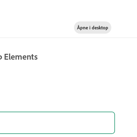
Åpne i
desktop
op Elements