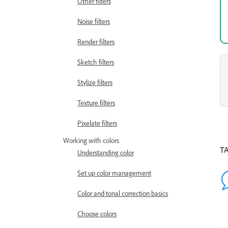
Other filters
Noise filters
Render filters
Sketch filters
Stylize filters
Texture filters
Pixelate filters
Working with colors
T
Understanding color
Set up color management
Color and tonal correction basics
Choose colors