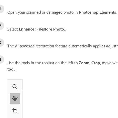
Open your scanned or damaged photo in
Photoshop Elements
.
Select
Enhance
>
Restore Photo...
The AI-powered restoration feature automatically applies adjust
Use the tools in the toolbar on the left to
Zoom
,
Crop
, move wi
tool
.