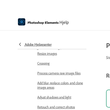
Scratch disks, plug‑ins, and
application updates
Undo, redo, and cancel actions
Hjelp
Photoshop Elements
Viewing images
Importing files
P
Adobe Hjelpesenter
Fixing and enhancing photos
Resize images
Si
Cropping
Process camera raw image files
R
Add blur, replace colors, and clone
image areas
Adjust shadows and light
Retouch and correct photos