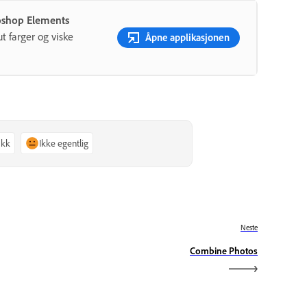
oshop Elements
ut farger og viske
Åpne applikasjonen
akk
Ikke egentlig
Neste
Combine Photos