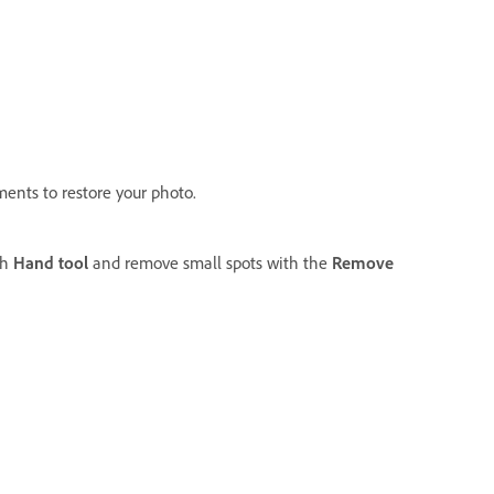
ments to restore your photo.
th
Hand tool
and remove small spots with the
Remove