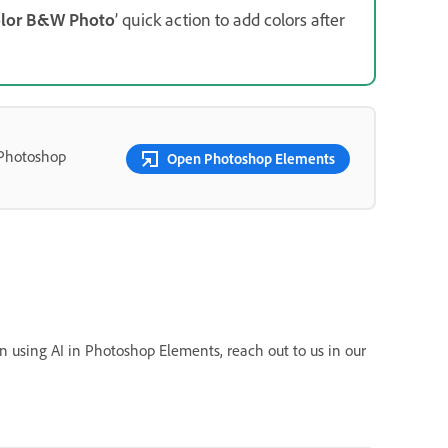
lor B&W Photo
’ quick action to add colors after
 Photoshop
Open Photoshop Elements
n using AI in Photoshop Elements, reach out to us in our