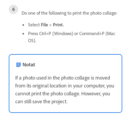
Do one of the following to print the photo collage:
Select
File
>
Print.
Press Ctrl+P (Windows) or Command+P (Mac
OS).
Notat
If a photo used in the photo collage is moved
from its original location in your computer, you
cannot print the photo collage. However, you
can still save the project.