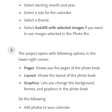
Select starting month and year.
Select a size for the calendar.
Select a theme.
Select
Autofill with selected images
if you want
to use images selected in the Photo Bin.
The project opens with following options in the
lower-right corner:
Pages
: Shows you the pages of the photo book
Layout
: Shows the layout of the photo book
Graphics
: Lets you change the background,
frames, and graphics in the photo book
Do the following:
Add photos to your calendar.