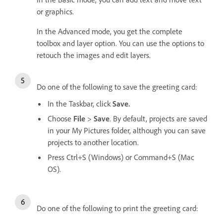
or graphics.
In the Advanced mode, you get the complete
toolbox and layer option. You can use the options to
retouch the images and edit layers.
Do one of the following to save the greeting card:
In the Taskbar, click
Save.
Choose
File
>
Save
. By default, projects are saved
in your My Pictures folder, although you can save
projects to another location.
Press Ctrl+S (Windows) or Command+S (Mac
OS).
Do one of the following to print the greeting card: