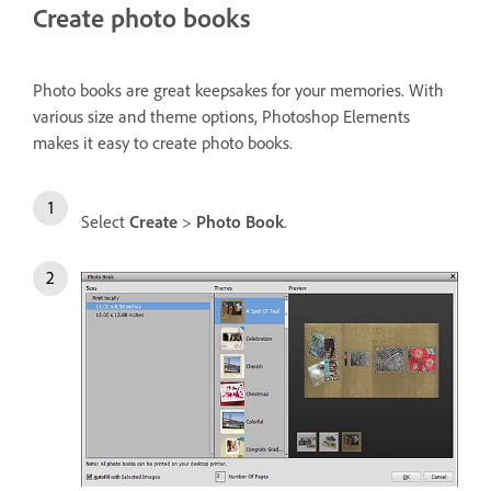
Create photo books
Photo books are great keepsakes for your memories. With
various size and theme options, Photoshop Elements
makes it easy to create photo books.
Select
Create
>
Photo Book
.