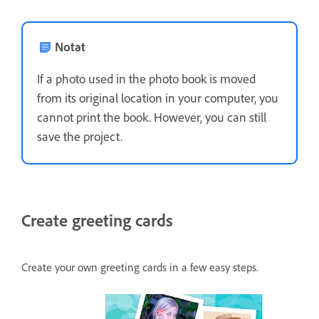
Notat
If a photo used in the photo book is moved
from its original location in your computer, you
cannot print the book. However, you can still
save the project.
Create greeting cards
Create your own greeting cards in a few easy steps.