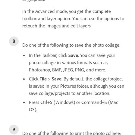
In the Advanced mode, you get the complete
toolbox and layer option. You can use the options to
retouch the images and edit layers.
Do one of the following to save the photo collage:
In the Taskbar, click
Save
. You can save your
photo collage in various formats such as,
Photoshop, BMP, JPEG, PNG, and more.
Click
File
>
Save
. By default, the collage/project
is saved in your Pictures folder, although you can
save collage/projects to another location.
Press Ctrl+S (Windows) or Command+S (Mac
OS).
Do one of the following to print the photo collage: