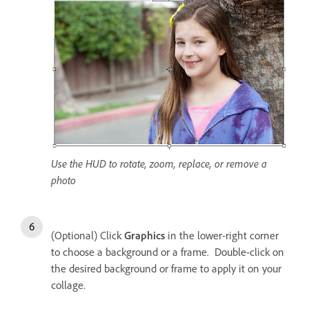
Use the HUD to rotate, zoom, replace, or remove a
photo
(Optional) Click
Graphics
in the lower-right corner
to choose a background or a frame. Double-click on
the desired background or frame to apply it on your
collage.