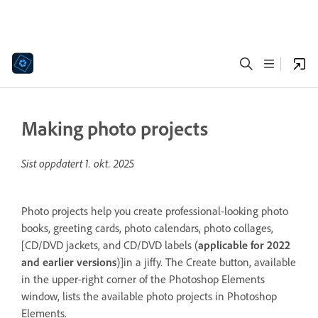
Making photo projects
Sist oppdatert
1. okt. 2025
Photo projects help you create professional-looking photo
books, greeting cards, photo calendars, photo collages,
[CD/DVD jackets, and CD/DVD labels (
applicable for 2022
and earlier versions
)]in a jiffy. The Create button, available
in the upper-right corner of the Photoshop Elements
window, lists the available photo projects in Photoshop
Elements.