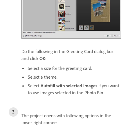
Do the following in the Greeting Card dialog box
and click
OK
:
Select a size for the greeting card.
Select a theme.
Select
Autofill with selected images
if you want
to use images selected in the Photo Bin.
The project opens with following options in the
lower-right corner: