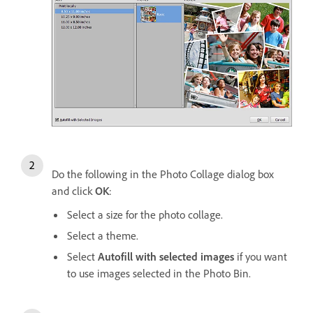
Do the following in the Photo Collage dialog box
and click
OK
:
Select a size for the photo collage.
Select a theme.
Select
Autofill with selected images
if you want
to use images selected in the Photo Bin.