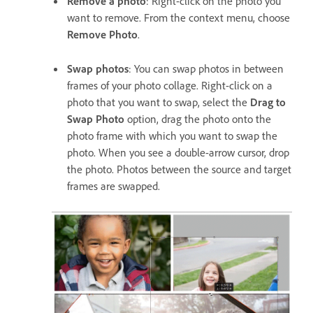
Remove a photo
: Right-click on the photo you
want to remove. From the context menu, choose
Remove Photo
.
Swap photos
: You can swap photos in between
frames of your photo collage. Right-click on a
photo that you want to swap, select the
Drag to
Swap Photo
option, drag the photo onto the
photo frame with which you want to swap the
photo. When you see a double-arrow cursor, drop
the photo. Photos between the source and target
frames are swapped.