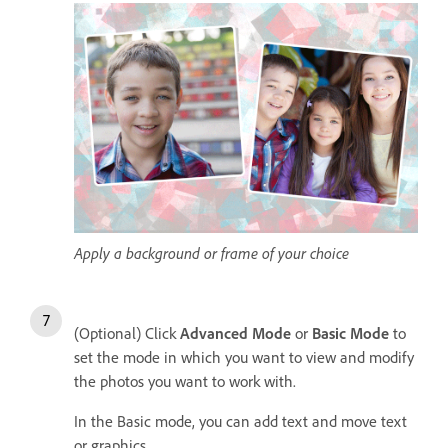
Apply a background or frame of your choice
(Optional) Click
Advanced Mode
or
Basic Mode
to
set the mode in which you want to view and modify
the photos you want to work with.
In the Basic mode, you can add text and move text
or graphics.