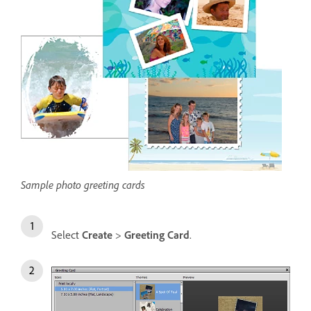
Sample photo greeting cards
Select
Create
>
Greeting Card
.