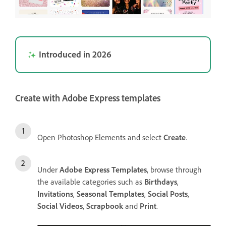
Introduced in 2026
Create with Adobe Express templates
Open Photoshop Elements and select
Create
.
Under
Adobe Express Templates
, browse through
the available categories such as
Birthdays
,
Invitations
,
Seasonal Templates
,
Social Posts
,
Social Videos
,
Scrapbook
and
Print
.