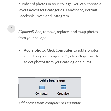
number of photos in your collage. You can choose a
layout across four categories: Landscape, Portrait,
Facebook Cover, and Instagram.
(Optional)
Add, remove, replace, and swap photos
from your collage.
Add a photo
: Click
Computer
to add a photos
stored on your computer. Or, click
Organizer
to
select photos from your catalog or albums.
Add photos from computer or Organizer