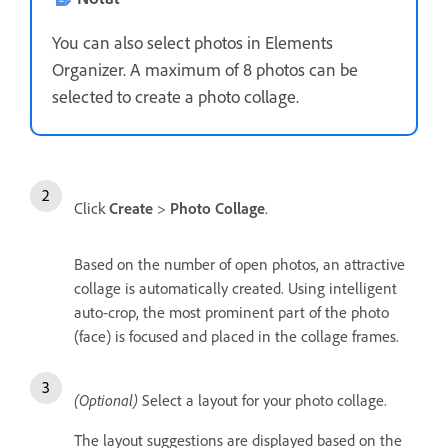
You can also select photos in Elements
Organizer. A maximum of 8 photos can be
selected to create a photo collage.
Click
Create
>
Photo Collage
.
Based on the number of open photos, an attractive
collage is automatically created. Using intelligent
auto-crop, the most prominent part of the photo
(face) is focused and placed in the collage frames.
(Optional)
Select a layout for your photo collage.
The layout suggestions are displayed based on the