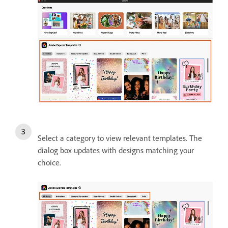
Select a category to view relevant templates. The
dialog box updates with designs matching your
choice.