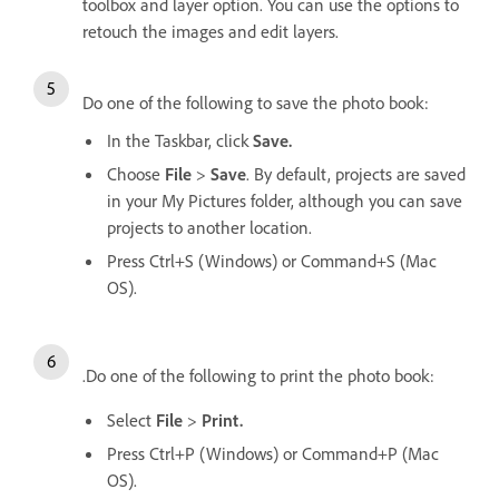
toolbox and layer option. You can use the options to
retouch the images and edit layers.
Do one of the following to save the photo book:
In the Taskbar, click
Save.
Choose
File
>
Save
. By default, projects are saved
in your My Pictures folder, although you can save
projects to another location.
Press Ctrl+S (Windows) or Command+S (Mac
OS).
.Do one of the following to print the photo book:
Select
File
>
Print.
Press Ctrl+P (Windows) or Command+P (Mac
OS).