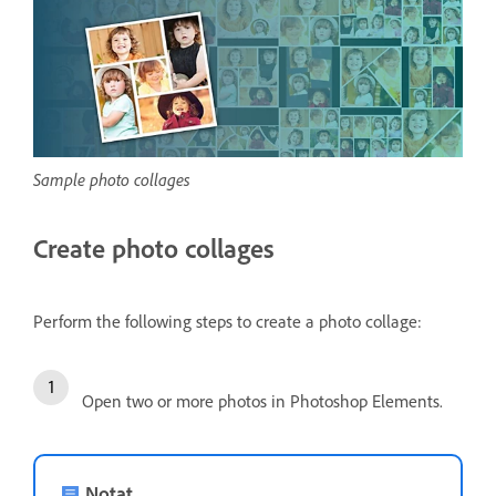
Sample photo collages
Create photo collages
Perform the following steps to create a photo collage:
Open two or more photos in Photoshop Elements.
Notat