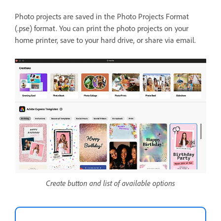
Photo projects are saved in the Photo Projects Format
(.pse) format. You can print the photo projects on your
home printer, save to your hard drive, or share via email.
Create button and list of available options