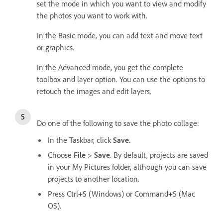
set the mode in which you want to view and modify
the photos you want to work with.
In the Basic mode, you can add text and move text
or graphics.
In the Advanced mode, you get the complete
toolbox and layer option. You can use the options to
retouch the images and edit layers.
Do one of the following to save the photo collage:
In the Taskbar, click
Save.
Choose
File
>
Save
. By default, projects are saved
in your My Pictures folder, although you can save
projects to another location.
Press Ctrl+S (Windows) or Command+S (Mac
OS).