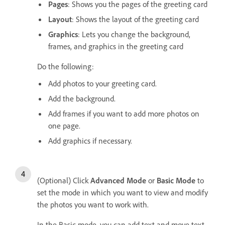
Pages
: Shows you the pages of the greeting card
Layout
: Shows the layout of the greeting card
Graphics
: Lets you change the background,
frames, and graphics in the greeting card
Do the following:
Add photos to your greeting card.
Add the background.
Add frames if you want to add more photos on
one page.
Add graphics if necessary.
(Optional) Click
Advanced Mode
or
Basic Mode
to
set the mode in which you want to view and modify
the photos you want to work with.
In the Basic mode, you can add text and move text