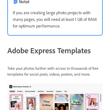
Notat
If you are creating large photo projects with
many pages, you will need at least 1 GB of RAM
for optimum performance.
Adobe Express Templates
Take your photos further with access to thousands of free
templates for social posts, videos, posters, and more.