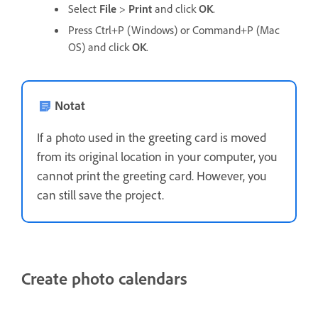
Select
File
>
Print
and click
OK
.
Press Ctrl+P (Windows) or Command+P (Mac
OS) and click
OK
.
Notat
If a photo used in the greeting card is moved
from its original location in your computer, you
cannot print the greeting card. However, you
can still save the project.
Create photo calendars