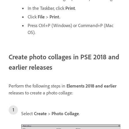
In the Taskbar, click
Print
.
Click
File
>
Print.
Press Ctrl+P (Windows) or Command+P (Mac
OS).
Create photo collages in PSE 2018 and
earlier releases
Perform the following steps in
Elements 2018 and earlier
releases to create a photo collage:
Select
Create
>
Photo Collage
.