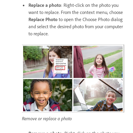
Replace a photo
: Right-click on the photo you
want to replace. From the context menu, choose
Replace Photo
to open the Choose Photo dialog
and select the desired photo from your computer
to replace.
Remove or replace a photo