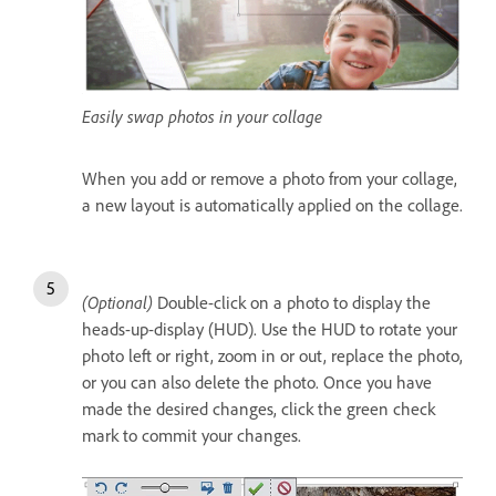
Easily swap photos in your collage
When you add or remove a photo from your collage,
a new layout is automatically applied on the collage.
(Optional)
Double-click on a photo to display the
heads-up-display (HUD). Use the HUD to rotate your
photo left or right, zoom in or out, replace the photo,
or you can also delete the photo. Once you have
made the desired changes, click the green check
mark to commit your changes.