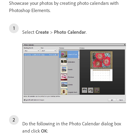
Showcase your photos by creating photo calendars with
Photoshop Elements.
Select
Create
>
Photo Calendar
.
Do the following in the Photo Calendar dialog box
and click
OK
: