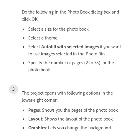
Do the following in the Photo Book dialog box and
click
OK
:
Select a size for the photo book.
Select a theme.
Select
Autofill with selected images
if you want
to use images selected in the Photo Bin.
Specify the number of pages (2 to 78) for the
photo book.
The project opens with following options in the
lower-right corner:
Pages
: Shows you the pages of the photo book
Layout
: Shows the layout of the photo book
Graphics
: Lets you change the background,