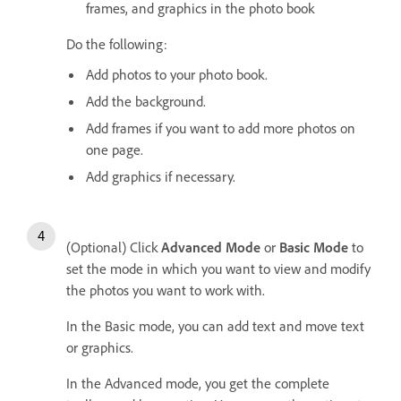
frames, and graphics in the photo book
Do the following:
Add photos to your photo book.
Add the background.
Add frames if you want to add more photos on
one page.
Add graphics if necessary.
(Optional) Click
Advanced Mode
or
Basic Mode
to
set the mode in which you want to view and modify
the photos you want to work with.
In the Basic mode, you can add text and move text
or graphics.
In the Advanced mode, you get the complete