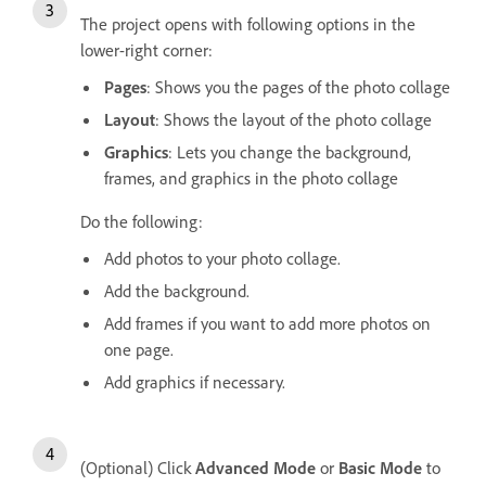
The project opens with following options in the
lower-right corner:
Pages
: Shows you the pages of the photo collage
Layout
: Shows the layout of the photo collage
Graphics
: Lets you change the background,
frames, and graphics in the photo collage
Do the following:
Add photos to your photo collage.
Add the background.
Add frames if you want to add more photos on
one page.
Add graphics if necessary.
(Optional) Click
Advanced Mode
or
Basic Mode
to