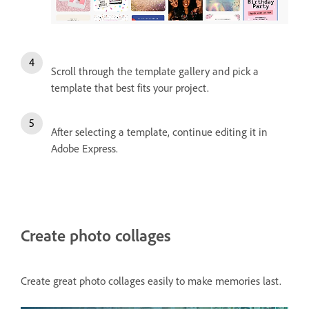
Scroll through the template gallery and pick a
template that best fits your project.
After selecting a template, continue editing it in
Adobe Express.
Create photo collages
Create great photo collages easily to make memories last.