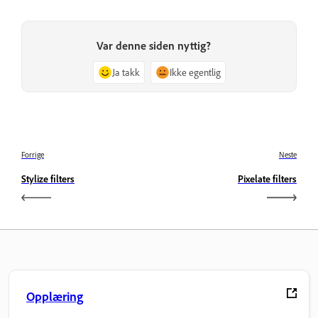
Var denne siden nyttig?
Ja takk
Ikke egentlig
Forrige
Neste
Stylize filters
Pixelate filters
Opplæring