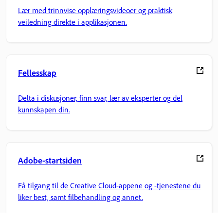
Lær med trinnvise opplæringsvideoer og praktisk
veiledning direkte i applikasjonen.
Fellesskap
Delta i diskusjoner, finn svar, lær av eksperter og del
kunnskapen din.
Adobe-startsiden
Få tilgang til de Creative Cloud-appene og -tjenestene du
liker best, samt filbehandling og annet.