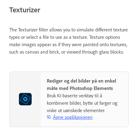
Texturizer
The Texturizer filter allows you to simulate different texture
types or select a file to use as a texture. Texture options
make images appear as if they were painted onto textures,
such as canvas and brick, or viewed through glass blocks.
Rediger og del bilder på en enkel
måte med Photoshop Elements
Bruk KI-baserte verktøy til å
kombinere bilder, bytte ut farger og
viske ut uønskede elementer.
Åpne applikasjonen