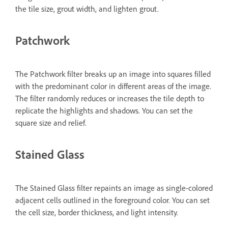
the tile size, grout width, and lighten grout.
Patchwork
The Patchwork filter breaks up an image into squares filled
with the predominant color in different areas of the image.
The filter randomly reduces or increases the tile depth to
replicate the highlights and shadows. You can set the
square size and relief.
Stained Glass
The Stained Glass filter repaints an image as single-colored
adjacent cells outlined in the foreground color. You can set
the cell size, border thickness, and light intensity.