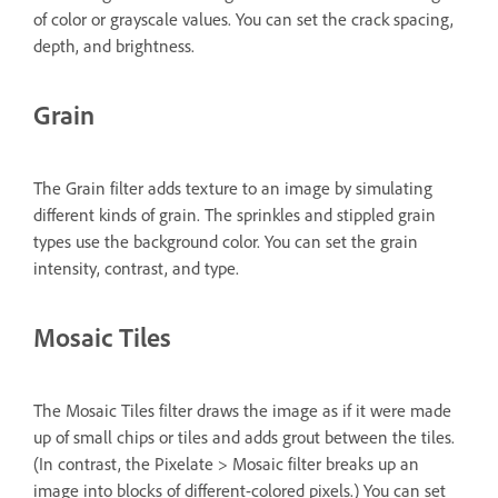
of color or grayscale values. You can set the crack spacing,
depth, and brightness.
Grain
The Grain filter adds texture to an image by simulating
different kinds of grain. The sprinkles and stippled grain
types use the background color. You can set the grain
intensity, contrast, and type.
Mosaic Tiles
The Mosaic Tiles filter draws the image as if it were made
up of small chips or tiles and adds grout between the tiles.
(In contrast, the Pixelate > Mosaic filter breaks up an
image into blocks of different-colored pixels.) You can set