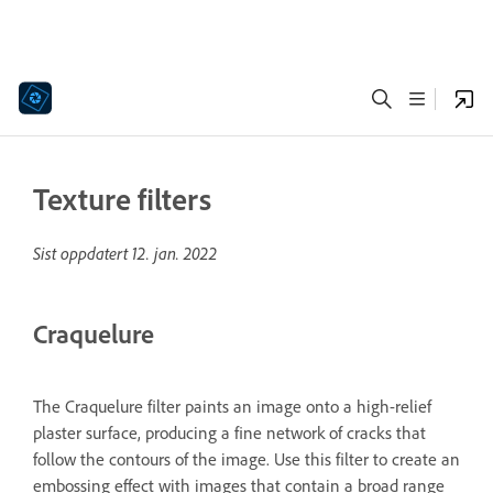
Texture filters
Sist oppdatert
12. jan. 2022
Craquelure
The Craquelure filter paints an image onto a high-relief
plaster surface, producing a fine network of cracks that
follow the contours of the image. Use this filter to create an
embossing effect with images that contain a broad range