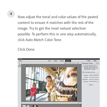
Now adjust the tonal and color values of the pasted
content to ensure it matches with the rest of the
image. Try to get the most natural selection
possible. To perform this in one step automatically,
click Auto Match Color Tone.
Click Done.