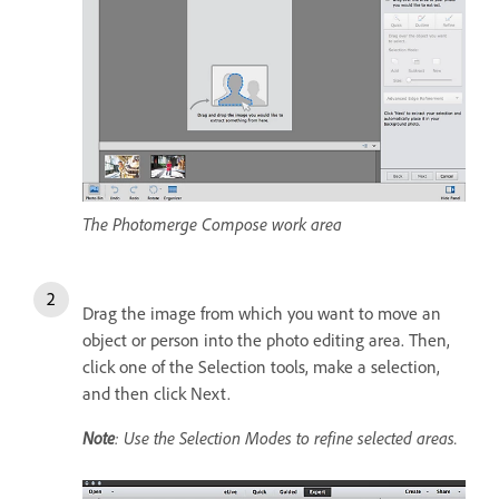
The Photomerge Compose work area
Drag the image from which you want to move an
object or person into the photo editing area. Then,
click one of the Selection tools, make a selection,
and then click Next.
Note
: Use the Selection Modes to refine selected areas.