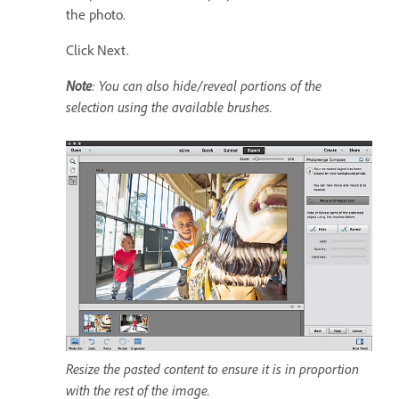
the photo.
Click Next.
Note
: You can also hide/reveal portions of the
selection using the available brushes.
Resize the pasted content to ensure it is in proportion
with the rest of the image.