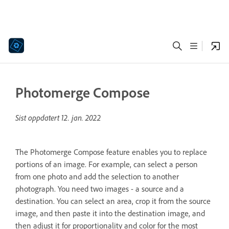
Photomerge Compose
Sist oppdatert
12. jan. 2022
The Photomerge Compose feature enables you to replace
portions of an image. For example, can select a person
from one photo and add the selection to another
photograph. You need two images - a source and a
destination. You can select an area, crop it from the source
image, and then paste it into the destination image, and
then adjust it for proportionality and color for the most