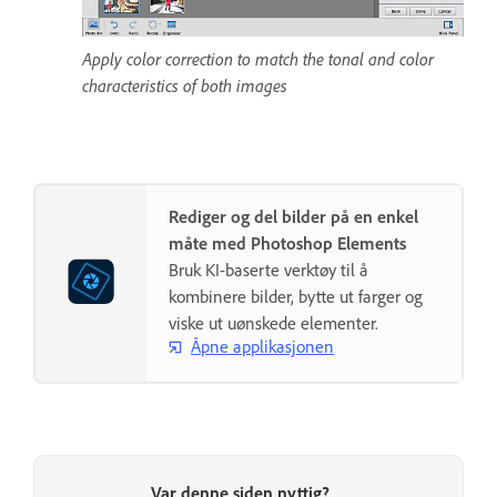
Apply color correction to match the tonal and color
characteristics of both images
Rediger og del bilder på en enkel
måte med Photoshop Elements
Bruk KI-baserte verktøy til å
kombinere bilder, bytte ut farger og
viske ut uønskede elementer.
Åpne applikasjonen
Var denne siden nyttig?