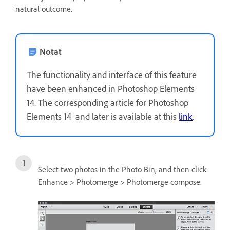
natural outcome.
Notat
The functionality and interface of this feature
have been enhanced in Photoshop Elements
14. The corresponding article for Photoshop
Elements 14 and later is available at this
link
.
Select two photos in the Photo Bin, and then click
Enhance > Photomerge > Photomerge compose.