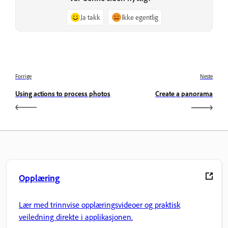
Ja takk
Ikke egentlig
Forrige
Neste
Using actions to process photos
Create a panorama
Opplæring
Lær med trinnvise opplæringsvideoer og praktisk
veiledning direkte i applikasjonen.