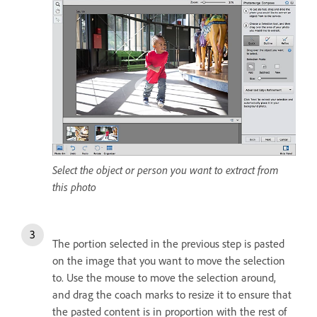
Select the object or person you want to extract from
this photo
The portion selected in the previous step is pasted
on the image that you want to move the selection
to. Use the mouse to move the selection around,
and drag the coach marks to resize it to ensure that
the pasted content is in proportion with the rest of