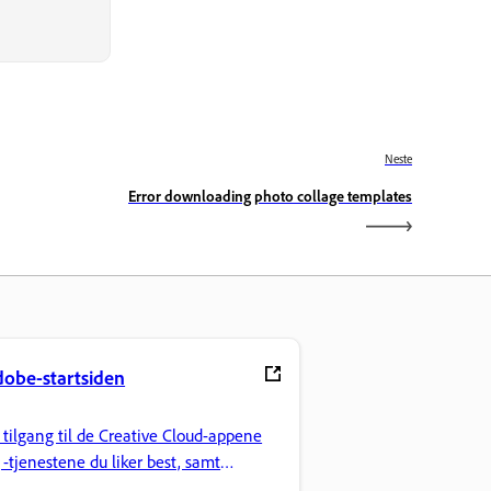
Neste
Error downloading photo collage templates
obe-startsiden
 tilgang til de Creative Cloud-appene
 -tjenestene du liker best, samt
lbehandling og annet.