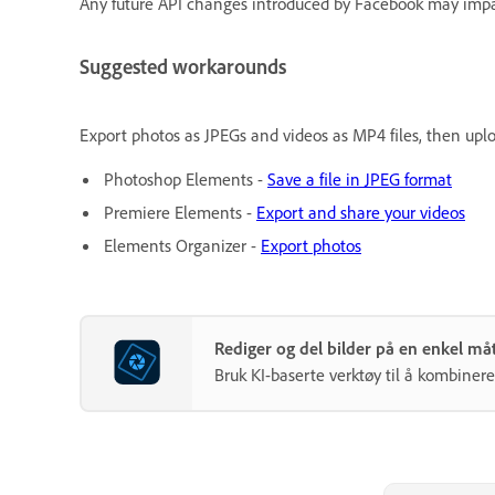
Any future API changes introduced by Facebook may impac
Suggested workarounds
Export photos as JPEGs and videos as MP4 files, then upl
Photoshop Elements -
Save a file in JPEG format
Premiere Elements -
Export and share your videos
Elements Organizer -
Export photos
Rediger og del bilder på en enkel 
Bruk KI-baserte verktøy til å kombinere