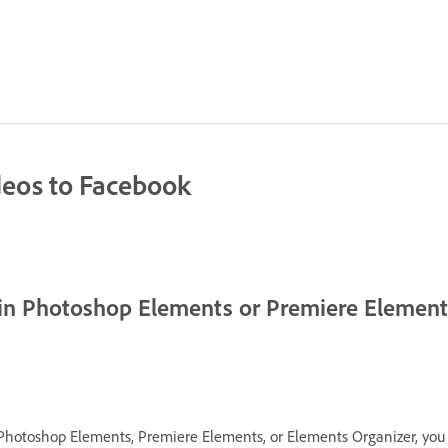
deos to Facebook
 in Photoshop Elements or Premiere Elemen
Photoshop Elements, Premiere Elements, or Elements Organizer, you 