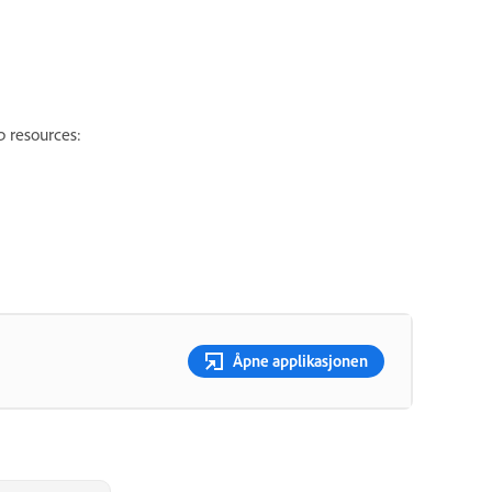
p resources:
Åpne applikasjonen