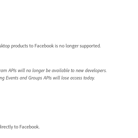
sktop products to Facebook is no longer supported.
am APIs will no longer be available to new developers.
ng Events and Groups APIs will lose access today.
irectly to Facebook.