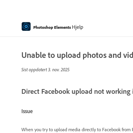
Hjelp
Photoshop Elements
Unable to upload photos and vi
Sist oppdatert
3. nov. 2025
Direct Facebook upload not working
Issue
When you try to upload media directly to Facebook from 