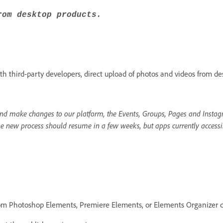
rom desktop products.
h third-party developers, direct upload of photos and videos from de
d make changes to our platform, the Events, Groups, Pages and Instagr
he new process should resume in a few weeks, but apps currently accessi
rom Photoshop Elements, Premiere Elements, or Elements Organizer d