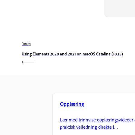
Forrige
Using Elements 2020 and 2021 on macOS Catalina (10.15)
Opplæring
Lær med trinnvise opplæringsvideoer 
praktisk veiledning direkte i
applikasjonen.