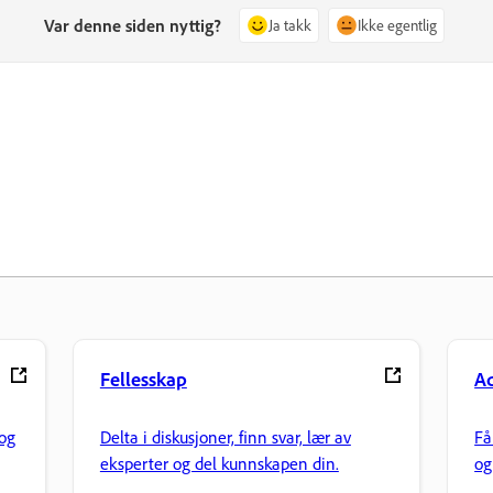
Var denne siden nyttig?
Ja takk
Ikke egentlig
Fellesskap
Ad
og
Delta i diskusjoner, finn svar, lær av
Få
eksperter og del kunnskapen din.
og
fi