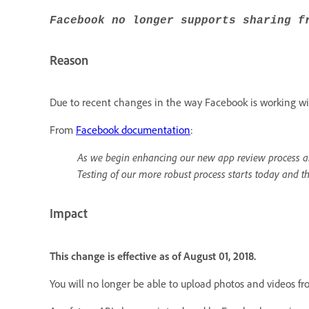
Facebook no longer supports sharing f
Reason
Due to recent changes in the way Facebook is working wit
From
Facebook documentation
:
As we begin enhancing our new app review process an
Testing of our more robust process starts today and t
Impact
This change is effective as of August 01, 2018.
You will no longer be able to upload photos and videos f