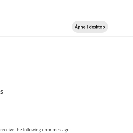
Åpne i
desktop
ts
receive the following error message: