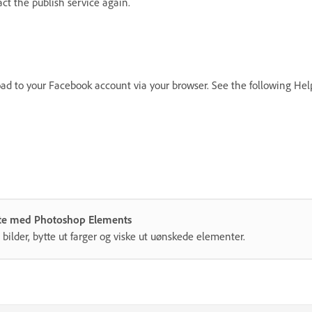
t the publish service again.
oad to your Facebook account via your browser. See the following Hel
måte med Photoshop Elements
 bilder, bytte ut farger og viske ut uønskede elementer.