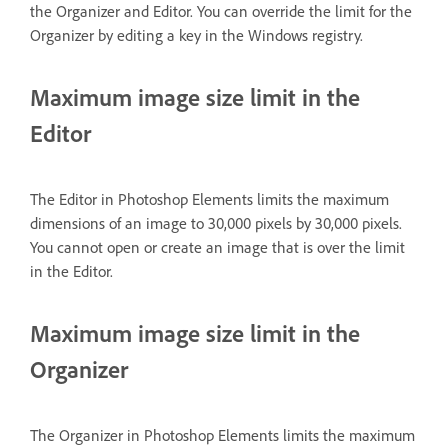
the Organizer and Editor. You can override the limit for the
Organizer by editing a key in the Windows registry.
Maximum image size limit in the
Editor
The Editor in Photoshop Elements limits the maximum
dimensions of an image to 30,000 pixels by 30,000 pixels.
You cannot open or create an image that is over the limit
in the Editor.
Maximum image size limit in the
Organizer
The Organizer in Photoshop Elements limits the maximum