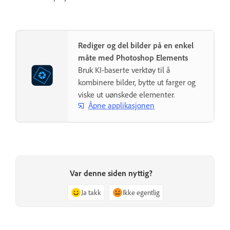
Rediger og del bilder på en enkel
måte med Photoshop Elements
Bruk KI-baserte verktøy til å
kombinere bilder, bytte ut farger og
viske ut uønskede elementer.
Åpne applikasjonen
Var denne siden nyttig?
Ja takk
Ikke egentlig