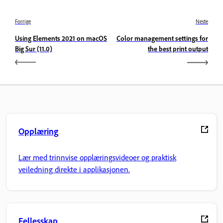
Forrige
Neste
Using Elements 2021 on macOS
Color management settings for
Big Sur (11.0)
the best print output
Opplæring
Lær med trinnvise opplæringsvideoer og praktisk
veiledning direkte i applikasjonen.
Fellesskap