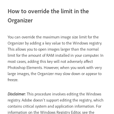
How to override the limit in the
Organizer
You can override the maximum image size limit for the
Organizer by adding a key value to the Windows registry.
This allows you to open images larger than the normal
limit for the amount of RAM installed in your computer. In
most cases, adding this key will not adversely affect
Photoshop Elements. However, when you work with very
large images, the Organizer may slow down or appear to
freeze.
Disclaimer:
This procedure involves editing the Windows
registry. Adobe doesn't support editing the registry, which
contains critical system and application information. For
information on the Windows Registry Editor, see the