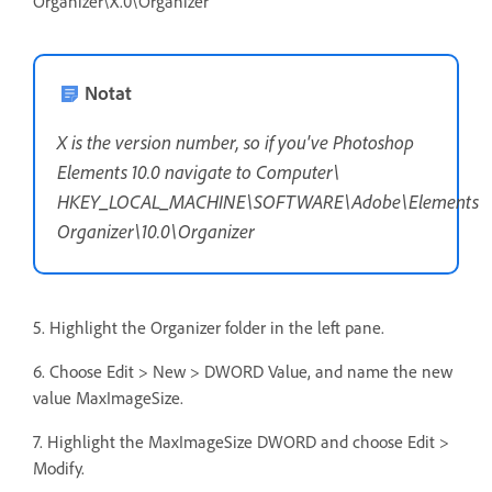
Organizer\X.0\Organizer
Notat
X is the version number, so if you've Photoshop
Elements 10.0 navigate to Computer\
HKEY_LOCAL_MACHINE\SOFTWARE\Adobe\Elements
Organizer\10.0\Organizer
5. Highlight the Organizer folder in the left pane.
6. Choose Edit > New > DWORD Value, and name the new
value MaxImageSize.
7. Highlight the MaxImageSize DWORD and choose Edit >
Modify.