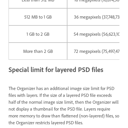
512 MB to 1 GB
36 megapixels (37,748,736 pix
1 GB to 2 GB
54 megapixels (56,623,104 pix
More than 2 GB
72 megapixels (75,497,472 pix
Special limit for layered PSD files
The Organizer has an additional image size limit for PSD
files with layers. If the size of a layered PSD file exceeds
half of the normal image size limit, then the Organizer will
not display a thumbnail for the PSD file. Layers require
more memory to draw than flattened (non-layered) files, so
the Organizer restricts layered PSD files.