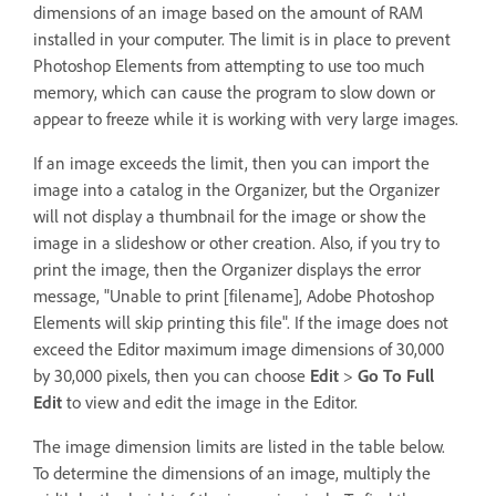
dimensions of an image based on the amount of RAM
installed in your computer. The limit is in place to prevent
Photoshop Elements from attempting to use too much
memory, which can cause the program to slow down or
appear to freeze while it is working with very large images.
If an image exceeds the limit, then you can import the
image into a catalog in the Organizer, but the Organizer
will not display a thumbnail for the image or show the
image in a slideshow or other creation. Also, if you try to
print the image, then the Organizer displays the error
message, "Unable to print [filename], Adobe Photoshop
Elements will skip printing this file". If the image does not
exceed the Editor maximum image dimensions of 30,000
by 30,000 pixels, then you can choose
Edit
>
Go To Full
Edit
to view and edit the image in the Editor.
The image dimension limits are listed in the table below.
To determine the dimensions of an image, multiply the