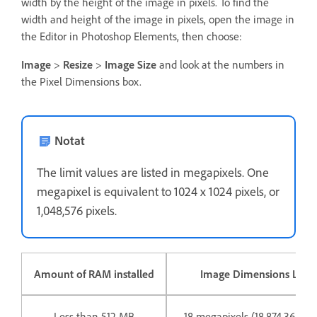
width by the height of the image in pixels. To find the
width and height of the image in pixels, open the image in
the Editor in Photoshop Elements, then choose:
Image
>
Resize
>
Image Size
and look at the numbers in
the Pixel Dimensions box.
Notat
The limit values are listed in megapixels. One
megapixel is equivalent to 1024 x 1024 pixels, or
1,048,576 pixels.
Amount of RAM installed
Image Dimensions Limit
Less than 512 MB
18 megapixels (18,874,368 pix