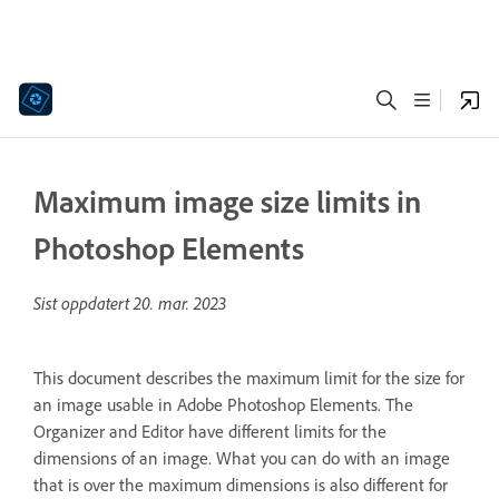
Maximum image size limits in
Photoshop Elements
Sist oppdatert
20. mar. 2023
This document describes the maximum limit for the size for
an image usable in Adobe Photoshop Elements. The
Organizer and Editor have different limits for the
dimensions of an image. What you can do with an image
that is over the maximum dimensions is also different for