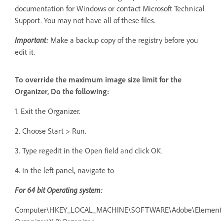
documentation for Windows or contact Microsoft Technical
Support. You may not have all of these files.
Important:
Make a backup copy of the registry before you
edit it.
To override the maximum image size limit for the
Organizer, Do the following:
1. Exit the Organizer.
2. Choose Start > Run.
3. Type regedit in the Open field and click OK.
4. In the left panel, navigate to
F
or 64 bit Operating system:
Computer\HKEY_LOCAL_MACHINE\SOFTWARE\Adobe\Element