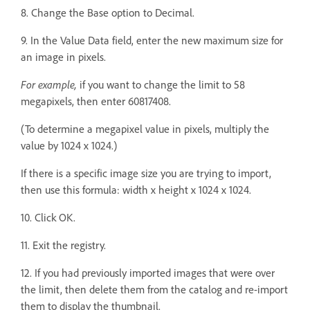
8. Change the Base option to Decimal.
9. In the Value Data field, enter the new maximum size for
an image in pixels.
For example,
if you want to change the limit to 58
megapixels, then enter 60817408.
(To determine a megapixel value in pixels, multiply the
value by 1024 x 1024.)
If there is a specific image size you are trying to import,
then use this formula: width x height x 1024 x 1024.
10. Click OK.
11. Exit the registry.
12. If you had previously imported images that were over
the limit, then delete them from the catalog and re-import
them to display the thumbnail.