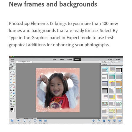
New frames and backgrounds
Photoshop Elements 15 brings to you more than 100 new
frames and backgrounds that are ready for use. Select By
Type in the Graphics panel in Expert mode to use fresh
graphical additions for enhancing your photographs.