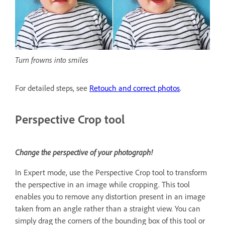
Turn frowns into smiles
For detailed steps, see
Retouch and correct photos
.
Perspective Crop tool
Change the perspective of your photograph!
In Expert mode, use the Perspective Crop tool to transform
the perspective in an image while cropping. This tool
enables you to remove any distortion present in an image
taken from an angle rather than a straight view. You can
simply drag the corners of the bounding box of this tool or