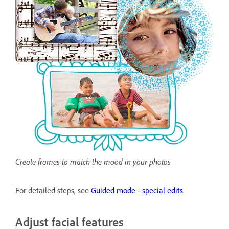
Create frames to match the mood in your photos
For detailed steps, see
Guided mode - special edits
.
Adjust facial features