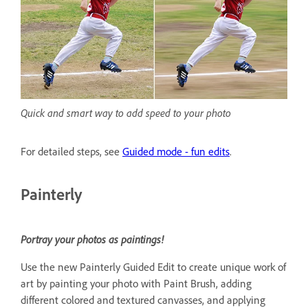
Quick and smart way to add speed to your photo
For detailed steps, see
Guided mode - fun edits
.
Painterly
Portray your photos as paintings!
Use the new Painterly Guided Edit to create unique work of
art by painting your photo with Paint Brush, adding
different colored and textured canvasses, and applying