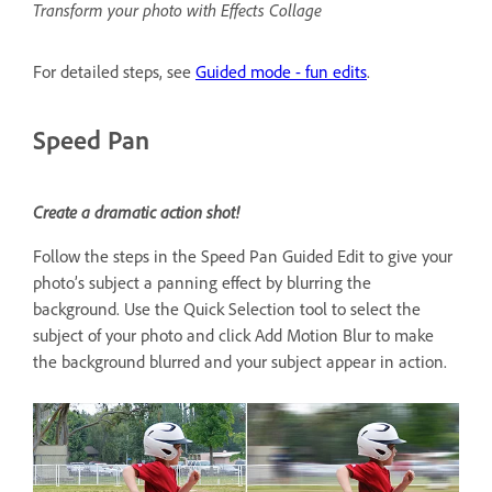
Transform your photo with Effects Collage
For detailed steps, see
Guided mode - fun edits
.
Speed Pan
Create a dramatic action shot!
Follow the steps in the Speed Pan Guided Edit to give your
photo’s subject a panning effect by blurring the
background. Use the Quick Selection tool to select the
subject of your photo and click Add Motion Blur to make
the background blurred and your subject appear in action.