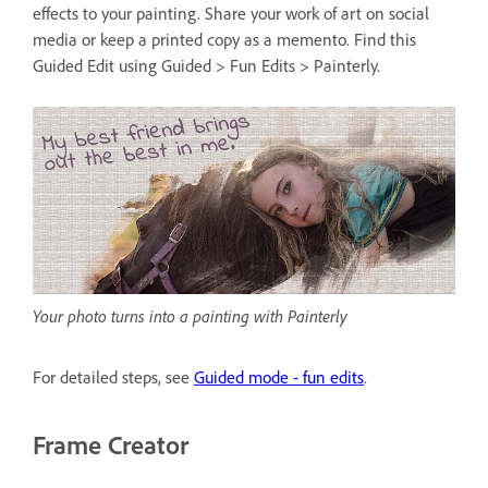
effects to your painting. Share your work of art on social
media or keep a printed copy as a memento. Find this
Guided Edit using Guided > Fun Edits > Painterly.
Your photo turns into a painting with Painterly
For detailed steps, see
Guided mode - fun edits
.
Frame Creator