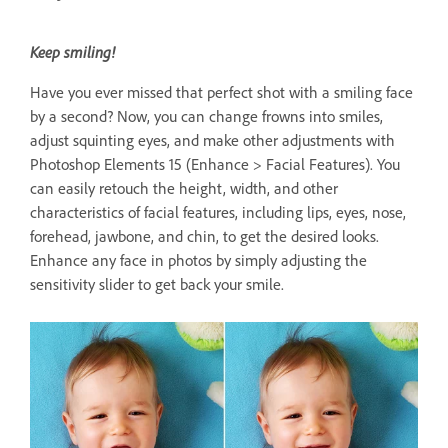
Keep smiling!
Have you ever missed that perfect shot with a smiling face
by a second? Now, you can change frowns into smiles,
adjust squinting eyes, and make other adjustments with
Photoshop Elements 15 (Enhance > Facial Features). You
can easily retouch the height, width, and other
characteristics of facial features, including lips, eyes, nose,
forehead, jawbone, and chin, to get the desired looks.
Enhance any face in photos by simply adjusting the
sensitivity slider to get back your smile.