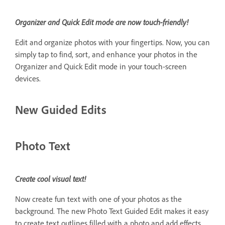
Organizer and Quick Edit mode are now touch-friendly!
Edit and organize photos with your fingertips. Now, you can
simply tap to find, sort, and enhance your photos in the
Organizer and Quick Edit mode in your touch-screen
devices.
New Guided Edits
Photo Text
Create cool visual text!
Now create fun text with one of your photos as the
background. The new Photo Text Guided Edit makes it easy
to create text outlines filled with a photo and add effects