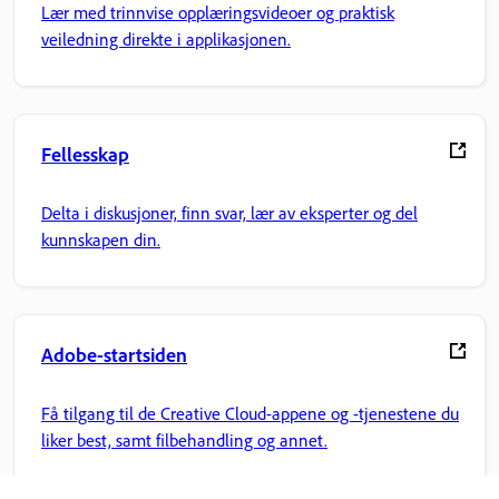
Lær med trinnvise opplæringsvideoer og praktisk
veiledning direkte i applikasjonen.
Fellesskap
Delta i diskusjoner, finn svar, lær av eksperter og del
kunnskapen din.
Adobe-startsiden
Få tilgang til de Creative Cloud-appene og -tjenestene du
liker best, samt filbehandling og annet.