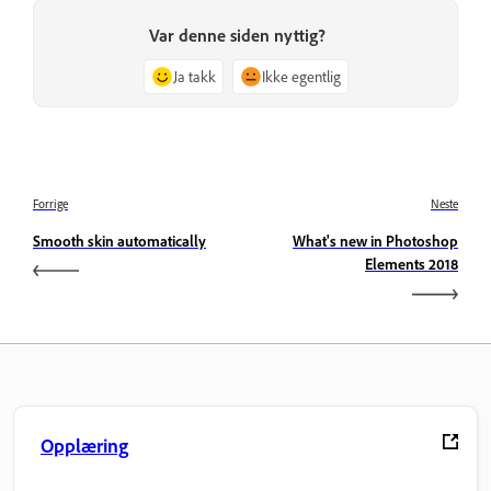
Var denne siden nyttig?
Ja takk
Ikke egentlig
Forrige
Neste
Smooth skin automatically
What's new in Photoshop
Elements 2018
Opplæring