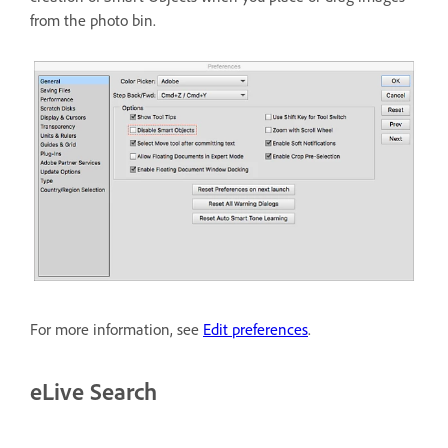
from the photo bin.
For more information, see
Edit preferences
.
eLive Search