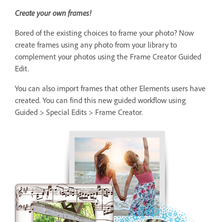
Create your own frames!
Bored of the existing choices to frame your photo? Now
create frames using any photo from your library to
complement your photos using the Frame Creator Guided
Edit.
You can also import frames that other Elements users have
created. You can find this new guided workflow using
Guided > Special Edits > Frame Creator.