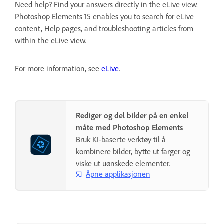
Need help? Find your answers directly in the eLive view.
Photoshop Elements 15 enables you to search for eLive
content, Help pages, and troubleshooting articles from
within the eLive view.
For more information, see
eLive
.
Rediger og del bilder på en enkel
måte med Photoshop Elements
Bruk KI-baserte verktøy til å
kombinere bilder, bytte ut farger og
viske ut uønskede elementer.
Åpne applikasjonen