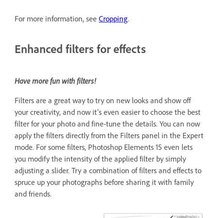
For more information, see
Cropping
.
Enhanced filters for effects
Have more fun with filters!
Filters are a great way to try on new looks and show off
your creativity, and now it's even easier to choose the best
filter for your photo and fine-tune the details. You can now
apply the filters directly from the Filters panel in the Expert
mode. For some filters, Photoshop Elements 15 even lets
you modify the intensity of the applied filter by simply
adjusting a slider. Try a combination of filters and effects to
spruce up your photographs before sharing it with family
and friends.