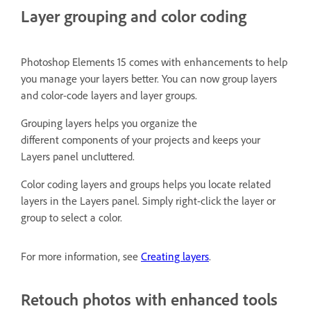
Layer grouping and color coding
Photoshop Elements 15 comes with enhancements to help
you manage your layers better. You can now group layers
and color-code layers and layer groups.
Grouping layers helps you organize the
different components of your projects and keeps your
Layers panel uncluttered.
Color coding layers and groups helps you locate related
layers in the Layers panel. Simply right-click the layer or
group to select a color.
For more information, see
Creating layers
.
Retouch photos with enhanced tools