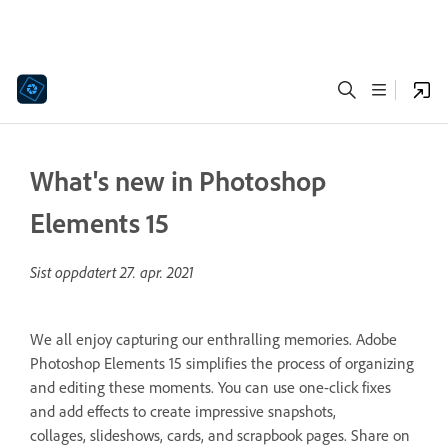
What's new in Photoshop
Elements 15
Sist oppdatert
27. apr. 2021
We all enjoy capturing our enthralling memories. Adobe
Photoshop Elements 15 simplifies the process of organizing
and editing these moments. You can use one-click fixes
and add effects to create impressive snapshots,
collages, slideshows, cards, and scrapbook pages. Share on