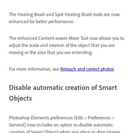
The Healing Brush and Spot Healing Brush tools are now
enhanced for better performance.
The enhanced Content-aware Move Tool now allows you to
adjust the scale and rotation of the object that you are
moving or the area that you are extending.
For more information, see
Retouch and correct photos
.
Disable automatic creation of Smart
Objects
Photoshop Elements preferences (Edit > Preferences >
General) now includes an option to disable automatic
creation of Smart Objects when you place or drag images