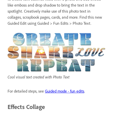
like emboss and drop shadow to bring the text in the
spotlight. Creatively make use of this photo text in
collages, scrapbook pages, cards, and more. Find this new
Guided Edit using Guided > Fun Edits > Photo Text.
Cool visual text created with Photo Text
For detailed steps, see
Guided mode - fun edits
.
Effects Collage