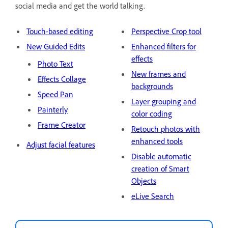
social media and get the world talking.
Touch-based editing
Perspective Crop tool
New Guided Edits
Enhanced filters for
effects
Photo Text
New frames and
Effects Collage
backgrounds
Speed Pan
Layer grouping and
Painterly
color coding
Frame Creator
Retouch photos with
enhanced tools
Adjust facial features
Disable automatic
creation of Smart
Objects
eLive Search