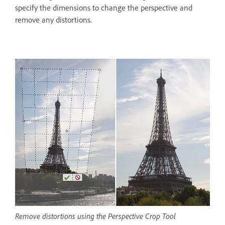
specify the dimensions to change the perspective and
remove any distortions.
Remove distortions using the Perspective Crop Tool