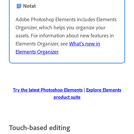
Notat
Adobe Photoshop Elements includes Elements
Organizer, which helps you organize your
assets. For information about new features in
Elements Organizer, see
What's new in
Elements Organizer
.
Try the latest Photoshop Elements
|
Explore Elements
product suite
Touch-based editing