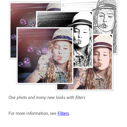
One photo and many new looks with filters
For more information, see
Filters
.