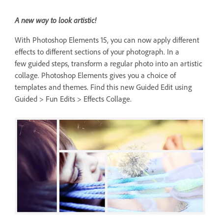
A new way to look artistic!
With Photoshop Elements 15, you can now apply different
effects to different sections of your photograph. In a
few guided steps, transform a regular photo into an artistic
collage. Photoshop Elements gives you a choice of
templates and themes. Find this new Guided Edit using
Guided > Fun Edits > Effects Collage.