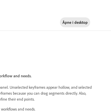
Åpne i
desktop
workflow and needs.
panel. Unselected keyframes appear hollow, and selected
frames because you can drag segments directly. Also,
fine their end points.
g workflows and needs.