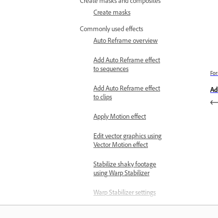
Create masks and composites
Create masks
Commonly used effects
Auto Reframe overview
Add Auto Reframe effect
to sequences
For
Add Auto Reframe effect
Ad
to clips
Apply Motion effect
Edit vector graphics using
Vector Motion effect
Stabilize shaky footage
using Warp Stabilizer
Warp Stabilizer settings
Create fade-in video