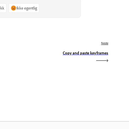
akk
Ikke egentlig
Neste
Copy and paste keyframes