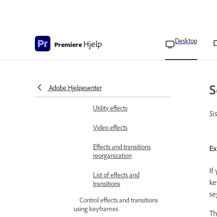
Perspective effects
Stylize effects
Desktop
Hjelp
Premiere
Time effects
Transform effects
S
Adobe Hjelpesenter
Transition effects
Utility effects
Si
Video effects
Effects and transitions
Ex
reorganization
If
List of effects and
ke
transitions
se
Control effects and transitions
using keyframes
Th