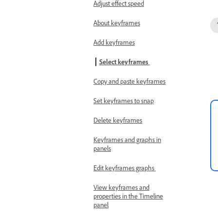
Adjust effect speed
About keyframes
Add keyframes
Select keyframes
Copy and paste keyframes
Set keyframes to snap
Delete keyframes
Keyframes and graphs in
panels
Edit keyframes graphs
View keyframes and
properties in the Timeline
panel