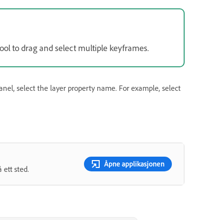
ool to drag and select multiple keyframes.
nel, select the layer property name. For example, select
Åpne applikasjonen
ett sted.