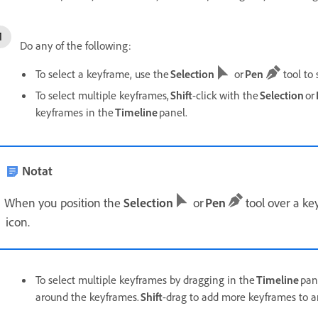
Do any of the following:
To select a keyframe, use the
Selection
or
Pen
tool to 
To select multiple keyframes,
Shift
-click with the
Selection
or
keyframes in the
Timeline
panel.
Notat
When you position the
Selection
or
Pen
tool over a ke
icon.
To select multiple keyframes by dragging in the
Timeline
pan
around the keyframes.
Shift
-drag to add more keyframes to an