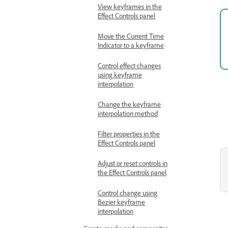
View keyframes in the
Effect Controls panel
Move the Current Time
Indicator to a keyframe
Control effect changes
using keyframe
interpolation
Change the keyframe
interpolation method
Filter properties in the
Effect Controls panel
Adjust or reset controls in
the Effect Controls panel
Control change using
Bezier keyframe
interpolation