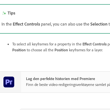
Tips
In the
Effect Controls
panel, you can also use the
Selection
t
To select all keyframes for a property in the
Effect Controls
pa
Position
to choose all the
Position
keyframes for a layer.
Lag den perfekte historien med Premiere
Finn de beste video-redigeringsverktøyene samlet på 