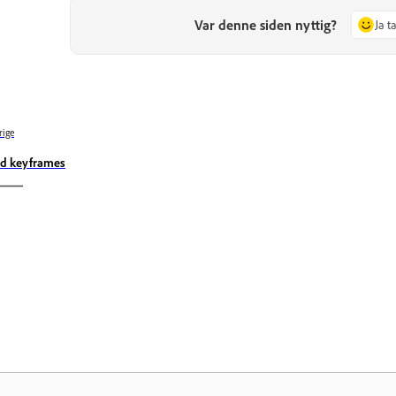
Var denne siden nyttig?
Ja t
rige
d keyframes