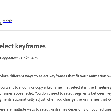
Mobile
elect keyframes
st oppdatert
23. okt. 2025
plore different ways to select keyframes that fit your animation 
 you want to modify or copy a keyframe, first select it in the
Timeline
yframes appear solid. You don’t need to select segments between key
gments automatically adjust when you change the keyframes that de
ere are multiple ways to select keyframes depending on your editin