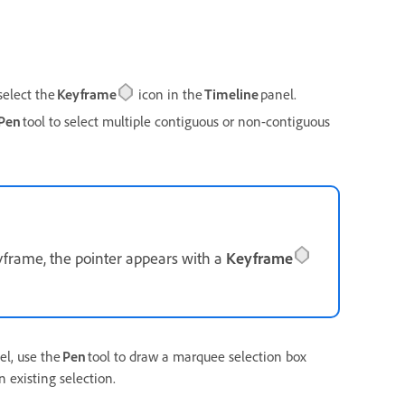
select the
Keyframe
icon in the
Timeline
panel.
Pen
tool to select multiple contiguous or non-contiguous
yframe, the pointer appears with a
Keyframe
el, use the
Pen
tool to draw a marquee selection box
 existing selection.