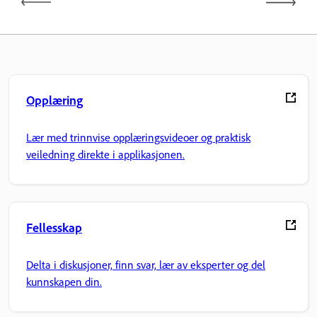
Opplæring
Lær med trinnvise opplæringsvideoer og praktisk
veiledning direkte i applikasjonen.
Fellesskap
Delta i diskusjoner, finn svar, lær av eksperter og del
kunnskapen din.