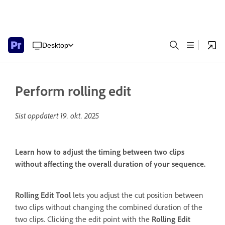
Desktop
Perform rolling edit
Sist oppdatert
19. okt. 2025
Learn how to adjust the timing between two clips
without affecting the overall duration of your sequence.
Rolling Edit Tool
lets you adjust the cut position between
two clips without changing the combined duration of the
two clips. Clicking the edit point with the
Rolling Edit