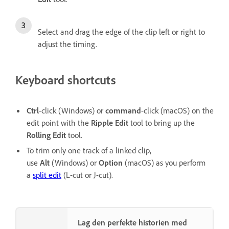
Select and drag the edge of the clip left or right to
adjust the timing.
Keyboard shortcuts
Ctrl
-click
(Windows) or
command
-click (macOS) on the
edit point with the
Ripple Edit
tool to bring up the
Rolling Edit
tool.
To trim only one track of a linked clip,
use
Alt
(Windows) or
Option
(macOS) as you perform
a
split edit
(L-cut or J-cut).
Lag den perfekte historien med