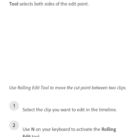
Tool
selects both sides of the edit point.
Use Rolling Edit Tool to move the cut point between two clips.
Select the clip you want to edit in the timeline.
Use
N
on your keyboard to activate the
Rolling
Edit
tool.