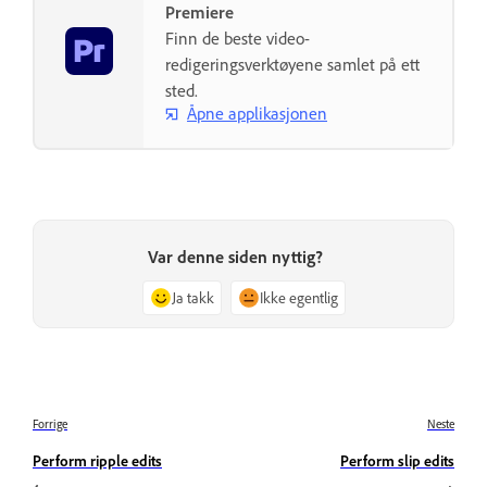
Premiere
Finn de beste video-
redigeringsverktøyene samlet på ett
sted.
Åpne applikasjonen
Var denne siden nyttig?
Ja takk
Ikke egentlig
Forrige
Neste
Perform ripple edits
Perform slip edits