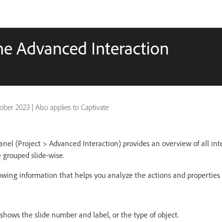
the Advanced Interaction
ober 2023
|
Also applies to Captivate
nel (Project > Advanced Interaction) provides an overview of all inte
e grouped slide-wise.
lowing information that helps you analyze the actions and properties
shows the slide number and label, or the type of object.