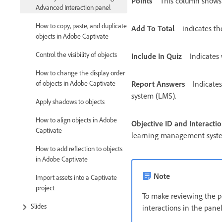
Points
This column shows t
Advanced Interaction panel
How to copy, paste, and duplicate
Add To Total
indicates th
objects in Adobe Captivate
Control the visibility of objects
Include In Quiz
Indicates 
How to change the display order
of objects in Adobe Captivate
Report Answers
Indicate
system (LMS).
Apply shadows to objects
How to align objects in Adobe
Objective ID and Interactio
Captivate
learning management syst
How to add reflection to objects
in Adobe Captivate
Note
Import assets into a Captivate
project
To make reviewing the pro
Slides
interactions in the panel