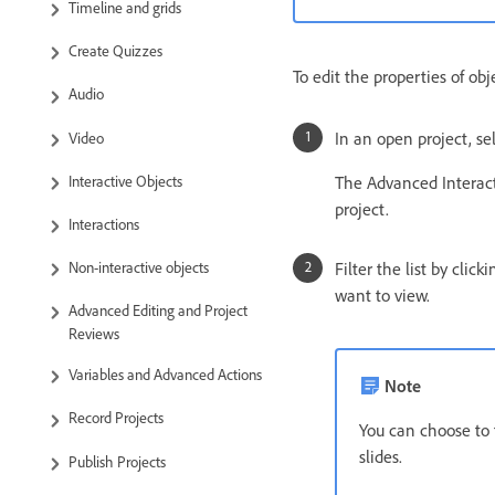
Timeline and grids
Create Quizzes
To edit the properties of obj
Audio
In an open project, se
Video
Interactive Objects
The Advanced Interacti
project.
Interactions
Filter the list by clic
Non-interactive objects
want to view.
Advanced Editing and Project
Reviews
Variables and Advanced Actions
Note
Record Projects
You can choose to f
slides.
Publish Projects