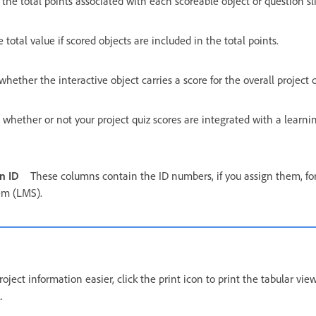
he total points associated with each scoreable object or question sl
e total value if scored objects are included in the total points.
whether the interactive object carries a score for the overall project q
s whether or not your project quiz scores are integrated with a lea
n ID
These columns contain the ID numbers, if you assign them, for
em (LMS).
ject information easier, click the print icon to print the tabular view
.