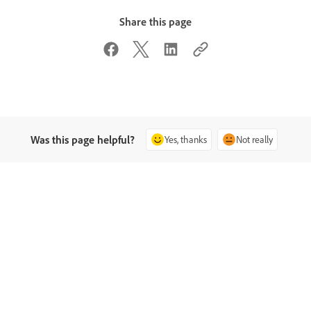
Share this page
Was this page helpful?
Yes, thanks
Not really
sk the Community
Contact Us