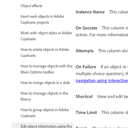
Object effects
Instance Name
This colu
Insert web objects in Adobe
Captivate projects
On Success
This column sh
Work with object styles in Adobe
action. For more informatio
Captivate
How to rotate objects in Adobe
Attempts
This column sho
Captivate
How to manage objects with the
On Failure
If an object or
Main Options toolbar
multiple-choice question), t
navigation using interactive
How to merge objects in a slide
How to manage objects in the
Shortcut
View and edit ke
library
How to group objects in Adobe
Time Limit
This column sh
Captivate
Edit object information using the