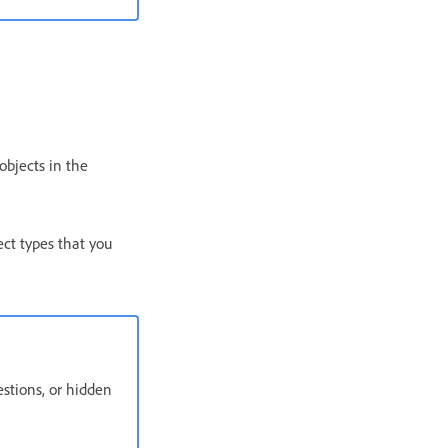
objects in the
ect types that you
uestions, or hidden