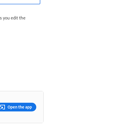
ts you edit the
Open the app