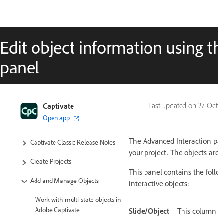
Edit object information using 
panel
Captivate Classic User Guide
Captivate
Last updated on
27 Oct
Open app
Introduction to Captivate
The Advanced Interaction pa
Captivate Classic Release Notes
your project. The objects ar
Create Projects
This panel contains the fol
Add and Manage Objects
interactive objects:
Work with multi-state objects in
Adobe Captivate
Slide/Object
This column 