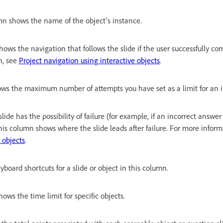
mn shows the name of the object’s instance.
ows the navigation that follows the slide if the user successfully co
n, see
Project navigation using interactive objects
.
ws the maximum number of attempts you have set as a limit for an in
 slide has the possibility of failure (for example, if an incorrect answer
his column shows where the slide leads after failure. For more infor
 objects
.
yboard shortcuts for a slide or object in this column.
ows the time limit for specific objects.