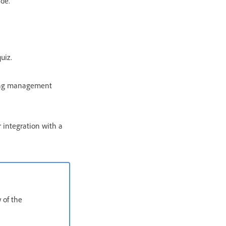
ide.
uiz.
rning management
 integration with a
 of the