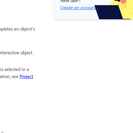
New user?
Create an account ›
mpletes an object’s
teractive object.
 is selected in a
mation, see
Project