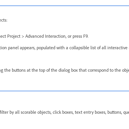
ects:
lect Project > Advanced Interaction, or press F9.
on panel appears, populated with a collapsible list of all interactive 
king the buttons at the top of the dialog box that correspond to the obj
ilter by all scorable objects, click boxes, text entry boxes, buttons, q