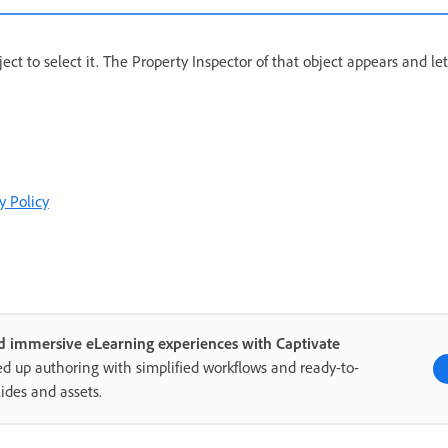
object to select it. The Property Inspector of that object appears and le
y Policy
d immersive eLearning experiences with Captivate
d up authoring with simplified workflows and ready-to-
lides and assets.