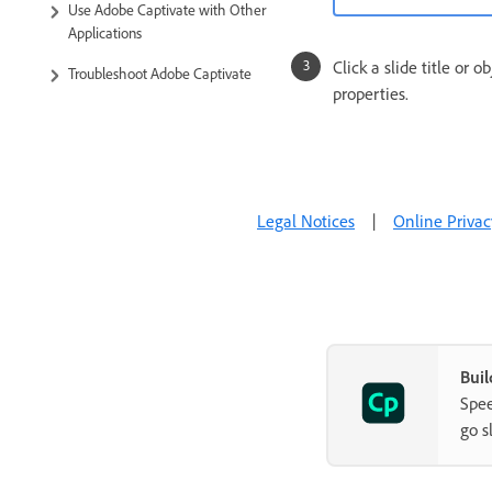
Use Adobe Captivate with Other
Applications
Click a slide title or 
Troubleshoot Adobe Captivate
properties.
Legal Notices
|
Online Privac
Buil
Spee
go s