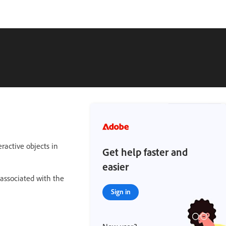
ractive objects in
Get help faster and
easier
 associated with the
Sign in