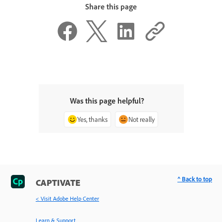
Share this page
Was this page helpful?
Yes, thanks
Not really
^ Back to top
CAPTIVATE
< Visit Adobe Help Center
Learn & Support