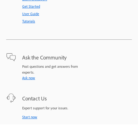
Get Started
User Guide
Tutorials
Ask the Community
Post questions and get answers from
experts.
Ask now
Contact Us
Expert support for your issues.
Start now