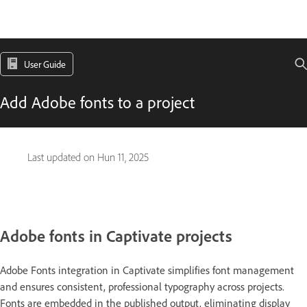
User Guide
Add Adobe fonts to a project
Last updated on
Hun 11, 2025
Adobe fonts in Captivate projects
Adobe Fonts integration in Captivate simplifies font management
and ensures consistent, professional typography across projects.
Fonts are embedded in the published output, eliminating display