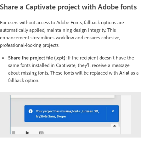
Share a Captivate project with Adobe fonts
For users without access to Adobe Fonts, fallback options are
automatically applied, maintaining design integrity. This
enhancement streamlines workflow and ensures cohesive,
professional-looking projects.
Share the project file (.cpt)
: If the recipient doesn't have the
same fonts installed in Captivate, they'll receive a message
about missing fonts. These fonts will be replaced with
Arial
as a
fallback option.