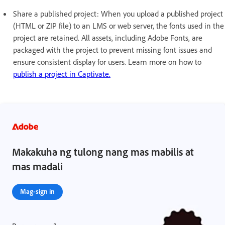
Share a published project: When you upload a published project
(HTML or ZIP file) to an LMS or web server, the fonts used in the
project are retained. All assets, including Adobe Fonts, are
packaged with the project to prevent missing font issues and
ensure consistent display for users. Learn more on how to
publish a project in Captivate.
Makakuha ng tulong nang mas mabilis at
mas madali
Mag-sign in