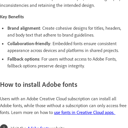
inconsistencies and retaining the intended design.
Key Benefits
Brand alignment
: Create cohesive designs for titles, headers,
and body text that adhere to brand guidelines.
Collaboration-friendly
: Embedded fonts ensure consistent
appearance across devices and platforms in shared projects.
Fallback options
: For users without access to Adobe Fonts,
fallback options preserve design integrity.
How to install Adobe fonts
Users with an Adobe Creative Cloud subscription can install all
Adobe fonts, while those without a subscription can only access free
fonts. Learn more on how to
use fonts in Creative Cloud apps.