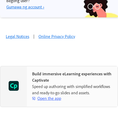
Bagong user?
Gumawa ng account ›
Legal Notices
|
Online Privacy Policy
Build immersive eLearning experiences with
Captivate
Speed up authoring with simplified workflows
and ready-to-go slides and assets.
Open the app