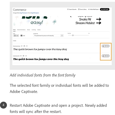
Add individual fonts from the font family
The selected font family or individual fonts will be added to
Adobe Captivate.
Restart Adobe Captivate and open a project. Newly added
fonts will sync after the restart.