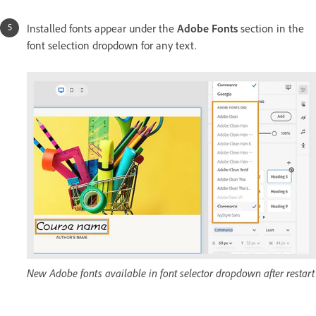
Installed fonts appear under the
Adobe Fonts
section in the
font selection dropdown for any text.
New Adobe fonts available in font selector dropdown after restart