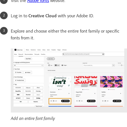
Visit the
Adobe fonts
website.
Log in to
Creative Cloud
with your Adobe ID.
Explore and choose either the entire font family or specific
fonts from it.
Add an entire font family