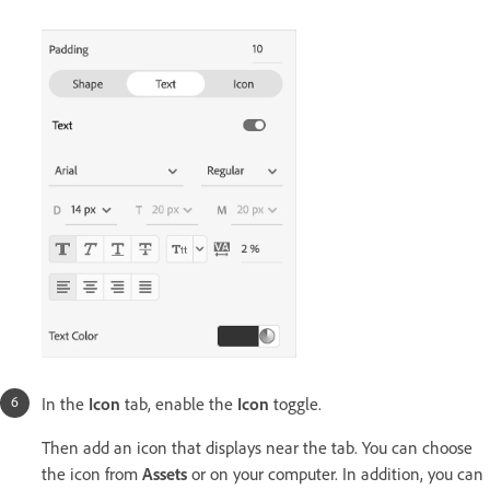
In the
Icon
tab, enable the
Icon
toggle.
Then add an icon that displays near the tab. You can choose
the icon from
Assets
or on your computer. In addition, you can