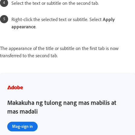
Select the text or subtitle on the second tab.
Right-click the selected text or subtitle. Select
Apply
appearance
.
The appearance of the title or subtitle on the first tab is now
transferred to the second tab.
Makakuha ng tulong nang mas mabilis at
mas madali
Mag-sign in