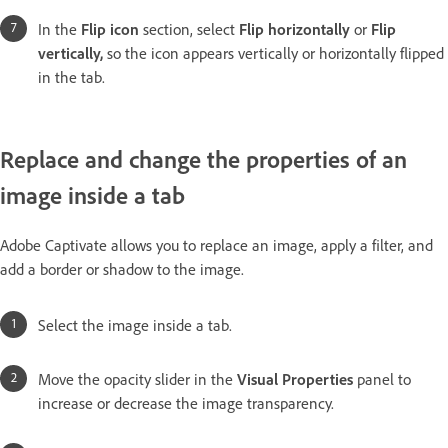
In the
Flip icon
section, select
Flip horizontally
or
Flip
vertically,
so the icon appears vertically or horizontally flipped
in the tab.
Replace and change the properties of an
image inside a tab
Adobe Captivate allows you to replace an image, apply a filter, and
add a border or shadow to the image.
Select the image inside a tab.
Move the opacity slider in the
Visual Properties
panel to
increase or decrease the image transparency.