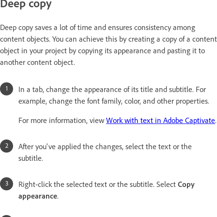
Deep copy
Deep copy saves a lot of time and ensures consistency among
content objects. You can achieve this by creating a copy of a content
object in your project by copying its appearance and pasting it to
another content object.
In a tab, change the appearance of its title and subtitle. For
example, change the font family, color, and other properties.
For more information, view
Work with text in Adobe Captivate
.
After you've applied the changes, select the text or the
subtitle.
Right-click the selected text or the subtitle. Select
Copy
appearance
.