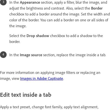
In the
Appearance
section, apply a filter, blur the image, and
adjust the brightness and contrast. Also, select the
Border
checkbox to add a border around the image. Set the width and
color of the border. You can add a border on one or all sides of
the image.
Select the
Drop shadow
checkbox to add a shadow to the
border.
In the
Image source
section, replace the image inside a tab.
For more information on applying image filters or replacing an
image, view
Images in Adobe Captivate
.
Edit text inside a tab
Apply a text preset, change font family, apply text alignment,