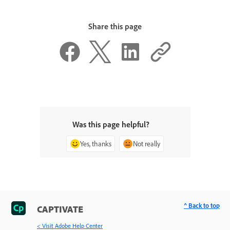
Share this page
Was this page helpful?
Yes, thanks
Not really
^ Back to top
CAPTIVATE
< Visit Adobe Help Center