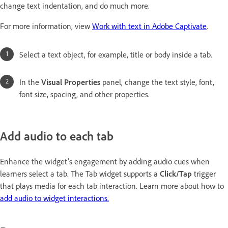
change text indentation, and do much more.
For more information, view
Work with text in Adobe Captivate
.
Select a text object, for example, title or body inside a tab.
In the
Visual Properties
panel, change the text style, font,
font size, spacing, and other properties.
Add audio to each tab
Enhance the widget's engagement by adding audio cues when
learners select a tab. The Tab widget supports a
Click/Tap
trigger
that plays media for each tab interaction. Learn more about how to
add audio to widget interactions.