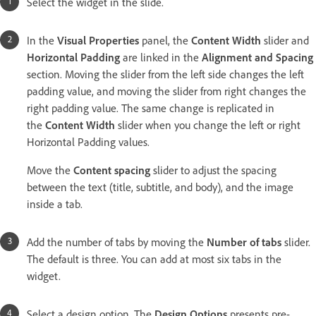
Select the widget in the slide.
In the
Visual Properties
panel, the
Content Width
slider and
Horizontal Padding
are linked in the
Alignment and Spacing
section. Moving the slider from the left side changes the left
padding value, and moving the slider from right changes the
right padding value. The same change is replicated in
the
Content Width
slider when you change the left or right
Horizontal Padding values.
Move the
Content spacing
slider
to adjust the spacing
between the text (title, subtitle, and body), and the image
inside a tab.
Add the number of tabs by moving the
Number of tabs
slider.
The default is three. You can add at most six tabs in the
widget.
Select a design option. The
Design Options
presents pre-