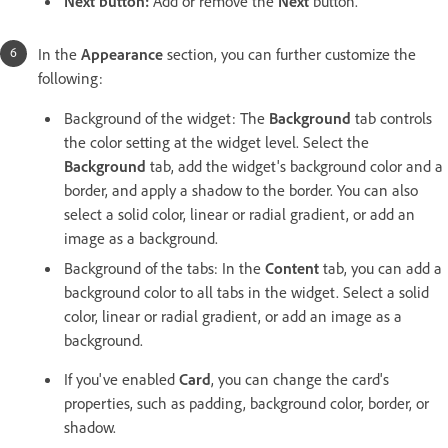
Next button:
Add or remove the
Next
button.
In the
Appearance
section, you can further customize the
following:
Background of the widget: The
Background
tab controls
the color setting at the widget level. Select the
Background
tab, add the widget's background color and a
border, and apply a shadow to the border. You can also
select a solid color, linear or radial gradient, or add an
image as a background.
Background of the tabs: In the
Content
tab, you can add a
background color to all tabs in the widget. Select a solid
color, linear or radial gradient, or add an image as a
background.
If you've enabled
Card
, you can change the card's
properties, such as padding, background color, border, or
shadow.