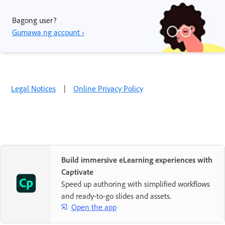
Bagong user?
Gumawa ng account ›
Legal Notices
|
Online Privacy Policy
Build immersive eLearning experiences with
Captivate
Speed up authoring with simplified workflows
and ready-to-go slides and assets.
Open the app