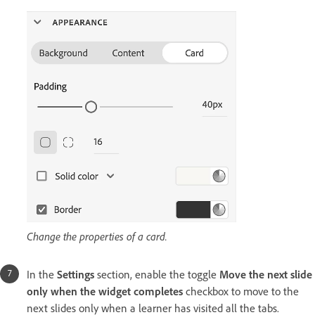
Change the properties of a card.
In the
Settings
section, enable the toggle
Move the next slide
only when the widget completes
checkbox to move to the
next slides only when a learner has visited all the tabs.