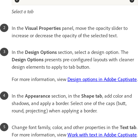
Select a tab
In the
Visual Properties
panel, move the opacity slider to
increase or decrease the opacity of the selected text.
In the
Design Options
section, select a design option. The
Design Options
presents pre-configured layouts with cleaner
design elements to apply to tab button.
For more information, view
Design options in Adobe Captivate
.
In the
Appearance
section, in the
Shape tab
, add color and
shadows, and apply a border. Select one of the caps (butt,
round, projecting) when applying a border.
Change font family, color, and other properties in the
Text tab
.
For more information, view
Work with text in Adobe Captivate
.