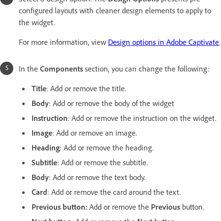
configured layouts with cleaner design elements to apply to
the widget.
For more information, view
Design options in Adobe Captivate
.
In the
Components
section, you can change the following:
Title
: Add or remove the title.
Body
: Add or remove the body of the widget
Instruction
: Add or remove the instruction on the widget.
Image
: Add or remove an image.
Heading
: Add or remove the heading.
Subtitle
: Add or remove the subtitle.
Body
: Add or remove the text body.
Card
: Add or remove the card around the text.
Previous button:
Add or remove the
Previous
button.