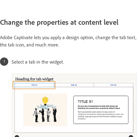
Change the properties at content level
Adobe Captivate lets you apply a design option, change the tab text,
the tab icon, and much more.
Select a tab in the widget.