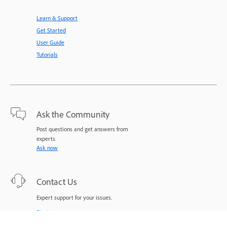
Learn & Support
Get Started
User Guide
Tutorials
Ask the Community
Post questions and get answers from
experts.
Ask now
Contact Us
Expert support for your issues.
Start now