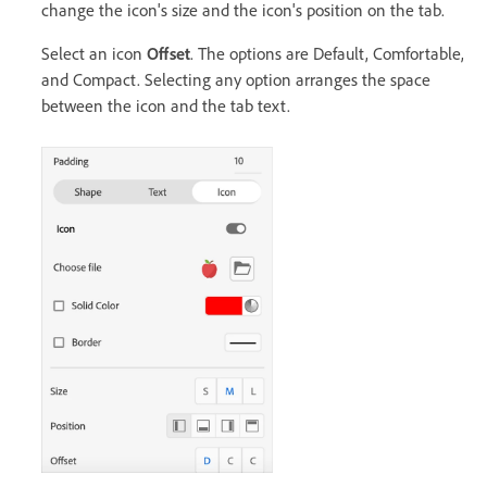
change the icon's size and the icon's position on the tab.
Select an icon
Offset
. The options are Default, Comfortable,
and Compact. Selecting any option arranges the space
between the icon and the tab text.