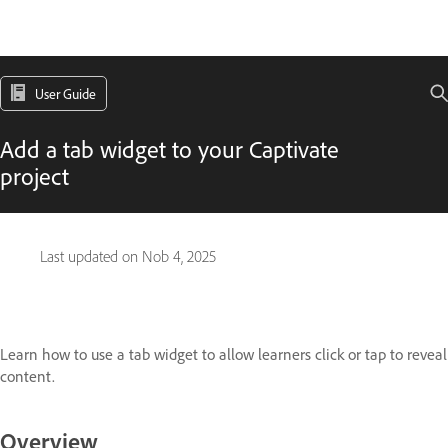
User Guide
Add a tab widget to your Captivate
project
Last updated on
Nob 4, 2025
Learn how to use a tab widget to allow learners click or tap to reveal
content.
Overview