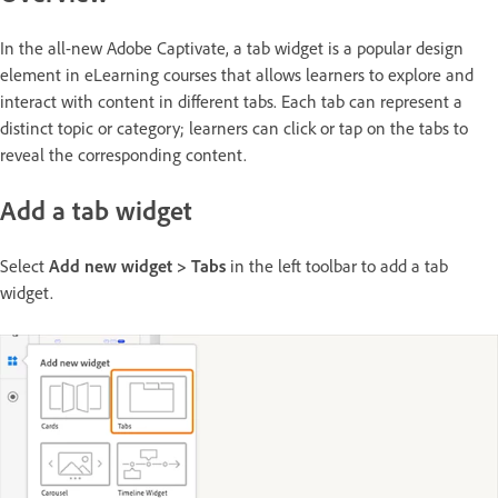
In the all-new Adobe Captivate, a tab widget is a popular design
element in eLearning courses that allows learners to explore and
interact with content in different tabs. Each tab can represent a
distinct topic or category; learners can click or tap on the tabs to
reveal the corresponding content.
Add a tab widget
Select
Add new widget > Tabs
in the left toolbar to add a tab
widget.