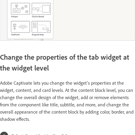
Change the properties of the tab widget at
the widget level
Adobe Captivate lets you change the widget's properties at the
widget, content, and card levels. At the content block level, you can
change the overall design of the widget, add or remove elements
from the component like title, subtitle, and more, and change the
overall appearance of the content block by adding color, border, and
shadow effects.