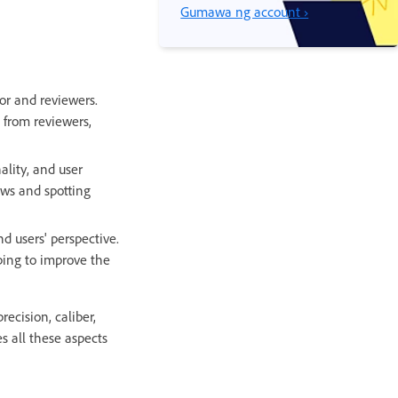
Gumawa ng account ›
or and reviewers.
 from reviewers,
ality, and user
aws and spotting
d users' perspective.
lping to improve the
ecision, caliber,
s all these aspects