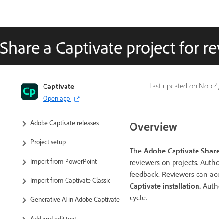
Share a Captivate project for r
Captivate User Guide
Captivate
Last updated on
Nob 4,
Open app
Get to know Captivate
Adobe Captivate releases
Overview
Project setup
The
Adobe Captivate Share
Import from PowerPoint
reviewers on projects. Autho
feedback. Reviewers can ac
Import from Captivate Classic
Captivate installation.
Autho
cycle.
Generative AI in Adobe Captivate
Add and edit text