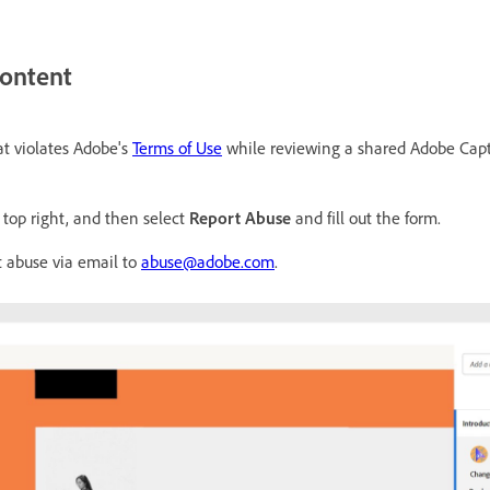
content
at violates Adobe's
Terms of Use
while reviewing a shared Adobe Capti
top right, and then select
Report Abuse
and fill out the form.
t abuse via email to
abuse@adobe.com
.