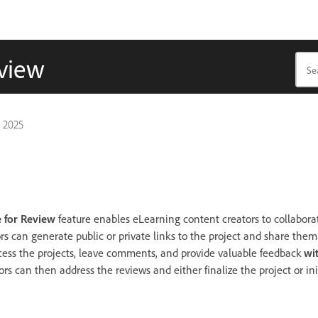
eview
 2025
 for Review
feature enables eLearning content creators to collaborat
rs can generate public or private links to the project and share them
cess the projects, leave comments, and provide valuable feedback
wi
rs can then address the reviews and either finalize the project or in