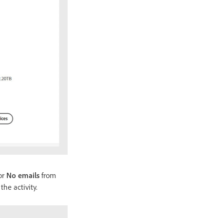
 or
No emails
from
he activity.