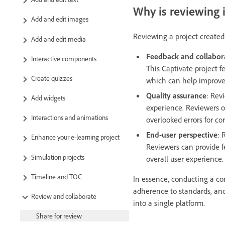
Why is reviewing
Add and edit images
Reviewing a project created 
Add and edit media
Feedback and collabor
Interactive components
This Captivate project f
Create quizzes
which can help improve 
Quality assurance
: Rev
Add widgets
experience. Reviewers o
Interactions and animations
overlooked errors for cor
End-user perspective
: 
Enhance your e-learning project
Reviewers can provide fe
Simulation projects
overall user experience.
Timeline and TOC
In essence, conducting a com
adherence to standards, and 
Review and collaborate
into a single platform.
Share for review