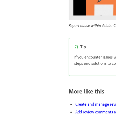
Report abuse within Adobe C
Tip
If you encounter issues w
steps and solutions to 
More like this
Create and manage rev
Add review comments a