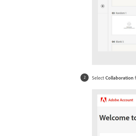
Select
Collaboration
f