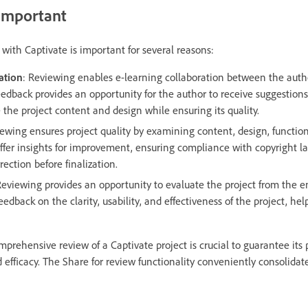
 important
with Captivate is important for several reasons:
ation
: Reviewing enables e-learning collaboration between the auth
eedback provides an opportunity for the author to receive suggestions
the project content and design while ensuring its quality.
iewing ensures project quality by examining content, design, function
ffer insights for improvement, ensuring compliance with copyright l
rection before finalization.
Reviewing provides an opportunity to evaluate the project from the en
edback on the clarity, usability, and effectiveness of the project, he
prehensive review of a Captivate project is crucial to guarantee its pr
efficacy. The Share for review functionality conveniently consolidate