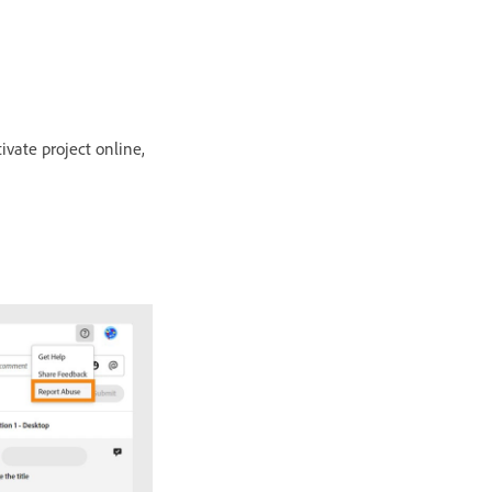
vate project online,