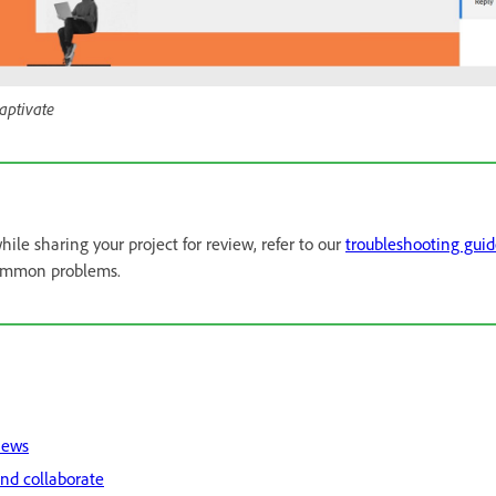
aptivate
hile sharing your project for review, refer to our
troubleshooting gui
common problems.
iews
nd collaborate