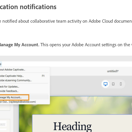
tion notifications
notified about collaborative team activity on Adobe Cloud documen
anage My Account.
This opens your Adobe Account settings on the