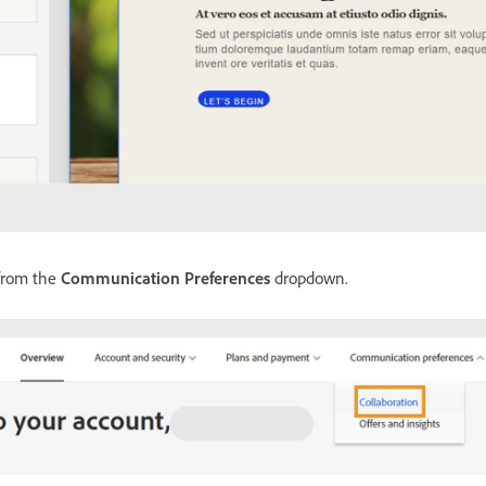
rom the
Communication Preferences
dropdown.