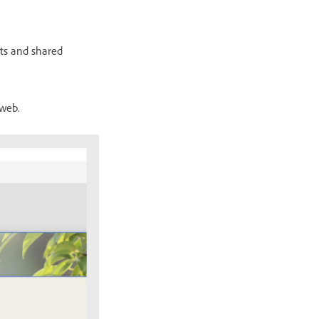
ts and shared
 web.