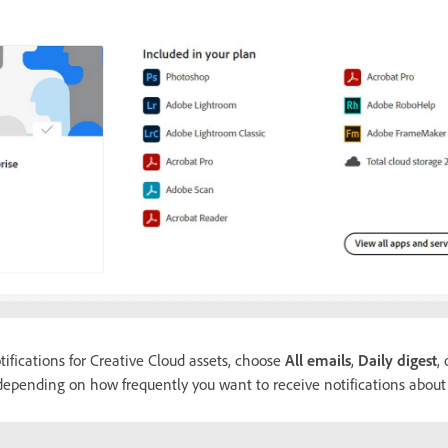
ifications for Creative Cloud assets, choose
All emails
,
Daily digest
,
pending on how frequently you want to receive notifications about t