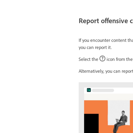
Report offensive 
If you encounter content th
you can report it.
Select the
icon from the 
Alternatively, you can repor