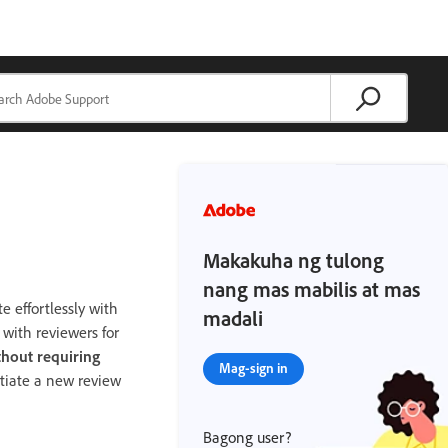
Makakuha ng tulong
nang mas mabilis at mas
e effortlessly with
madali
 with reviewers for
thout requiring
Mag-sign in
itiate a new review
Bagong user?