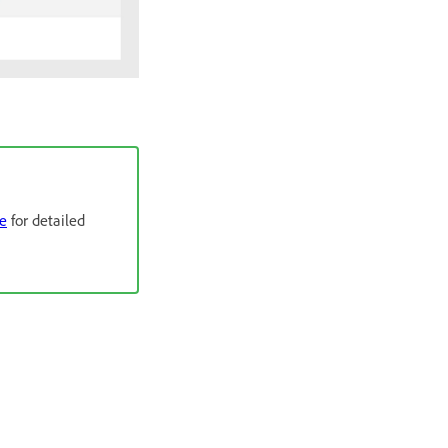
de
for detailed