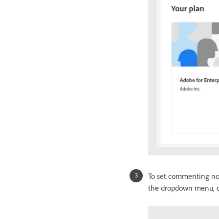
To set commenting not
the dropdown menu, de