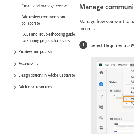
Manage communica
Create and manage reviews
Add review comments and
Manage how you want to be 
collaborate
projects.
FAQs and Troubleshooting guide
for sharing projects for review
Select
Help
menu >
M
Preview and publish
Accessibility
Design options in Adobe Captivate
Additional resources