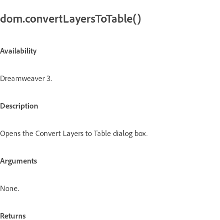
dom.convertLayersToTable()
Availability
Dreamweaver 3.
Description
Opens the Convert Layers to Table dialog box.
Arguments
None.
Returns