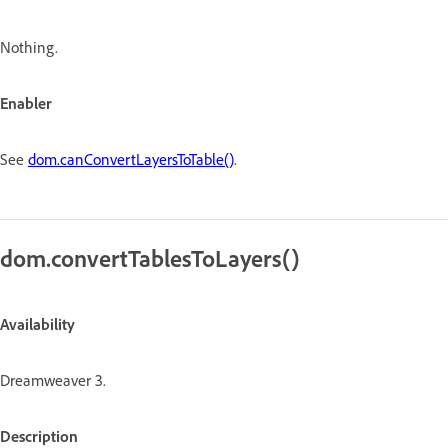
Nothing.
Enabler
See
dom.canConvertLayersToTable()
.
dom.convertTablesToLayers()
Availability
Dreamweaver 3.
Description