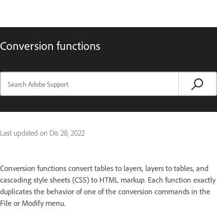
Conversion functions
Last updated on
Dis 28, 2022
Conversion functions convert tables to layers, layers to tables, and
cascading style sheets (CSS) to HTML markup. Each function exactly
duplicates the behavior of one of the conversion commands in the
File or Modify menu.