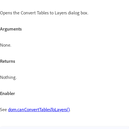
Opens the Convert Tables to Layers dialog box.
Arguments
None.
Returns
Nothing.
Enabler
See
dom.canConvertTablesToLayers()
.