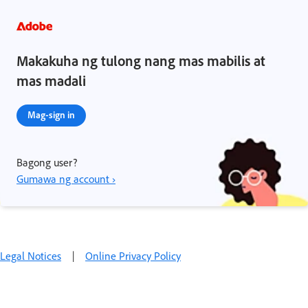
Makakuha ng tulong nang mas mabilis at
mas madali
Mag-sign in
Bagong user?
Gumawa ng account ›
Legal Notices
|
Online Privacy Policy