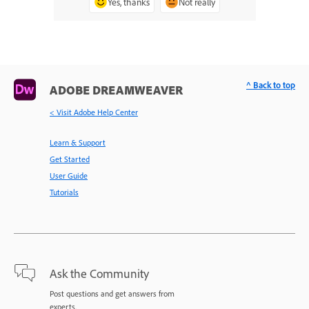
Yes, thanks
Not really
^ Back to top
ADOBE DREAMWEAVER
< Visit Adobe Help Center
Learn & Support
Get Started
User Guide
Tutorials
Ask the Community
Post questions and get answers from
experts.