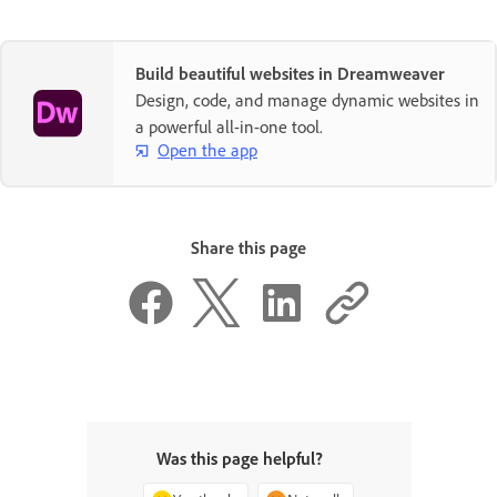
Build beautiful websites in Dreamweaver
Design, code, and manage dynamic websites in
a powerful all-in-one tool.
Open the app
Share this page
Was this page helpful?