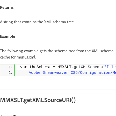
Returns
A string that contains the XML schema tree.
Example
The following example gets the schema tree from the XML schema
cache for menus.xml:
 var theSchema = MMXSLT.
getXMLSchema
(
"file
    Adobe Dreamweaver CS5/Configuration/M
MMXSLT.getXMLSourceURI()