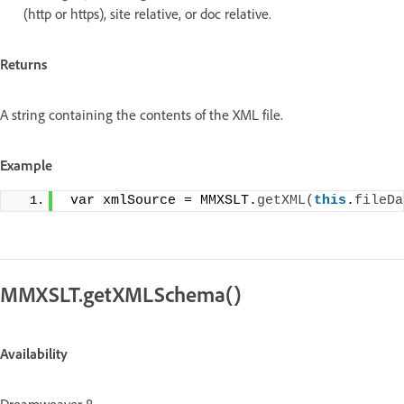
(http or https), site relative, or doc relative.
Returns
A string containing the contents of the XML file.
Example
 var xmlSource = MMXSLT.
getXML
(
this
.
fileDa
MMXSLT.getXMLSchema()
Availability
Dreamweaver 8.