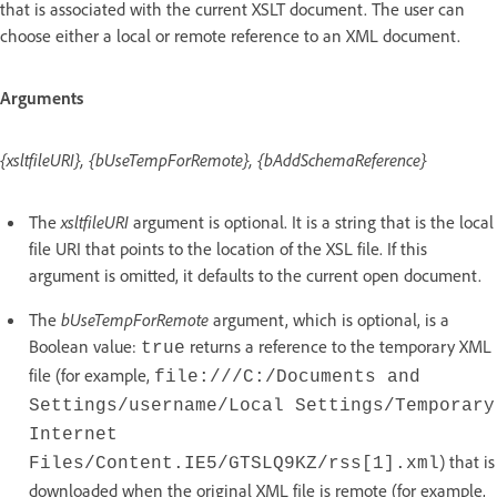
that is associated with the current XSLT document. The user can
choose either a local or remote reference to an XML document.
Arguments
{xsltfileURI}, {bUseTempForRemote}, {bAddSchemaReference}
The
xsltfileURI
argument is optional. It is a string that is the local
file URI that points to the location of the XSL file. If this
argument is omitted, it defaults to the current open document.
The
bUseTempForRemote
argument, which is optional, is a
Boolean value:
returns a reference to the temporary XML
true
file (for example,
file:///C:/Documents and
Settings/username/Local Settings/Temporary
Internet
) that is
Files/Content.IE5/GTSLQ9KZ/rss[1].xml
downloaded when the original XML file is remote (for example,