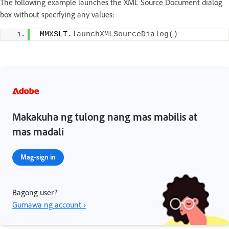
The following example launches the XML Source Document dialog
box without specifying any values:
 MMXSLT.
launchXMLSourceDialog
()
Makakuha ng tulong nang mas mabilis at
mas madali
Mag-sign in
Bagong user?
Gumawa ng account ›