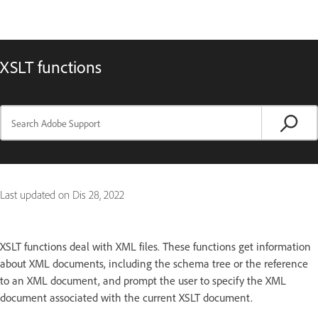
XSLT functions
Last updated on
Dis 28, 2022
XSLT functions deal with XML files. These functions get information
about XML documents, including the schema tree or the reference
to an XML document, and prompt the user to specify the XML
document associated with the current XSLT document.