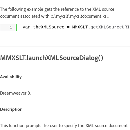
The following example gets the reference to the XML source
document associated with c:\myxslt\myxsltdocument.xsl:
 var theXMLSource = MMXSLT.
getXMLSourceURI
MMXSLT.launchXMLSourceDialog()
Availability
Dreamweaver 8.
Description
This function prompts the user to specify the XML source document