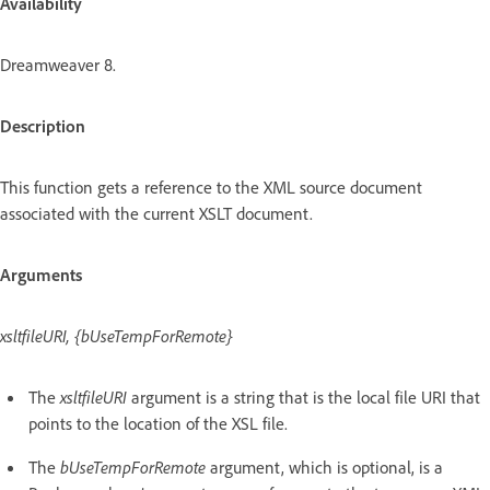
Availability
Dreamweaver 8.
Description
This function gets a reference to the XML source document
associated with the current XSLT document.
Arguments
xsltfileURI, {bUseTempForRemote}
The
xsltfileURI
argument is a string that is the local file URI that
points to the location of the XSL file.
The
bUseTempForRemote
argument, which is optional, is a