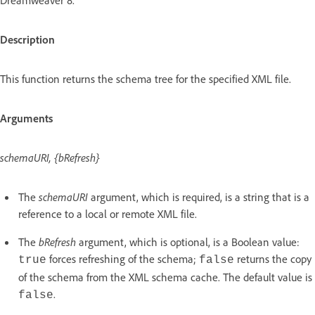
Description
This function returns the schema tree for the specified XML file.
Arguments
schemaURI, {bRefresh}
The
schemaURI
argument, which is required, is a string that is a
reference to a local or remote XML file.
The
bRefresh
argument, which is optional, is a Boolean value:
forces refreshing of the schema;
returns the copy
true
false
of the schema from the XML schema cache. The default value is
.
false