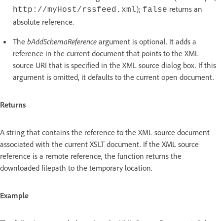
);
returns an
http://myHost/rssfeed.xml
false
absolute reference.
The
bAddSchemaReference
argument is optional. It adds a
reference in the current document that points to the XML
source URI that is specified in the XML source dialog box. If this
argument is omitted, it defaults to the current open document.
Returns
A string that contains the reference to the XML source document
associated with the current XSLT document. If the XML source
reference is a remote reference, the function returns the
downloaded filepath to the temporary location.
Example