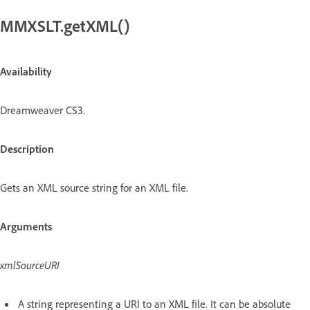
MMXSLT.getXML()
Availability
Dreamweaver CS3.
Description
Gets an XML source string for an XML file.
Arguments
xmlSourceURI
A string representing a URI to an XML file. It can be absolute