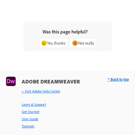
Was this page helpful?
Yes, thanks
Not really
^ Back to top
ADOBE DREAMWEAVER
< Visit Adobe Help Center
Learn & Support
Get Started
User Guide
Tutorials