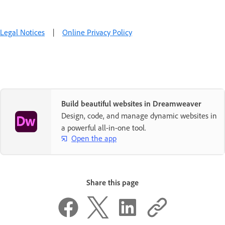
Legal Notices
|
Online Privacy Policy
Build beautiful websites in Dreamweaver
Design, code, and manage dynamic websites in
a powerful all-in-one tool.
Open the app
Share this page