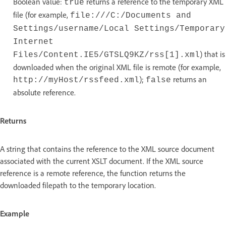
Boolean value:
returns a reference to the temporary XML
true
file (for example,
file:///C:/Documents and
Settings/username/Local Settings/Temporary
Internet
) that is
Files/Content.IE5/GTSLQ9KZ/rss[1].xml
downloaded when the original XML file is remote (for example,
);
returns an
http://myHost/rssfeed.xml
false
absolute reference.
Returns
A string that contains the reference to the XML source document
associated with the current XSLT document. If the XML source
reference is a remote reference, the function returns the
downloaded filepath to the temporary location.
Example