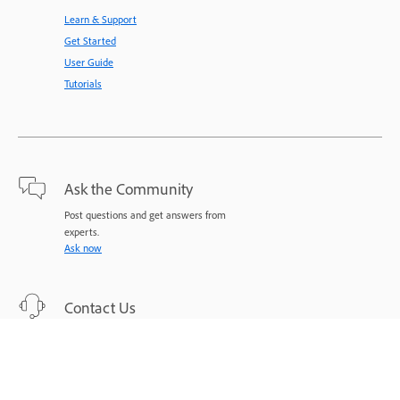
Learn & Support
Get Started
User Guide
Tutorials
Ask the Community
Post questions and get answers from
experts.
Ask now
Contact Us
Expert support for your issues.
Start now