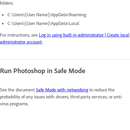
folders:
C:\Users\[User Name]\AppData\Roaming
C:\Users\[User Name]\AppData\Local
For instructions, see
Log in using built in-administrator | Create local
administrator account
.
Run Photoshop in Safe Mode
See the document
Safe Mode with networking
to reduce the
probability of any issues with drivers, third-party services,
or anti-
virus programs.