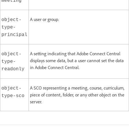
meeting
A user or group.
object-
type-
principal
A setting indicating that Adobe Connect Central
object-
displays some data, but a user cannot set the data
type-
in Adobe Connect Central.
readonly
A SCO representing a meeting, course, curriculum,
object-
piece of content, folder, or any other object on the
type-sco
server.