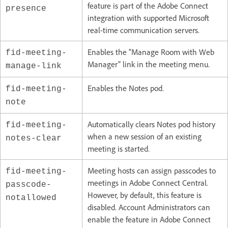
feature is part of the Adobe Connect
presence
integration with supported Microsoft
real-time communication servers.
Enables the "Manage Room with Web
fid-meeting-
Manager" link in the meeting menu.
manage-link
Enables the Notes pod.
fid-meeting-
note
Automatically clears Notes pod history
fid-meeting-
when a new session of an existing
notes-clear
meeting is started.
Meeting hosts can assign passcodes to
fid-meeting-
meetings in Adobe Connect Central.
passcode-
However, by default, this feature is
notallowed
disabled. Account Administrators can
enable the feature in Adobe Connect