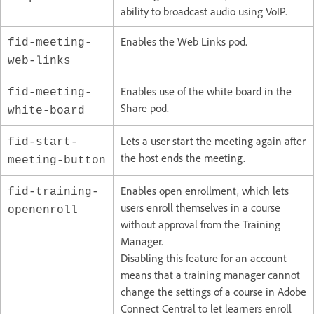
ability to broadcast audio using VoIP.
Enables the Web Links pod.
fid-meeting-
web-links
Enables use of the white board in the
fid-meeting-
Share pod.
white-board
Lets a user start the meeting again after
fid-start-
the host ends the meeting.
meeting-button
Enables open enrollment, which lets
fid-training-
users enroll themselves in a course
openenroll
without approval from the Training
Manager.
Disabling this feature for an account
means that a training manager cannot
change the settings of a course in Adobe
Connect Central to let learners enroll