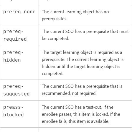
The current learning object has no
prereq-none
prerequisites.
The current SCO has a prerequisite that must
prereq-
be completed.
required
The target learning object is required as a
prereq-
prerequisite. The current learning object is
hidden
hidden until the target learning object is
completed.
The current SCO has a prerequisite that is
prereq-
recommended, not required.
suggested
The current SCO has a test-out. If the
preass-
enrollee passes, this item is locked. If the
blocked
enrollee fails, this item is available.