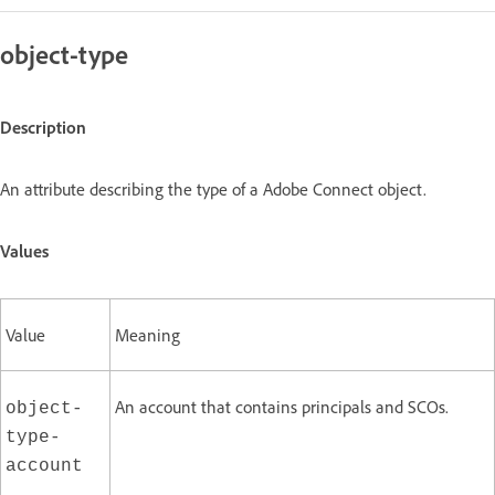
object-type
Description
An attribute describing the type of a Adobe Connect object.
Values
Value
Meaning
An account that contains principals and SCOs.
object-
type-
account