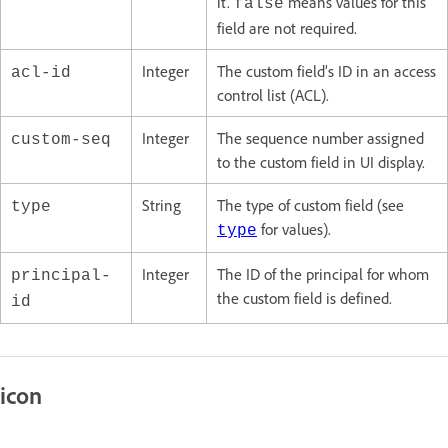
it.
means values for this
false
field are not required.
Integer
The custom field’s ID in an access
acl-id
control list (ACL).
Integer
The sequence number assigned
custom-seq
to the custom field in UI display.
String
The type of custom field (see
type
for values).
type
Integer
The ID of the principal for whom
principal-
the custom field is defined.
id
icon