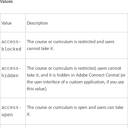
Values
Value
Description
The course or curriculum is restricted and users
access-
cannot take it.
blocked
The course or curriculum is restricted, users cannot
access-
take it, and it is hidden in Adobe Connect Central (or
hidden
the user interface of a custom application, if you use
this value).
The course or curriculum is open and users can take
access-
it.
open