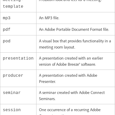
template
An MP3 file.
mp3
An Adobe Portable Document Format file.
pdf
A visual box that provides functionality in a
pod
meeting room layout.
A presentation created with an earlier
presentation
version of Adobe Breeze® software.
A presentation created with Adobe
producer
Presenter.
A seminar created with Adobe Connect
seminar
Seminars.
One occurrence of a recurring Adobe
session