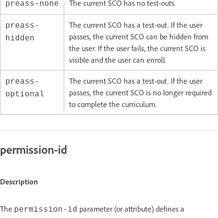
The current SCO has no test-outs.
preass-none
The current SCO has a test-out. If the user
preass-
passes, the current SCO can be hidden from
hidden
the user. If the user fails, the current SCO is
visible and the user can enroll.
The current SCO has a test-out. If the user
preass-
passes, the current SCO is no longer required
optional
to complete the curriculum.
permission-id
Description
The
parameter (or attribute) defines a
permission-id