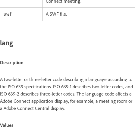
Connect meeting.
A SWF file.
swf
lang
Description
A two-letter or three-letter code describing a language according to
the ISO 639 specifications. ISO 639-1 describes two-letter codes, and
ISO 639-2 describes three-letter codes. The language code affects a
Adobe Connect application display, for example, a meeting room or
a Adobe Connect Central display.
Values