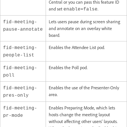
Central or you can pass this feature ID
and set
.
enable=false
Lets users pause during screen sharing
fid-meeting-
and annotate on an overlay white
pause-annotate
board.
Enables the Attendee List pod.
fid-meeting-
people-list
Enables the Poll pod.
fid-meeting-
poll
Enables the use of the Presenter-Only
fid-meeting-
area.
pres-only
Enables Preparing Mode, which lets
fid-meeting-
hosts change the meeting layout
pr-mode
without affecting other users’ layouts.