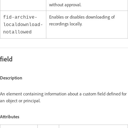
without approval.
Enables or disables downloading of
fid-archive-
recordings locally.
localdownload-
notallowed
field
Description
An element containing information about a custom field defined for
an object or principal.
Attributes