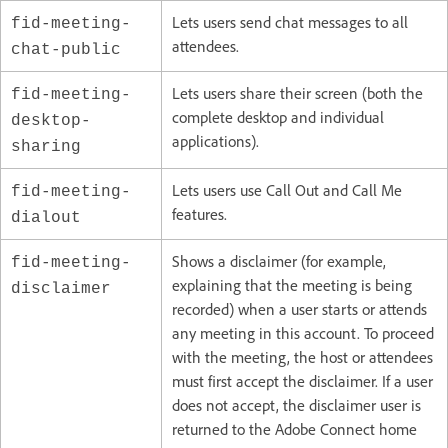
Lets users send chat messages to all
fid-meeting-
attendees.
chat-public
Lets users share their screen (both the
fid-meeting-
complete desktop and individual
desktop-
applications).
sharing
Lets users use Call Out and Call Me
fid-meeting-
features.
dialout
Shows a disclaimer (for example,
fid-meeting-
explaining that the meeting is being
disclaimer
recorded) when a user starts or attends
any meeting in this account. To proceed
with the meeting, the host or attendees
must first accept the disclaimer. If a user
does not accept, the disclaimer user is
returned to the Adobe Connect home