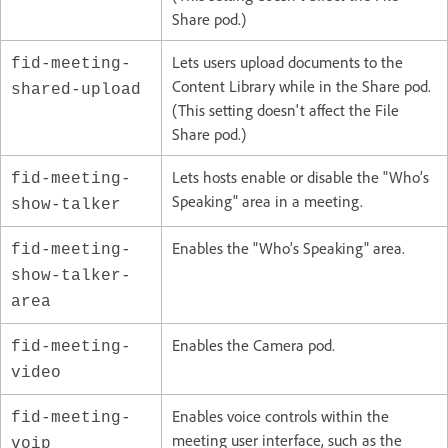
Share pod.)
Lets users upload documents to the
fid-meeting-
Content Library while in the Share pod.
shared-upload
(This setting doesn't affect the File
Share pod.)
Lets hosts enable or disable the "Who’s
fid-meeting-
Speaking" area in a meeting.
show-talker
Enables the "Who’s Speaking" area.
fid-meeting-
show-talker-
area
Enables the Camera pod.
fid-meeting-
video
Enables voice controls within the
fid-meeting-
meeting user interface, such as the
voip