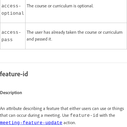
The course or curriculum is optional.
access-
optional
The user has already taken the course or curriculum
access-
and passed it.
pass
feature-id
Description
An attribute describing a feature that either users can use or things
that can occur during a meeting. Use
with the
feature-id
action.
meeting-feature-update