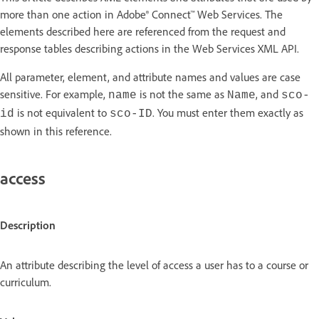
more than one action in Adobe® Connect™ Web Services. The
elements described here are referenced from the request and
response tables describing actions in the Web Services XML API.
All parameter, element, and attribute names and values are case
sensitive. For example,
is not the same as
, and
name
Name
sco-
is not equivalent to
. You must enter them exactly as
id
sco-ID
shown in this reference.
access
Description
An attribute describing the level of access a user has to a course or
curriculum.