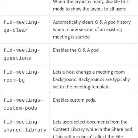
When the layout is ready, disable this
mode to show the layout to all users.
Automatically clears Q & A pod history
fid-meeting-
when a new session of an existing
qa-clear
meeting is started.
Enables the Q & A pod.
fid-meeting-
questions
Lets a host change a meeting room
fid-meeting-
background. Backgrounds are typically
room-bg
set in the meeting template.
Enables custom pods.
fid-meetings-
custom-pods
Lets users select documents from the
fid-meeting-
Content Library while in the Share pod.
shared-library
(This setting doesn't affect the File