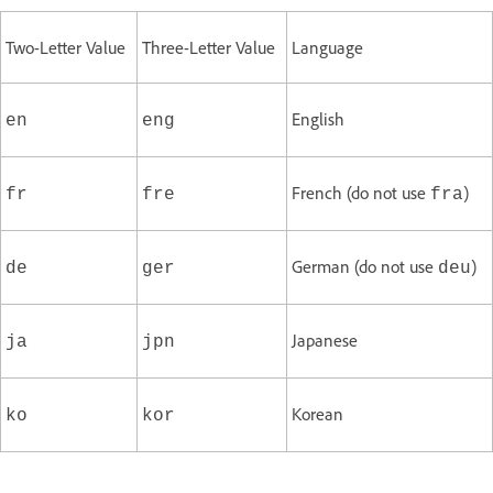
Two-Letter Value
Three-Letter Value
Language
English
en
eng
French (do not use
)
fr
fre
fra
German (do not use
)
de
ger
deu
Japanese
ja
jpn
Korean
ko
kor