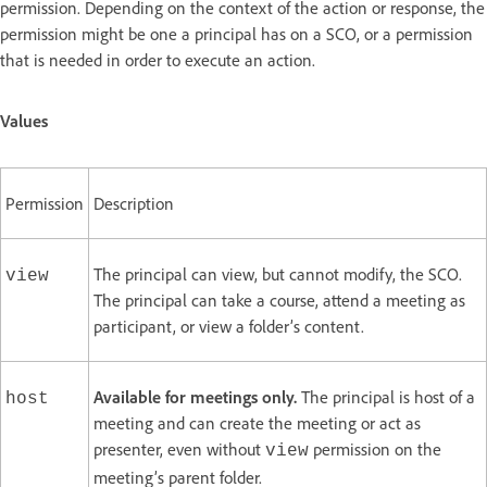
permission. Depending on the context of the action or response, the
permission might be one a principal has on a SCO, or a permission
that is needed in order to execute an action.
Values
Permission
Description
The principal can view, but cannot modify, the SCO.
view
The principal can take a course, attend a meeting as
participant, or view a folder’s content.
Available for meetings only.
The principal is host of a
host
meeting and can create the meeting or act as
presenter, even without
permission on the
view
meeting’s parent folder.