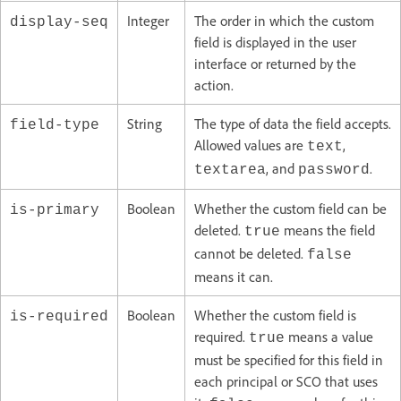
Integer
The order in which the custom
display-seq
field is displayed in the user
interface or returned by the
action.
String
The type of data the field accepts.
field-type
Allowed values are
,
text
, and
.
textarea
password
Boolean
Whether the custom field can be
is-primary
deleted.
means the field
true
cannot be deleted.
false
means it can.
Boolean
Whether the custom field is
is-required
required.
means a value
true
must be specified for this field in
each principal or SCO that uses