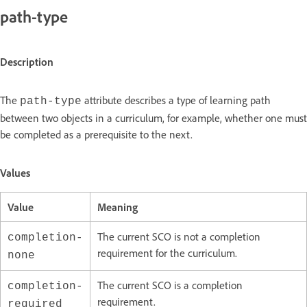
path-type
Description
The
attribute describes a type of learning path
path-type
between two objects in a curriculum, for example, whether one must
be completed as a prerequisite to the next.
Values
Value
Meaning
The current SCO is not a completion
completion-
requirement for the curriculum.
none
The current SCO is a completion
completion-
requirement.
required