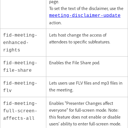
page.
To set the text of the disclaimer, use the
meeting-disclaimer-update
action.
Lets host change the access of
fid-meeting-
attendees to specific subfeatures.
enhanced-
rights
Enables the File Share pod.
fid-meeting-
file-share
Lets users use FLV files and mp3 files in
fid-meeting-
the meeting.
flv
Enables "Presenter Changes affect
fid-meeting-
everyone" for full-screen mode. Note:
full-screen-
this feature does not enable or disable
affects-all
users’ ability to enter full-screen mode.