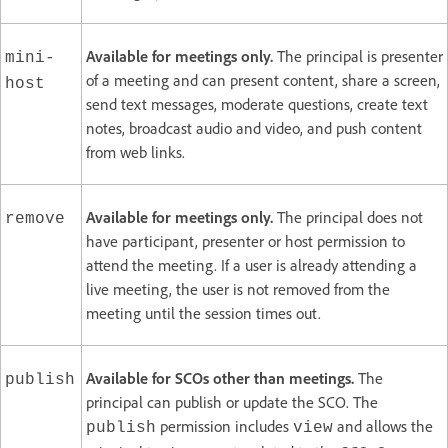
Available for meetings only.
The principal is presenter
mini-
of a meeting and can present content, share a screen,
host
send text messages, moderate questions, create text
notes, broadcast audio and video, and push content
from web links.
Available for meetings only.
The principal does not
remove
have participant, presenter or host permission to
attend the meeting. If a user is already attending a
live meeting, the user is not removed from the
meeting until the session times out.
Available for SCOs other than meetings.
The
publish
principal can publish or update the SCO. The
permission includes
and allows the
publish
view