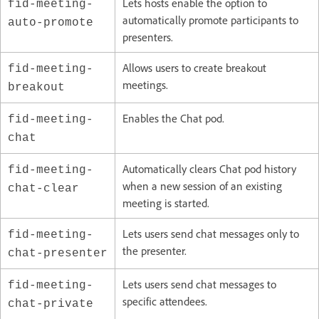
Lets hosts enable the option to
fid-meeting-
automatically promote participants to
auto-promote
presenters.
Allows users to create breakout
fid-meeting-
meetings.
breakout
Enables the Chat pod.
fid-meeting-
chat
Automatically clears Chat pod history
fid-meeting-
when a new session of an existing
chat-clear
meeting is started.
Lets users send chat messages only to
fid-meeting-
the presenter.
chat-presenter
Lets users send chat messages to
fid-meeting-
specific attendees.
chat-private