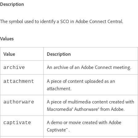
Description
The symbol used to identify a SCO in Adobe Connect Central.
Values
Value
Description
An archive of an Adobe Connect meeting.
archive
A piece of content uploaded as an
attachment
attachment.
A piece of multimedia content created with
authorware
Macromedia® Authorware® from Adobe.
A demo or movie created with Adobe
captivate
Captivate™ .