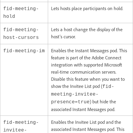
Lets hosts place participants on hold.
fid-meeting-
hold
Lets a host change the display of the
fid-meeting-
host’s cursor.
host-cursors
Enables the Instant Messages pod. This
fid-meeting-im
feature is part of the Adobe Connect
integration with supported Microsoft
real-time communication servers.
Disable this feature when you want to
show the Invitee List pod (
fid-
meeting-invitee-
) but hide the
presence=true
associated Instant Messages pod.
Enables the Invitee List pod and the
fid-meeting-
associated Instant Messages pod. This
invitee-