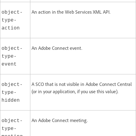
An action in the Web Services XML API.
object-
type-
action
An Adobe Connect event.
object-
type-
event
A SCO that is not visible in Adobe Connect Central
object-
(or in your application, if you use this value).
type-
hidden
An Adobe Connect meeting.
object-
type-