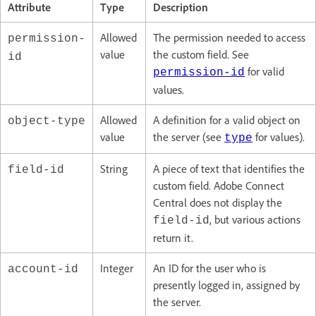
Attribute
Type
Description
Allowed
The permission needed to access
permission-
value
the custom field. See
id
for valid
permission-id
values.
Allowed
A definition for a valid object on
object-type
value
the server (see
for values).
type
String
A piece of text that identifies the
field-id
custom field. Adobe Connect
Central does not display the
, but various actions
field-id
return it.
Integer
An ID for the user who is
account-id
presently logged in, assigned by
the server.