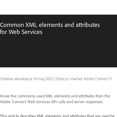
Common XML elements and attributes
for Web Services
Ostatnia aktualizacja
24 maj 2023
|
Dotyczy również Adobe Connect 9
Know the commonly used XML elements and attributes from the
Adobe Connect Web Services API calls and server responses.
This article describes XML elements and attributes that are used by