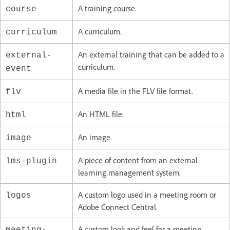
A training course.
course
A curriculum.
curriculum
An external training that can be added to a
external-
curriculum.
event
A media file in the FLV file format.
flv
An HTML file.
html
An image.
image
A piece of content from an external
lms-plugin
learning management system.
A custom logo used in a meeting room or
logos
Adobe Connect Central.
A custom look and feel for a meeting.
meeting-