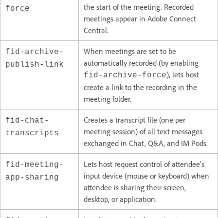
the start of the meeting. Recorded
force
meetings appear in Adobe Connect
Central.
When meetings are set to be
fid-archive-
automatically recorded (by enabling
publish-link
), lets host
fid-archive-force
create a link to the recording in the
meeting folder.
Creates a transcript file (one per
fid-chat-
meeting session) of all text messages
transcripts
exchanged in Chat, Q&A, and IM Pods.
Lets host request control of attendee's
fid-meeting-
input device (mouse or keyboard) when
app-sharing
attendee is sharing their screen,
desktop, or application.