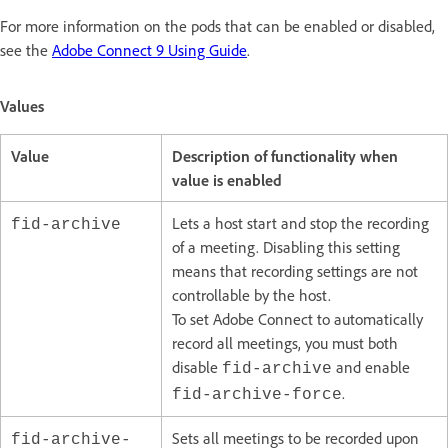
For more information on the pods that can be enabled or disabled,
see the
Adobe Connect 9 Using Guide
.
Values
Value
Description of functionality when
value is enabled
Lets a host start and stop the recording
fid-archive
of a meeting. Disabling this setting
means that recording settings are not
controllable by the host.
To set Adobe Connect to automatically
record all meetings, you must both
disable
and enable
fid-archive
.
fid-archive-force
Sets all meetings to be recorded upon
fid-archive-