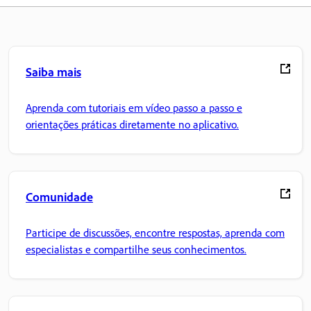
Saiba mais
Aprenda com tutoriais em vídeo passo a passo e
orientações práticas diretamente no aplicativo.
Comunidade
Participe de discussões, encontre respostas, aprenda com
especialistas e compartilhe seus conhecimentos.