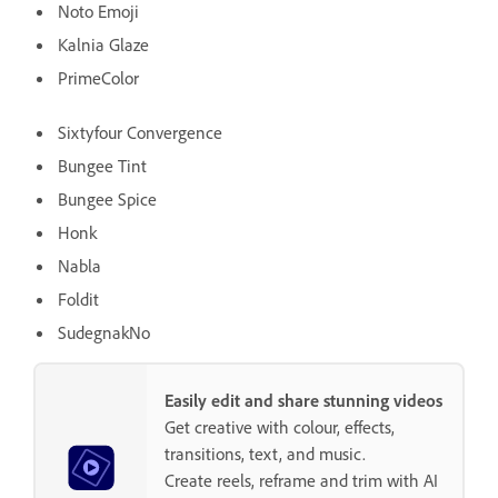
Noto Emoji
Kalnia Glaze
PrimeColor
Sixtyfour Convergence
Bungee Tint
Bungee Spice
Honk
Nabla
Foldit
SudegnakNo
Easily edit and share stunning videos
Get creative with colour, effects,
transitions, text, and music.
Create reels, reframe and trim with AI