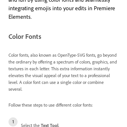
integrating emojis into your edits in Premiere
Elements.
Color Fonts
Color fonts, also known as OpenType-SVG fonts, go beyond
the ordinary by offering a spectrum of colors, graphics, and
textures in each letter. This extra information instantly
elevates the visual appeal of your text to a professional
level. A color font can use a single color or combine
several.
Follow these steps to use different color fonts:
Select the
Text Tool
.