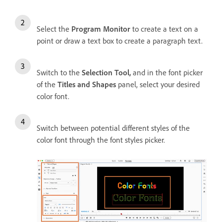
Select the
Program Monitor
to create a text on a
point or draw a text box to create a paragraph text.
Switch to the
Selection Tool,
and i
n the font picker
of the
Titles and Shapes
panel, select your desired
color font.
Switch between potential different styles of the
color font through the font styles picker.