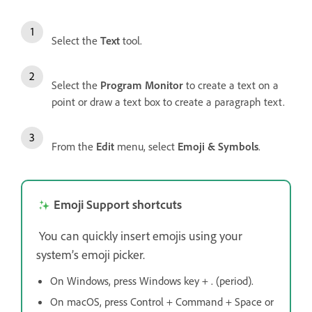
Select the
Text
tool.
Select the
Program Monitor
to create a text on a
point or draw a text box to create a paragraph text.
From the
Edit
menu, select
Emoji & Symbols
.
Emoji Support shortcuts
You can quickly insert emojis using your
system’s emoji picker.
On Windows, press Windows key + . (period).
On macOS, press Control + Command + Space or