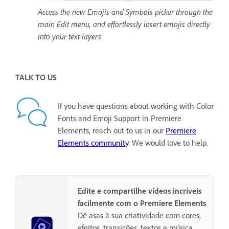
Access the new Emojis and Symbols picker through the
main Edit menu, and effortlessly insert emojis directly
into your text layers
TALK TO US
If you have questions about working with Color
Fonts and Emoji Support in Premiere
Elements, reach out to us in our
Premiere
Elements community
. We would love to help.
Edite e compartilhe vídeos incríveis
facilmente com o Premiere Elements
Dê asas à sua criatividade com cores,
efeitos, transições, textos e música.