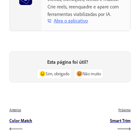
Crie reels, reenquadre e apare com
ferramentas viabilizadas por IA.
Abra o aplicativo
Esta página foi útil?
Sim, obrigado
Não muito
Anterior
Próximo
Color Match
Smart Trim