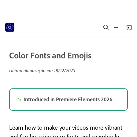
Color Fonts and Emojis
Última atualização em
18/12/2025
Introduced in Premiere Elements 2026.
Learn how to make your videos more vibrant
and fun by using color fonts and seamlessly