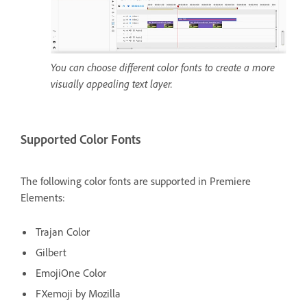
You can choose different color fonts to create a more
visually appealing text layer.
Supported Color Fonts
The following color fonts are supported in Premiere
Elements:
Trajan Color
Gilbert
EmojiOne Color
FXemoji by Mozilla