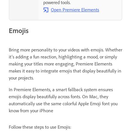
powered tools.
Open Premiere Elements
Emojis
Bring more personality to your videos with emojis. Whether
it’s adding a fun reaction, highlighting a mood, or simply
making your titles more engaging, Premiere Elements
makes it easy to integrate emojis that display beautifully in
your projects.
In Premiere Elements, a smart fallback system ensures
emojis display beautifully across fonts. On Mac, they
automatically use the same colorful Apple Emoji font you
know from your iPhone
Follow these steps to use Emojis: