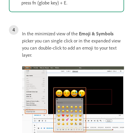
press fn (globe key) + E.
In the minimized view of the
Emoji & Symbols
picker you can single click or in the expanded view
you can double-click to add an emoji to your text
layer.