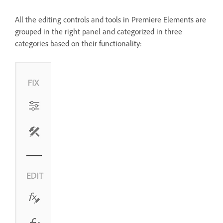
All the editing controls and tools in Premiere Elements are
grouped in the right panel and categorized in three
categories based on their functionality: