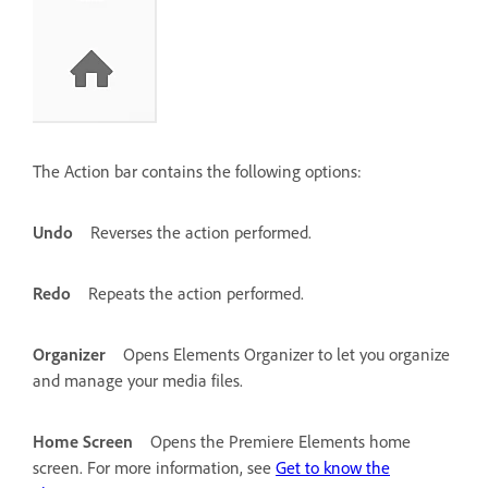
The Action bar contains the following options:
Undo
Reverses the action performed.
Redo
Repeats the action performed.
Organizer
Opens Elements Organizer to let you organize
and manage your media files.
Home Screen
Opens the Premiere Elements home
screen. For more information, see
Get to know the