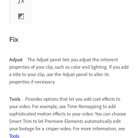
Fix
Adjust
The Adjust panel lets you adjust the inherent
properties of your clip, such as color and lighting.
If you add
a title to your clip, use the Adjust panel to alter its
properties if necessary.
Tools
Provides options that let you add cool effects to
your video. For example, use Time Remapping to add
sophisticated motion effects to your video. You can choose
Smart Trim to let Premiere Elements automatically edit
your footage for a crisper video. For more information, see
Tools
.