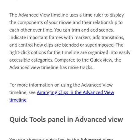
The Advanced View timeline uses a time ruler to display
the components of your movie and their relationship to
each other over time. You can trim and add scenes,
indicate important frames with markers, add transitions,
and control how clips are blended or superimposed. The
right-click options for the timeline are organized into easily
accessible categories. Compared to the Quick view, the
Advanced view timeline has more tracks.
For more information on using the Advanced View
timeline, see
Arranging Clips in the Advanced View
timeline
.
Quick Tools panel in Advanced view
You can choose a quick tool in the
Advanced view