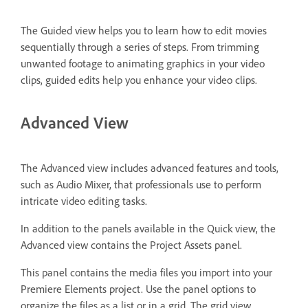
The Guided view helps you to learn how to edit movies
sequentially through a series of steps. From trimming
unwanted footage to animating graphics in your video
clips, guided edits help you enhance your video clips.
Advanced View
The Advanced view includes advanced features and tools,
such as Audio Mixer, that professionals use to perform
intricate video editing tasks.
In addition to the panels available in the Quick view, the
Advanced view contains the Project Assets panel.
This panel contains the media files you import into your
Premiere Elements project. Use the panel options to
organize the files as a list or in a grid. The grid view