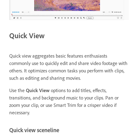
Quick View
Quick view aggregates basic features enthusiasts
commonly use to quickly edit and share video footage with
others. It optimizes common tasks you perform with clips,
such as editing and sharing movies.
Use the
Quick View
options to add titles, effects,
transitions, and background music to your clips. Pan or
zoom your clip, or use Smart Trim for a crisper video if
necessary.
Quick view sceneline