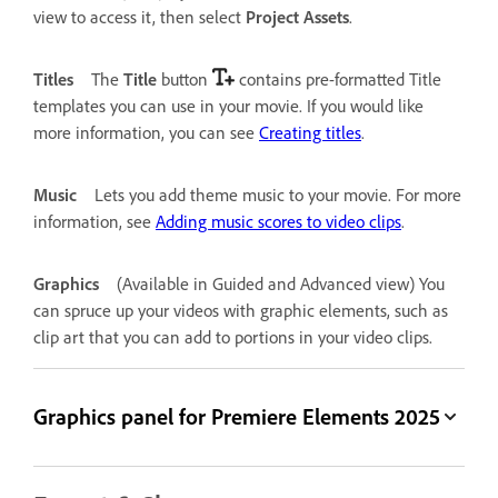
view to access it, then select
Project Assets
.
Titles
The
Title
button
contains pre-formatted Title
templates you can use in your movie. If you would like
more information, you can see
Creating titles
.
Music
Lets you add theme music to your movie. For more
information, see
Adding music scores to video clips
.
Graphics
(Available in Guided and Advanced view) You
can spruce up your videos with graphic elements, such as
clip art that you can add to portions in your video clips.
Graphics panel for Premiere Elements 2025