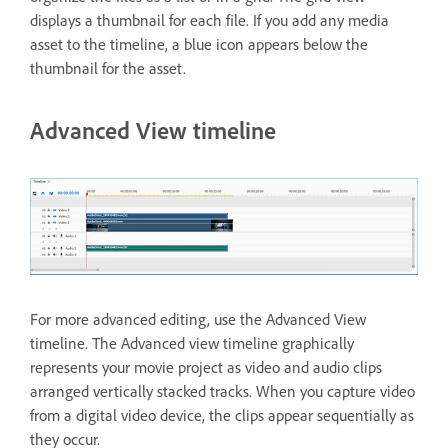
displays a thumbnail for each file. If you add any media
asset to the timeline, a blue icon appears below the
thumbnail for the asset.
Advanced View timeline
For more advanced editing, use the Advanced View
timeline. The Advanced view timeline graphically
represents your movie project as video and audio clips
arranged vertically stacked tracks. When you capture video
from a digital video device, the clips appear sequentially as
they occur.