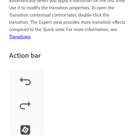
automatically when you apply a transition for the first time.
Use it to modify the transition properties. To open the
Transition contextual control later, double-click the
transition. The Expert view provides more transition effects
compared to the Quick view. For more information, see
Transitions
.
Action bar