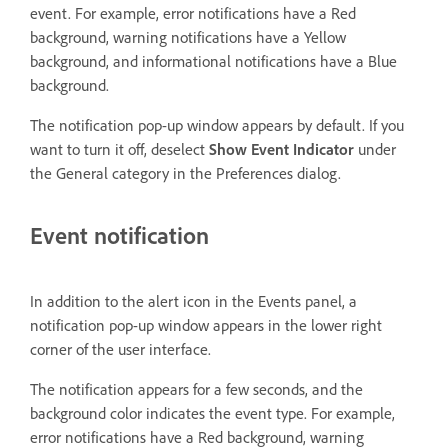
event. For example, error notifications have a Red
background, warning notifications have a Yellow
background, and informational notifications have a Blue
background.
The notification pop-up window appears by default. If you
want to turn it off, deselect
Show Event Indicator
under
the General category in the Preferences dialog.
Event notification
In addition to the alert icon in the Events panel, a
notification pop-up window appears in the lower right
corner of the user interface.
The notification appears for a few seconds, and the
background color indicates the event type. For example,
error notifications have a Red background, warning