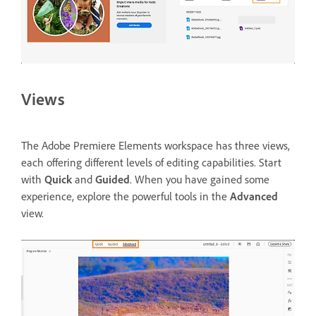
Views
The Adobe Premiere Elements workspace has three views,
each offering different levels of editing capabilities. Start
with
Quick
and
Guided
. When you have gained some
experience, explore the powerful tools in the
Advanced
view.