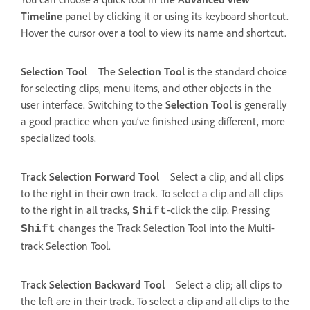
Timeline
panel by clicking it or using its keyboard shortcut.
Hover the cursor over a tool to view its name and shortcut.
Selection Tool
The
Selection Tool
is the standard choice
for selecting clips, menu items, and other objects in the
user interface. Switching to the
Selection Tool
is generally
a good practice when you’ve finished using different, more
specialized tools.
Track Selection Forward Tool
Select a clip, and all clips
to the right in their own track. To select a clip and all clips
to the right in all tracks,
-click the clip. Pressing
Shift
changes the Track Selection Tool into the Multi-
Shift
track Selection Tool.
Track Selection Backward Tool
Select a clip; all clips to
the left are in their track. To select a clip and all clips to the