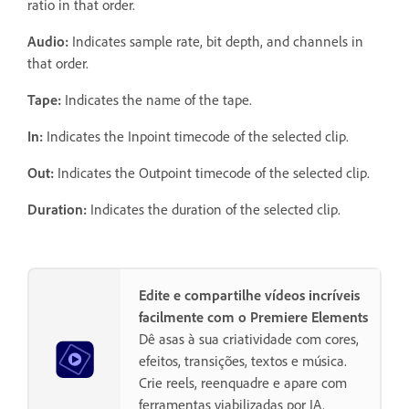
ratio in that order.
Audio:
Indicates sample rate, bit depth, and channels in
that order.
Tape:
Indicates the name of the tape.
In:
Indicates the Inpoint timecode of the selected clip.
Out:
Indicates the Outpoint timecode of the selected clip.
Duration:
Indicates the duration of the selected clip.
Edite e compartilhe vídeos incríveis
facilmente com o Premiere Elements
Dê asas à sua criatividade com cores,
efeitos, transições, textos e música.
Crie reels, reenquadre e apare com
ferramentas viabilizadas por IA.