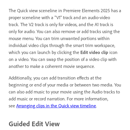
The Quick view sceneline in Premiere Elements 2025 has a
proper sceneline with a "V1" track and an audio-video
track. The V2 track is only for videos, and the A1 track is
only for audio. You can also remove or add tracks using the
mouse menu. You can trim unwanted portions within
individual video clips through the smart trim workspace,
which you can launch by clicking the
Edit video clip
icon
on a video. You can swap the position of a video clip with
another to make a coherent movie sequence.
Additionally, you can add transition effects at the
beginning or end of your media or between two media. You
can also add music to your movie using the Audio tracks to
add music or record narration. For more information,
see
Arranging clips in the Quick view timeline
.
Guided Edit View