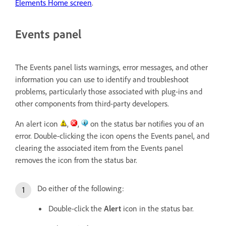
Elements Home screen
.
Events panel
The Events panel lists warnings, error messages, and other
information you can use to identify and troubleshoot
problems, particularly those associated with plug-ins and
other components from third-party developers.
An alert icon
,
,
on the status bar notifies you of an
error. Double-clicking the icon opens the Events panel, and
clearing the associated item from the Events panel
removes the icon from the status bar.
Do either of the following:
Double-click the
Alert
icon in the status bar.