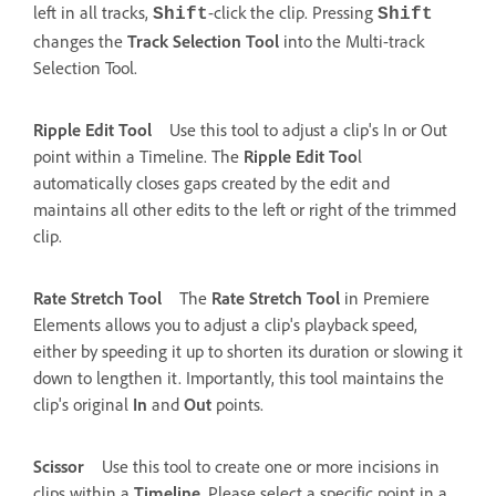
left in all tracks,
-click the clip. Pressing
Shift
Shift
changes the
Track Selection Tool
into the Multi-track
Selection Tool.
Ripple Edit Tool
Use this tool to adjust a clip's In or Out
point within a Timeline. The
Ripple Edit Too
l
automatically closes gaps created by the edit and
maintains all other edits to the left or right of the trimmed
clip.
Rate Stretch Tool
The
Rate Stretch Tool
in Premiere
Elements allows you to adjust a clip's playback speed,
either by speeding it up to shorten its duration or slowing it
down to lengthen it. Importantly, this tool maintains the
clip's original
In
and
Out
points.
Scissor
Use this tool to create one or more incisions in
clips within a
Timeline
. Please select a specific point in a