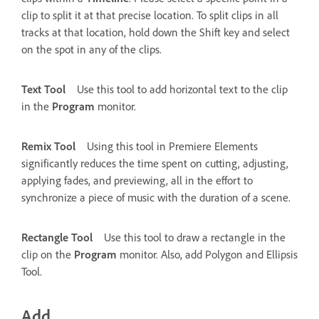
clip to split it at that precise location. To split clips in all
tracks at that location, hold down the Shift key and select
on the spot in any of the clips.
Text Tool
Use this tool to add horizontal text to the clip
in the
Program
monitor.
Remix Tool
Using this tool in Premiere Elements
significantly reduces the time spent on cutting, adjusting,
applying fades, and previewing, all in the effort to
synchronize a piece of music with the duration of a scene.
Rectangle Tool
Use this tool to draw a rectangle in the
clip on the
Program
monitor. Also, add Polygon and Ellipsis
Tool.
Add