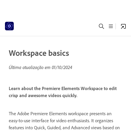
Workspace basics
Última atualização em
01/10/2024
Learn about the Premiere Elements Workspace to edit
crisp and awesome videos quickly.
The Adobe Premiere Elements workspace presents an
easy-to-use interface for video enthusiasts. It organizes
features into Quick, Guided, and Advanced views based on