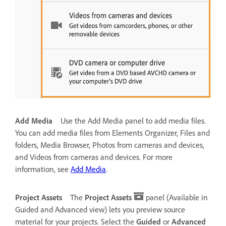
Add Media
Use the Add Media panel to add media files.
You can add media files from Elements Organizer, Files and
folders, Media Browser, Photos from cameras and devices,
and Videos from cameras and devices. For more
information, see
Add Media
.
Project Assets
The
Project Assets
panel (Available in
Guided and Advanced view) lets you preview source
material for your projects. Select the
Guided
or
Advanced