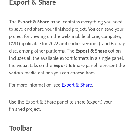
Export & Share
The
Export & Share
panel contains everything you need
to save and share your finished project. You can save your
project for viewing on the web, mobile phone, computer,
DVD (applicable for 2022 and earlier versions), and Blu-ray
disc, among other platforms. The
Export & Share
option
includes all the available export formats in a single panel.
Individual tabs on the
Export & Share
panel represent the
various media options you can choose from.
For more information, see
Export & Share
.
Use the Export & Share panel to share (export) your
finished project.
Toolbar