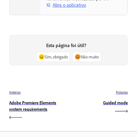
Abra o aplicativo
Esta página foi útil?
Sim, obrigado
Não muito
Anterior
Próximo
Adobe Premiere Elements
Guided mode
system requirements