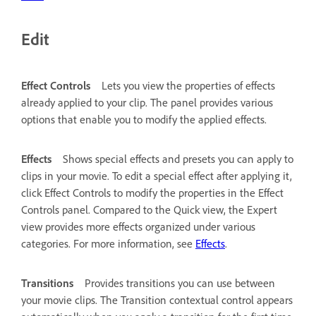
Edit
Effect Controls
Lets you view the properties of effects
already applied to your clip. The panel provides various
options that enable you to modify the applied effects.
Effects
Shows special effects and presets you can apply to
clips in your movie. To edit a special effect after applying it,
click Effect Controls to modify the properties in the Effect
Controls panel. Compared to the Quick view, the Expert
view provides more effects organized under various
categories. For more information, see
Effects
.
Transitions
Provides transitions you can use between
your movie clips. The Transition contextual control appears