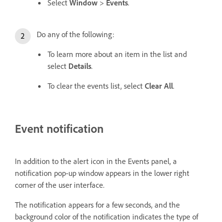
Select
Window
>
Events
.
Do any of the following:
To learn more about an item in the list and
select
Details
.
To clear the events list, select
Clear All
.
Event notification
In addition to the alert icon in the Events panel, a
notification pop-up window appears in the lower right
corner of the user interface.
The notification appears for a few seconds, and the
background color of the notification indicates the type of