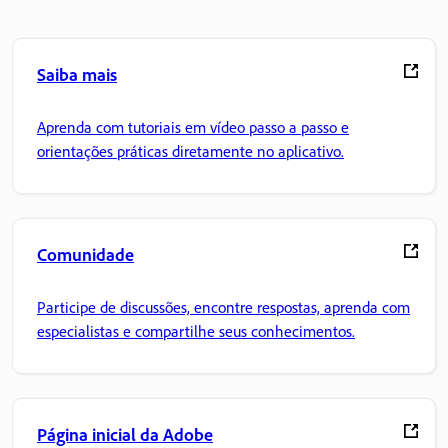
Saiba mais
Aprenda com tutoriais em vídeo passo a passo e
orientações práticas diretamente no aplicativo.
Comunidade
Participe de discussões, encontre respostas, aprenda com
especialistas e compartilhe seus conhecimentos.
Página inicial da Adobe