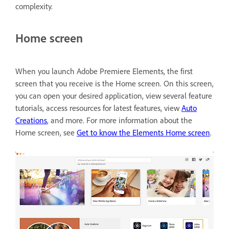
complexity.
Home screen
When you launch Adobe Premiere Elements, the first
screen that you receive is the Home screen. On this screen,
you can open your desired application, view several feature
tutorials, access resources for latest features, view
Auto
Creations
, and more. For more information about the
Home screen, see
Get to know the Elements Home screen
.