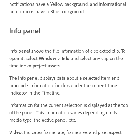
notifications have a Yellow background, and informational
notifications have a Blue background.
Info panel
Info panel
shows the file information of a selected clip. To
open it, select
Window
>
Info
and select any clip on the
timeline or project assets.
The Info panel displays data about a selected item and
timecode information for clips under the current-time
indicator in the Timeline.
Information for the current selection is displayed at the top
of the panel. This information varies depending on its
media type, the active panel, etc.
Video:
Indicates frame rate, frame size, and pixel aspect